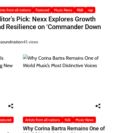
tists from all nations
Featured
Music News
R&B
rap
itor’s Pick: Nexx Explores Growth
nd Resilience on ‘Commander Down
ssoundnation
45 views
eatured
Artists from all nations
folk
Music News
Why Corina Bartra Remains One of