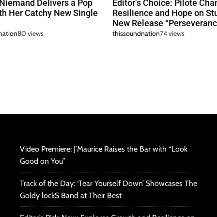
 Niemand Delivers a Pop
Editor’s Choice: Pilote Cha
h Her Catchy New Single
Resilience and Hope on St
New Release “Perseveranc
nation
80 views
thissoundnation
74 views
Video Premiere: J’Maurice Raises the Bar with “Look
Good on You”
Track of the Day: ‘Tear Yourself Down’ Showcases The
Goldy lockS Band at Their Best