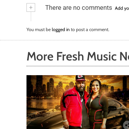
b
tt
ail
re
+
There are no comments
o
er
Add yo
ok
You must be
logged in
to post a comment.
More Fresh Music 