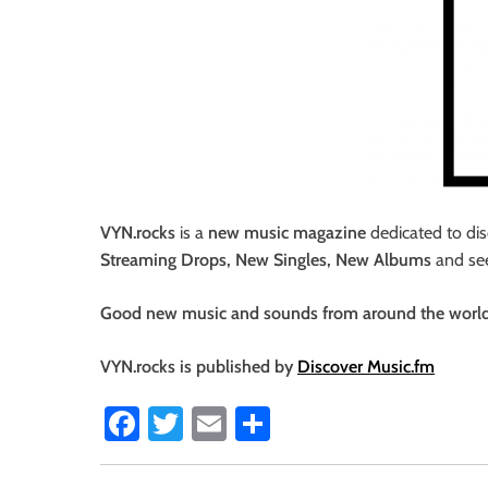
i
o
n
VYN.rocks
is a
new music magazine
dedicated to dis
Streaming Drops, New Singles, New Albums
and s
Good new music and sounds from around the world, a
VYN.rocks is published by
Discover Music.fm
Fa
T
E
S
ce
wi
m
ha