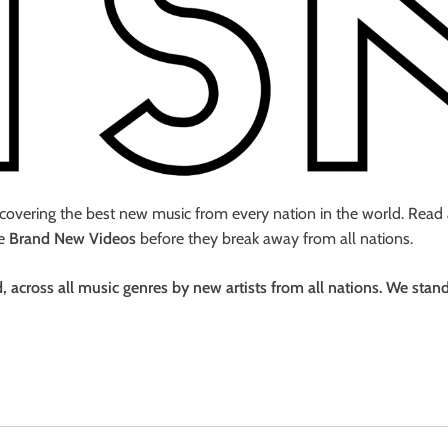
covering the best new music from every nation in the world. Read
ee
Brand New Videos
before they break away from all nations.
cross all music genres by new artists from all nations. We stan