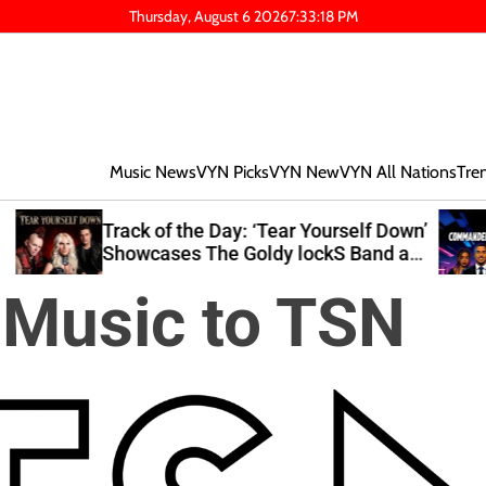
Thursday, August 6 2026
7
:
33
:
19
PM
Music News
VYN Picks
VYN New
VYN All Nations
Tre
lf Down’
Editor’s Pick: Nexx Explores Growth
and at
and Resilience on ‘Commander Down
2’
 Music to TSN