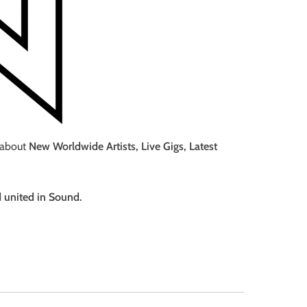
 about
New Worldwide Artists, Live Gigs, Latest
d united in Sound.