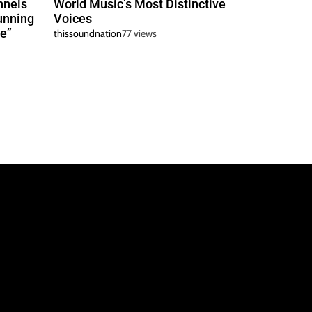
nnels
World Music’s Most Distinctive
unning
Voices
e”
thissoundnation
77 views