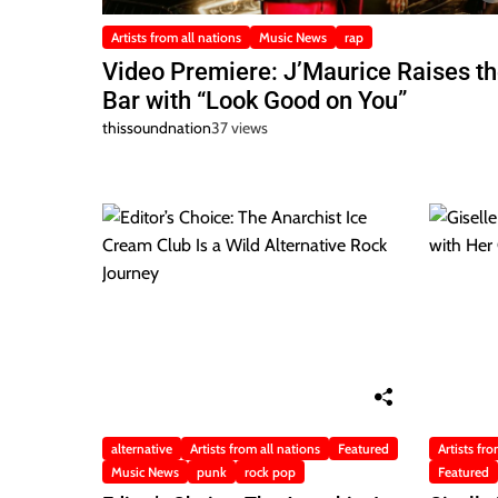
Artists from all nations
Music News
rap
Video Premiere: J’Maurice Raises t
Bar with “Look Good on You”
thissoundnation
37 views
alternative
Artists from all nations
Featured
Artists fro
Music News
punk
rock pop
Featured