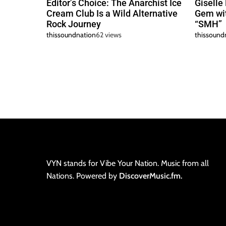
Editor’s Choice: The Anarchist Ice
Giselle
Cream Club Is a Wild Alternative
Gem wit
Rock Journey
“SMH”
thissoundnation
62 views
thissound
VYN stands for Vibe Your Nation. Music from all
Nations. Powered by
DiscoverMusic.fm.