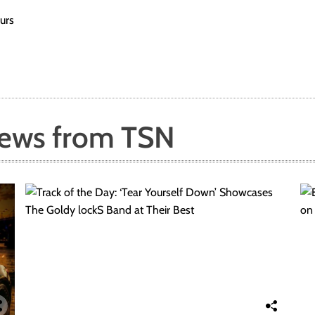
urs
News from TSN