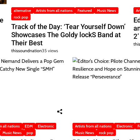
alternative
Artists from all nations
Featured
Music News
Ar
rock pop
he
Ed
Track of the Day: ‘Tear Yourself Down’
a
Showcases The Goldy lockS Band at
2’
Their Best
thi
thissoundnation
35 views
m all nations
EDM
Electronic
Artists from all nations
Electronic
F
Music News
pop
Music News
rock pop