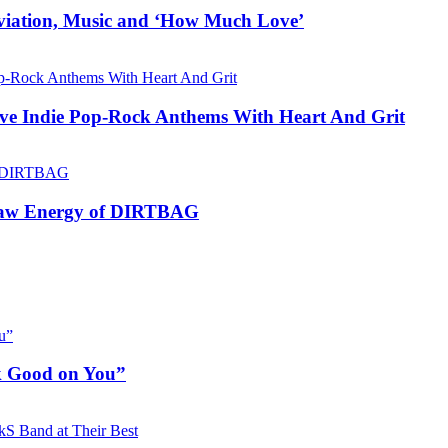
Aviation, Music and ‘How Much Love’
ive Indie Pop-Rock Anthems With Heart And Grit
 Raw Energy of DIRTBAG
ok Good on You”