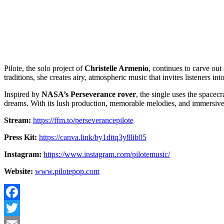
Pilote, the solo project of
Christelle Armenio
, continues to carve ou
traditions, she creates airy, atmospheric music that invites listeners int
Inspired by
NASA’s Perseverance rover
, the single uses the spacec
dreams. With its lush production, memorable melodies, and immersiv
Stream:
https://ffm.to/perseverancepilote
Press Kit:
https://canva.link/by1dttq3y8lib05
Instagram:
https://www.instagram.com/pilotemusic/
Website:
www.pilotepop.com
Facebook
Twitter