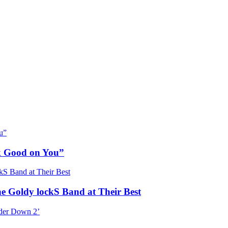
ok Good on You”
he Goldy lockS Band at Their Best