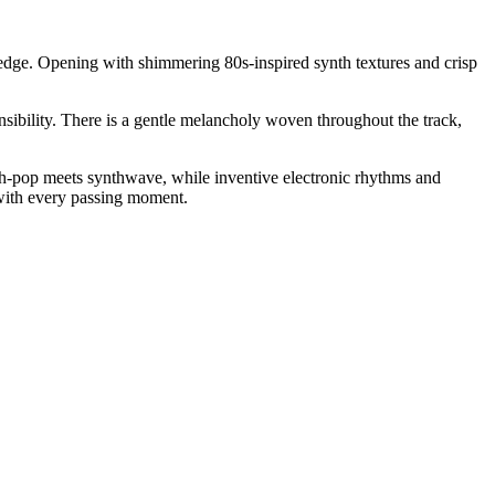
g edge. Opening with shimmering 80s-inspired synth textures and crisp
ensibility. There is a gentle melancholy woven throughout the track,
ynth-pop meets synthwave, while inventive electronic rhythms and
 with every passing moment.