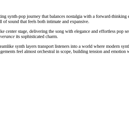
ating synth-pop journey that balances nostalgia with a forward-thinkin
ll of sound that feels both intimate and expansive.
ake center stage, delivering the song with elegance and effortless pop s
everance
its sophisticated charm.
 Dreamlike synth layers transport listeners into a world where modern s
gements feel almost orchestral in scope, building tension and emotion