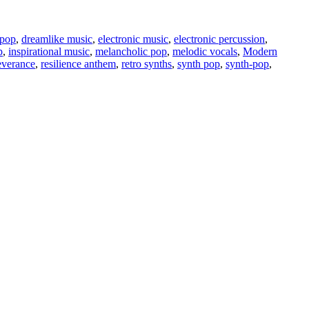
 pop
,
dreamlike music
,
electronic music
,
electronic percussion
,
p
,
inspirational music
,
melancholic pop
,
melodic vocals
,
Modern
everance
,
resilience anthem
,
retro synths
,
synth pop
,
synth-pop
,