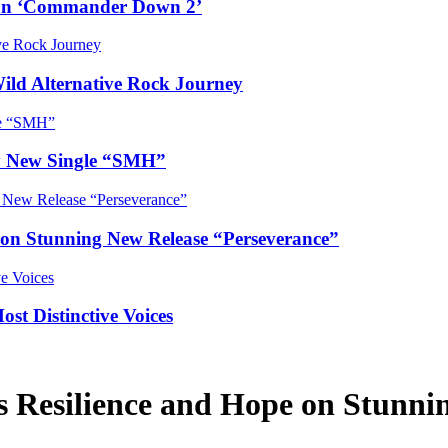
e on ‘Commander Down 2’
Wild Alternative Rock Journey
hy New Single “SMH”
e on Stunning New Release “Perseverance”
t Distinctive Voices
ls Resilience and Hope on Stunn