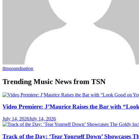
thissoundnation
Trending Music News from TSN
Video Premiere: J’Maurice Raises the Bar with “Lo
July 14, 2026
July 14, 2026
Track of the Day: ‘Tear Yourself Down’ Showcases T