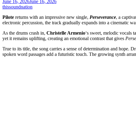
June 16, 2026
June 16, 2026
thissoundnation
Pilote
returns with an impressive new single,
Perseverance
, a captiv
electronic percussion, the track gradually expands into a cinematic wa
As the drums crash in,
Christelle Armenio
‘s sweet, melodic vocals t
yet it remains uplifting, creating an emotional contrast that gives
Pers
True to its title, the song carries a sense of determination and hope.
spoken word passages add a futuristic touch. The growing synth arran