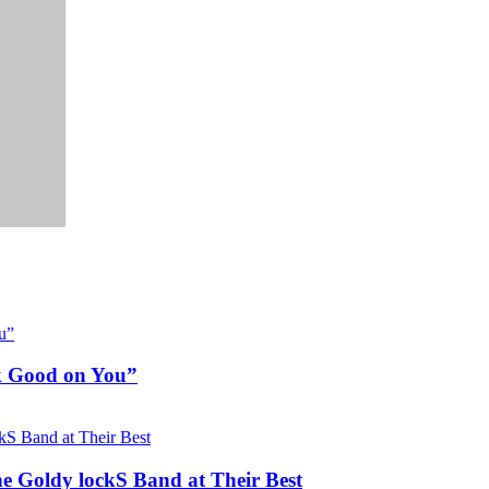
ok Good on You”
he Goldy lockS Band at Their Best