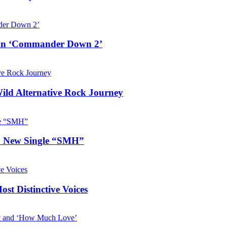
e on ‘Commander Down 2’
Wild Alternative Rock Journey
hy New Single “SMH”
t Distinctive Voices