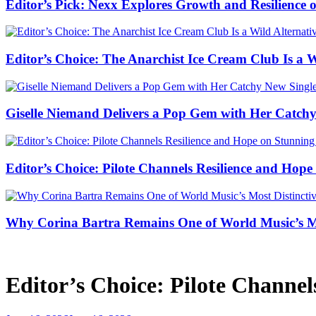
Editor’s Pick: Nexx Explores Growth and Resilienc
Editor’s Choice: The Anarchist Ice Cream Club Is a 
Giselle Niemand Delivers a Pop Gem with Her Catc
Editor’s Choice: Pilote Channels Resilience and Hop
Why Corina Bartra Remains One of World Music’s Mos
Editor’s Choice: Pilote Channe