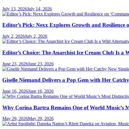
July 13, 2026
July 14, 2026
Editor’s Pick: Nexx Explores Growth and Resilienc
July 2, 2026
July 2, 2026
Editor’s Choice: The Anarchist Ice Cream Club Is a 
June 23, 2026
June 23, 2026
Giselle Niemand Delivers a Pop Gem with Her Catc
June 16, 2026
June 16, 2026
Why Corina Bartra Remains One of World Music’s Mos
May 29, 2026
May 29, 2026