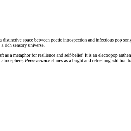
t a distinctive space between poetic introspection and infectious pop s
o a rich sensory universe.
raft as a metaphor for resilience and self-belief. It is an electropop a
e atmosphere,
Perseverance
shines as a bright and refreshing addition t