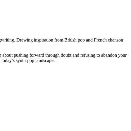
ongwriting. Drawing inspiration from British pop and French chanson
nthem about pushing forward through doubt and refusing to abandon your
o today’s synth-pop landscape.