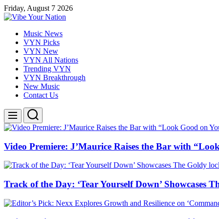
Skip
Friday, August 7 2026
to
content
Vibe
Music News
Your
VYN Picks
Nation
VYN New
VYN All Nations
Trending VYN
VYN Breakthrough
New Music
Contact Us
Search
Menu
Video Premiere: J’Maurice Raises the Bar with “Lo
Track of the Day: ‘Tear Yourself Down’ Showcases T