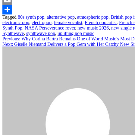
Email
Tagged
80s synth pop
,
alternative pop
,
atmospheric pop
,
British pop 
Share
electronic pop
,
electropop
,
female vocalist
,
French pop artist
,
French 
Synth Pop
,
NASA Perseverance rover
,
new music 2026
,
new single r
Synthwave
,
synthwave pop
,
uplifting pop music
Post
Previous:
Why Corina Bartra Remains One of World Music’s Most Dis
Next:
Giselle Niemand Delivers a Pop Gem with Her Catchy New S
navigation