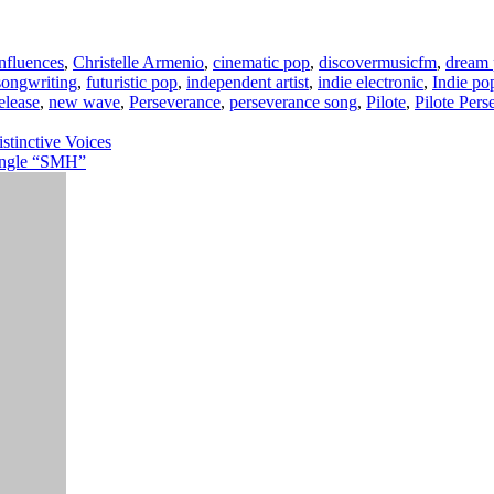
influences
,
Christelle Armenio
,
cinematic pop
,
discovermusicfm
,
dream
songwriting
,
futuristic pop
,
independent artist
,
indie electronic
,
Indie po
elease
,
new wave
,
Perseverance
,
perseverance song
,
Pilote
,
Pilote Pers
tinctive Voices
ingle “SMH”