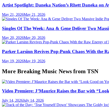
Artist Spotlight: Daneka Nation’s Rhett Daneka on 
May 21, 2026
May 21, 2026
Singles Of The Week: Ana & Gene Deliver Two Mass
May 20, 2026
May 20, 2026
Parker Larsinn Revives Pop-Punk Chaos With the
May 19, 2026
May 19, 2026
More Breaking Music News from TSN
Video Premiere: J’Maurice Raises the Bar with “Lo
July 14, 2026
July 14, 2026