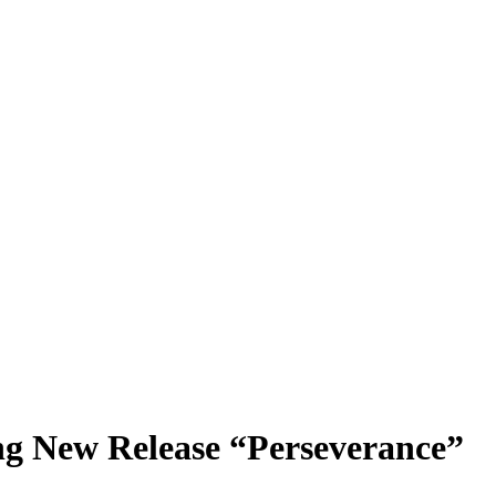
ing New Release “Perseverance”