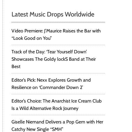
Latest Music Drops Worldwide
Video Premiere: J’Maurice Raises the Bar with
“Look Good on You”
Track of the Day: ‘Tear Yourself Down’
Showcases The Goldy lockS Band at Their
Best
Editor’s Pick: Nexx Explores Growth and
Resilience on ‘Commander Down 2’
Editor’s Choice: The Anarchist Ice Cream Club
Is a Wild Alternative Rock Journey
Giselle Niemand Delivers a Pop Gem with Her
Catchy New Single “SMH”