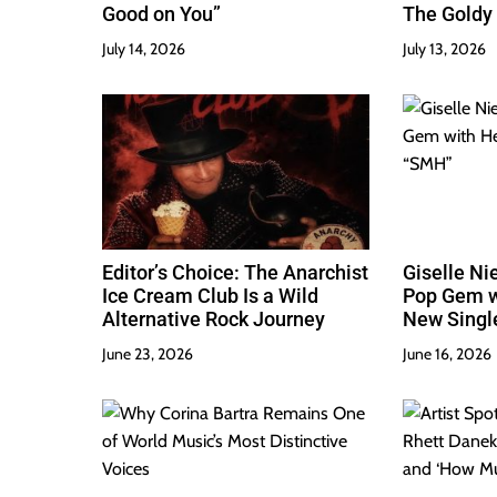
Good on You”
The Goldy 
Best
July 14, 2026
July 13, 2026
Editor’s Choice: The Anarchist
Giselle Ni
Ice Cream Club Is a Wild
Pop Gem w
Alternative Rock Journey
New Singl
June 23, 2026
June 16, 2026