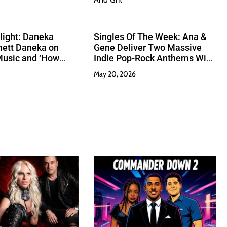
tlight: Daneka
Singles Of The Week: Ana &
hett Daneka on
Gene Deliver Two Massive
Music and ‘How
Indie Pop-Rock Anthems With
’
Heart And Grit
May 20, 2026