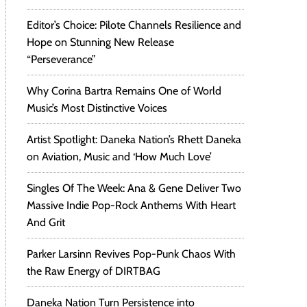
Editor’s Choice: Pilote Channels Resilience and
Hope on Stunning New Release
“Perseverance”
Why Corina Bartra Remains One of World
Music’s Most Distinctive Voices
Artist Spotlight: Daneka Nation’s Rhett Daneka
on Aviation, Music and ‘How Much Love’
Singles Of The Week: Ana & Gene Deliver Two
Massive Indie Pop-Rock Anthems With Heart
And Grit
Parker Larsinn Revives Pop-Punk Chaos With
the Raw Energy of DIRTBAG
Daneka Nation Turn Persistence into