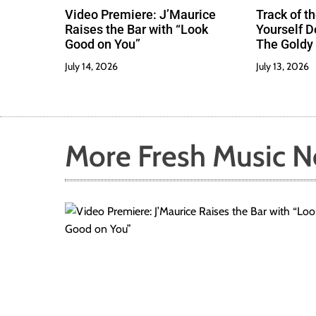
Video Premiere: J’Maurice
Track of th
Raises the Bar with “Look
Yourself 
Good on You”
The Goldy 
Best
July 14, 2026
July 13, 2026
More Fresh Music 