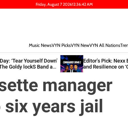
Friday, August 7 2026
12
:
36
:
43
AM
Music News
VYN Picks
VYN New
VYN All Nations
Tre
own’
Editor’s Pick: Nexx Explores Growth
at
and Resilience on ‘Commander Down
2’
ssette manager
six years jail