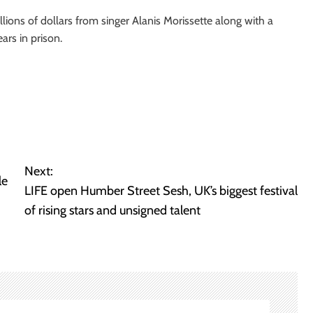
ons of dollars from singer Alanis Morissette along with a
ars in prison.
Next:
le
LIFE open Humber Street Sesh, UK’s biggest festival
of rising stars and unsigned talent