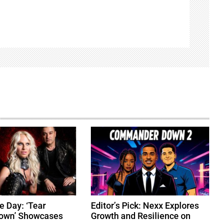
e Day: ‘Tear
Editor’s Pick: Nexx Explores
Down’ Showcases
Growth and Resilience on