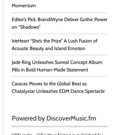
Momentum
Editor’s Pick: BrandiWyne Deliver Gothic Power
on “Shadows”
IrieHeart “She’s the Prize” A Lush Fusion of
Acoustic Beauty and Island Emotion
Jade Ring Unleashes Surreal Concept Album
Pills in Bold Human-Made Statement
Caracas Moves to the Global Beat as
Chatalystar Unleashes EDM Dance Spectacle
Powered by DiscoverMusic.fm