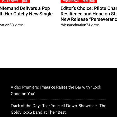
Music News
pop
Music News
rock pop
 Niemand Delivers a Pop
Editor’s Choice: Pilote Cha
h Her Catchy New Single
Resilience and Hope on St
New Release “Perseveranc
nation
80 views
thissoundnation
74 views
Video Premiere: J’Maurice Raises the Bar with “Look
Good on You”
Track of the Day: ‘Tear Yourself Down’ Showcases The
Goldy lockS Band at Their Best