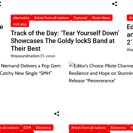
alternative
Artists from all nations
Featured
Music News
Ar
rock pop
he
Ed
Track of the Day: ‘Tear Yourself Down’
a
Showcases The Goldy lockS Band at
2’
Their Best
thi
thissoundnation
35 views
m all nations
EDM
Electronic
Artists from all nations
Electronic
F