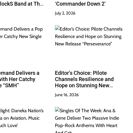
lockS Band at Their
‘Commander Down 2’
July 2, 2026
emand Delivers a
Editor’s Choice: Pilote
ith Her Catchy
Channels Resilience and
e “SMH”
Hope on Stunning New
Release “Perseverance”
June 16, 2026