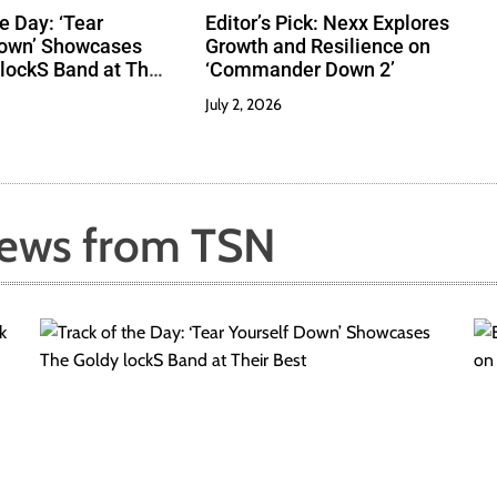
e Day: ‘Tear
Editor’s Pick: Nexx Explores
Down’ Showcases
Growth and Resilience on
lockS Band at Their
‘Commander Down 2’
July 2, 2026
News from TSN