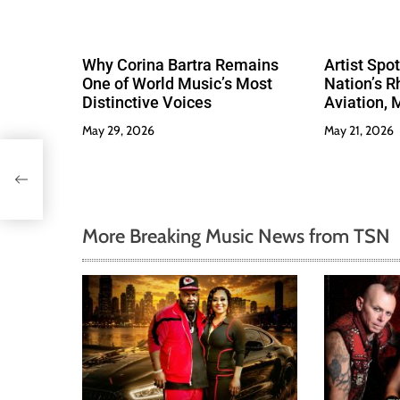
Why Corina Bartra Remains
Artist Spo
One of World Music’s Most
Nation’s R
Distinctive Voices
Aviation, 
Much Love
May 29, 2026
May 21, 2026
More Breaking Music News from TSN