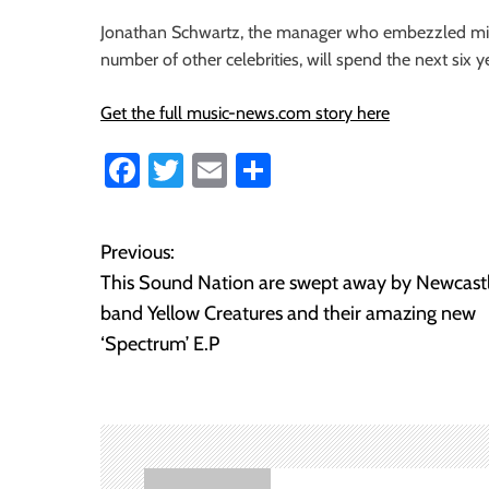
i
Jonathan Schwartz, the manager who embezzled milli
o
number of other celebrities, will spend the next six ye
n
Get the full music-news.com story here
Fa
T
E
S
ce
wi
m
ha
b
tt
ail
re
Previous:
P
o
er
This Sound Nation are swept away by Newcast
o
ok
band Yellow Creatures and their amazing new
‘Spectrum’ E.P
s
t
n