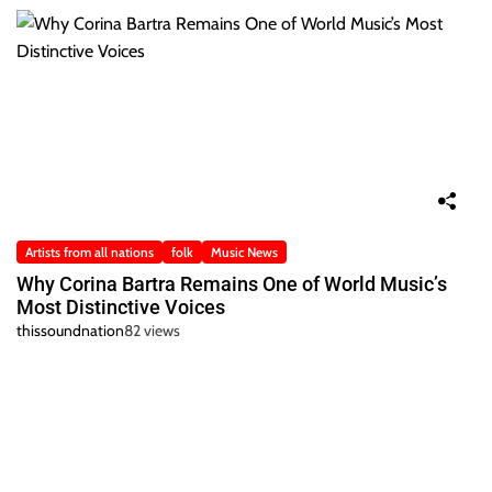
Artists from all nations
folk
Music News
Why Corina Bartra Remains One of World Music’s
Most Distinctive Voices
thissoundnation
82 views