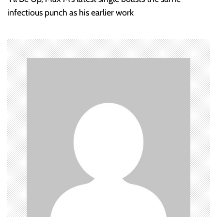
t
infectious punch as his earlier work
n
a
v
i
g
a
t
i
o