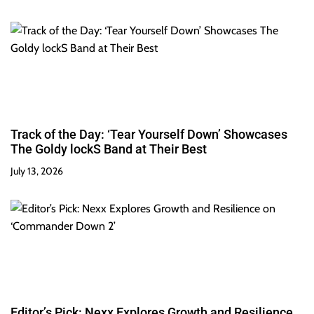
Track of the Day: ‘Tear Yourself Down’ Showcases
The Goldy lockS Band at Their Best
July 13, 2026
Editor’s Pick: Nexx Explores Growth and Resilience