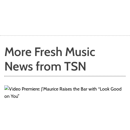
More Fresh Music
News from TSN