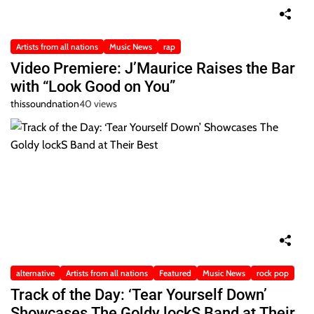
Artists from all nations
Music News
rap
Video Premiere: J’Maurice Raises the Bar
with “Look Good on You”
thissoundnation
40 views
alternative
Artists from all nations
Featured
Music News
rock pop
Track of the Day: ‘Tear Yourself Down’
Showcases The Goldy lockS Band at Their