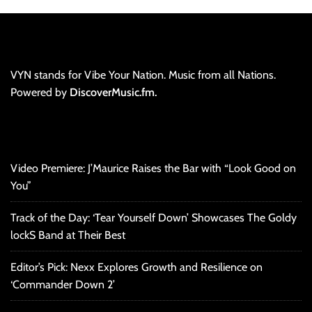
VYN stands for Vibe Your Nation. Music from all Nations.
Powered by
DiscoverMusic.fm.
Video Premiere: J’Maurice Raises the Bar with “Look Good on
You”
Track of the Day: ‘Tear Yourself Down’ Showcases The Goldy
lockS Band at Their Best
Editor’s Pick: Nexx Explores Growth and Resilience on
‘Commander Down 2’