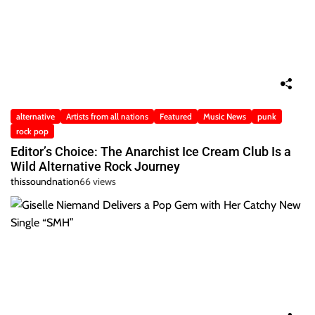
alternative
Artists from all nations
Featured
Music News
punk
rock pop
Editor’s Choice: The Anarchist Ice Cream Club Is a
Wild Alternative Rock Journey
thissoundnation
66 views