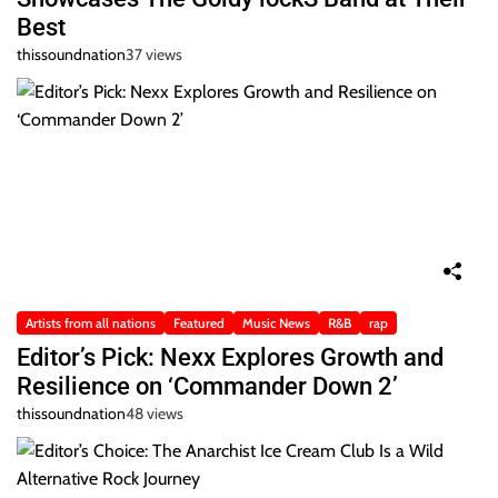
Best
thissoundnation
37 views
Artists from all nations
Featured
Music News
R&B
rap
Editor’s Pick: Nexx Explores Growth and
Resilience on ‘Commander Down 2’
thissoundnation
48 views