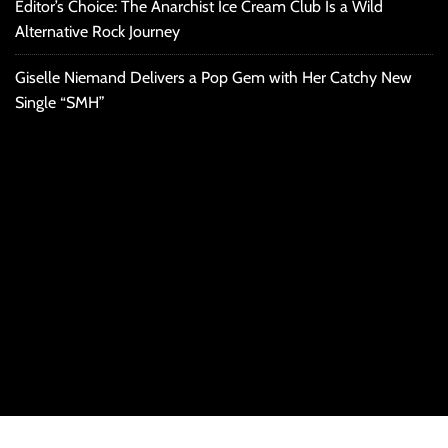
Editor’s Choice: The Anarchist Ice Cream Club Is a Wild
Alternative Rock Journey
Giselle Niemand Delivers a Pop Gem with Her Catchy New
Single “SMH”