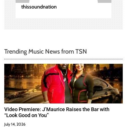
n
thissoundnation
Trending Music News from TSN
Video Premiere: J’Maurice Raises the Bar with
“Look Good on You”
July 14, 2026