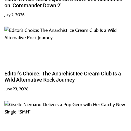
on ‘Commander Down 2’
July 2, 2026
Editor’s Choice: The Anarchist Ice Cream Club Is a
Wild Alternative Rock Journey
June 23, 2026