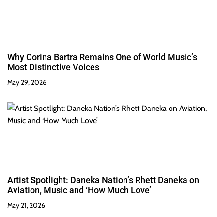
Why Corina Bartra Remains One of World Music’s
Most Distinctive Voices
May 29, 2026
Artist Spotlight: Daneka Nation’s Rhett Daneka on
Aviation, Music and ‘How Much Love’
May 21, 2026