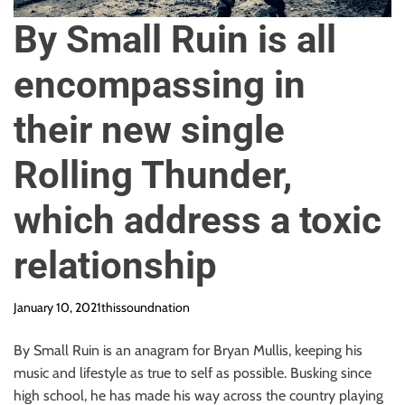
o
n
By Small Ruin is all
encompassing in
their new single
Rolling Thunder,
which address a toxic
relationship
January 10, 2021
thissoundnation
By Small Ruin is an anagram for Bryan Mullis, keeping his
music and lifestyle as true to self as possible. Busking since
high school, he has made his way across the country playing