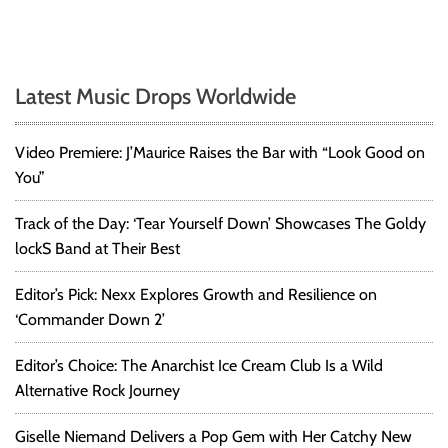
Latest Music Drops Worldwide
Video Premiere: J’Maurice Raises the Bar with “Look Good on
You”
Track of the Day: ‘Tear Yourself Down’ Showcases The Goldy
lockS Band at Their Best
Editor’s Pick: Nexx Explores Growth and Resilience on
‘Commander Down 2’
Editor’s Choice: The Anarchist Ice Cream Club Is a Wild
Alternative Rock Journey
Giselle Niemand Delivers a Pop Gem with Her Catchy New