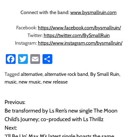
Connect with the band:
www.bysmallruin.com
Facebook:
https://www.facebook.com/bysmallruin/
Twitter:
https://twitter.com/BySmallRuin
Instagram:
https://www.instagram.com/bysmallruin/
Fa
T
E
S
ce
wi
m
ha
Tagged
alternative
,
alternative rock band
,
By Small Ruin
,
b
tt
ail
re
music
,
new music
,
new release
o
er
ok
Previous:
P
Be transformed by Ls Ren’s new single The Moon
o
Child’s Journey; co-produced with Ls Thrillz
Next:
s
‘I’ll Be Up’, Max M’s latest single boasts the same