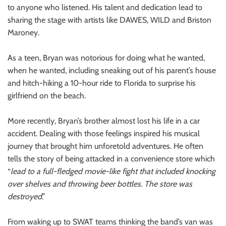
to anyone who listened. His talent and dedication lead to
sharing the stage with artists like DAWES, WILD and Briston
Maroney.
As a teen, Bryan was notorious for doing what he wanted,
when he wanted, including sneaking out of his parent’s house
and hitch-hiking a 10-hour ride to Florida to surprise his
girlfriend on the beach.
More recently, Bryan’s brother almost lost his life in a car
accident. Dealing with those feelings inspired his musical
journey that brought him unforetold adventures. He often
tells the story of being attacked in a convenience store which
“
lead to a full-fledged movie-like fight that included knocking
over shelves and throwing beer bottles. The store was
destroyed
.”
From waking up to SWAT teams thinking the band’s van was