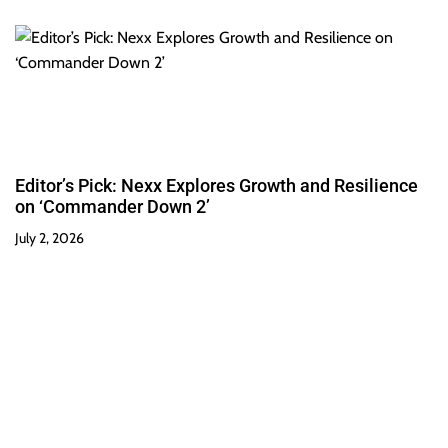
Editor’s Pick: Nexx Explores Growth and Resilience
on ‘Commander Down 2’
July 2, 2026