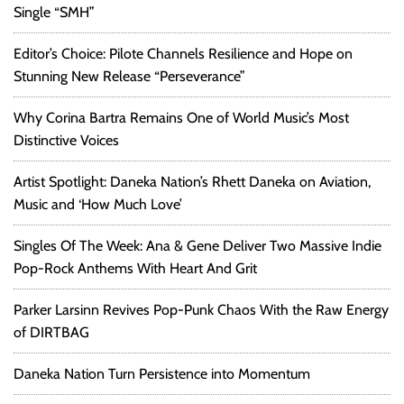
Single “SMH”
Editor’s Choice: Pilote Channels Resilience and Hope on
Stunning New Release “Perseverance”
Why Corina Bartra Remains One of World Music’s Most
Distinctive Voices
Artist Spotlight: Daneka Nation’s Rhett Daneka on Aviation,
Music and ‘How Much Love’
Singles Of The Week: Ana & Gene Deliver Two Massive Indie
Pop-Rock Anthems With Heart And Grit
Parker Larsinn Revives Pop-Punk Chaos With the Raw Energy
of DIRTBAG
Daneka Nation Turn Persistence into Momentum