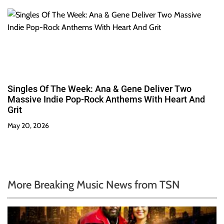
Singles Of The Week: Ana & Gene Deliver Two
Massive Indie Pop-Rock Anthems With Heart And
Grit
May 20, 2026
More Breaking Music News from TSN