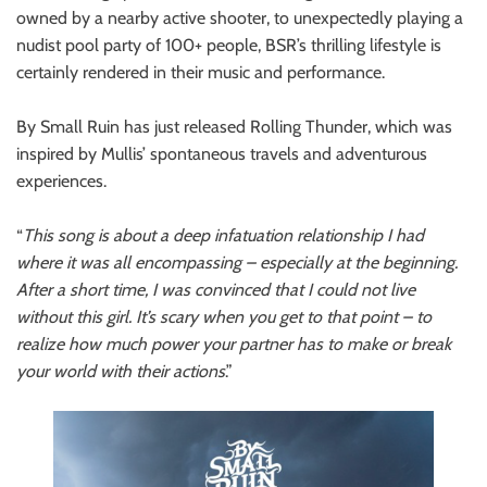
owned by a nearby active shooter, to unexpectedly playing a
nudist pool party of 100+ people, BSR’s thrilling lifestyle is
certainly rendered in their music and performance.
By Small Ruin has just released Rolling Thunder, which was
inspired by Mullis’ spontaneous travels and adventurous
experiences.
“
This song is about a deep infatuation relationship I had
where it was all encompassing – especially at the beginning.
After a short time, I was convinced that I could not live
without this girl. It’s scary when you get to that point – to
realize how much power your partner has to make or break
your world with their actions
.”