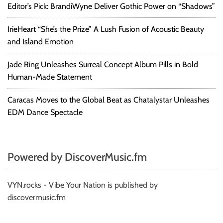
Editor’s Pick: BrandiWyne Deliver Gothic Power on “Shadows”
IrieHeart “She’s the Prize” A Lush Fusion of Acoustic Beauty
and Island Emotion
Jade Ring Unleashes Surreal Concept Album Pills in Bold
Human-Made Statement
Caracas Moves to the Global Beat as Chatalystar Unleashes
EDM Dance Spectacle
Powered by DiscoverMusic.fm
VYN.rocks - Vibe Your Nation is published by
discovermusic.fm