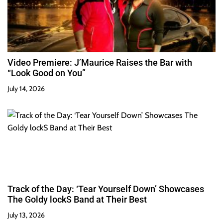
Video Premiere: J’Maurice Raises the Bar with
“Look Good on You”
July 14, 2026
Track of the Day: ‘Tear Yourself Down’ Showcases
The Goldy lockS Band at Their Best
July 13, 2026