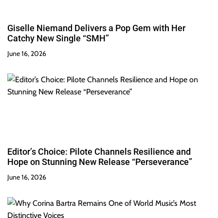
Giselle Niemand Delivers a Pop Gem with Her
Catchy New Single “SMH”
June 16, 2026
Editor’s Choice: Pilote Channels Resilience and
Hope on Stunning New Release “Perseverance”
June 16, 2026