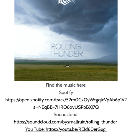
Find the music here:
Spotify
https://open.spotify.com/track/52m0CxOyWcgqleVpAb6p1V?
si=NEqBB-7HRO6oyUSPbBXJ7Q
Soundcloud
https://soundcloud.com/bysmallruin/rolling-thunder
You Tube: https://youtu.be/REId60erGug