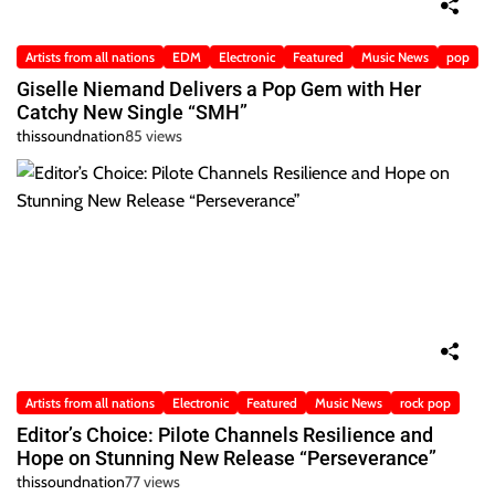
Artists from all nations
EDM
Electronic
Featured
Music News
pop
Giselle Niemand Delivers a Pop Gem with Her
Catchy New Single “SMH”
thissoundnation
85 views
Artists from all nations
Electronic
Featured
Music News
rock pop
Editor’s Choice: Pilote Channels Resilience and
Hope on Stunning New Release “Perseverance”
thissoundnation
77 views