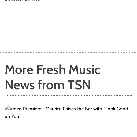
More Fresh Music
News from TSN