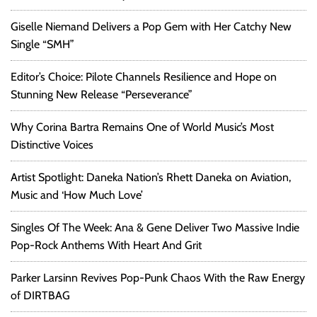
Giselle Niemand Delivers a Pop Gem with Her Catchy New
Single “SMH”
Editor’s Choice: Pilote Channels Resilience and Hope on
Stunning New Release “Perseverance”
Why Corina Bartra Remains One of World Music’s Most
Distinctive Voices
Artist Spotlight: Daneka Nation’s Rhett Daneka on Aviation,
Music and ‘How Much Love’
Singles Of The Week: Ana & Gene Deliver Two Massive Indie
Pop-Rock Anthems With Heart And Grit
Parker Larsinn Revives Pop-Punk Chaos With the Raw Energy
of DIRTBAG