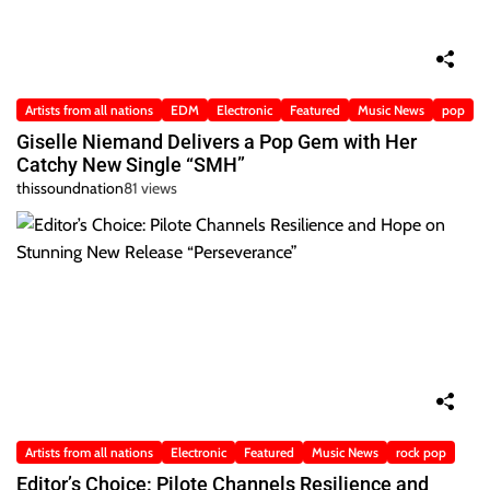
Artists from all nations
EDM
Electronic
Featured
Music News
pop
Giselle Niemand Delivers a Pop Gem with Her
Catchy New Single “SMH”
thissoundnation
81 views
Artists from all nations
Electronic
Featured
Music News
rock pop
Editor’s Choice: Pilote Channels Resilience and