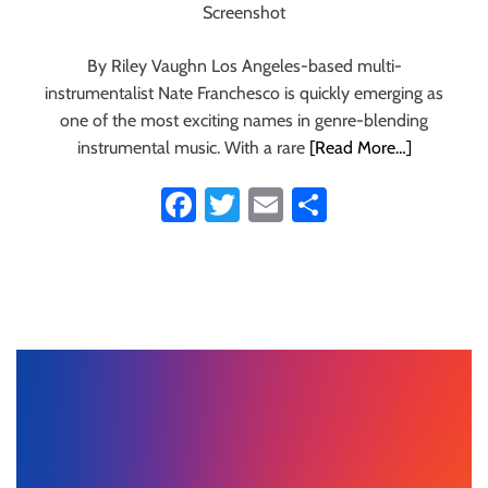
Screenshot
By Riley Vaughn Los Angeles-based multi-
instrumentalist Nate Franchesco is quickly emerging as
one of the most exciting names in genre-blending
instrumental music. With a rare
[Read More…]
Fa
T
E
S
ce
wi
m
ha
b
tt
ail
re
o
er
ok