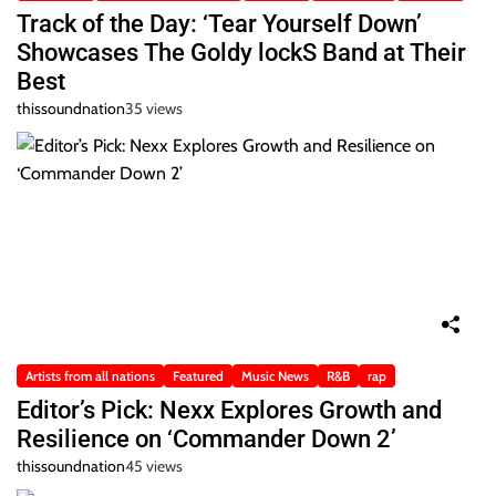
Track of the Day: ‘Tear Yourself Down’
Showcases The Goldy lockS Band at Their
Best
thissoundnation
35 views
Artists from all nations
Featured
Music News
R&B
rap
Editor’s Pick: Nexx Explores Growth and
Resilience on ‘Commander Down 2’
thissoundnation
45 views