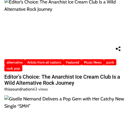
alternative
Artists from all nations
Featured
Music News
punk
rock pop
Editor’s Choice: The Anarchist Ice Cream Club Is a
Wild Alternative Rock Journey
thissoundnation
63 views