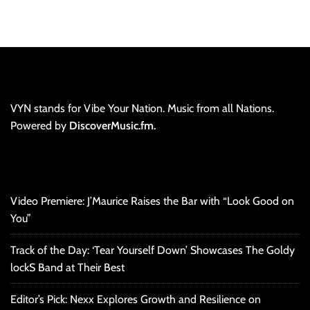
VYN stands for Vibe Your Nation. Music from all Nations.
Powered by
DiscoverMusic.fm.
Video Premiere: J’Maurice Raises the Bar with “Look Good on
You”
Track of the Day: ‘Tear Yourself Down’ Showcases The Goldy
lockS Band at Their Best
Editor’s Pick: Nexx Explores Growth and Resilience on