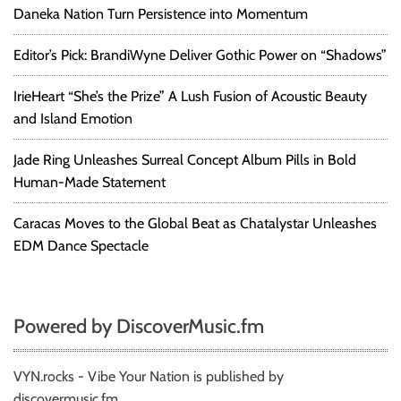
Daneka Nation Turn Persistence into Momentum
Editor’s Pick: BrandiWyne Deliver Gothic Power on “Shadows”
IrieHeart “She’s the Prize” A Lush Fusion of Acoustic Beauty
and Island Emotion
Jade Ring Unleashes Surreal Concept Album Pills in Bold
Human-Made Statement
Caracas Moves to the Global Beat as Chatalystar Unleashes
EDM Dance Spectacle
Powered by DiscoverMusic.fm
VYN.rocks - Vibe Your Nation is published by
discovermusic.fm