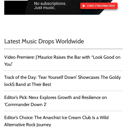
Latest Music Drops Worldwide
Video Premiere: J’Maurice Raises the Bar with “Look Good on
You”
Track of the Day: ‘Tear Yourself Down’ Showcases The Goldy
lockS Band at Their Best
Editor’s Pick: Nexx Explores Growth and Resilience on
‘Commander Down 2’
Editor’s Choice: The Anarchist Ice Cream Club Is a Wild
Alternative Rock Journey