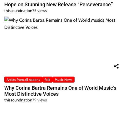
Hope on Stunning New Release “Perseverance”
thissoundnation
75 views
Artists from all nations
folk
Music News
Why Corina Bartra Remains One of World Music’s
Most Distinctive Voices
thissoundnation
79 views