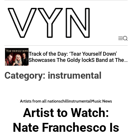
S
k
i
p
t
o
M
S
V
e
e
c
i
n
a
Track of the Day: ‘Tear Yourself Down’
o
u
r
b
Showcases The Goldy lockS Band at Their
n
c
Best
e
t
h
Category:
instrumental
Y
e
o
n
u
t
r
Artists from all nations
chill
instrumental
Music News
N
Artist to Watch:
a
t
Nate Franchesco Is
i