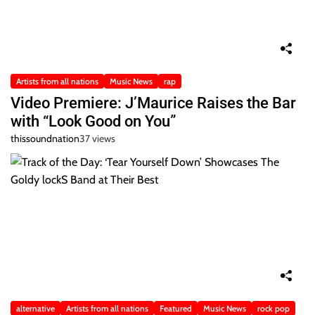
Artists from all nations
Music News
rap
Video Premiere: J’Maurice Raises the Bar
with “Look Good on You”
thissoundnation
37 views
alternative
Artists from all nations
Featured
Music News
rock pop