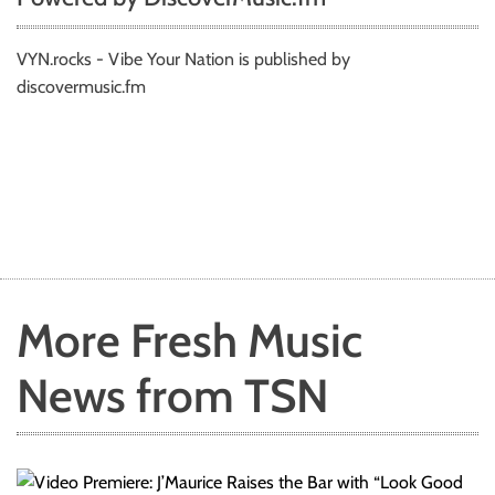
VYN.rocks - Vibe Your Nation is published by
discovermusic.fm
More Fresh Music
News from TSN