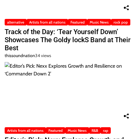
alternative
Artists from all nations
Featured
Music News
rock pop
Track of the Day: ‘Tear Yourself Down’
Showcases The Goldy lockS Band at Their
Best
thissoundnation
34 views
Artists from all nations
Featured
Music News
R&B
rap