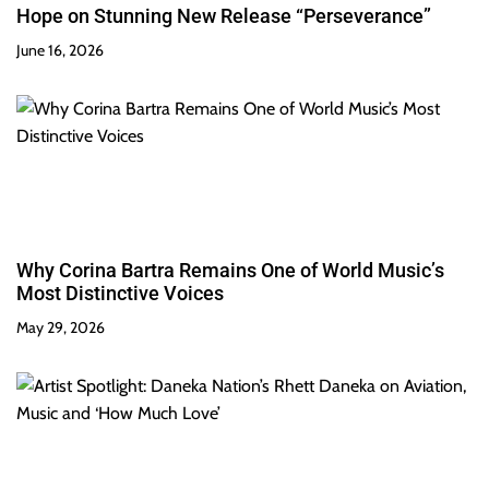
Hope on Stunning New Release “Perseverance”
June 16, 2026
Why Corina Bartra Remains One of World Music’s
Most Distinctive Voices
May 29, 2026