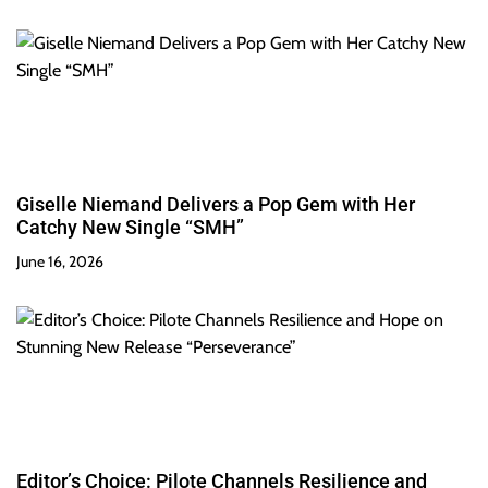
Giselle Niemand Delivers a Pop Gem with Her
Catchy New Single “SMH”
June 16, 2026
Editor’s Choice: Pilote Channels Resilience and