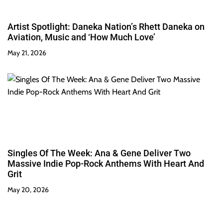
Artist Spotlight: Daneka Nation’s Rhett Daneka on
Aviation, Music and ‘How Much Love’
May 21, 2026
Singles Of The Week: Ana & Gene Deliver Two
Massive Indie Pop-Rock Anthems With Heart And
Grit
May 20, 2026