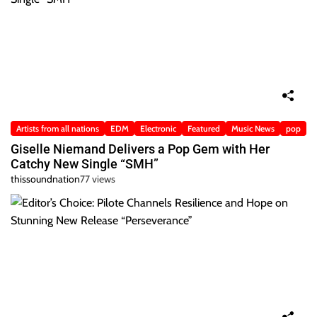
Artists from all nations
EDM
Electronic
Featured
Music News
pop
Giselle Niemand Delivers a Pop Gem with Her
Catchy New Single “SMH”
thissoundnation
77 views