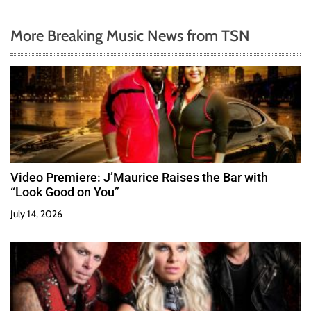
More Breaking Music News from TSN
Video Premiere: J’Maurice Raises the Bar with
“Look Good on You”
July 14, 2026