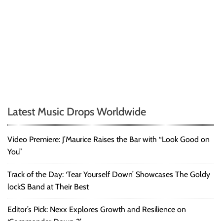
Latest Music Drops Worldwide
Video Premiere: J’Maurice Raises the Bar with “Look Good on
You”
Track of the Day: ‘Tear Yourself Down’ Showcases The Goldy
lockS Band at Their Best
Editor’s Pick: Nexx Explores Growth and Resilience on