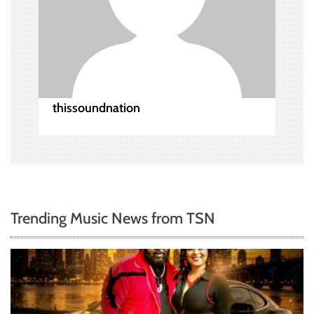
a
t
i
o
thissoundnation
n
Trending Music News from TSN