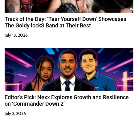
Track of the Day: ‘Tear Yourself Down’ Showcases
The Goldy lockS Band at Their Best
July 13, 2026
Editor’s Pick: Nexx Explores Growth and Resilience
on ‘Commander Down 2’
July 2, 2026