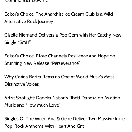
‘Commander Down 2’
Editor’s Choice: The Anarchist Ice Cream Club Is a Wild
Alternative Rock Journey
Giselle Niemand Delivers a Pop Gem with Her Catchy New
Single “SMH”
Editor’s Choice: Pilote Channels Resilience and Hope on
Stunning New Release “Perseverance”
Why Corina Bartra Remains One of World Music’s Most
Distinctive Voices
Artist Spotlight: Daneka Nation’s Rhett Daneka on Aviation,
Music and ‘How Much Love’
Singles Of The Week: Ana & Gene Deliver Two Massive Indie
Pop-Rock Anthems With Heart And Grit