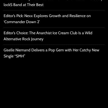
lockS Band at Their Best
Editor’s Pick: Nexx Explores Growth and Resilience on
‘Commander Down 2’
Editor’s Choice: The Anarchist Ice Cream Club Is a Wild
Alternative Rock Journey
Giselle Niemand Delivers a Pop Gem with Her Catchy New
Single “SMH”