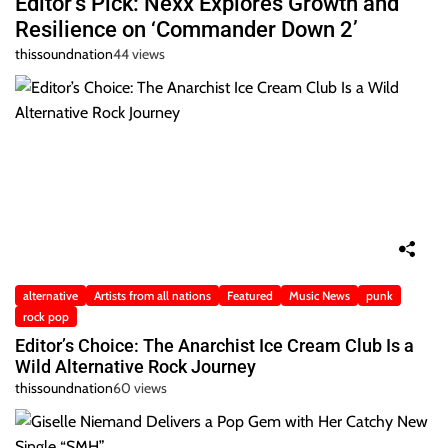
Editor’s Pick: Nexx Explores Growth and
Resilience on ‘Commander Down 2’
thissoundnation
44 views
alternative
Artists from all nations
Featured
Music News
punk
rock pop
Editor’s Choice: The Anarchist Ice Cream Club Is a
Wild Alternative Rock Journey
thissoundnation
60 views