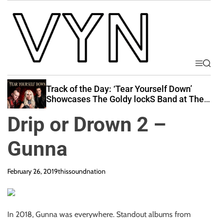
S
k
i
p
t
o
M
S
V
e
e
c
i
n
a
Track of the Day: ‘Tear Yourself Down’
o
u
r
b
Showcases The Goldy lockS Band at Their
n
c
Best
e
t
h
Drip or Drown 2 –
Y
e
o
n
Gunna
u
t
r
N
February 26, 2019
thissoundnation
a
t
i
In 2018, Gunna was everywhere. Standout albums from