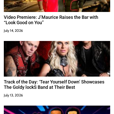
Video Premiere: J’Maurice Raises the Bar with
“Look Good on You”
July 14, 2026
Track of the Day: ‘Tear Yourself Down’ Showcases
The Goldy lockS Band at Their Best
July 13, 2026