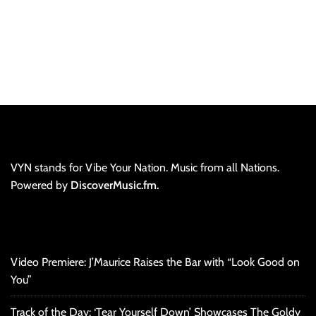
VYN stands for Vibe Your Nation. Music from all Nations.
Powered by
DiscoverMusic.fm.
Video Premiere: J’Maurice Raises the Bar with “Look Good on
You”
Track of the Day: ‘Tear Yourself Down’ Showcases The Goldy