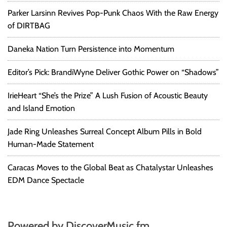
Parker Larsinn Revives Pop-Punk Chaos With the Raw Energy
of DIRTBAG
Daneka Nation Turn Persistence into Momentum
Editor’s Pick: BrandiWyne Deliver Gothic Power on “Shadows”
IrieHeart “She’s the Prize” A Lush Fusion of Acoustic Beauty
and Island Emotion
Jade Ring Unleashes Surreal Concept Album Pills in Bold
Human-Made Statement
Caracas Moves to the Global Beat as Chatalystar Unleashes
EDM Dance Spectacle
Powered by DiscoverMusic.fm