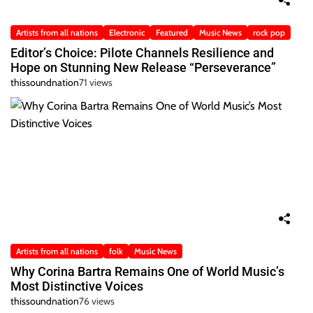
Artists from all nations
Electronic
Featured
Music News
rock pop
Editor’s Choice: Pilote Channels Resilience and
Hope on Stunning New Release “Perseverance”
thissoundnation
71 views
Artists from all nations
folk
Music News
Why Corina Bartra Remains One of World Music’s
Most Distinctive Voices
thissoundnation
76 views