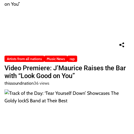
Artists from all nations
Music News
rap
Video Premiere: J’Maurice Raises the Bar
with “Look Good on You”
thissoundnation
36 views