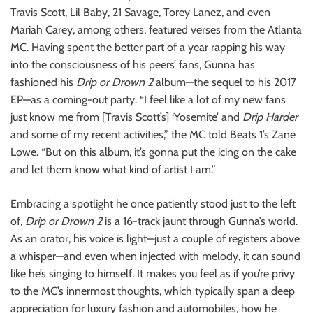
o
Travis Scott, Lil Baby, 21 Savage, Torey Lanez, and even
n
Mariah Carey, among others, featured verses from the Atlanta
MC. Having spent the better part of a year rapping his way
into the consciousness of his peers’ fans, Gunna has
fashioned his
Drip or Drown 2
album—the sequel to his 2017
EP—as a coming-out party. “I feel like a lot of my new fans
just know me from [Travis Scott’s] ‘Yosemite’ and
Drip Harder
and some of my recent activities,” the MC told Beats 1’s Zane
Lowe. “But on this album, it’s gonna put the icing on the cake
and let them know what kind of artist I am.”
Embracing a spotlight he once patiently stood just to the left
of,
Drip or Drown 2
is a 16-track jaunt through Gunna’s world.
As an orator, his voice is light—just a couple of registers above
a whisper—and even when injected with melody, it can sound
like he’s singing to himself. It makes you feel as if you’re privy
to the MC’s innermost thoughts, which typically span a deep
appreciation for luxury fashion and automobiles, how he