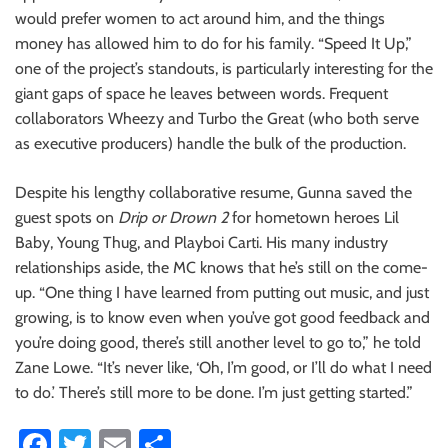
would prefer women to act around him, and the things
money has allowed him to do for his family. “Speed It Up,”
one of the project’s standouts, is particularly interesting for the
giant gaps of space he leaves between words. Frequent
collaborators Wheezy and Turbo the Great (who both serve
as executive producers) handle the bulk of the production.
Despite his lengthy collaborative resume, Gunna saved the
guest spots on
Drip or Drown 2
for hometown heroes Lil
Baby, Young Thug, and Playboi Carti. His many industry
relationships aside, the MC knows that he’s still on the come-
up. “One thing I have learned from putting out music, and just
growing, is to know even when you’ve got good feedback and
you’re doing good, there’s still another level to go to,” he told
Zane Lowe. “It’s never like, ‘Oh, I’m good, or I’ll do what I need
to do.’ There’s still more to be done. I’m just getting started.”
Fa
T
E
S