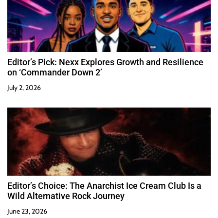
Editor’s Pick: Nexx Explores Growth and Resilience
on ‘Commander Down 2’
July 2, 2026
Editor’s Choice: The Anarchist Ice Cream Club Is a
Wild Alternative Rock Journey
June 23, 2026