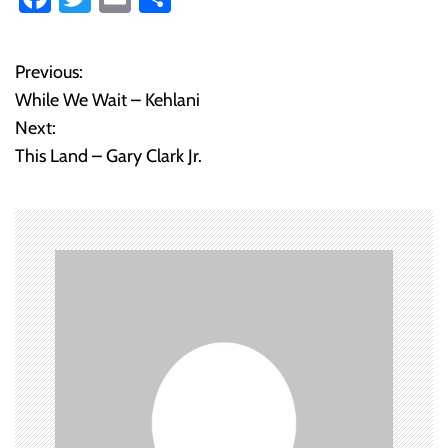
ce
wi
m
ha
b
tt
ail
re
Previous:
P
o
er
While We Wait – Kehlani
o
ok
Next:
This Land – Gary Clark Jr.
s
t
n
a
v
i
g