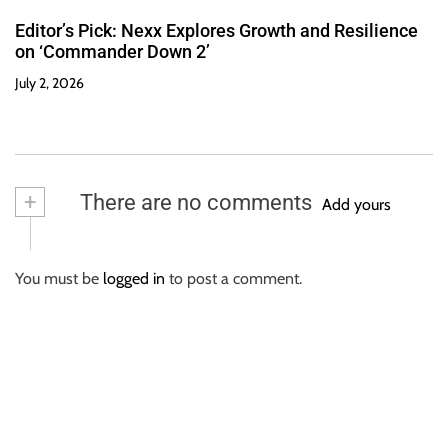
Editor’s Pick: Nexx Explores Growth and Resilience
on ‘Commander Down 2’
July 2, 2026
+
There are no comments
Add yours
You must be
logged in
to post a comment.