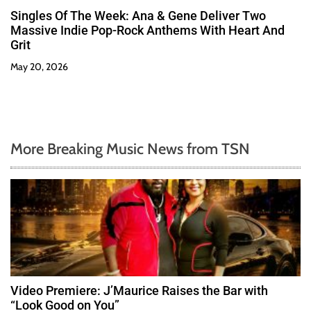
Singles Of The Week: Ana & Gene Deliver Two
Massive Indie Pop-Rock Anthems With Heart And
Grit
May 20, 2026
More Breaking Music News from TSN
Video Premiere: J’Maurice Raises the Bar with
“Look Good on You”