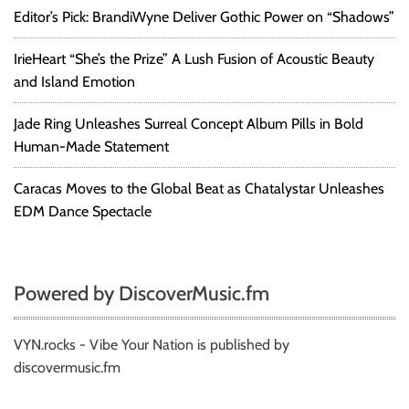
Editor’s Pick: BrandiWyne Deliver Gothic Power on “Shadows”
IrieHeart “She’s the Prize” A Lush Fusion of Acoustic Beauty
and Island Emotion
Jade Ring Unleashes Surreal Concept Album Pills in Bold
Human-Made Statement
Caracas Moves to the Global Beat as Chatalystar Unleashes
EDM Dance Spectacle
Powered by DiscoverMusic.fm
VYN.rocks - Vibe Your Nation is published by
discovermusic.fm