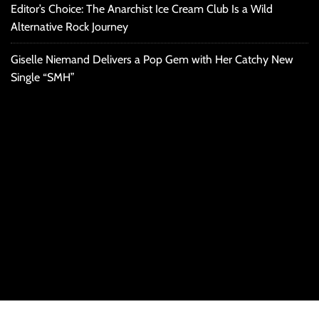
Editor’s Choice: The Anarchist Ice Cream Club Is a Wild
Alternative Rock Journey
Giselle Niemand Delivers a Pop Gem with Her Catchy New
Single “SMH”