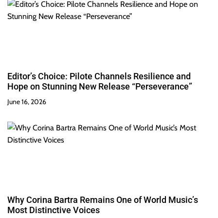
Editor’s Choice: Pilote Channels Resilience and
Hope on Stunning New Release “Perseverance”
June 16, 2026
Why Corina Bartra Remains One of World Music’s
Most Distinctive Voices