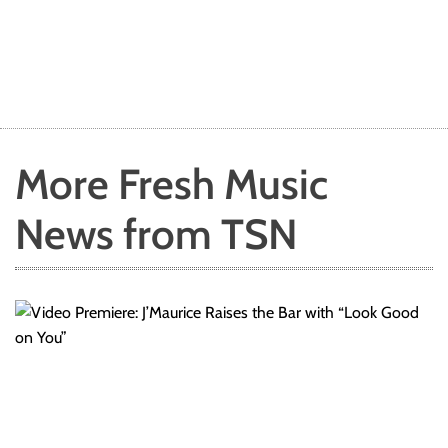
More Fresh Music
News from TSN