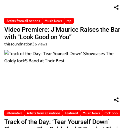
Artists from all nations
Music News
rap
Video Premiere: J’Maurice Raises the Bar
with “Look Good on You”
thissoundnation
36 views
alternative
Artists from all nations
Featured
Music News
rock pop
Track of the Day: ‘Tear Yourself Down’