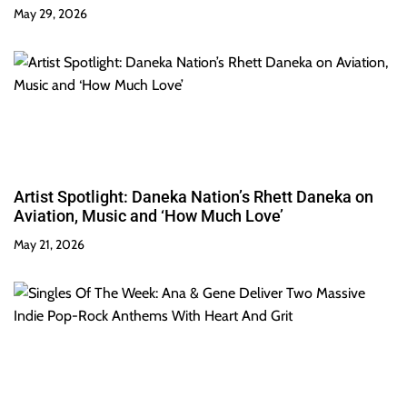
May 29, 2026
Artist Spotlight: Daneka Nation’s Rhett Daneka on
Aviation, Music and ‘How Much Love’
May 21, 2026