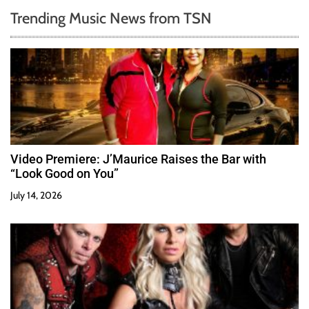
Trending Music News from TSN
Video Premiere: J’Maurice Raises the Bar with
“Look Good on You”
July 14, 2026