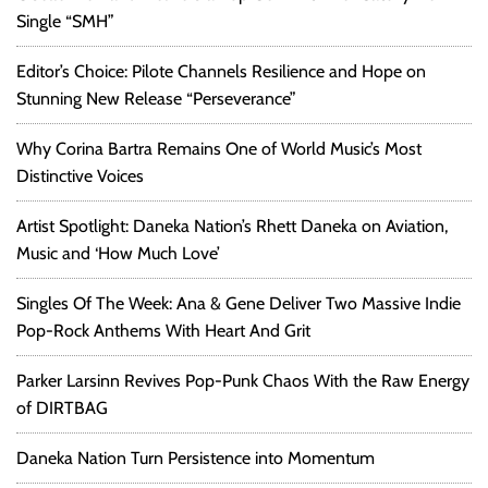
Single “SMH”
Editor’s Choice: Pilote Channels Resilience and Hope on
Stunning New Release “Perseverance”
Why Corina Bartra Remains One of World Music’s Most
Distinctive Voices
Artist Spotlight: Daneka Nation’s Rhett Daneka on Aviation,
Music and ‘How Much Love’
Singles Of The Week: Ana & Gene Deliver Two Massive Indie
Pop-Rock Anthems With Heart And Grit
Parker Larsinn Revives Pop-Punk Chaos With the Raw Energy
of DIRTBAG
Daneka Nation Turn Persistence into Momentum