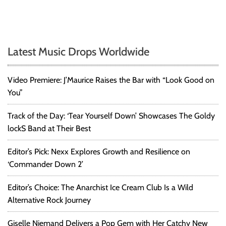
Latest Music Drops Worldwide
Video Premiere: J’Maurice Raises the Bar with “Look Good on
You”
Track of the Day: ‘Tear Yourself Down’ Showcases The Goldy
lockS Band at Their Best
Editor’s Pick: Nexx Explores Growth and Resilience on
‘Commander Down 2’
Editor’s Choice: The Anarchist Ice Cream Club Is a Wild
Alternative Rock Journey
Giselle Niemand Delivers a Pop Gem with Her Catchy New