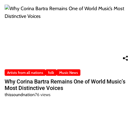
Artists from all nations
folk
Music News
Why Corina Bartra Remains One of World Music’s
Most Distinctive Voices
thissoundnation
76 views