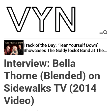
S
k
i
p
t
o
M
S
V
e
e
c
i
n
a
Track of the Day: ‘Tear Yourself Down’
o
u
r
b
Showcases The Goldy lockS Band at Their
n
c
Best
e
t
h
Interview: Bella
Y
e
o
n
Thorne (Blended) on
u
t
r
Sidewalks TV (2014
N
a
Video)
t
i