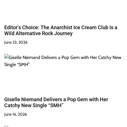
Editor’s Choice: The Anarchist Ice Cream Club Is a
Wild Alternative Rock Journey
June 23, 2026
Giselle Niemand Delivers a Pop Gem with Her
Catchy New Single “SMH”
June 16, 2026