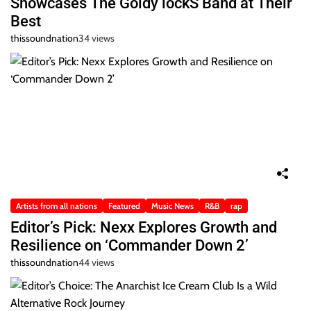
Showcases The Goldy lockS Band at Their
Best
thissoundnation
34 views
Artists from all nations
Featured
Music News
R&B
rap
Editor’s Pick: Nexx Explores Growth and
Resilience on ‘Commander Down 2’
thissoundnation
44 views