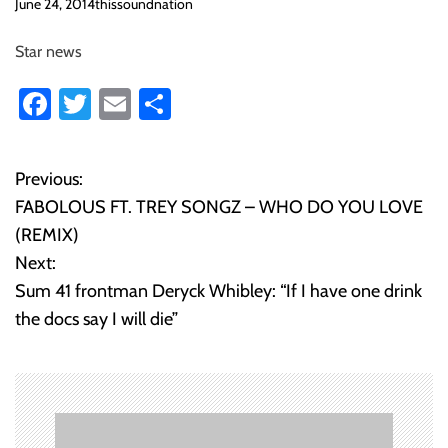
o
June 24, 2014
thissoundnation
n
Star news
Fa
T
E
S
ce
wi
m
ha
b
tt
ail
re
Previous:
P
o
er
FABOLOUS FT. TREY SONGZ – WHO DO YOU LOVE
o
ok
(REMIX)
Next:
s
Sum 41 frontman Deryck Whibley: “If I have one drink
t
the docs say I will die”
n
a
v