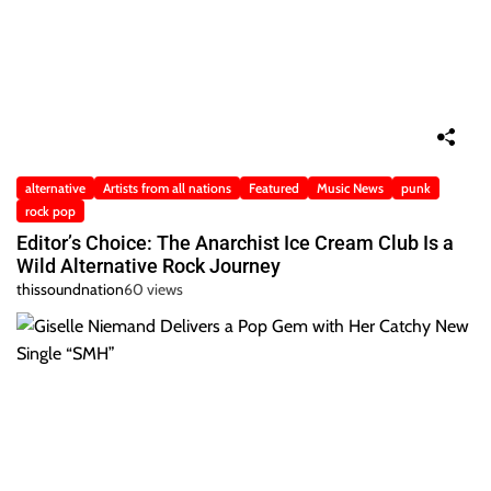
alternative
Artists from all nations
Featured
Music News
punk
rock pop
Editor’s Choice: The Anarchist Ice Cream Club Is a
Wild Alternative Rock Journey
thissoundnation
60 views