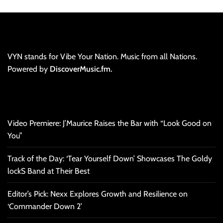
VYN stands for Vibe Your Nation. Music from all Nations.
Powered by
DiscoverMusic.fm.
Video Premiere: J’Maurice Raises the Bar with “Look Good on
You”
Track of the Day: ‘Tear Yourself Down’ Showcases The Goldy
lockS Band at Their Best
Editor’s Pick: Nexx Explores Growth and Resilience on
‘Commander Down 2’