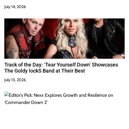
July 14, 2026
Track of the Day: ‘Tear Yourself Down’ Showcases
The Goldy lockS Band at Their Best
July 13, 2026