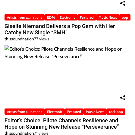
Artists from all nations
EDM
Electronic
Featured
Music News
pop
Giselle Niemand Delivers a Pop Gem with Her
Catchy New Single “SMH”
thissoundnation
77 views
Artists from all nations
Electronic
Featured
Music News
rock pop
Editor’s Choice: Pilote Channels Resilience and
Hope on Stunning New Release “Perseverance”
thissoundnation
71 views