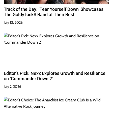
Track of the Day: ‘Tear Yourself Down’ Showcases
The Goldy lockS Band at Their Best
July 13, 2026
Editor’s Pick: Nexx Explores Growth and Resilience
on ‘Commander Down 2’
July 2, 2026