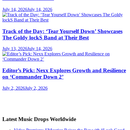
July 14, 2026
July 14, 2026
Track of the Day: ‘Tear Yourself Down’ Showcases
The Goldy lockS Band at Their Best
July 13, 2026
July 14, 2026
Editor’s Pick: Nexx Explores Growth and Resilience
on ‘Commander Down 2’
July 2, 2026
July 2, 2026
Latest Music Drops Worldwide