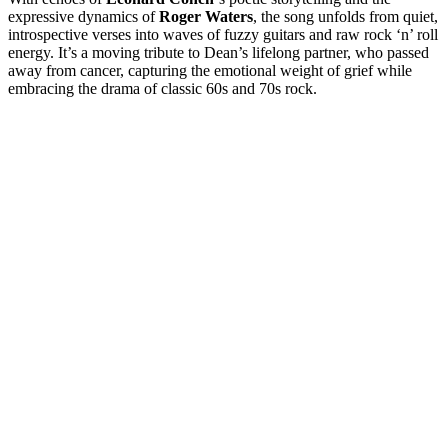
expressive dynamics of
Roger Waters
, the song unfolds from quiet,
introspective verses into waves of fuzzy guitars and raw rock ‘n’ roll
energy. It’s a moving tribute to Dean’s lifelong partner, who passed
away from cancer, capturing the emotional weight of grief while
embracing the drama of classic 60s and 70s rock.