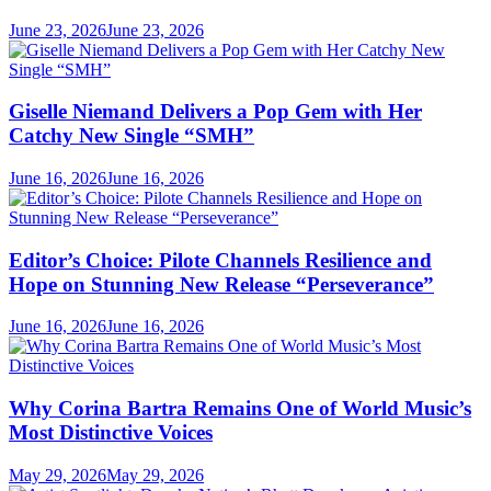
June 23, 2026
June 23, 2026
Giselle Niemand Delivers a Pop Gem with Her
Catchy New Single “SMH”
June 16, 2026
June 16, 2026
Editor’s Choice: Pilote Channels Resilience and
Hope on Stunning New Release “Perseverance”
June 16, 2026
June 16, 2026
Why Corina Bartra Remains One of World Music’s
Most Distinctive Voices
May 29, 2026
May 29, 2026