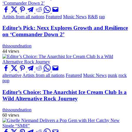
Artists from all nations
Featured
Music News
R&B
rap
Editor’s Pick: Nexx Explores Growth and Resilience
on ‘Commander Down 2’
thissoundnation
44 views
alternative
Artists from all nations
Featured
Music News
punk
rock
pop
Editor’s Choice: The Anarchist Ice Cream Club Is a
Wild Alternative Rock Journey
thissoundnation
60 views