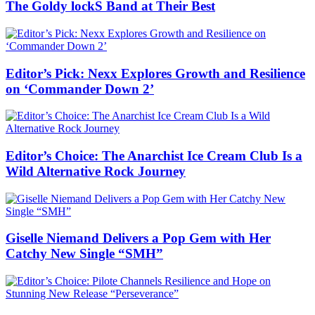
The Goldy lockS Band at Their Best
Editor’s Pick: Nexx Explores Growth and Resilience
on ‘Commander Down 2’
Editor’s Choice: The Anarchist Ice Cream Club Is a
Wild Alternative Rock Journey
Giselle Niemand Delivers a Pop Gem with Her
Catchy New Single “SMH”