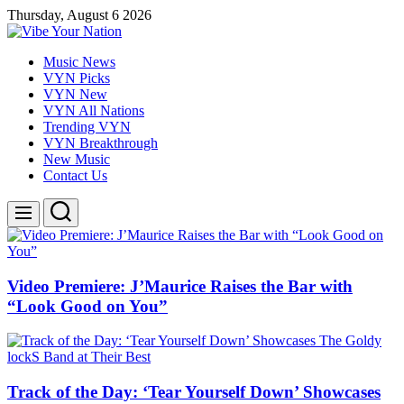
Skip
Thursday, August 6 2026
to
content
Vibe
Music News
Your
VYN Picks
Nation
VYN New
VYN All Nations
Trending VYN
VYN Breakthrough
New Music
Contact Us
Search
Menu
Video Premiere: J’Maurice Raises the Bar with
“Look Good on You”
Track of the Day: ‘Tear Yourself Down’ Showcases