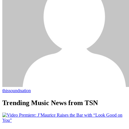
thissoundnation
Trending Music News from TSN