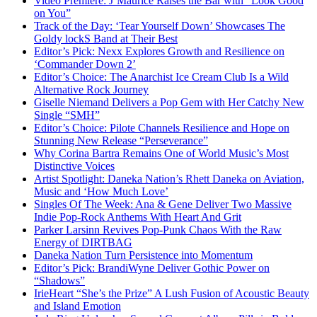
Video Premiere: J’Maurice Raises the Bar with “Look Good
on You”
Track of the Day: ‘Tear Yourself Down’ Showcases The
Goldy lockS Band at Their Best
Editor’s Pick: Nexx Explores Growth and Resilience on
‘Commander Down 2’
Editor’s Choice: The Anarchist Ice Cream Club Is a Wild
Alternative Rock Journey
Giselle Niemand Delivers a Pop Gem with Her Catchy New
Single “SMH”
Editor’s Choice: Pilote Channels Resilience and Hope on
Stunning New Release “Perseverance”
Why Corina Bartra Remains One of World Music’s Most
Distinctive Voices
Artist Spotlight: Daneka Nation’s Rhett Daneka on Aviation,
Music and ‘How Much Love’
Singles Of The Week: Ana & Gene Deliver Two Massive
Indie Pop-Rock Anthems With Heart And Grit
Parker Larsinn Revives Pop-Punk Chaos With the Raw
Energy of DIRTBAG
Daneka Nation Turn Persistence into Momentum
Editor’s Pick: BrandiWyne Deliver Gothic Power on
“Shadows”
IrieHeart “She’s the Prize” A Lush Fusion of Acoustic Beauty
and Island Emotion