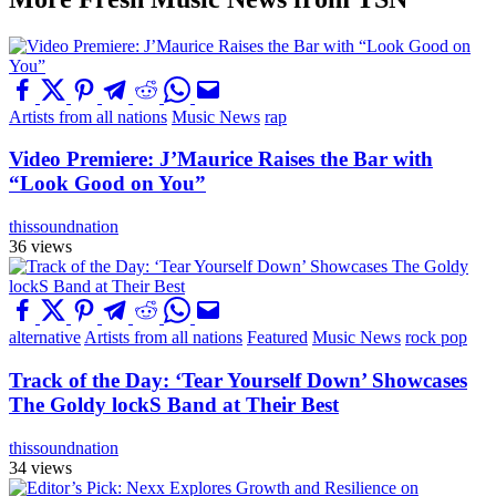
Artists from all nations
Music News
rap
Video Premiere: J’Maurice Raises the Bar with
“Look Good on You”
thissoundnation
36 views
alternative
Artists from all nations
Featured
Music News
rock pop
Track of the Day: ‘Tear Yourself Down’ Showcases
The Goldy lockS Band at Their Best
thissoundnation
34 views