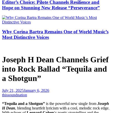
Editor’s Choice: Pilote Channels Resilience and
Hope on Stunning New Release “Perseverance”
Why Corina Bartra Remains One of World Music’s
Most Distinctive Voices
Joseph H Dean Channels Grief
into Rock Ballad “Tequila and
a Shotgun”
July 21, 2025
January 6, 2026
thissoundnation
“Tequila and a Shotgun”
is the powerful new single from
Joseph
H Dean
, blending heartfelt lyricism with a cool, melodic rock edge.
With echoes of
Leonard Cohen
‘s poetic storytelling and the