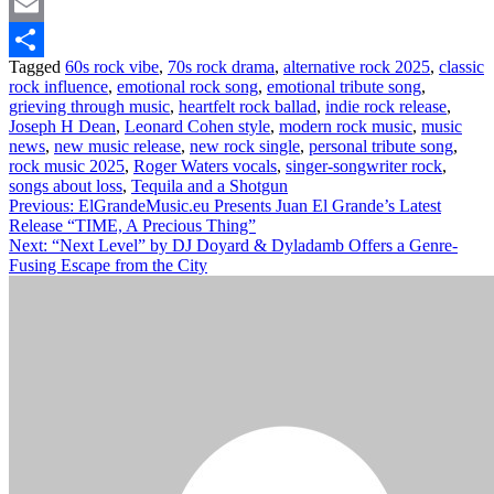
Twitter
Email
Tagged
60s rock vibe
,
70s rock drama
,
alternative rock 2025
,
classic
Share
rock influence
,
emotional rock song
,
emotional tribute song
,
grieving through music
,
heartfelt rock ballad
,
indie rock release
,
Joseph H Dean
,
Leonard Cohen style
,
modern rock music
,
music
news
,
new music release
,
new rock single
,
personal tribute song
,
rock music 2025
,
Roger Waters vocals
,
singer-songwriter rock
,
songs about loss
,
Tequila and a Shotgun
Post
Previous:
ElGrandeMusic.eu Presents Juan El Grande’s Latest
Release “TIME, A Precious Thing”
navigation
Next:
“Next Level” by DJ Doyard & Dyladamb Offers a Genre-
Fusing Escape from the City