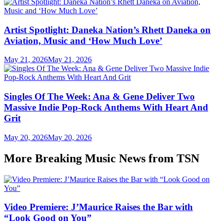
Artist Spotlight: Daneka Nation’s Rhett Daneka on
Aviation, Music and ‘How Much Love’
May 21, 2026
May 21, 2026
Singles Of The Week: Ana & Gene Deliver Two
Massive Indie Pop-Rock Anthems With Heart And
Grit
May 20, 2026
May 20, 2026
More Breaking Music News from TSN
Video Premiere: J’Maurice Raises the Bar with
“Look Good on You”