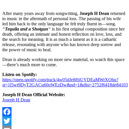
After many years away from songwriting,
Joseph H Dean
returned
to music in the aftermath of personal loss. The passing of his wife
led him back to the only language he felt truly fluent in—song.
“
Tequila and a Shotgun
“
is his first original composition since her
death, offering an intimate and honest reflection on love, loss, and
the search for meaning. It is as much a lament as it is a cathartic
release, resonating with anyone who has known deep sorrow and
the power of music to heal.
Dean is already working on more new material, so watch this space
—there’s much more to come.
Listen on Spotify:
https://open.spotify.com/track/4w05dJe8HiUVDEaMWrXOhu?
si=1l5wt9DyT2GACu60oWEzDw&nd=1&dlsi=2752f6418de84103
Joseph H Dean Official Website:
Joseph H Dean
Facebook