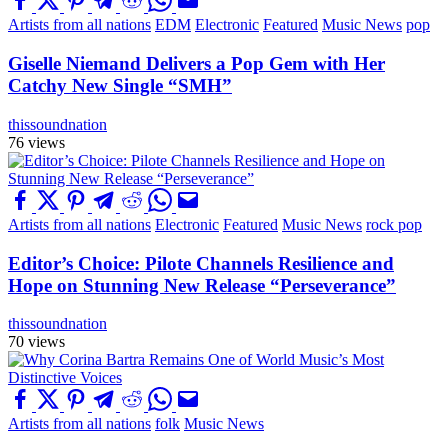
Artists from all nations
EDM
Electronic
Featured
Music News
pop
Giselle Niemand Delivers a Pop Gem with Her
Catchy New Single “SMH”
thissoundnation
76 views
Artists from all nations
Electronic
Featured
Music News
rock pop
Editor’s Choice: Pilote Channels Resilience and
Hope on Stunning New Release “Perseverance”
thissoundnation
70 views
Artists from all nations
folk
Music News