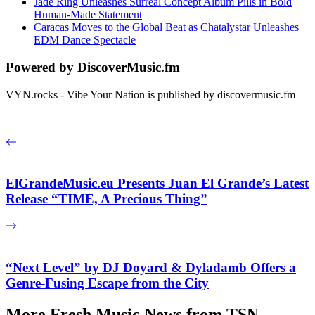
Jade Ring Unleashes Surreal Concept Album Pills in Bold
Human-Made Statement
Caracas Moves to the Global Beat as Chatalystar Unleashes
EDM Dance Spectacle
Powered by DiscoverMusic.fm
VYN.rocks - Vibe Your Nation is published by discovermusic.fm
ElGrandeMusic.eu Presents Juan El Grande’s Latest
Release “TIME, A Precious Thing”
“Next Level” by DJ Doyard & Dyladamb Offers a
Genre-Fusing Escape from the City
More Fresh Music News from TSN