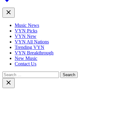
top
Close
Music News
VYN Picks
VYN New
VYN All Nations
Trending VYN
VYN Breakthrough
New Music
Contact Us
Search
for:
Close
search