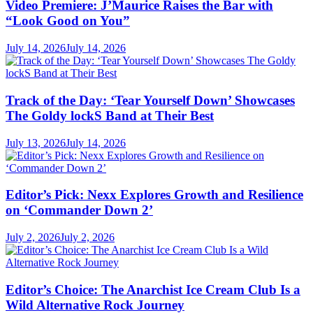
Video Premiere: J’Maurice Raises the Bar with
“Look Good on You”
July 14, 2026
July 14, 2026
Track of the Day: ‘Tear Yourself Down’ Showcases
The Goldy lockS Band at Their Best
July 13, 2026
July 14, 2026
Editor’s Pick: Nexx Explores Growth and Resilience
on ‘Commander Down 2’
July 2, 2026
July 2, 2026
Editor’s Choice: The Anarchist Ice Cream Club Is a
Wild Alternative Rock Journey