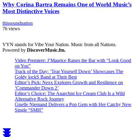
Why Corina Bartra Remains One of World Music’s
Most Distinctive Voices
thissoundnation
76 views
VYN stands for Vibe Your Nation. Music from all Nations.
Powered by
DiscoverMusic.fm.
Video Premiere: J’Maurice Raises the Bar with “Look Good
on You”
Track of the Day: ‘Tear Yourself Down’ Showcases The
Goldy lockS Band at Their Best
Editor’s Pick: Nexx Explores Growth and Resilience on
‘Commander Down 2’
Editor’s Choice: The Anarchist Ice Cream Club Is a Wild
Alternative Rock Journey
Giselle Niemand Delivers a Pop Gem with Her Catchy New
Single “SMH”
Scroll
to