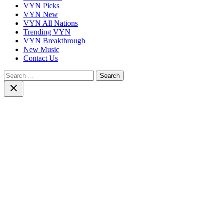
VYN Picks
VYN New
VYN All Nations
Trending VYN
VYN Breakthrough
New Music
Contact Us
Search
for:
Close
search