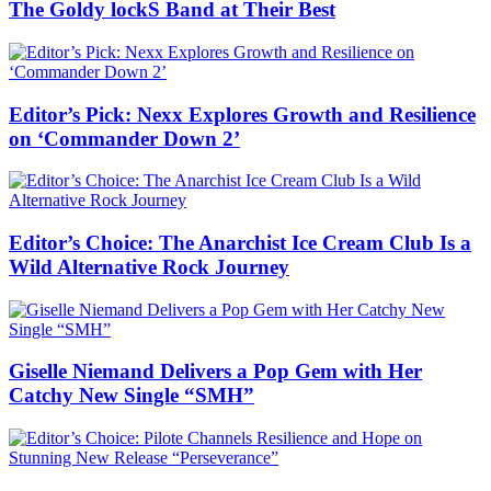
The Goldy lockS Band at Their Best
Editor’s Pick: Nexx Explores Growth and Resilience
on ‘Commander Down 2’
Editor’s Choice: The Anarchist Ice Cream Club Is a
Wild Alternative Rock Journey
Giselle Niemand Delivers a Pop Gem with Her
Catchy New Single “SMH”