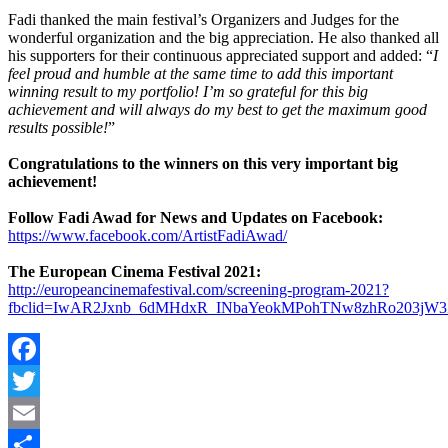
Fadi thanked the main festival’s Organizers and Judges for the
wonderful organization and the big appreciation. He also thanked all
his supporters for their continuous appreciated support and added: “
I
feel proud and humble at the same time to add this important
winning result to my portfolio! I’m so grateful for this big
achievement and will always do my best to get the maximum good
results possible!
”
Congratulations to the winners on this very important big
achievement!
Follow Fadi Awad for News and Updates on Facebook:
https://www.facebook.com/ArtistFadiAwad/
The European Cinema Festival 2021:
http://europeancinemafestival.com/screening-program-2021?
fbclid=IwAR2Jxnb_6dMHdxR_INbaYeokMPohTNw8zhRo203jW3
Facebook
Twitter
Email