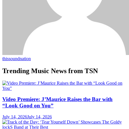
thissoundnation
Trending Music News from TSN
Video Premiere: J’Maurice Raises the Bar with
“Look Good on You”
July 14, 2026
July 14, 2026