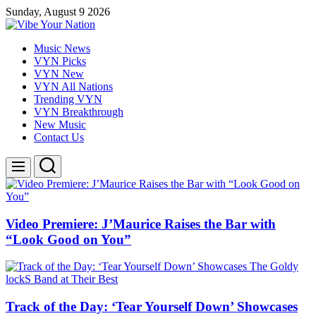
Skip
Sunday, August 9 2026
to
content
Vibe
Music News
Your
VYN Picks
Nation
VYN New
VYN All Nations
Trending VYN
VYN Breakthrough
New Music
Contact Us
Search
Menu
Video Premiere: J’Maurice Raises the Bar with
“Look Good on You”
Track of the Day: ‘Tear Yourself Down’ Showcases