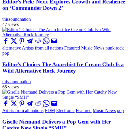
Editor’s Pick: Nexx Explores Growth and Resilience
on ‘Commander Down 2’
thissoundnation
47 views
alternative
Artists from all nations
Featured
Music News
punk
rock
pop
Editor’s Choice: The Anarchist Ice Cream Club Is a
Wild Alternative Rock Journey
thissoundnation
65 views
Artists from all nations
EDM
Electronic
Featured
Music News
pop
Giselle Niemand Delivers a Pop Gem with Her
Catchy New Single “SMH”