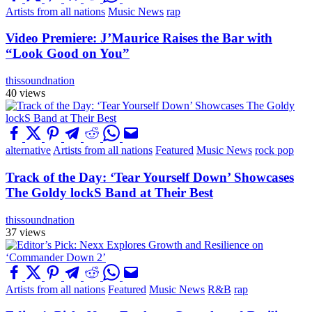
Artists from all nations
Music News
rap
Video Premiere: J’Maurice Raises the Bar with
“Look Good on You”
thissoundnation
40 views
alternative
Artists from all nations
Featured
Music News
rock pop
Track of the Day: ‘Tear Yourself Down’ Showcases
The Goldy lockS Band at Their Best
thissoundnation
37 views
Artists from all nations
Featured
Music News
R&B
rap