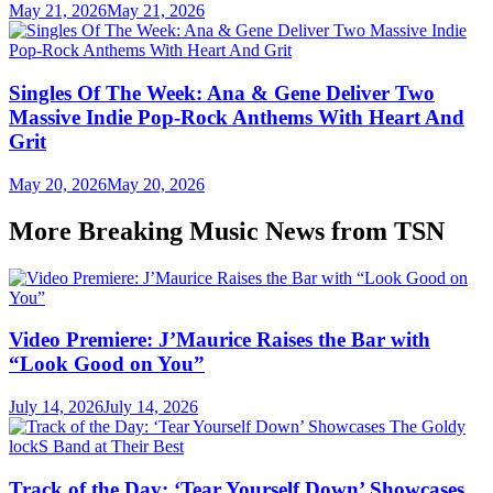
May 21, 2026
May 21, 2026
Singles Of The Week: Ana & Gene Deliver Two
Massive Indie Pop-Rock Anthems With Heart And
Grit
May 20, 2026
May 20, 2026
More Breaking Music News from TSN
Video Premiere: J’Maurice Raises the Bar with
“Look Good on You”
July 14, 2026
July 14, 2026
Track of the Day: ‘Tear Yourself Down’ Showcases