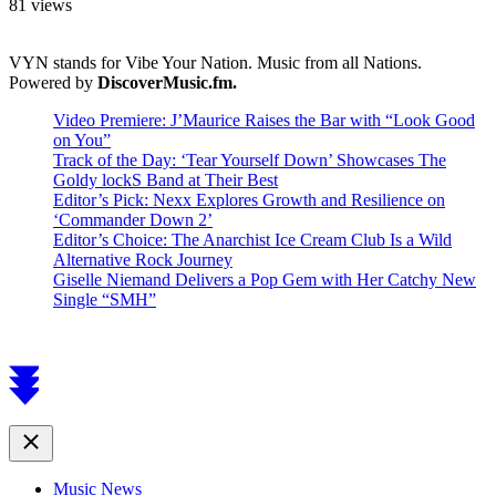
81 views
VYN stands for Vibe Your Nation. Music from all Nations.
Powered by
DiscoverMusic.fm.
Video Premiere: J’Maurice Raises the Bar with “Look Good
on You”
Track of the Day: ‘Tear Yourself Down’ Showcases The
Goldy lockS Band at Their Best
Editor’s Pick: Nexx Explores Growth and Resilience on
‘Commander Down 2’
Editor’s Choice: The Anarchist Ice Cream Club Is a Wild
Alternative Rock Journey
Giselle Niemand Delivers a Pop Gem with Her Catchy New
Single “SMH”
Scroll
to
top
Close
Music News