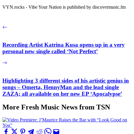
VYN.rocks - Vibe Your Nation is published by discovermusic.fm
Recording Artist Katrina Kusa opens up in a very
personal new single called ‘Not Perfect’
Highlighting 3 different sides of his artistic genius in
songs – Omerta, HennyMan and the lead single
ZAZA; all available on her new EP ‘Apocalypse’
More Fresh Music News from TSN