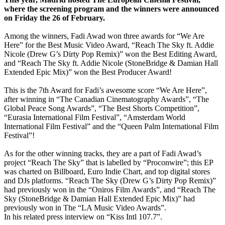
where the screening program and the winners were announced
on Friday the 26 of February.
Among the winners, Fadi Awad won three awards for “We Are
Here” for the Best Music Video Award, “Reach The Sky ft. Addie
Nicole (Drew G’s Dirty Pop Remix)” won the Best Editing Award,
and “Reach The Sky ft. Addie Nicole (StoneBridge & Damian Hall
Extended Epic Mix)” won the Best Producer Award!
This is the 7th Award for Fadi’s awesome score “We Are Here”,
after winning in “The Canadian Cinematography Awards”, “The
Global Peace Song Awards”, “The Best Shorts Competition”,
“Eurasia International Film Festival”, “Amsterdam World
International Film Festival” and the “Queen Palm International Film
Festival”!
As for the other winning tracks, they are a part of Fadi Awad’s
project “Reach The Sky” that is labelled by “Proconwire”; this EP
was charted on Billboard, Euro Indie Chart, and top digital stores
and DJs platforms. “Reach The Sky (Drew G’s Dirty Pop Remix)”
had previously won in the “Oniros Film Awards”, and “Reach The
Sky (StoneBridge & Damian Hall Extended Epic Mix)” had
previously won in The “LA Music Video Awards”.
In his related press interview on “Kiss Intl 107.7”.