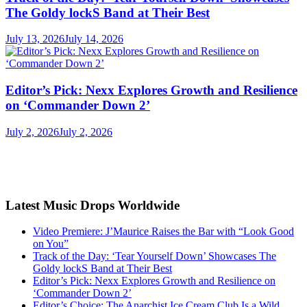
The Goldy lockS Band at Their Best
July 13, 2026
July 14, 2026
Editor’s Pick: Nexx Explores Growth and Resilience
on ‘Commander Down 2’
July 2, 2026
July 2, 2026
Latest Music Drops Worldwide
Video Premiere: J’Maurice Raises the Bar with “Look Good
on You”
Track of the Day: ‘Tear Yourself Down’ Showcases The
Goldy lockS Band at Their Best
Editor’s Pick: Nexx Explores Growth and Resilience on
‘Commander Down 2’
Editor’s Choice: The Anarchist Ice Cream Club Is a Wild