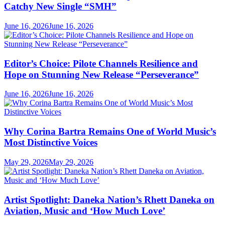
Catchy New Single “SMH”
June 16, 2026
June 16, 2026
Editor’s Choice: Pilote Channels Resilience and
Hope on Stunning New Release “Perseverance”
June 16, 2026
June 16, 2026
Why Corina Bartra Remains One of World Music’s
Most Distinctive Voices
May 29, 2026
May 29, 2026
Artist Spotlight: Daneka Nation’s Rhett Daneka on
Aviation, Music and ‘How Much Love’