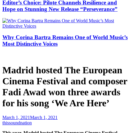
Editor’s Choice: Pilote Channels Resilience and
Hope on Stunning New Release “Perseverance”
Why Corina Bartra Remains One of World Music’s
Most Distinctive Voices
Madrid hosted The European
Cinema Festival and composer
Fadi Awad won three awards
for his song ‘We Are Here’
March 1, 2021
March 1, 2021
thissoundnation
This year, Madrid hosted The European Cinema Festival,