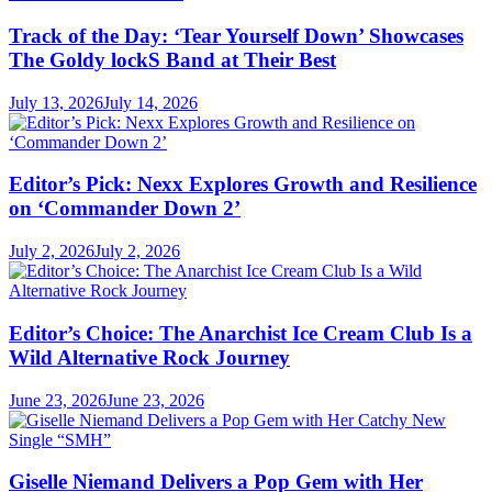
Track of the Day: ‘Tear Yourself Down’ Showcases
The Goldy lockS Band at Their Best
July 13, 2026
July 14, 2026
Editor’s Pick: Nexx Explores Growth and Resilience
on ‘Commander Down 2’
July 2, 2026
July 2, 2026
Editor’s Choice: The Anarchist Ice Cream Club Is a
Wild Alternative Rock Journey
June 23, 2026
June 23, 2026
Giselle Niemand Delivers a Pop Gem with Her