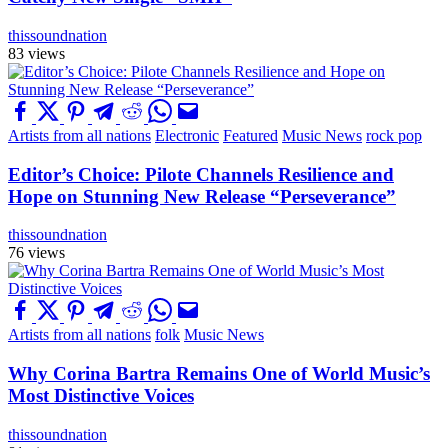
thissoundnation
83 views
Artists from all nations
Electronic
Featured
Music News
rock pop
Editor’s Choice: Pilote Channels Resilience and
Hope on Stunning New Release “Perseverance”
thissoundnation
76 views
Artists from all nations
folk
Music News
Why Corina Bartra Remains One of World Music’s
Most Distinctive Voices
thissoundnation