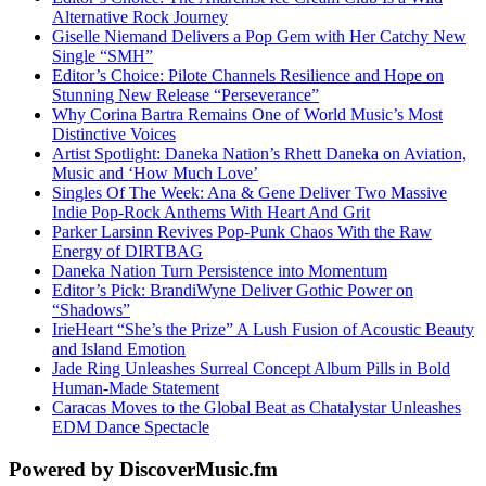
Alternative Rock Journey
Giselle Niemand Delivers a Pop Gem with Her Catchy New
Single “SMH”
Editor’s Choice: Pilote Channels Resilience and Hope on
Stunning New Release “Perseverance”
Why Corina Bartra Remains One of World Music’s Most
Distinctive Voices
Artist Spotlight: Daneka Nation’s Rhett Daneka on Aviation,
Music and ‘How Much Love’
Singles Of The Week: Ana & Gene Deliver Two Massive
Indie Pop-Rock Anthems With Heart And Grit
Parker Larsinn Revives Pop-Punk Chaos With the Raw
Energy of DIRTBAG
Daneka Nation Turn Persistence into Momentum
Editor’s Pick: BrandiWyne Deliver Gothic Power on
“Shadows”
IrieHeart “She’s the Prize” A Lush Fusion of Acoustic Beauty
and Island Emotion
Jade Ring Unleashes Surreal Concept Album Pills in Bold
Human-Made Statement
Caracas Moves to the Global Beat as Chatalystar Unleashes
EDM Dance Spectacle
Powered by DiscoverMusic.fm