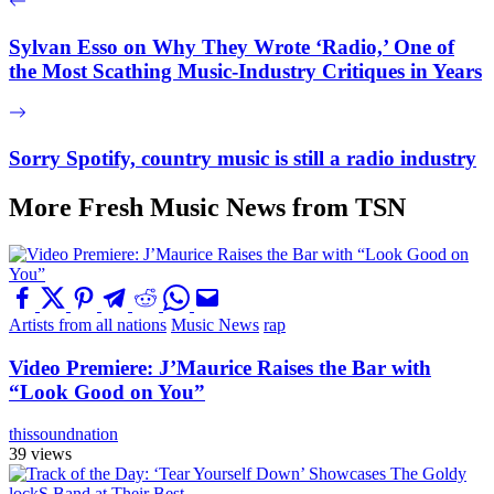
Sylvan Esso on Why They Wrote ‘Radio,’ One of
the Most Scathing Music-Industry Critiques in Years
Sorry Spotify, country music is still a radio industry
More Fresh Music News from TSN
Artists from all nations
Music News
rap
Video Premiere: J’Maurice Raises the Bar with
“Look Good on You”
thissoundnation
39 views