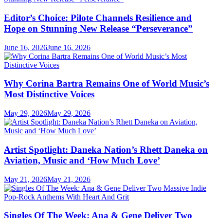
Editor’s Choice: Pilote Channels Resilience and
Hope on Stunning New Release “Perseverance”
June 16, 2026
June 16, 2026
Why Corina Bartra Remains One of World Music’s
Most Distinctive Voices
May 29, 2026
May 29, 2026
Artist Spotlight: Daneka Nation’s Rhett Daneka on
Aviation, Music and ‘How Much Love’
May 21, 2026
May 21, 2026
Singles Of The Week: Ana & Gene Deliver Two