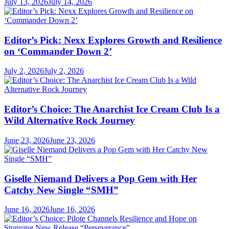
July 13, 2026
July 14, 2026
Editor’s Pick: Nexx Explores Growth and Resilience
on ‘Commander Down 2’
July 2, 2026
July 2, 2026
Editor’s Choice: The Anarchist Ice Cream Club Is a
Wild Alternative Rock Journey
June 23, 2026
June 23, 2026
Giselle Niemand Delivers a Pop Gem with Her
Catchy New Single “SMH”
June 16, 2026
June 16, 2026