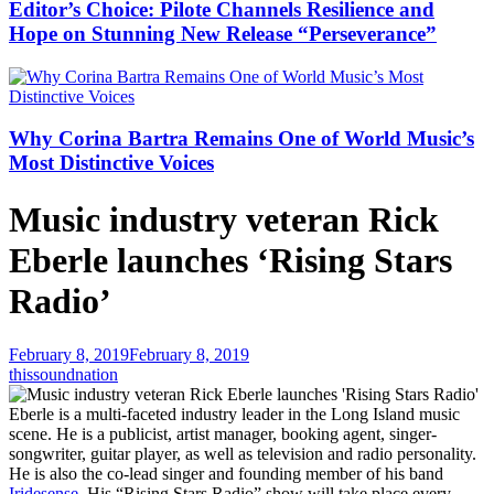
Editor’s Choice: Pilote Channels Resilience and
Hope on Stunning New Release “Perseverance”
Why Corina Bartra Remains One of World Music’s
Most Distinctive Voices
Music industry veteran Rick
Eberle launches ‘Rising Stars
Radio’
February 8, 2019
February 8, 2019
thissoundnation
Eberle is a multi-faceted industry leader in the Long Island music
scene. He is a publicist, artist manager, booking agent, singer-
songwriter, guitar player, as well as television and radio personality.
He is also the co-lead singer and founding member of his band
Iridesense
. His “Rising Stars Radio” show will take place every