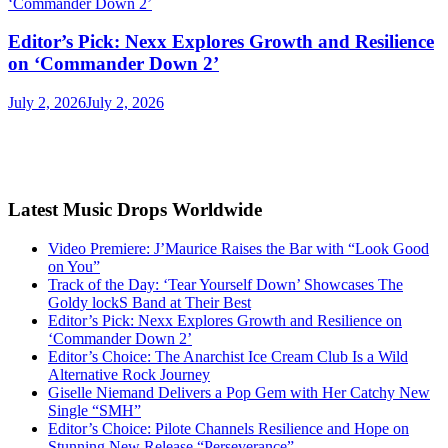
Editor’s Pick: Nexx Explores Growth and Resilience
on ‘Commander Down 2’
July 2, 2026
July 2, 2026
Latest Music Drops Worldwide
Video Premiere: J’Maurice Raises the Bar with “Look Good
on You”
Track of the Day: ‘Tear Yourself Down’ Showcases The
Goldy lockS Band at Their Best
Editor’s Pick: Nexx Explores Growth and Resilience on
‘Commander Down 2’
Editor’s Choice: The Anarchist Ice Cream Club Is a Wild
Alternative Rock Journey
Giselle Niemand Delivers a Pop Gem with Her Catchy New
Single “SMH”
Editor’s Choice: Pilote Channels Resilience and Hope on
Stunning New Release “Perseverance”