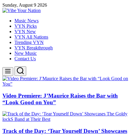
Skip
Sunday, August 9 2026
to
content
Vibe
Music News
Your
VYN Picks
Nation
VYN New
VYN All Nations
Trending VYN
VYN Breakthrough
New Music
Contact Us
Search
Menu
Video Premiere: J’Maurice Raises the Bar with
“Look Good on You”
Track of the Day: ‘Tear Yourself Down’ Showcases