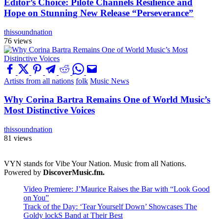
Editor’s Choice: Pilote Channels Resilience and
Hope on Stunning New Release “Perseverance”
thissoundnation
76 views
Artists from all nations
folk
Music News
Why Corina Bartra Remains One of World Music’s
Most Distinctive Voices
thissoundnation
81 views
VYN stands for Vibe Your Nation. Music from all Nations.
Powered by
DiscoverMusic.fm.
Video Premiere: J’Maurice Raises the Bar with “Look Good
on You”
Track of the Day: ‘Tear Yourself Down’ Showcases The
Goldy lockS Band at Their Best