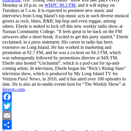
Monday at 10 p.m. on
WHPC 90.3 FM
, and it will replay on
Tuesdays at 5 a.m. It is expected to premiere new music and
interviews from Long Island’s top music acts in such diverse musical
genres as rock, blues, R&B, hip-hop and even reggae, among
others. Eberle is stoked to kick off this new weekly radio show at
Nassau Community College. “It feels great to be back on the FM
airwaves after a short break. Excited to get this party started,” Eberle
exclaimed, in a press statement. His career in radio has been
extensive on Long Island. He has worked in marketing and
promotion at 92.7 FM, and he was a co-host on 94.3 FM, which
was subsequently followed by promotions director at 94X FM.
Eberle also hosted “Uncharted”, which is a pod-cast for up-and-
coming artists. In television, Eberle began his “Rick’s Rising Stars”
television show, which is produced by My Long Island TV for
Verizon Fios1 News, in 2010, and it has aired over 100 episodes to
date. He is also an in-studio events host for “The Weekly Show” at
Inravio.com
.
Facebook
Twitter
Email