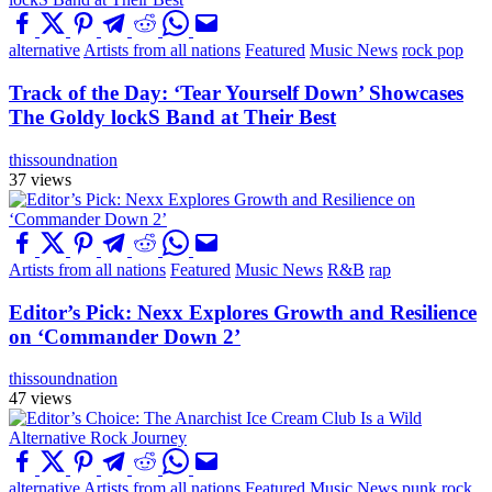
alternative
Artists from all nations
Featured
Music News
rock pop
Track of the Day: ‘Tear Yourself Down’ Showcases
The Goldy lockS Band at Their Best
thissoundnation
37 views
Artists from all nations
Featured
Music News
R&B
rap
Editor’s Pick: Nexx Explores Growth and Resilience
on ‘Commander Down 2’
thissoundnation
47 views
alternative
Artists from all nations
Featured
Music News
punk
rock