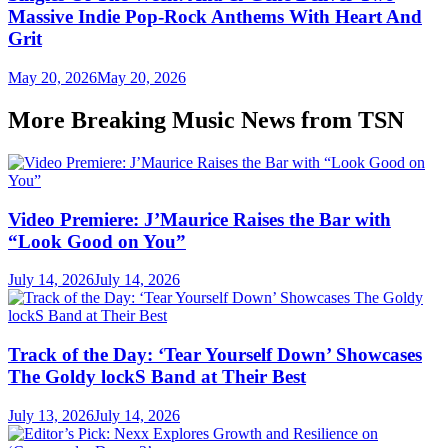
Massive Indie Pop-Rock Anthems With Heart And
Grit
May 20, 2026
May 20, 2026
More Breaking Music News from TSN
Video Premiere: J’Maurice Raises the Bar with
“Look Good on You”
July 14, 2026
July 14, 2026
Track of the Day: ‘Tear Yourself Down’ Showcases
The Goldy lockS Band at Their Best
July 13, 2026
July 14, 2026