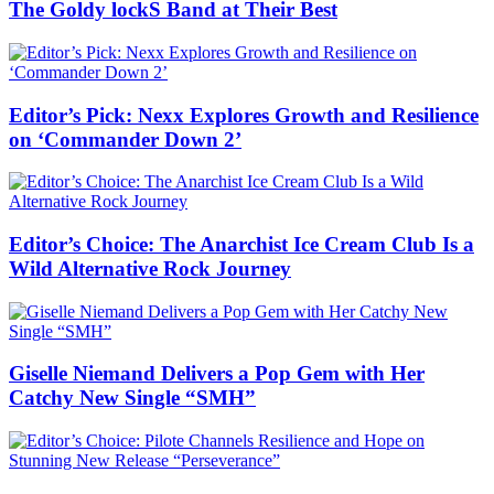
The Goldy lockS Band at Their Best
Editor’s Pick: Nexx Explores Growth and Resilience
on ‘Commander Down 2’
Editor’s Choice: The Anarchist Ice Cream Club Is a
Wild Alternative Rock Journey
Giselle Niemand Delivers a Pop Gem with Her
Catchy New Single “SMH”