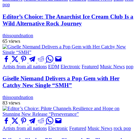
pop
Editor’s Choice: The Anarchist Ice Cream Club Is a
Wild Alternative Rock Journey
thissoundnation
65 views
Artists from all nations
EDM
Electronic
Featured
Music News
pop
Giselle Niemand Delivers a Pop Gem with Her
Catchy New Single “SMH”
thissoundnation
83 views
Artists from all nations
Electronic
Featured
Music News
rock pop