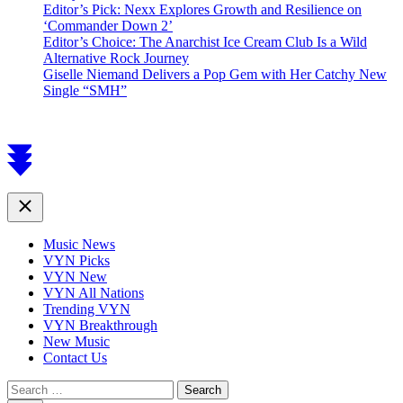
Editor’s Pick: Nexx Explores Growth and Resilience on
‘Commander Down 2’
Editor’s Choice: The Anarchist Ice Cream Club Is a Wild
Alternative Rock Journey
Giselle Niemand Delivers a Pop Gem with Her Catchy New
Single “SMH”
Scroll
to
top
Close
Music News
VYN Picks
VYN New
VYN All Nations
Trending VYN
VYN Breakthrough
New Music
Contact Us
Search