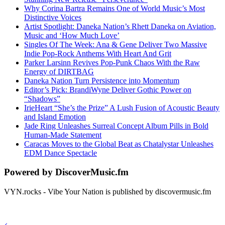
Why Corina Bartra Remains One of World Music’s Most
Distinctive Voices
Artist Spotlight: Daneka Nation’s Rhett Daneka on Aviation,
Music and ‘How Much Love’
Singles Of The Week: Ana & Gene Deliver Two Massive
Indie Pop-Rock Anthems With Heart And Grit
Parker Larsinn Revives Pop-Punk Chaos With the Raw
Energy of DIRTBAG
Daneka Nation Turn Persistence into Momentum
Editor’s Pick: BrandiWyne Deliver Gothic Power on
“Shadows”
IrieHeart “She’s the Prize” A Lush Fusion of Acoustic Beauty
and Island Emotion
Jade Ring Unleashes Surreal Concept Album Pills in Bold
Human-Made Statement
Caracas Moves to the Global Beat as Chatalystar Unleashes
EDM Dance Spectacle
Powered by DiscoverMusic.fm
VYN.rocks - Vibe Your Nation is published by discovermusic.fm