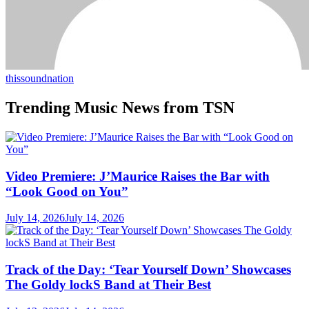
thissoundnation
Trending Music News from TSN
Video Premiere: J’Maurice Raises the Bar with
“Look Good on You”
July 14, 2026
July 14, 2026
Track of the Day: ‘Tear Yourself Down’ Showcases
The Goldy lockS Band at Their Best