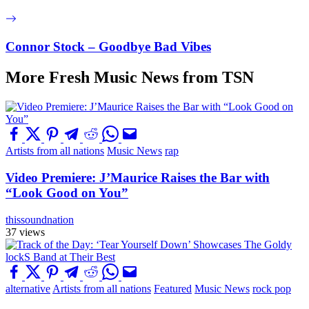
Connor Stock – Goodbye Bad Vibes
More Fresh Music News from TSN
Artists from all nations
Music News
rap
Video Premiere: J’Maurice Raises the Bar with
“Look Good on You”
thissoundnation
37 views
alternative
Artists from all nations
Featured
Music News
rock pop