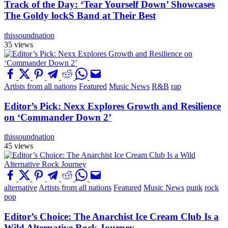
Track of the Day: ‘Tear Yourself Down’ Showcases
The Goldy lockS Band at Their Best
thissoundnation
35 views
Artists from all nations
Featured
Music News
R&B
rap
Editor’s Pick: Nexx Explores Growth and Resilience
on ‘Commander Down 2’
thissoundnation
45 views
alternative
Artists from all nations
Featured
Music News
punk
rock
pop
Editor’s Choice: The Anarchist Ice Cream Club Is a
Wild Alternative Rock Journey