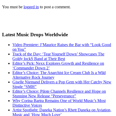
You must be
logged in
to post a comment.
Latest Music Drops Worldwide
Video Premiere: J’Maurice Raises the Bar with “Look Good
on You”
Track of the Day: ‘Tear Yourself Down’ Showcases The
Goldy lockS Band at Their Best
Editor’s Pick: Nexx Explores Growth and Resilience on
‘Commander Down 2’
Editor’s Choice: The Anarchist Ice Cream Club Is a Wild
Alternative Rock Journey
Giselle Niemand Delivers a Pop Gem with Her Catchy New
Single “SMH”
Editor’s Choice: Pilote Channels Resilience and Hope on
Stunning New Release “Perseverance”
Why Corina Bartra Remains One of World Music’s Most
Distinctive Voices
Artist Spotlight: Daneka Nation’s Rhett Daneka on Aviation,
Music and ‘How Much Love’