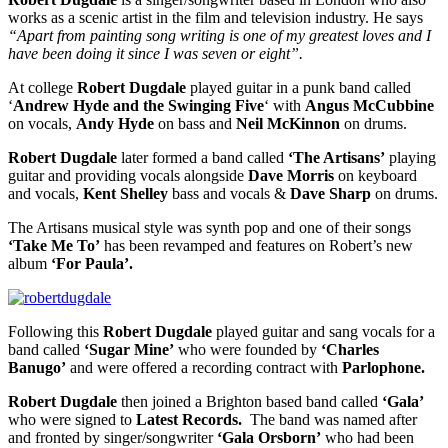
works as a scenic artist in the film and television industry. He says
“Apart from painting song writing is one of my greatest loves and I
have been doing it since I was seven or eight”.
At college
Robert Dugdale
played guitar in a punk band called
‘
Andrew Hyde
and the Swinging Five
‘ with
Angus McCubbine
on vocals,
Andy Hyde
on bass and
Neil McKinnon
on drums.
Robert Dugdale
later formed a band called
‘The Artisans’
playing
guitar and providing vocals alongside
Dave Morris
on keyboard
and vocals,
Kent Shelley
bass and vocals &
Dave Sharp
on drums.
The Artisans musical style was synth pop and one of their songs
‘Take Me To’
has been revamped and features on Robert’s new
album
‘For Paula’.
Following this
Robert Dugdale
played guitar and sang vocals for a
band called
‘Sugar Mine’
who were founded by
‘Charles
Banugo’
and were offered a recording contract with
Parlophone.
Robert Dugdale
then joined a Brighton based band called
‘Gala’
who were signed to
Latest Records.
The band was named after
and fronted by singer/songwriter
‘Gala Orsborn’
who had been