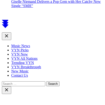
Giselle Niemand Delivers a Pop Gem with Her Catchy New
Single “SMH”
Scroll
to
top
Close
Music News
VYN Picks
VYN New
VYN All Nations
Trending VYN
VYN Breakthrough
New Music
Contact Us
Search
for:
Close
search