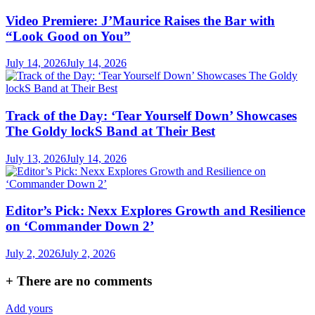
Video Premiere: J’Maurice Raises the Bar with
“Look Good on You”
July 14, 2026
July 14, 2026
Track of the Day: ‘Tear Yourself Down’ Showcases
The Goldy lockS Band at Their Best
July 13, 2026
July 14, 2026
Editor’s Pick: Nexx Explores Growth and Resilience
on ‘Commander Down 2’
July 2, 2026
July 2, 2026
+
There are no comments
Add yours