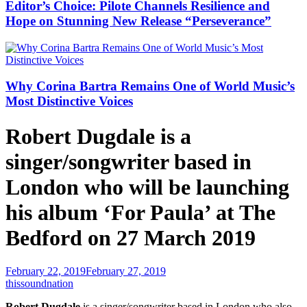
Editor’s Choice: Pilote Channels Resilience and
Hope on Stunning New Release “Perseverance”
Why Corina Bartra Remains One of World Music’s
Most Distinctive Voices
Robert Dugdale is a
singer/songwriter based in
London who will be launching
his album ‘For Paula’ at The
Bedford on 27 March 2019
February 22, 2019
February 27, 2019
thissoundnation
Robert Dugdale
is a singer/songwriter based in London who also