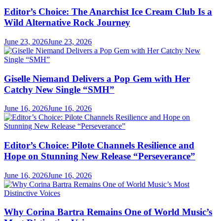
Editor’s Choice: The Anarchist Ice Cream Club Is a
Wild Alternative Rock Journey
June 23, 2026
June 23, 2026
Giselle Niemand Delivers a Pop Gem with Her
Catchy New Single “SMH”
June 16, 2026
June 16, 2026
Editor’s Choice: Pilote Channels Resilience and
Hope on Stunning New Release “Perseverance”
June 16, 2026
June 16, 2026
Why Corina Bartra Remains One of World Music’s