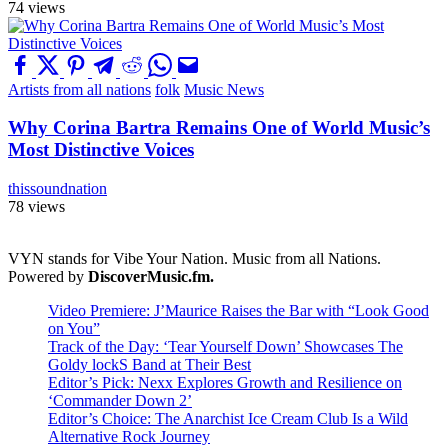
74 views
Artists from all nations
folk
Music News
Why Corina Bartra Remains One of World Music’s
Most Distinctive Voices
thissoundnation
78 views
VYN stands for Vibe Your Nation. Music from all Nations.
Powered by
DiscoverMusic.fm.
Video Premiere: J’Maurice Raises the Bar with “Look Good
on You”
Track of the Day: ‘Tear Yourself Down’ Showcases The
Goldy lockS Band at Their Best
Editor’s Pick: Nexx Explores Growth and Resilience on
‘Commander Down 2’
Editor’s Choice: The Anarchist Ice Cream Club Is a Wild
Alternative Rock Journey