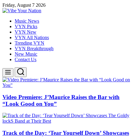
Skip
Friday, August 7 2026
to
content
Vibe
Music News
Your
VYN Picks
Nation
VYN New
VYN All Nations
Trending VYN
VYN Breakthrough
New Music
Contact Us
Search
Menu
Video Premiere: J’Maurice Raises the Bar with
“Look Good on You”
Track of the Day: ‘Tear Yourself Down’ Showcases