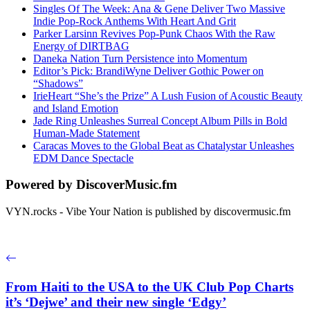
Singles Of The Week: Ana & Gene Deliver Two Massive
Indie Pop-Rock Anthems With Heart And Grit
Parker Larsinn Revives Pop-Punk Chaos With the Raw
Energy of DIRTBAG
Daneka Nation Turn Persistence into Momentum
Editor’s Pick: BrandiWyne Deliver Gothic Power on
“Shadows”
IrieHeart “She’s the Prize” A Lush Fusion of Acoustic Beauty
and Island Emotion
Jade Ring Unleashes Surreal Concept Album Pills in Bold
Human-Made Statement
Caracas Moves to the Global Beat as Chatalystar Unleashes
EDM Dance Spectacle
Powered by DiscoverMusic.fm
VYN.rocks - Vibe Your Nation is published by discovermusic.fm
From Haiti to the USA to the UK Club Pop Charts
it’s ‘Dejwe’ and their new single ‘Edgy’