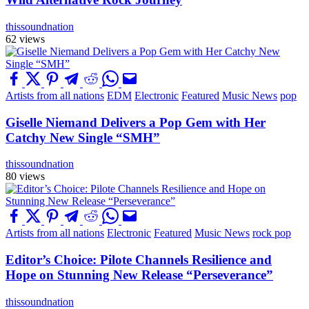
thissoundnation
62 views
Artists from all nations
EDM
Electronic
Featured
Music News
pop
Giselle Niemand Delivers a Pop Gem with Her
Catchy New Single “SMH”
thissoundnation
80 views
Artists from all nations
Electronic
Featured
Music News
rock pop
Editor’s Choice: Pilote Channels Resilience and
Hope on Stunning New Release “Perseverance”
thissoundnation