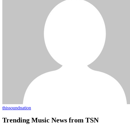
thissoundnation
Trending Music News from TSN