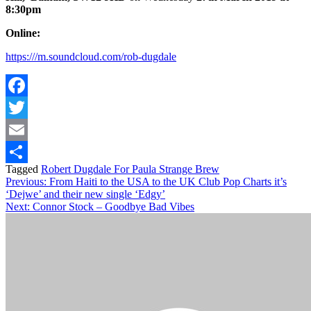
8:30pm
Online:
https:///m.soundcloud.com/rob-dugdale
Facebook
Twitter
Email
Tagged
Robert Dugdale For Paula Strange Brew
Share
Post
Previous:
From Haiti to the USA to the UK Club Pop Charts it’s
‘Dejwe’ and their new single ‘Edgy’
navigation
Next:
Connor Stock – Goodbye Bad Vibes