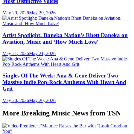
Most Distinctive Voices
May 29, 2026
May 29, 2026
Artist Spotlight: Daneka Nation’s Rhett Daneka on
Aviation, Music and ‘How Much Love’
May 21, 2026
May 21, 2026
Singles Of The Week: Ana & Gene Deliver Two
Massive Indie Pop-Rock Anthems With Heart And
Grit
May 20, 2026
May 20, 2026
More Breaking Music News from TSN