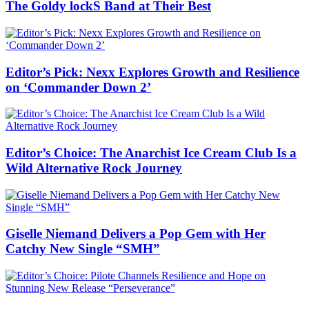
The Goldy lockS Band at Their Best
Editor’s Pick: Nexx Explores Growth and Resilience
on ‘Commander Down 2’
Editor’s Choice: The Anarchist Ice Cream Club Is a
Wild Alternative Rock Journey
Giselle Niemand Delivers a Pop Gem with Her
Catchy New Single “SMH”