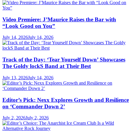
Video Premiere: J’Maurice Raises the Bar with
“Look Good on You”
July 14, 2026
July 14, 2026
Track of the Day: ‘Tear Yourself Down’ Showcases
The Goldy lockS Band at Their Best
July 13, 2026
July 14, 2026
Editor’s Pick: Nexx Explores Growth and Resilience
on ‘Commander Down 2’
July 2, 2026
July 2, 2026