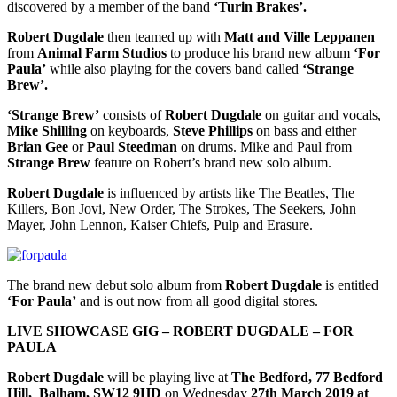
discovered by a member of the band
‘Turin Brakes’.
Robert Dugdale
then teamed up with
Matt and Ville Leppanen
from
Animal Farm Studios
to produce his brand new album
‘For
Paula’
while also playing for the covers band called
‘Strange
Brew’.
‘Strange Brew’
consists of
Robert Dugdale
on guitar and vocals,
Mike Shilling
on keyboards,
Steve Phillips
on bass and either
Brian Gee
or
Paul Steedman
on drums. Mike and Paul from
Strange Brew
feature on Robert’s brand new solo album.
Robert Dugdale
is influenced by artists like The Beatles, The
Killers, Bon Jovi, New Order, The Strokes, The Seekers, John
Mayer, John Lennon, Kaiser Chiefs, Pulp and Erasure.
The brand new debut solo album from
Robert Dugdale
is entitled
‘For Paula’
and is out now from all good digital stores.
LIVE SHOWCASE GIG – ROBERT DUGDALE – FOR
PAULA
Robert Dugdale
will be playing live at
The Bedford, 77 Bedford
Hill, Balham, SW12 9HD
on Wednesday
27th March 2019 at