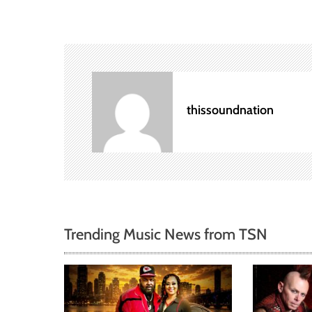
s
t
n
a
thissoundnation
v
i
g
a
Trending Music News from TSN
t
i