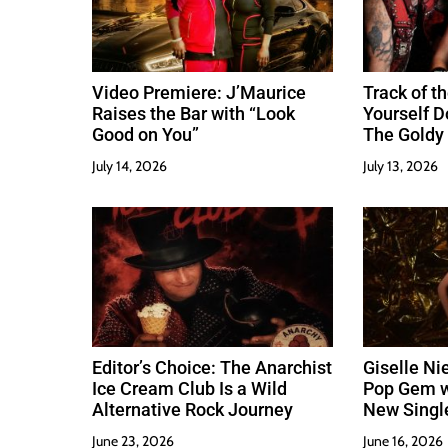
o
n
Video Premiere: J’Maurice
Track of th
Raises the Bar with “Look
Yourself 
Good on You”
The Goldy 
Best
July 14, 2026
July 13, 2026
Editor’s Choice: The Anarchist
Giselle Ni
Ice Cream Club Is a Wild
Pop Gem w
Alternative Rock Journey
New Singl
June 23, 2026
June 16, 2026