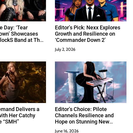
e Day: ‘Tear
Editor’s Pick: Nexx Explores
Down’ Showcases
Growth and Resilience on
lockS Band at Their
‘Commander Down 2’
July 2, 2026
emand Delivers a
Editor’s Choice: Pilote
ith Her Catchy
Channels Resilience and
e “SMH”
Hope on Stunning New
Release “Perseverance”
June 16, 2026