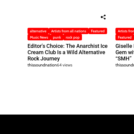
alternative
Artists from all nations
Featured
Artists fro
Music News
punk
rock pop
Featured
Editor’s Choice: The Anarchist Ice
Giselle
Cream Club Is a Wild Alternative
Gem wit
Rock Journey
“SMH”
thissoundnation
64 views
thissound