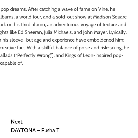
s pop dreams. After catching a wave of fame on Vine, he
 albums, a world tour, and a sold-out show at Madison Square
ork on his third album, an adventurous voyage of texture and
s like Ed Sheeran, Julia Michaels, and John Mayer. Lyrically,
on his sleeve—but age and experience have emboldened him;
reative fuel. With a skillful balance of poise and risk-taking, he
o ballads (“Perfectly Wrong”), and Kings of Leon-inspired pop-
capable of.
Next:
DAYTONA – Pusha T