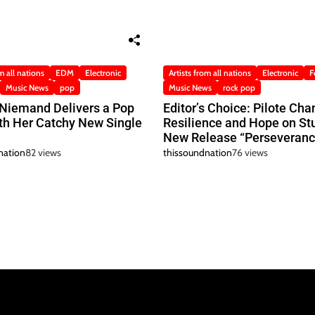
m all nations
EDM
Electronic
Artists from all nations
Electronic
F
Music News
pop
Music News
rock pop
 Niemand Delivers a Pop
Editor’s Choice: Pilote Cha
h Her Catchy New Single
Resilience and Hope on St
New Release “Perseveranc
nation
82 views
thissoundnation
76 views