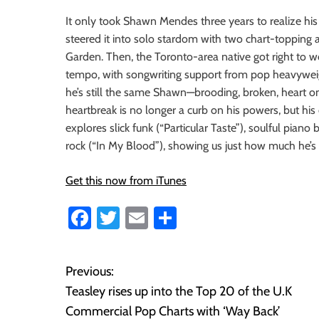
i
It only took Shawn Mendes three years to realize hi
o
steered it into solo stardom with two chart-topping
n
Garden. Then, the Toronto-area native got right to w
tempo, with songwriting support from pop heavyweight
he’s still the same Shawn—brooding, broken, heart 
heartbreak is no longer a curb on his powers, but his c
explores slick funk (“Particular Taste”), soulful pian
rock (“In My Blood”), showing us just how much he’s 
Get this now from iTunes
Fa
T
E
S
ce
wi
m
ha
b
tt
ail
re
Previous:
P
o
er
Teasley rises up into the Top 20 of the U.K
o
ok
Commercial Pop Charts with ‘Way Back’