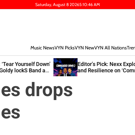
Saturday, August 8 2026
5
:
10
:
48
AM
Music News
VYN Picks
VYN New
VYN All Nations
Tre
own’
Editor’s Pick: Nexx Explores Growth
at
and Resilience on ‘Commander Down
2’
es drops
es