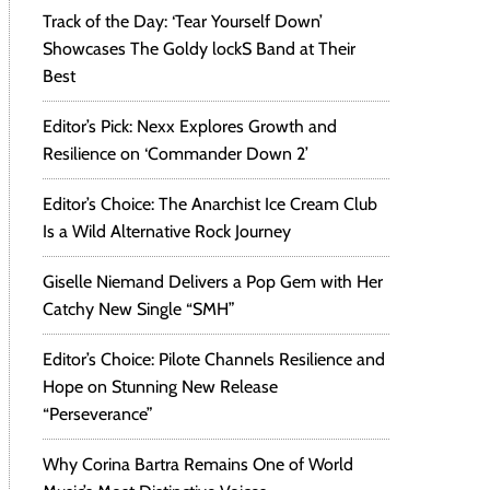
Track of the Day: ‘Tear Yourself Down’
Showcases The Goldy lockS Band at Their
Best
Editor’s Pick: Nexx Explores Growth and
Resilience on ‘Commander Down 2’
Editor’s Choice: The Anarchist Ice Cream Club
Is a Wild Alternative Rock Journey
Giselle Niemand Delivers a Pop Gem with Her
Catchy New Single “SMH”
Editor’s Choice: Pilote Channels Resilience and
Hope on Stunning New Release
“Perseverance”
Why Corina Bartra Remains One of World