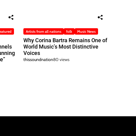
eatured
Artists from all nations
folk
Music News
Why Corina Bartra Remains One of
nnels
World Music’s Most Distinctive
unning
Voices
e”
thissoundnation
80 views