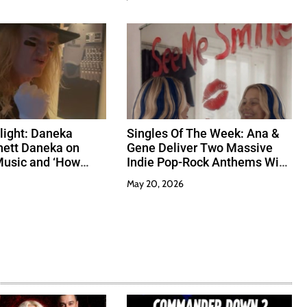
tlight: Daneka
Singles Of The Week: Ana &
hett Daneka on
Gene Deliver Two Massive
Music and ‘How
Indie Pop-Rock Anthems With
’
Heart And Grit
May 20, 2026