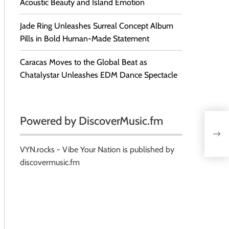
Acoustic Beauty and Island Emotion
Jade Ring Unleashes Surreal Concept Album
Pills in Bold Human-Made Statement
Caracas Moves to the Global Beat as
Chatalystar Unleashes EDM Dance Spectacle
Powered by DiscoverMusic.fm
VYN.rocks - Vibe Your Nation is published by
discovermusic.fm