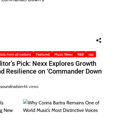
tists from all nations
Featured
Music News
R&B
rap
itor’s Pick: Nexx Explores Growth
nd Resilience on ‘Commander Down
ssoundnation
46 views