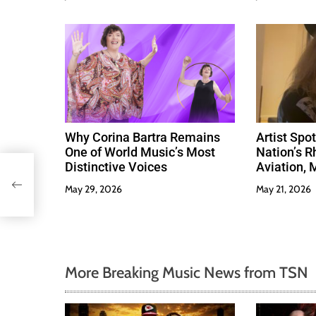
Why Corina Bartra Remains
Artist Spo
One of World Music’s Most
Nation’s R
Distinctive Voices
Aviation, 
Much Love
May 29, 2026
May 21, 2026
More Breaking Music News from TSN