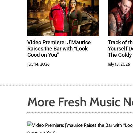
Video Premiere: J’Maurice
Track of th
Raises the Bar with “Look
Yourself 
Good on You”
The Goldy 
Best
July 14, 2026
July 13, 2026
More Fresh Music 