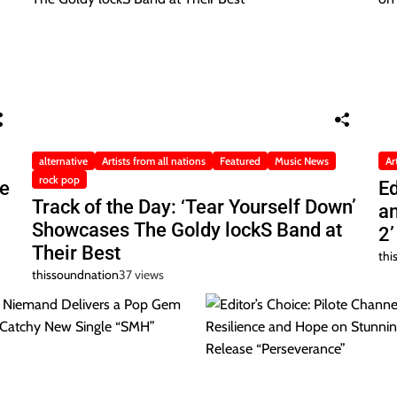
alternative
Artists from all nations
Featured
Music News
Ar
rock pop
he
Ed
Track of the Day: ‘Tear Yourself Down’
a
Showcases The Goldy lockS Band at
2’
Their Best
thi
thissoundnation
37 views