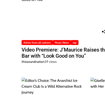
Artists from all nations
Music News
rap
Video Premiere: J’Maurice Raises t
Bar with “Look Good on You”
thissoundnation
39 views