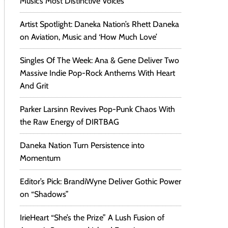
Music’s Most Distinctive Voices
Artist Spotlight: Daneka Nation’s Rhett Daneka
on Aviation, Music and ‘How Much Love’
Singles Of The Week: Ana & Gene Deliver Two
Massive Indie Pop-Rock Anthems With Heart
And Grit
Parker Larsinn Revives Pop-Punk Chaos With
the Raw Energy of DIRTBAG
Daneka Nation Turn Persistence into
Momentum
Editor’s Pick: BrandiWyne Deliver Gothic Power
on “Shadows”
IrieHeart “She’s the Prize” A Lush Fusion of