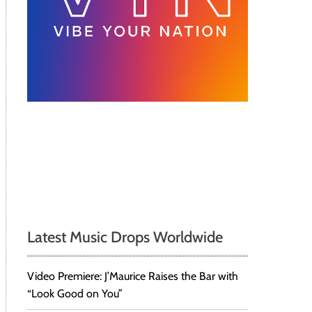
Latest Music Drops Worldwide
Video Premiere: J’Maurice Raises the Bar with
“Look Good on You”