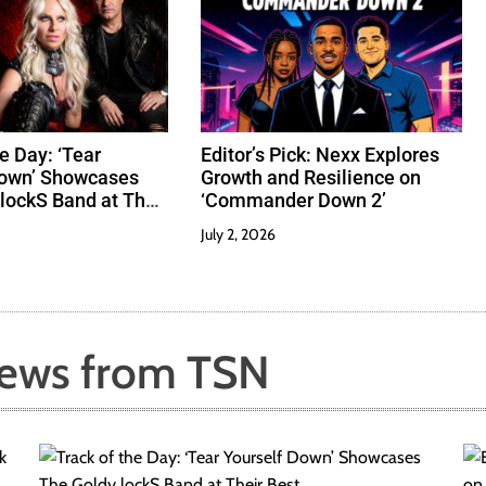
e Day: ‘Tear
Editor’s Pick: Nexx Explores
Down’ Showcases
Growth and Resilience on
lockS Band at Their
‘Commander Down 2’
July 2, 2026
News from TSN