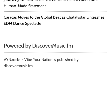
Human-Made Statement
Caracas Moves to the Global Beat as Chatalystar Unleashes
EDM Dance Spectacle
Powered by DiscoverMusic.fm
VYN.rocks - Vibe Your Nation is published by
discovermusic.fm