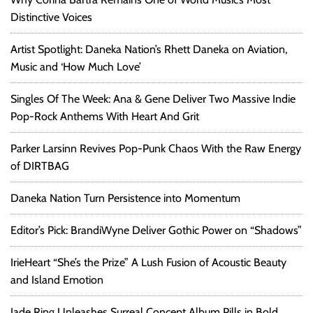
Distinctive Voices
Artist Spotlight: Daneka Nation’s Rhett Daneka on Aviation,
Music and ‘How Much Love’
Singles Of The Week: Ana & Gene Deliver Two Massive Indie
Pop-Rock Anthems With Heart And Grit
Parker Larsinn Revives Pop-Punk Chaos With the Raw Energy
of DIRTBAG
Daneka Nation Turn Persistence into Momentum
Editor’s Pick: BrandiWyne Deliver Gothic Power on “Shadows”
IrieHeart “She’s the Prize” A Lush Fusion of Acoustic Beauty
and Island Emotion
Jade Ring Unleashes Surreal Concept Album Pills in Bold