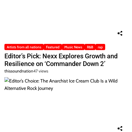
Artists from all nations
Featured
Music News
R&B
rap
Editor’s Pick: Nexx Explores Growth and
Resilience on ‘Commander Down 2’
thissoundnation
47 views