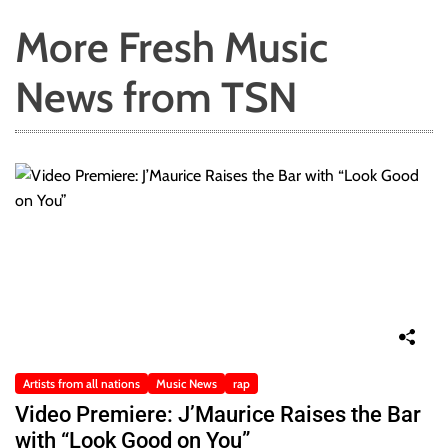
More Fresh Music
News from TSN
Artists from all nations
Music News
rap
Video Premiere: J’Maurice Raises the Bar
with “Look Good on You”