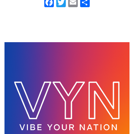
Fa
T
E
S
ce
wi
m
ha
b
tt
ail
re
o
er
ok