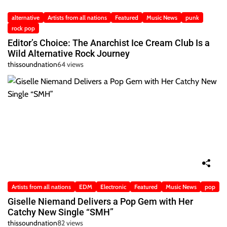
alternative
Artists from all nations
Featured
Music News
punk
rock pop
Editor’s Choice: The Anarchist Ice Cream Club Is a
Wild Alternative Rock Journey
thissoundnation
64 views
Artists from all nations
EDM
Electronic
Featured
Music News
pop
Giselle Niemand Delivers a Pop Gem with Her
Catchy New Single “SMH”
thissoundnation
82 views