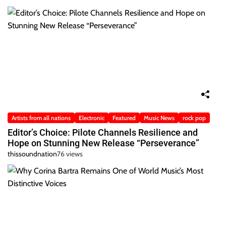
Artists from all nations
Electronic
Featured
Music News
rock pop
Editor’s Choice: Pilote Channels Resilience and
Hope on Stunning New Release “Perseverance”
thissoundnation
76 views