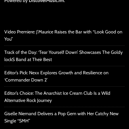
Powered by
DiscoverMusic.fm.
Video Premiere: J’Maurice Raises the Bar with “Look Good on
You”
Track of the Day: ‘Tear Yourself Down’ Showcases The Goldy
lockS Band at Their Best
Editor’s Pick: Nexx Explores Growth and Resilience on
‘Commander Down 2’
Editor’s Choice: The Anarchist Ice Cream Club Is a Wild
Alternative Rock Journey
Giselle Niemand Delivers a Pop Gem with Her Catchy New
Single “SMH”