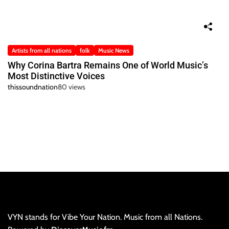
Artists from all nations
folk
Music News
Why Corina Bartra Remains One of World Music’s
Most Distinctive Voices
thissoundnation
80 views
VYN stands for Vibe Your Nation. Music from all Nations.