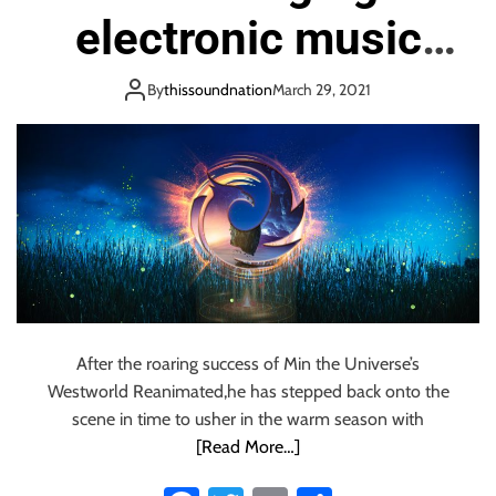
o
electronic music
n
producer and DJ
By
thissoundnation
March 29, 2021
based in New York
City; check out his
new single called ‘A
Million Fireflies’
(feat. Nina Grace).
After the roaring success of Min the Universe’s
Westworld Reanimated,he has stepped back onto the
scene in time to usher in the warm season with
[Read More…]