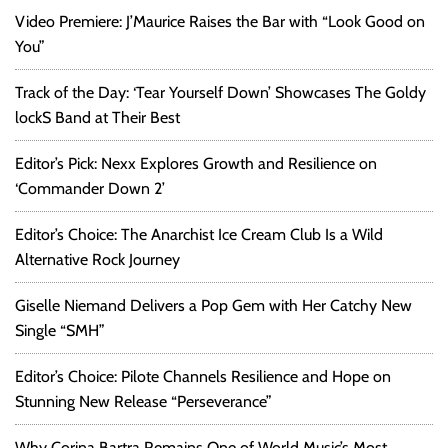
Video Premiere: J’Maurice Raises the Bar with “Look Good on
You”
Track of the Day: ‘Tear Yourself Down’ Showcases The Goldy
lockS Band at Their Best
Editor’s Pick: Nexx Explores Growth and Resilience on
‘Commander Down 2’
Editor’s Choice: The Anarchist Ice Cream Club Is a Wild
Alternative Rock Journey
Giselle Niemand Delivers a Pop Gem with Her Catchy New
Single “SMH”
Editor’s Choice: Pilote Channels Resilience and Hope on
Stunning New Release “Perseverance”
Why Corina Bartra Remains One of World Music’s Most