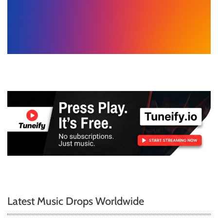
Latest Music Drops Worldwide