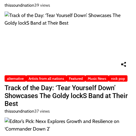
thissoundnation
39 views
alternative
Artists from all nations
Featured
Music News
rock pop
Track of the Day: ‘Tear Yourself Down’
Showcases The Goldy lockS Band at Their
Best
thissoundnation
37 views