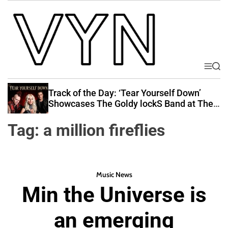
S
k
i
p
t
o
M
S
V
e
e
c
i
n
a
Track of the Day: ‘Tear Yourself Down’
o
u
r
b
Showcases The Goldy lockS Band at Their
n
c
Best
e
t
h
Tag:
a million fireflies
Y
e
o
n
u
t
r
Music News
N
Min the Universe is
a
t
an emerging
i