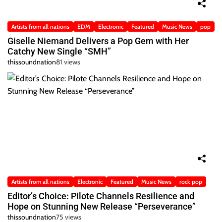
Artists from all nations
EDM
Electronic
Featured
Music News
pop
Giselle Niemand Delivers a Pop Gem with Her
Catchy New Single “SMH”
thissoundnation
81 views
Artists from all nations
Electronic
Featured
Music News
rock pop
Editor’s Choice: Pilote Channels Resilience and
Hope on Stunning New Release “Perseverance”
thissoundnation
75 views