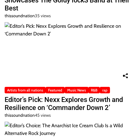
Showcases The Goldy lockS Band at Their
Best
thissoundnation
35 views
Artists from all nations
Featured
Music News
R&B
rap
Editor’s Pick: Nexx Explores Growth and
Resilience on ‘Commander Down 2’
thissoundnation
45 views