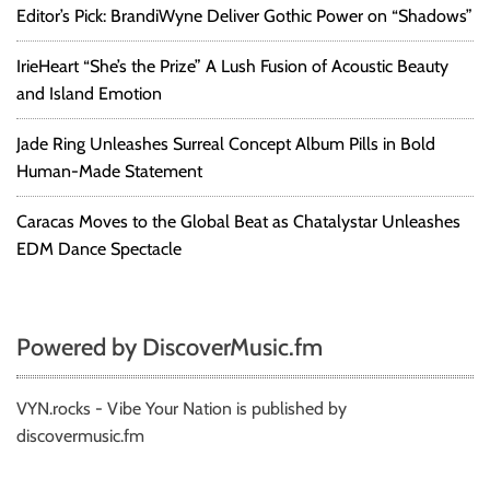
Editor’s Pick: BrandiWyne Deliver Gothic Power on “Shadows”
IrieHeart “She’s the Prize” A Lush Fusion of Acoustic Beauty
and Island Emotion
Jade Ring Unleashes Surreal Concept Album Pills in Bold
Human-Made Statement
Caracas Moves to the Global Beat as Chatalystar Unleashes
EDM Dance Spectacle
Powered by DiscoverMusic.fm
VYN.rocks - Vibe Your Nation is published by
discovermusic.fm