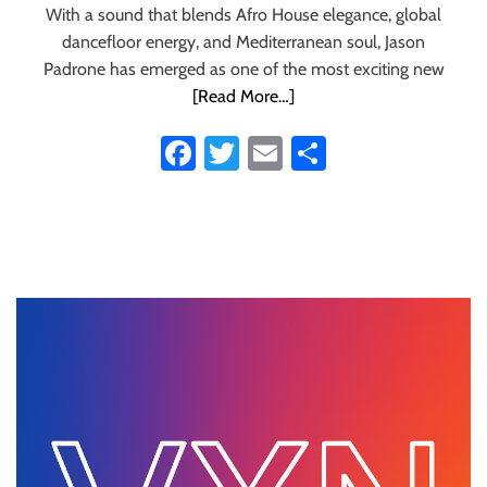
With a sound that blends Afro House elegance, global
dancefloor energy, and Mediterranean soul, Jason
Padrone has emerged as one of the most exciting new
[Read More…]
Fa
T
E
S
ce
wi
m
ha
b
tt
ail
re
o
er
ok