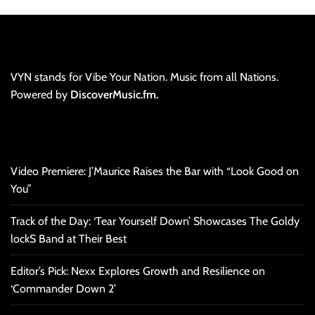
VYN stands for Vibe Your Nation. Music from all Nations.
Powered by
DiscoverMusic.fm.
Video Premiere: J’Maurice Raises the Bar with “Look Good on
You”
Track of the Day: ‘Tear Yourself Down’ Showcases The Goldy
lockS Band at Their Best
Editor’s Pick: Nexx Explores Growth and Resilience on
‘Commander Down 2’