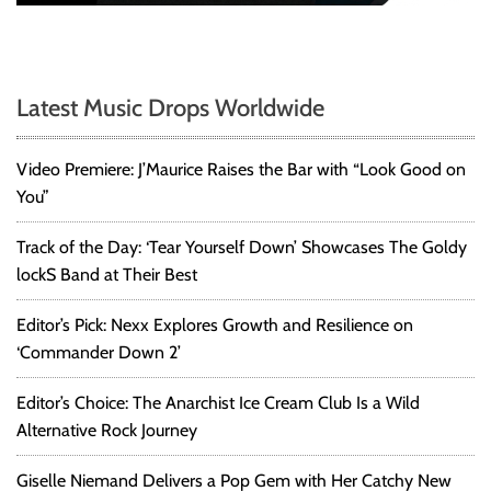
Latest Music Drops Worldwide
Video Premiere: J’Maurice Raises the Bar with “Look Good on
You”
Track of the Day: ‘Tear Yourself Down’ Showcases The Goldy
lockS Band at Their Best
Editor’s Pick: Nexx Explores Growth and Resilience on
‘Commander Down 2’
Editor’s Choice: The Anarchist Ice Cream Club Is a Wild
Alternative Rock Journey
Giselle Niemand Delivers a Pop Gem with Her Catchy New