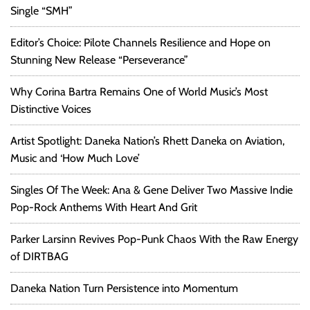
Single “SMH”
Editor’s Choice: Pilote Channels Resilience and Hope on
Stunning New Release “Perseverance”
Why Corina Bartra Remains One of World Music’s Most
Distinctive Voices
Artist Spotlight: Daneka Nation’s Rhett Daneka on Aviation,
Music and ‘How Much Love’
Singles Of The Week: Ana & Gene Deliver Two Massive Indie
Pop-Rock Anthems With Heart And Grit
Parker Larsinn Revives Pop-Punk Chaos With the Raw Energy
of DIRTBAG
Daneka Nation Turn Persistence into Momentum