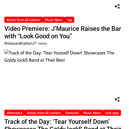
Artists from all nations
Music News
rap
Video Premiere: J’Maurice Raises the Bar
with “Look Good on You”
thissoundnation
37 views
alternative
Artists from all nations
Featured
Music News
rock pop
Track of the Day: ‘Tear Yourself Down’