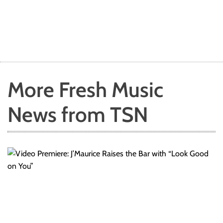
More Fresh Music
News from TSN