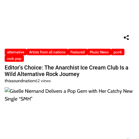
alternative
Artists from all nations
Featured
Music News
punk
rock pop
Editor’s Choice: The Anarchist Ice Cream Club Is a
Wild Alternative Rock Journey
thissoundnation
62 views