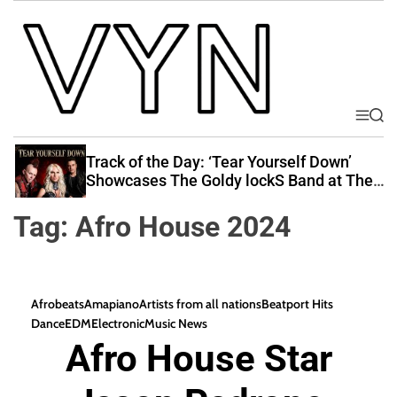
S
k
i
p
t
o
M
S
V
e
e
c
i
n
a
Track of the Day: ‘Tear Yourself Down’
o
u
r
b
Showcases The Goldy lockS Band at Their
n
c
Best
e
t
h
Tag:
Afro House 2024
Y
e
o
n
u
t
r
Afrobeats
Amapiano
Artists from all nations
Beatport Hits
N
Dance
EDM
Electronic
Music News
a
Afro House Star
t
i