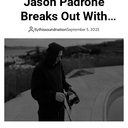
Jason Padrone
o
n
Breaks Out With
Stunning Track
By
thissoundnation
September 5, 2025
Lavisa