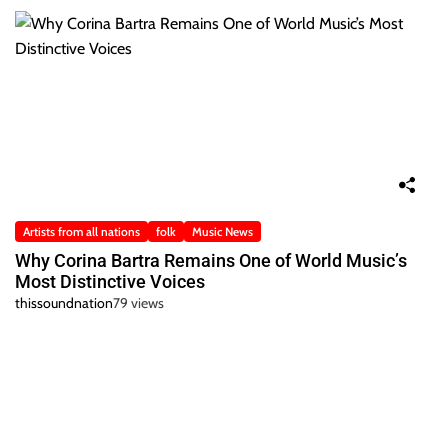
Artists from all nations
folk
Music News
Why Corina Bartra Remains One of World Music’s
Most Distinctive Voices
thissoundnation
79 views