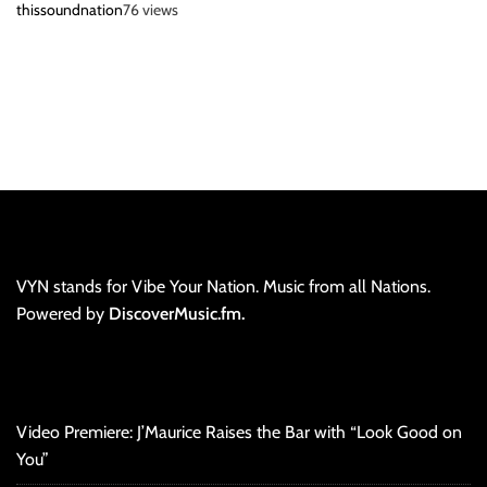
thissoundnation
76 views
VYN stands for Vibe Your Nation. Music from all Nations.
Powered by
DiscoverMusic.fm.
Video Premiere: J’Maurice Raises the Bar with “Look Good on
You”