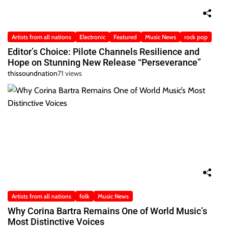
Artists from all nations
Electronic
Featured
Music News
rock pop
Editor’s Choice: Pilote Channels Resilience and
Hope on Stunning New Release “Perseverance”
thissoundnation
71 views
Artists from all nations
folk
Music News
Why Corina Bartra Remains One of World Music’s
Most Distinctive Voices