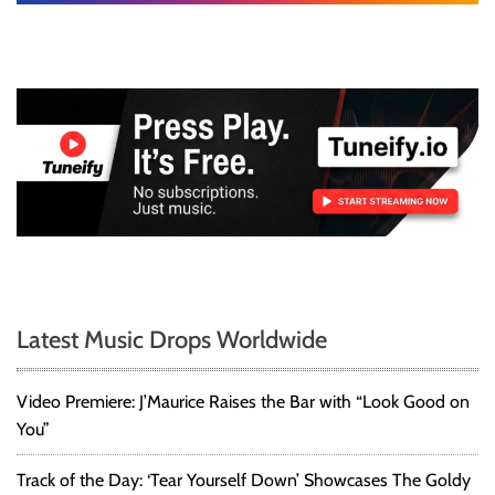
e
d
b
y
M
u
s
i
c
,
L
i
t
e
Latest Music Drops Worldwide
r
a
r
Video Premiere: J’Maurice Raises the Bar with “Look Good on
y
You”
a
n
Track of the Day: ‘Tear Yourself Down’ Showcases The Goldy
d