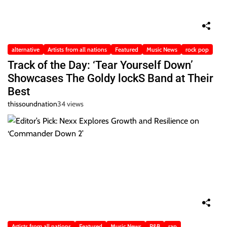
alternative
Artists from all nations
Featured
Music News
rock pop
Track of the Day: ‘Tear Yourself Down’
Showcases The Goldy lockS Band at Their
Best
thissoundnation
34 views
Artists from all nations
Featured
Music News
R&B
rap