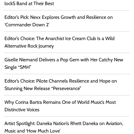
lockS Band at Their Best
E
n
Editor’s Pick: Nexx Explores Growth and Resilience on
t
‘Commander Down 2’
r
e
Editor’s Choice: The Anarchist Ice Cream Club Is a Wild
p
r
Alternative Rock Journey
e
n
Giselle Niemand Delivers a Pop Gem with Her Catchy New
e
Single “SMH”
u
r
Editor’s Choice: Pilote Channels Resilience and Hope on
i
Stunning New Release “Perseverance”
a
l
Why Corina Bartra Remains One of World Music’s Most
G
Distinctive Voices
r
e
Artist Spotlight: Daneka Nation’s Rhett Daneka on Aviation,
a
Music and ‘How Much Love’
t