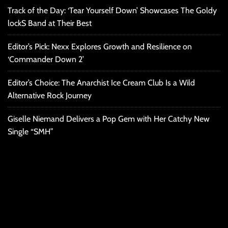
Track of the Day: ‘Tear Yourself Down’ Showcases The Goldy
lockS Band at Their Best
Editor’s Pick: Nexx Explores Growth and Resilience on
‘Commander Down 2’
Editor’s Choice: The Anarchist Ice Cream Club Is a Wild
Alternative Rock Journey
Giselle Niemand Delivers a Pop Gem with Her Catchy New
Single “SMH”