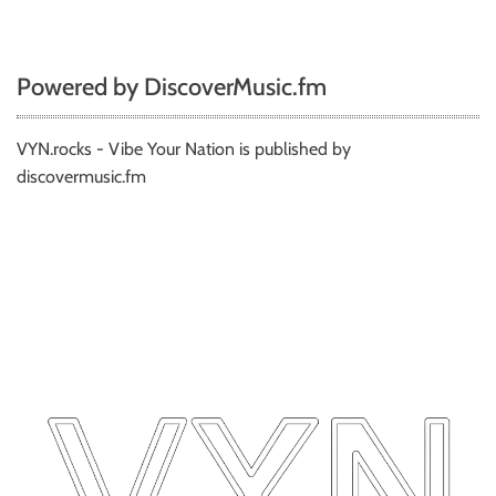
Powered by DiscoverMusic.fm
VYN.rocks - Vibe Your Nation is published by
discovermusic.fm