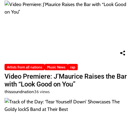
Artists from all nations
Music News
rap
Video Premiere: J’Maurice Raises the Bar
with “Look Good on You”
thissoundnation
36 views