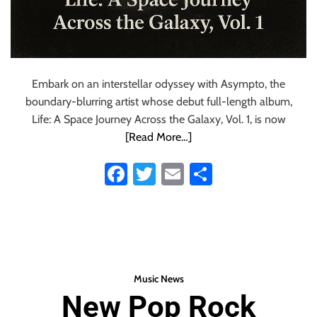
Embark on an interstellar odyssey with Asympto, the
boundary-blurring artist whose debut full-length album,
Life: A Space Journey Across the Galaxy, Vol. 1, is now
[Read More…]
Fa
T
E
S
ce
wi
m
ha
b
tt
ail
re
o
er
ok
Music News
New Pop Rock