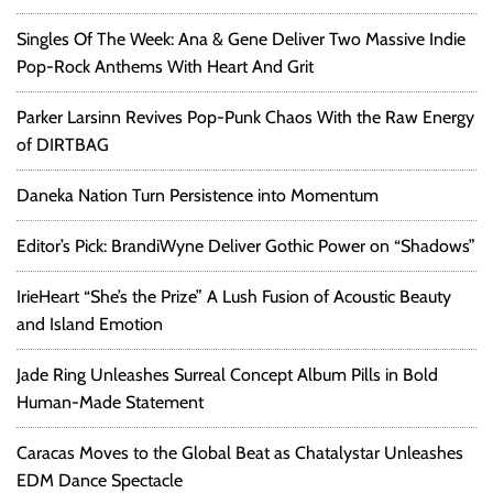
s
Singles Of The Week: Ana & Gene Deliver Two Massive Indie
Pop-Rock Anthems With Heart And Grit
Parker Larsinn Revives Pop-Punk Chaos With the Raw Energy
of DIRTBAG
Daneka Nation Turn Persistence into Momentum
Editor’s Pick: BrandiWyne Deliver Gothic Power on “Shadows”
IrieHeart “She’s the Prize” A Lush Fusion of Acoustic Beauty
and Island Emotion
Jade Ring Unleashes Surreal Concept Album Pills in Bold
Human-Made Statement
Caracas Moves to the Global Beat as Chatalystar Unleashes
EDM Dance Spectacle