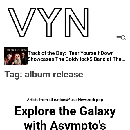
S
k
i
p
t
o
M
S
V
e
e
c
i
n
a
Track of the Day: ‘Tear Yourself Down’
o
u
r
b
Showcases The Goldy lockS Band at Their
n
c
Best
e
t
h
Tag:
album release
Y
e
o
n
u
t
r
Artists from all nations
Music News
rock pop
N
Explore the Galaxy
a
t
with Asympto’s
i