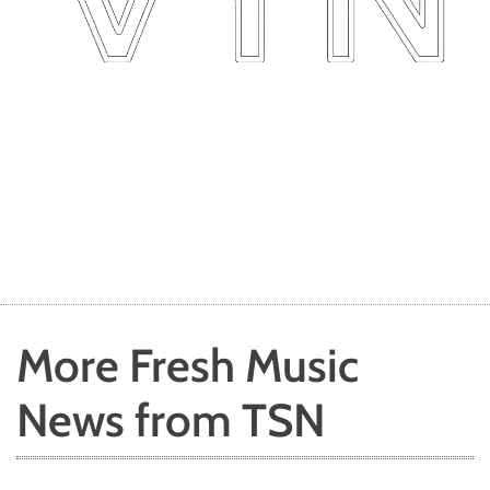
More Fresh Music
News from TSN