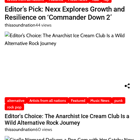
Editor’s Pick: Nexx Explores Growth and
Resilience on ‘Commander Down 2’
thissoundnation
44 views
alternative
Artists from all nations
Featured
Music News
punk
rock pop
Editor’s Choice: The Anarchist Ice Cream Club Is a
Wild Alternative Rock Journey
thissoundnation
60 views