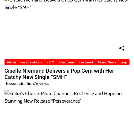
Artists from all nations
EDM
Electronic
Featured
Music News
pop
Giselle Niemand Delivers a Pop Gem with Her
Catchy New Single “SMH”
thissoundnation
76 views