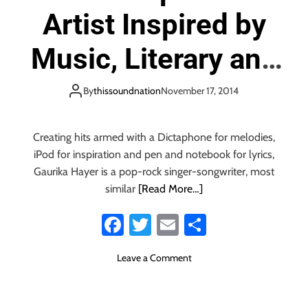
Artist Inspired by
Music, Literary and
Entrepreneurial
By
thissoundnation
November 17, 2014
Greats
Creating hits armed with a Dictaphone for melodies,
iPod for inspiration and pen and notebook for lyrics,
Gaurika Hayer is a pop-rock singer-songwriter, most
similar
[Read More…]
Fa
T
E
S
ce
wi
m
ha
o
Leave a Comment
b
tt
ail
re
n
o
er
N
e