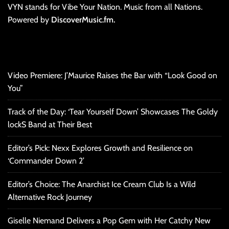
VYN stands for Vibe Your Nation. Music from all Nations.
Powered by
DiscoverMusic.fm.
Video Premiere: J’Maurice Raises the Bar with “Look Good on
You”
Track of the Day: ‘Tear Yourself Down’ Showcases The Goldy
lockS Band at Their Best
Editor’s Pick: Nexx Explores Growth and Resilience on
‘Commander Down 2’
Editor’s Choice: The Anarchist Ice Cream Club Is a Wild
Alternative Rock Journey
Giselle Niemand Delivers a Pop Gem with Her Catchy New