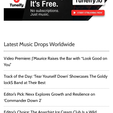
Latest Music Drops Worldwide
Video Premiere: J’Maurice Raises the Bar with “Look Good on
You”
Track of the Day: ‘Tear Yourself Down’ Showcases The Goldy
lockS Band at Their Best
Editor’s Pick: Nexx Explores Growth and Resilience on
‘Commander Down 2’
Editor’s Choice: The Anarchist Ice Cream Club Is a Wild