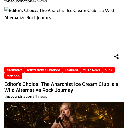
thissoundnation
47 views
alternative
Artists from all nations
Featured
Music News
punk
rock pop
Editor’s Choice: The Anarchist Ice Cream Club Is a
Wild Alternative Rock Journey
thissoundnation
64 views