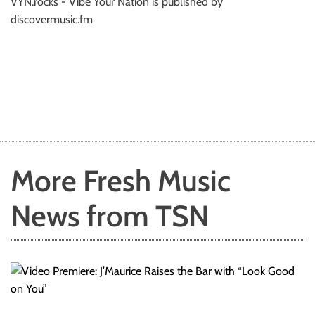
VYN.rocks - Vibe Your Nation is published by
discovermusic.fm
More Fresh Music
News from TSN