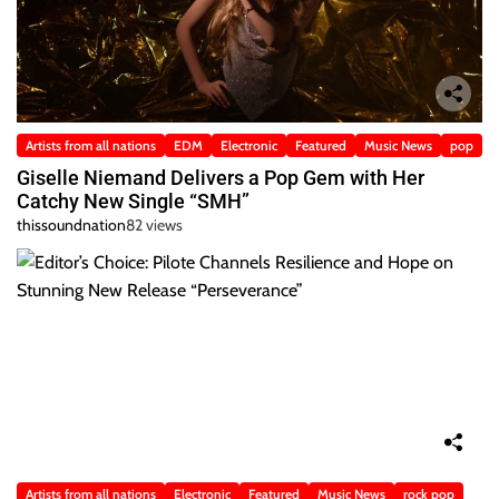
Artists from all nations
EDM
Electronic
Featured
Music News
pop
Giselle Niemand Delivers a Pop Gem with Her
Catchy New Single “SMH”
thissoundnation
82 views
Artists from all nations
Electronic
Featured
Music News
rock pop