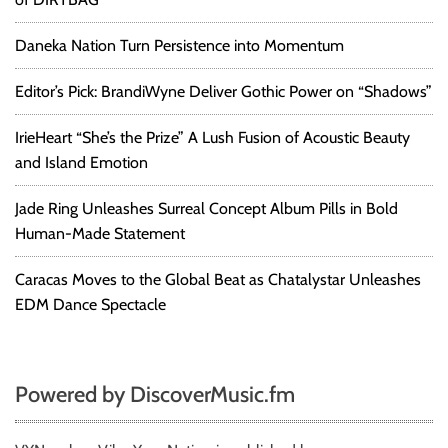
Daneka Nation Turn Persistence into Momentum
Editor’s Pick: BrandiWyne Deliver Gothic Power on “Shadows”
IrieHeart “She’s the Prize” A Lush Fusion of Acoustic Beauty
and Island Emotion
Jade Ring Unleashes Surreal Concept Album Pills in Bold
Human-Made Statement
Caracas Moves to the Global Beat as Chatalystar Unleashes
EDM Dance Spectacle
Powered by DiscoverMusic.fm