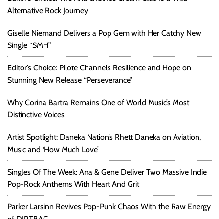
Alternative Rock Journey
Giselle Niemand Delivers a Pop Gem with Her Catchy New
Single “SMH”
Editor’s Choice: Pilote Channels Resilience and Hope on
Stunning New Release “Perseverance”
Why Corina Bartra Remains One of World Music’s Most
Distinctive Voices
Artist Spotlight: Daneka Nation’s Rhett Daneka on Aviation,
Music and ‘How Much Love’
Singles Of The Week: Ana & Gene Deliver Two Massive Indie
Pop-Rock Anthems With Heart And Grit
Parker Larsinn Revives Pop-Punk Chaos With the Raw Energy
of DIRTBAG