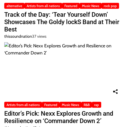
alternative
Artists from all nations
Featured
Music News
rock pop
Track of the Day: ‘Tear Yourself Down’
Showcases The Goldy lockS Band at Their
Best
thissoundnation
37 views
Artists from all nations
Featured
Music News
R&B
rap
Editor’s Pick: Nexx Explores Growth and
Resilience on ‘Commander Down 2’