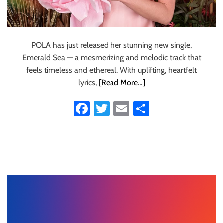
POLA has just released her stunning new single,
Emerald Sea — a mesmerizing and melodic track that
feels timeless and ethereal. With uplifting, heartfelt
lyrics,
[Read More…]
Fa
T
E
S
ce
wi
m
ha
b
tt
ail
re
o
er
ok