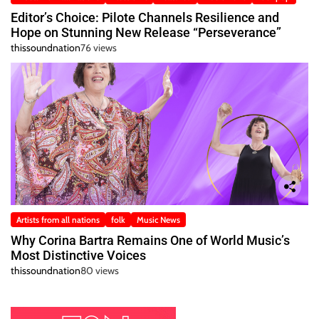
Editor’s Choice: Pilote Channels Resilience and
Hope on Stunning New Release “Perseverance”
thissoundnation
76 views
Artists from all nations
folk
Music News
Why Corina Bartra Remains One of World Music’s
Most Distinctive Voices
thissoundnation
80 views