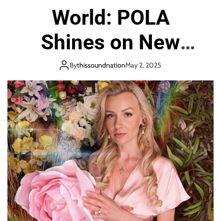
o
World: POLA
n
Shines on New
Single “Emerald
By
thissoundnation
May 2, 2025
Sea”