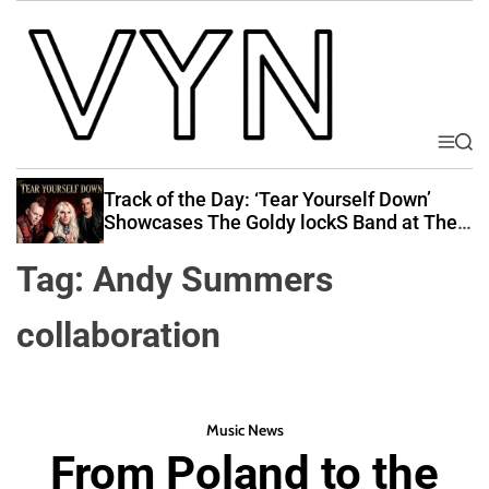
S
k
i
p
t
o
M
S
V
e
e
c
i
n
a
Track of the Day: ‘Tear Yourself Down’
o
u
r
b
Showcases The Goldy lockS Band at Their
n
c
Best
e
t
h
Tag:
Andy Summers
Y
e
o
n
collaboration
u
t
r
N
a
Music News
t
From Poland to the
i