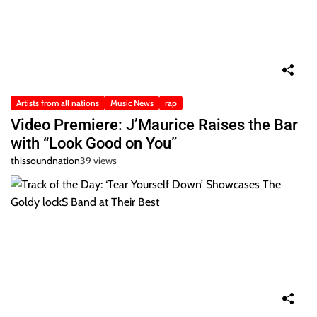
Artists from all nations
Music News
rap
Video Premiere: J’Maurice Raises the Bar
with “Look Good on You”
thissoundnation
39 views