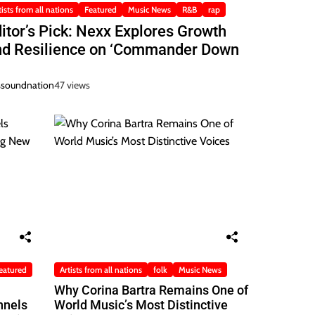
tists from all nations
Featured
Music News
R&B
rap
itor’s Pick: Nexx Explores Growth
nd Resilience on ‘Commander Down
ssoundnation
47 views
eatured
Artists from all nations
folk
Music News
Why Corina Bartra Remains One of
nnels
World Music’s Most Distinctive