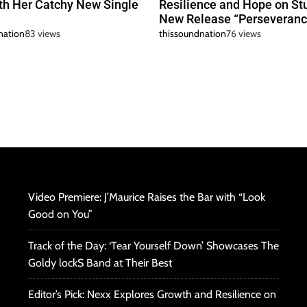
h Her Catchy New Single
Resilience and Hope on St
New Release “Perseveranc
nation
83 views
thissoundnation
76 views
Video Premiere: J’Maurice Raises the Bar with “Look
Good on You”
Track of the Day: ‘Tear Yourself Down’ Showcases The
Goldy lockS Band at Their Best
Editor’s Pick: Nexx Explores Growth and Resilience on