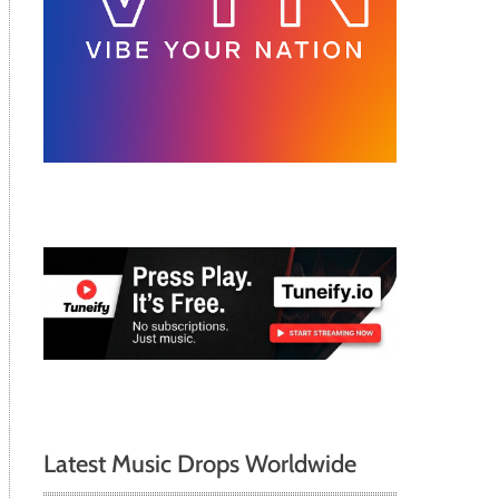
Latest Music Drops Worldwide