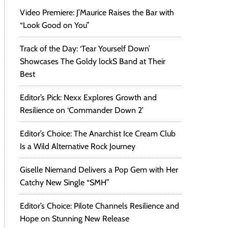
Video Premiere: J’Maurice Raises the Bar with
“Look Good on You”
Track of the Day: ‘Tear Yourself Down’
Showcases The Goldy lockS Band at Their
Best
Editor’s Pick: Nexx Explores Growth and
Resilience on ‘Commander Down 2’
Editor’s Choice: The Anarchist Ice Cream Club
Is a Wild Alternative Rock Journey
Giselle Niemand Delivers a Pop Gem with Her
Catchy New Single “SMH”
Editor’s Choice: Pilote Channels Resilience and
Hope on Stunning New Release