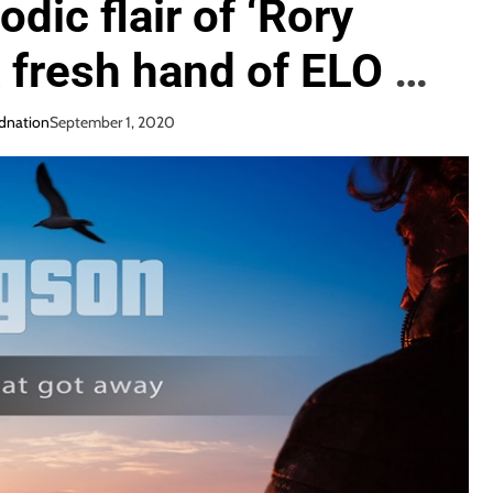
dic flair of ‘Rory
 fresh hand of ELO or
ted Irish finger man
dnation
September 1, 2020
ts loose his big rock
 One that Got Away’