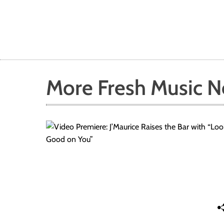
More Fresh Music 