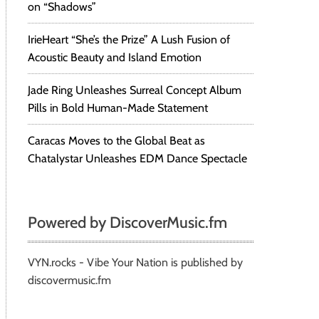
on “Shadows”
IrieHeart “She’s the Prize” A Lush Fusion of
Acoustic Beauty and Island Emotion
Jade Ring Unleashes Surreal Concept Album
Pills in Bold Human-Made Statement
Caracas Moves to the Global Beat as
Chatalystar Unleashes EDM Dance Spectacle
Powered by DiscoverMusic.fm
VYN.rocks - Vibe Your Nation is published by
discovermusic.fm