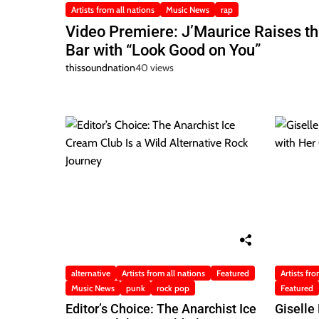
Artists from all nations
Music News
rap
Video Premiere: J’Maurice Raises t
Bar with “Look Good on You”
thissoundnation
40 views
alternative
Artists from all nations
Featured
Artists fro
Music News
punk
rock pop
Featured
Editor’s Choice: The Anarchist Ice
Giselle