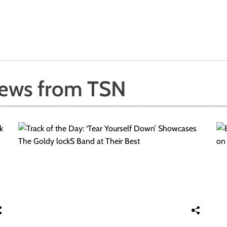
News from TSN