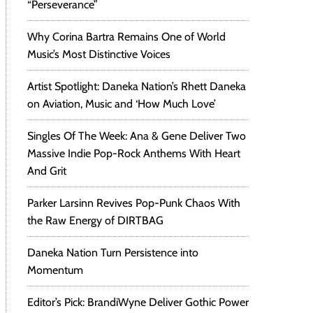
“Perseverance”
Why Corina Bartra Remains One of World
Music’s Most Distinctive Voices
Artist Spotlight: Daneka Nation’s Rhett Daneka
on Aviation, Music and ‘How Much Love’
Singles Of The Week: Ana & Gene Deliver Two
Massive Indie Pop-Rock Anthems With Heart
And Grit
Parker Larsinn Revives Pop-Punk Chaos With
the Raw Energy of DIRTBAG
Daneka Nation Turn Persistence into
Momentum
Editor’s Pick: BrandiWyne Deliver Gothic Power