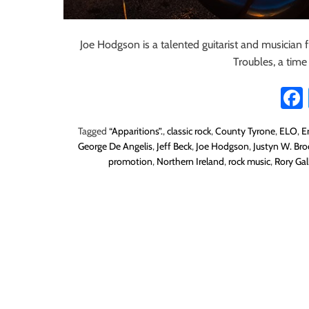
Joe Hodgson is a talented guitarist and musician 
Troubles, a tim
Tagged
“Apparitions”.
,
classic rock
,
County Tyrone
,
ELO
,
E
George De Angelis
,
Jeff Beck
,
Joe Hodgson
,
Justyn W. Br
promotion
,
Northern Ireland
,
rock music
,
Rory Gal