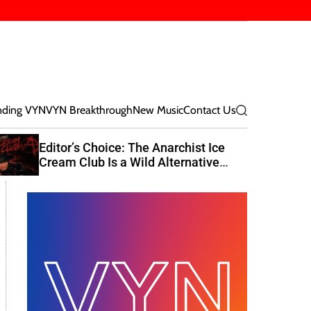
nding VYN
VYN Breakthrough
New Music
Contact Us
S
e
a
Editor’s Choice: The Anarchist Ice
r
Cream Club Is a Wild Alternative
c
Rock Journey
h