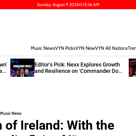
Sunday, August 9 2026
11
:
13
:
27
AM
Music News
VYN Picks
VYN New
VYN All Nations
Tre
own’
Editor’s Pick: Nexx Explores Growth
at
and Resilience on ‘Commander Down
2’
Music News
of Ireland: With the