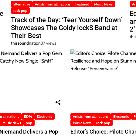
alternative
Artists from all nations
Featured
Music News
Ar
rock pop
he
Ed
Track of the Day: ‘Tear Yourself Down’
a
Showcases The Goldy lockS Band at
2’
Their Best
thi
thissoundnation
37 views
m all nations
EDM
Electronic
Artists from all nations
Electronic
F
Music News
pop
Music News
rock pop
 Niemand Delivers a Pop
Editor’s Choice: Pilote Cha