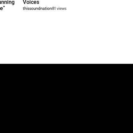
unning
Voices
e”
thissoundnation
81 views