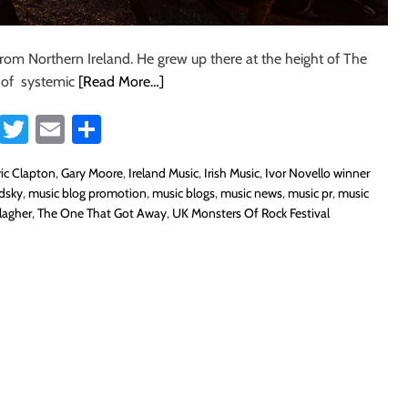
from Northern Ireland. He grew up there at the height of The
e of systemic
[Read More…]
Fa
T
E
S
ce
wi
m
ha
ric Clapton
,
Gary Moore
,
Ireland Music
,
Irish Music
,
Ivor Novello winner
b
tt
ail
re
odsky
,
music blog promotion
,
music blogs
,
music news
,
music pr
,
music
o
er
lagher
,
The One That Got Away
,
UK Monsters Of Rock Festival
ok