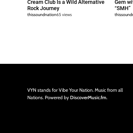
Cream Club Is a Wild Alternative
Gem wit
Rock Journey
“SMH”
thissoundnation
65 views
thissound
VYN stands for Vibe Your Nation. Music from all
Nations. Powered by
DiscoverMusic.fm.