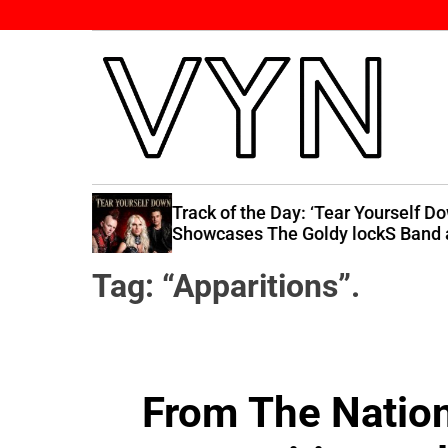
S
k
i
p
t
o
c
V
o
i
n
 Raises
Track of the Day: ‘Tear Yourself D
b
 You”
Showcases The Goldy lockS Band 
t
Their Best
e
e
Tag:
“Apparitions”.
Y
n
o
t
u
r
N
From The Nation 
a
t