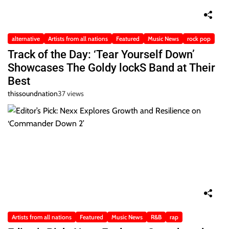
alternative
Artists from all nations
Featured
Music News
rock pop
Track of the Day: ‘Tear Yourself Down’
Showcases The Goldy lockS Band at Their
Best
thissoundnation
37 views
Artists from all nations
Featured
Music News
R&B
rap