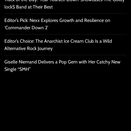
lockS Band at Their Best
Editor’s Pick: Nexx Explores Growth and Resilience on
‘Commander Down 2’
Editor’s Choice: The Anarchist Ice Cream Club Is a Wild
Alternative Rock Journey
Giselle Niemand Delivers a Pop Gem with Her Catchy New
Single “SMH”