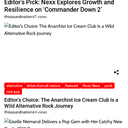
Editor’s Pick: Nexx Explores Growth and
Resilience on ‘Commander Down 2’
thissoundnation
47 views
alternative
Artists from all nations
Featured
Music News
punk
rock pop
Editor’s Choice: The Anarchist Ice Cream Club Is a
Wild Alternative Rock Journey
thissoundnation
64 views