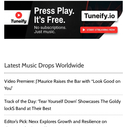
Latest Music Drops Worldwide
Video Premiere: J’Maurice Raises the Bar with “Look Good on
You”
Track of the Day: ‘Tear Yourself Down’ Showcases The Goldy
lockS Band at Their Best
Editor’s Pick: Nexx Explores Growth and Resilience on