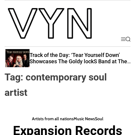
S
k
i
p
t
o
M
S
V
e
e
c
i
n
a
Track of the Day: ‘Tear Yourself Down’
o
u
r
b
Showcases The Goldy lockS Band at Their
n
c
Best
e
t
h
Tag:
contemporary soul
Y
e
o
n
artist
u
t
r
N
a
Artists from all nations
Music News
Soul
t
Expansion Records
i