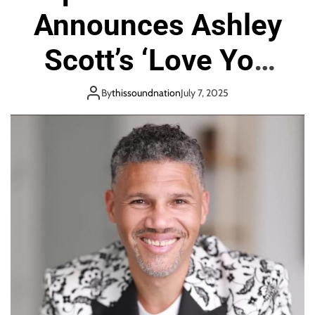
o
Announces Ashley
n
Scott’s ‘Love You
For All Time’
By
thissoundnation
July 7, 2025