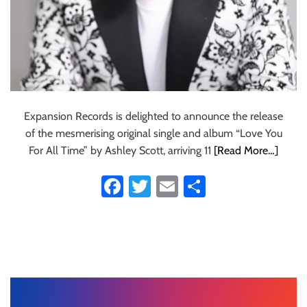
Expansion Records is delighted to announce the release
of the mesmerising original single and album “Love You
For All Time” by Ashley Scott, arriving 11
[Read More…]
Fa
T
E
S
ce
wi
m
ha
b
tt
ail
re
o
er
ok