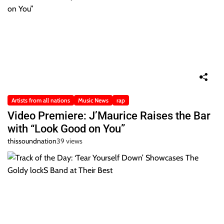
Artists from all nations
Music News
rap
Video Premiere: J’Maurice Raises the Bar
with “Look Good on You”
thissoundnation
39 views