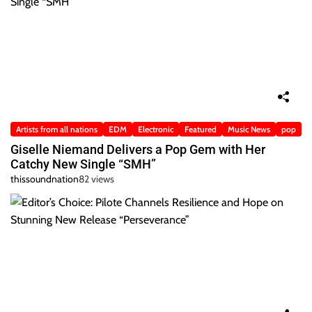
Artists from all nations
EDM
Electronic
Featured
Music News
pop
Giselle Niemand Delivers a Pop Gem with Her
Catchy New Single “SMH”
thissoundnation
82 views