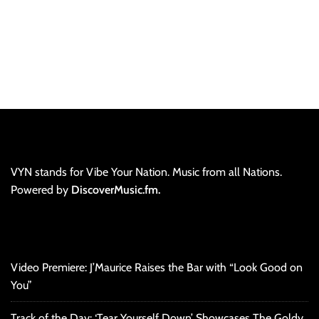
VYN stands for Vibe Your Nation. Music from all Nations.
Powered by
DiscoverMusic.fm.
Video Premiere: J’Maurice Raises the Bar with “Look Good on
You”
Track of the Day: ‘Tear Yourself Down’ Showcases The Goldy