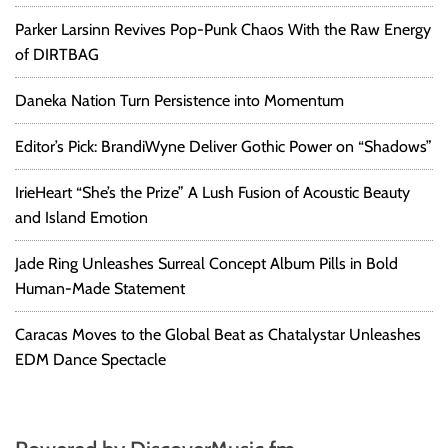
Parker Larsinn Revives Pop-Punk Chaos With the Raw Energy
of DIRTBAG
Daneka Nation Turn Persistence into Momentum
Editor’s Pick: BrandiWyne Deliver Gothic Power on “Shadows”
IrieHeart “She’s the Prize” A Lush Fusion of Acoustic Beauty
and Island Emotion
Jade Ring Unleashes Surreal Concept Album Pills in Bold
Human-Made Statement
Caracas Moves to the Global Beat as Chatalystar Unleashes
EDM Dance Spectacle