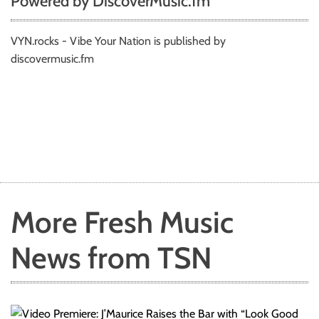
Powered by DiscoverMusic.fm
VYN.rocks - Vibe Your Nation is published by
discovermusic.fm
More Fresh Music
News from TSN