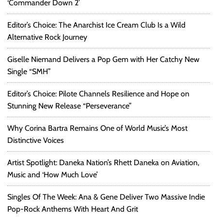
‘Commander Down 2’
Editor’s Choice: The Anarchist Ice Cream Club Is a Wild
Alternative Rock Journey
Giselle Niemand Delivers a Pop Gem with Her Catchy New
Single “SMH”
Editor’s Choice: Pilote Channels Resilience and Hope on
Stunning New Release “Perseverance”
Why Corina Bartra Remains One of World Music’s Most
Distinctive Voices
Artist Spotlight: Daneka Nation’s Rhett Daneka on Aviation,
Music and ‘How Much Love’
Singles Of The Week: Ana & Gene Deliver Two Massive Indie
Pop-Rock Anthems With Heart And Grit