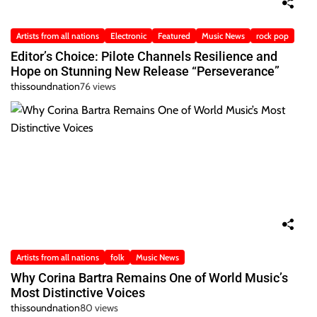
Artists from all nations
Electronic
Featured
Music News
rock pop
Editor’s Choice: Pilote Channels Resilience and
Hope on Stunning New Release “Perseverance”
thissoundnation
76 views
Artists from all nations
folk
Music News
Why Corina Bartra Remains One of World Music’s
Most Distinctive Voices
thissoundnation
80 views