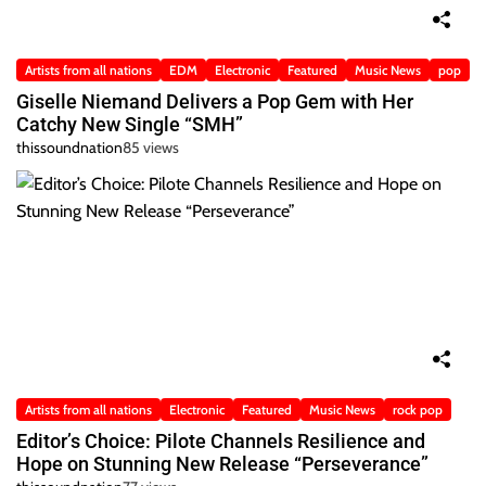
Artists from all nations
EDM
Electronic
Featured
Music News
pop
Giselle Niemand Delivers a Pop Gem with Her
Catchy New Single “SMH”
thissoundnation
85 views
Artists from all nations
Electronic
Featured
Music News
rock pop
Editor’s Choice: Pilote Channels Resilience and
Hope on Stunning New Release “Perseverance”