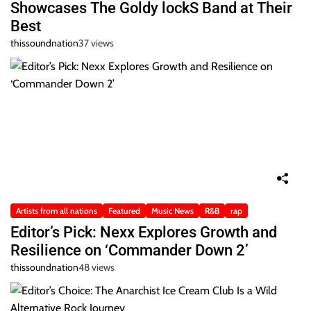
Showcases The Goldy lockS Band at Their
Best
thissoundnation
37 views
Artists from all nations
Featured
Music News
R&B
rap
Editor’s Pick: Nexx Explores Growth and
Resilience on ‘Commander Down 2’
thissoundnation
48 views