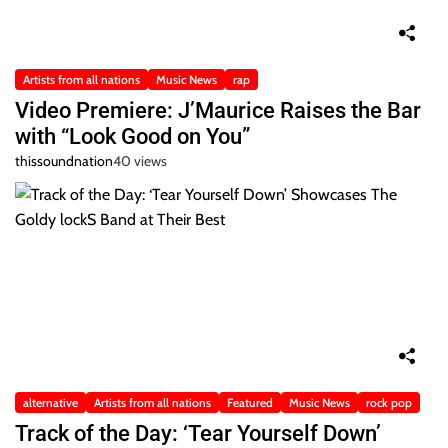
Artists from all nations
Music News
rap
Video Premiere: J’Maurice Raises the Bar
with “Look Good on You”
thissoundnation
40 views
alternative
Artists from all nations
Featured
Music News
rock pop
Track of the Day: ‘Tear Yourself Down’