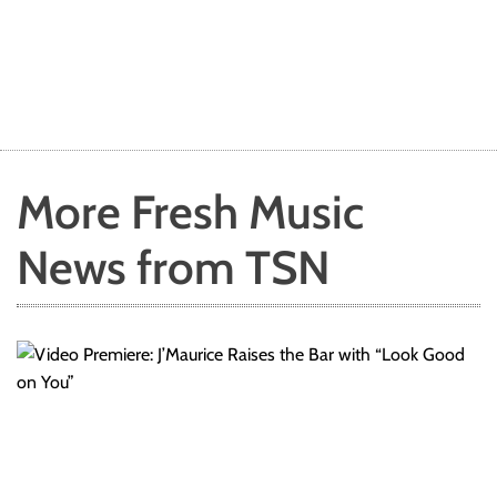
More Fresh Music
News from TSN