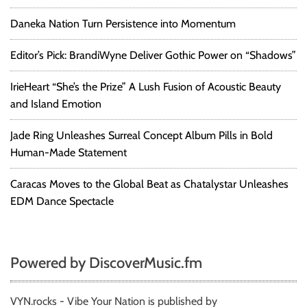
Daneka Nation Turn Persistence into Momentum
Editor’s Pick: BrandiWyne Deliver Gothic Power on “Shadows”
IrieHeart “She’s the Prize” A Lush Fusion of Acoustic Beauty
and Island Emotion
Jade Ring Unleashes Surreal Concept Album Pills in Bold
Human-Made Statement
Caracas Moves to the Global Beat as Chatalystar Unleashes
EDM Dance Spectacle
Powered by DiscoverMusic.fm
VYN.rocks - Vibe Your Nation is published by