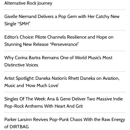
Alternative Rock Journey
Giselle Niemand Delivers a Pop Gem with Her Catchy New
Single “SMH”
Editor’s Choice: Pilote Channels Resilience and Hope on
Stunning New Release “Perseverance”
Why Corina Bartra Remains One of World Music’s Most
Distinctive Voices
Artist Spotlight: Daneka Nation’s Rhett Daneka on Aviation,
Music and ‘How Much Love’
Singles Of The Week: Ana & Gene Deliver Two Massive Indie
Pop-Rock Anthems With Heart And Grit
Parker Larsinn Revives Pop-Punk Chaos With the Raw Energy
of DIRTBAG