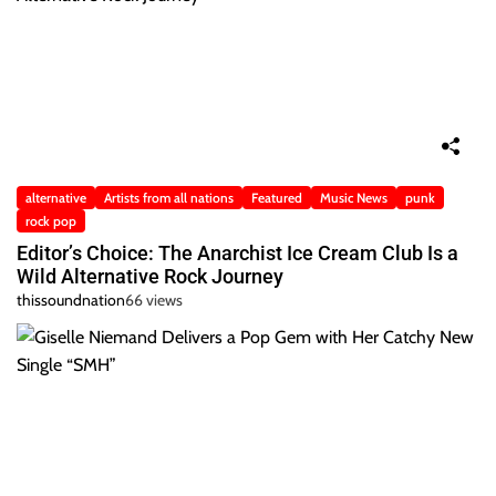
alternative
Artists from all nations
Featured
Music News
punk
rock pop
Editor’s Choice: The Anarchist Ice Cream Club Is a
Wild Alternative Rock Journey
thissoundnation
66 views