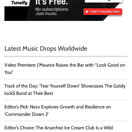
Latest Music Drops Worldwide
Video Premiere: J’Maurice Raises the Bar with “Look Good on
You”
Track of the Day: ‘Tear Yourself Down’ Showcases The Goldy
lockS Band at Their Best
Editor’s Pick: Nexx Explores Growth and Resilience on
‘Commander Down 2’
Editor’s Choice: The Anarchist Ice Cream Club Is a Wild