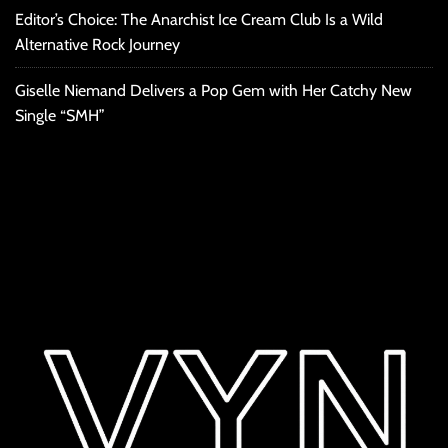
Editor’s Choice: The Anarchist Ice Cream Club Is a Wild
Alternative Rock Journey
Giselle Niemand Delivers a Pop Gem with Her Catchy New
Single “SMH”