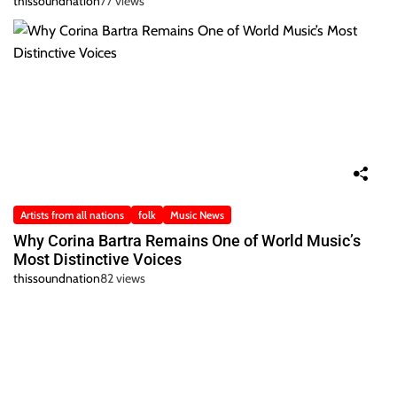
thissoundnation
77 views
Artists from all nations
folk
Music News
Why Corina Bartra Remains One of World Music’s
Most Distinctive Voices
thissoundnation
82 views