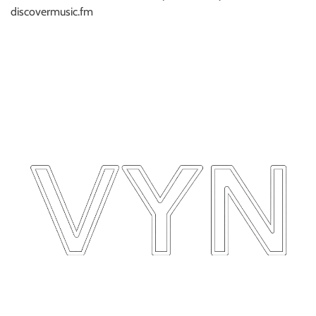
discovermusic.fm