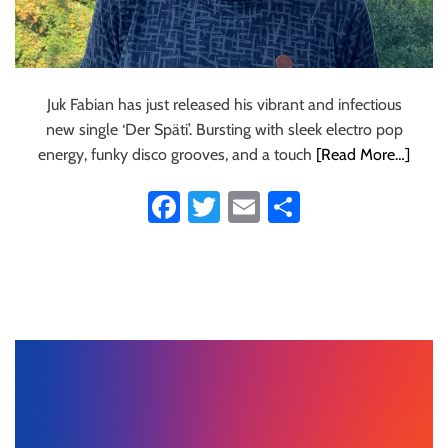
Juk Fabian has just released his vibrant and infectious
new single ‘Der Späti’. Bursting with sleek electro pop
energy, funky disco grooves, and a touch
[Read More…]
Fa
T
E
S
ce
wi
m
ha
b
tt
ail
re
o
er
ok