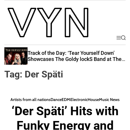
S
k
i
p
t
o
M
S
V
e
e
c
i
n
a
Track of the Day: ‘Tear Yourself Down’
o
u
r
b
Showcases The Goldy lockS Band at Their
n
c
Best
e
t
h
Tag:
Der Späti
Y
e
o
n
u
t
r
Artists from all nations
Dance
EDM
Electronic
House
Music News
N
‘Der Späti’ Hits with
a
t
Funky Energy and
i