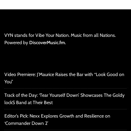
VYN stands for Vibe Your Nation. Music from all Nations.
Powered by
DiscoverMusic.fm.
Video Premiere: J’Maurice Raises the Bar with “Look Good on
You”
Track of the Day: ‘Tear Yourself Down’ Showcases The Goldy
lockS Band at Their Best
Editor’s Pick: Nexx Explores Growth and Resilience on
‘Commander Down 2’