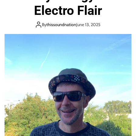
o
Electro Flair
n
By
thissoundnation
June 13, 2025