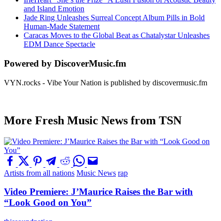
and Island Emotion
Jade Ring Unleashes Surreal Concept Album Pills in Bold
Human-Made Statement
Caracas Moves to the Global Beat as Chatalystar Unleashes
EDM Dance Spectacle
Powered by DiscoverMusic.fm
VYN.rocks - Vibe Your Nation is published by discovermusic.fm
More Fresh Music News from TSN
Artists from all nations
Music News
rap
Video Premiere: J’Maurice Raises the Bar with
“Look Good on You”