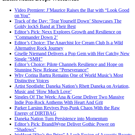
Video Premiere: J’Maurice Raises the Bar with “Look Good
on You”
Track of the Day: ‘Tear Yourself Down’ Showcases The
Goldy lockS Band at Their Best
Editor’s Pick: Nexx Explores Growth and Resilience on
‘Commander Down 2’
Editor’s Choice: The Anarchist Ice Cream Club Is a Wild
Alternative Rock Journey
Giselle Niemand Delivers a Pop Gem with Her Catchy New
Single “SMH”
Editor’s Choice: Pilote Channels Resilience and Hope on
Stunning New Release “Perseverance”
Why Corina Bartra Remains One of World Music’s Most
Distinctive Voices
Artist Spotlight: Daneka Nation’s Rhett Daneka on Aviation,
Music and ‘How Much Love’
Singles Of The Week: Ana & Gene Deliver Two Massive
Indie Pop-Rock Anthems With Heart And Grit
Parker Larsinn Revives Pop-Punk Chaos With the Raw
Energy of DIRTBAG
Daneka Nation Turn Persistence into Momentum
Editor’s Pick: BrandiWyne Deliver Gothic Power on
“Shadows”
IrieHeart “She’s the Prize” A Lush Fusion of Acoustic Beauty