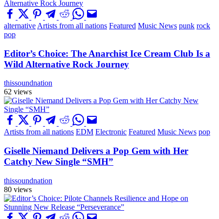
alternative
Artists from all nations
Featured
Music News
punk
rock
pop
Editor’s Choice: The Anarchist Ice Cream Club Is a
Wild Alternative Rock Journey
thissoundnation
62 views
Artists from all nations
EDM
Electronic
Featured
Music News
pop
Giselle Niemand Delivers a Pop Gem with Her
Catchy New Single “SMH”
thissoundnation
80 views