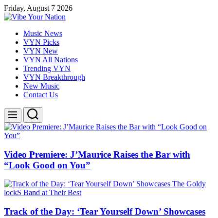
Skip
Friday, August 7 2026
to
content
Vibe
Music News
Your
VYN Picks
Nation
VYN New
VYN All Nations
Trending VYN
VYN Breakthrough
New Music
Contact Us
Search
Menu
Video Premiere: J’Maurice Raises the Bar with
“Look Good on You”
Track of the Day: ‘Tear Yourself Down’ Showcases