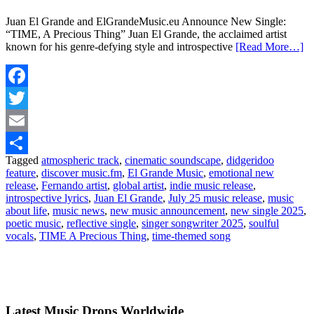
Juan El Grande and ElGrandeMusic.eu Announce New Single:
“TIME, A Precious Thing” Juan El Grande, the acclaimed artist
known for his genre-defying style and introspective
[Read More…]
Facebook
Twitter
Email
Tagged
atmospheric track
,
cinematic soundscape
,
didgeridoo
Share
feature
,
discover music.fm
,
El Grande Music
,
emotional new
release
,
Fernando artist
,
global artist
,
indie music release
,
introspective lyrics
,
Juan El Grande
,
July 25 music release
,
music
about life
,
music news
,
new music announcement
,
new single 2025
,
poetic music
,
reflective single
,
singer songwriter 2025
,
soulful
vocals
,
TIME A Precious Thing
,
time-themed song
Latest Music Drops Worldwide