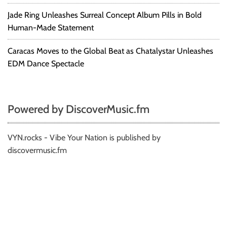
Jade Ring Unleashes Surreal Concept Album Pills in Bold
Human-Made Statement
Caracas Moves to the Global Beat as Chatalystar Unleashes
EDM Dance Spectacle
Powered by DiscoverMusic.fm
VYN.rocks - Vibe Your Nation is published by
discovermusic.fm