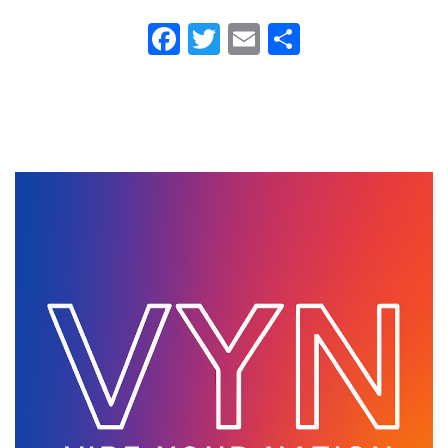
Fa
T
E
S
ce
wi
m
ha
b
tt
ail
re
o
er
ok