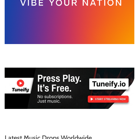
Latest Music Drops Worldwide