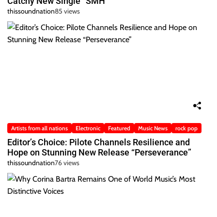
Catchy New Single “SMH”
thissoundnation
85 views
Artists from all nations
Electronic
Featured
Music News
rock pop
Editor’s Choice: Pilote Channels Resilience and
Hope on Stunning New Release “Perseverance”
thissoundnation
76 views