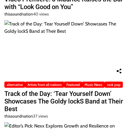
with “Look Good on You”
thissoundnation
40 views
alternative
Artists from all nations
Featured
Music News
rock pop
Track of the Day: ‘Tear Yourself Down’
Showcases The Goldy lockS Band at Their
Best
thissoundnation
37 views