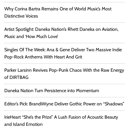
Why Corina Bartra Remains One of World Music’s Most
Distinctive Voices
Artist Spotlight: Daneka Nation’s Rhett Daneka on Aviation,
Music and ‘How Much Love’
Singles Of The Week: Ana & Gene Deliver Two Massive Indie
Pop-Rock Anthems With Heart And Grit
Parker Larsinn Revives Pop-Punk Chaos With the Raw Energy
of DIRTBAG
Daneka Nation Turn Persistence into Momentum
Editor’s Pick: BrandiWyne Deliver Gothic Power on “Shadows”
IrieHeart “She’s the Prize” A Lush Fusion of Acoustic Beauty
and Island Emotion