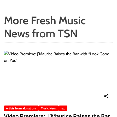
More Fresh Music
News from TSN
Artists from all nations
Music News
rap
Video Premiere: J’Maurice Raises the Bar