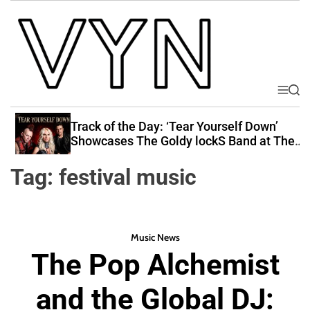
S
k
i
p
t
o
M
S
V
e
e
c
i
n
a
Track of the Day: ‘Tear Yourself Down’
o
u
r
b
Showcases The Goldy lockS Band at Their
n
c
Best
e
t
h
Tag:
festival music
Y
e
o
n
u
t
r
Music News
N
The Pop Alchemist
a
t
and the Global DJ:
i