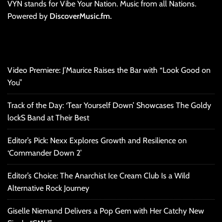
VYN stands for Vibe Your Nation. Music from all Nations.
Powered by
DiscoverMusic.fm.
Video Premiere: J’Maurice Raises the Bar with “Look Good on
You”
Track of the Day: ‘Tear Yourself Down’ Showcases The Goldy
lockS Band at Their Best
Editor’s Pick: Nexx Explores Growth and Resilience on
‘Commander Down 2’
Editor’s Choice: The Anarchist Ice Cream Club Is a Wild
Alternative Rock Journey
Giselle Niemand Delivers a Pop Gem with Her Catchy New