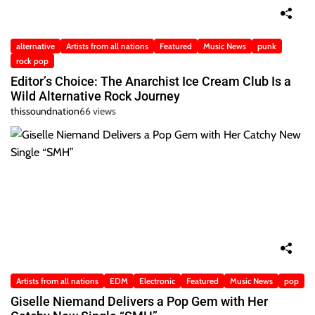
alternative
Artists from all nations
Featured
Music News
punk
rock pop
Editor’s Choice: The Anarchist Ice Cream Club Is a
Wild Alternative Rock Journey
thissoundnation
66 views
Artists from all nations
EDM
Electronic
Featured
Music News
pop
Giselle Niemand Delivers a Pop Gem with Her