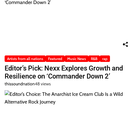
Artists from all nations
Featured
Music News
R&B
rap
Editor’s Pick: Nexx Explores Growth and
Resilience on ‘Commander Down 2’
thissoundnation
48 views