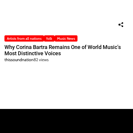
Artists from all nations
folk
Music News
Why Corina Bartra Remains One of World Music’s
Most Distinctive Voices
thissoundnation
82 views