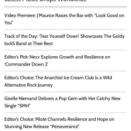
Video Premiere: J’Maurice Raises the Bar with “Look Good on
You”
Track of the Day: ‘Tear Yourself Down’ Showcases The Goldy
lockS Band at Their Best
Editor’s Pick: Nexx Explores Growth and Resilience on
‘Commander Down 2’
Editor’s Choice: The Anarchist Ice Cream Club Is a Wild
Alternative Rock Journey
Giselle Niemand Delivers a Pop Gem with Her Catchy New
Single “SMH”
Editor’s Choice: Pilote Channels Resilience and Hope on
Stunning New Release “Perseverance”