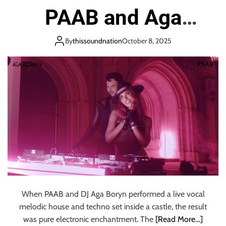
o
PAAB and Aga
n
Boryn’s Epic Castle
By
thissoundnation
October 8, 2025
Performance
When PAAB and DJ Aga Boryn performed a live vocal
melodic house and techno set inside a castle, the result
was pure electronic enchantment. The
[Read More…]