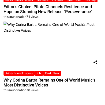
Editor’s Choice: Pilote Channels Resilience and
Hope on Stunning New Release “Perseverance”
thissoundnation
74 views
Artists from all nations
folk
Music News
Why Corina Bartra Remains One of World Music’s
Most Distinctive Voices
thissoundnation
78 views