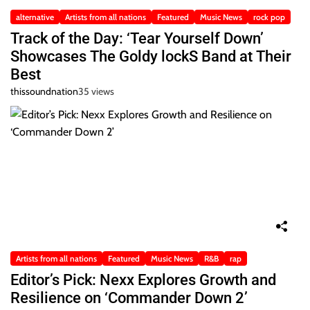
alternative
Artists from all nations
Featured
Music News
rock pop
Track of the Day: ‘Tear Yourself Down’
Showcases The Goldy lockS Band at Their
Best
thissoundnation
35 views
Artists from all nations
Featured
Music News
R&B
rap
Editor’s Pick: Nexx Explores Growth and
Resilience on ‘Commander Down 2’