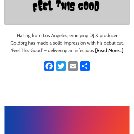
Hailing from Los Angeles, emerging DJ & producer
Goldbrg has made a solid impression with his debut cut,
‘Feel This Good’ – delivering an infectious
[Read More…]
Fa
T
E
S
ce
wi
m
ha
b
tt
ail
re
o
er
ok