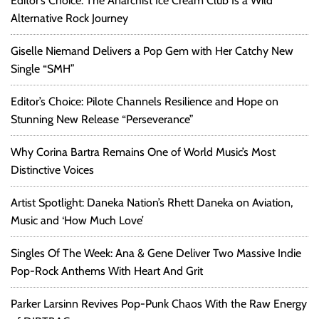
Editor’s Choice: The Anarchist Ice Cream Club Is a Wild
Alternative Rock Journey
Giselle Niemand Delivers a Pop Gem with Her Catchy New
Single “SMH”
Editor’s Choice: Pilote Channels Resilience and Hope on
Stunning New Release “Perseverance”
Why Corina Bartra Remains One of World Music’s Most
Distinctive Voices
Artist Spotlight: Daneka Nation’s Rhett Daneka on Aviation,
Music and ‘How Much Love’
Singles Of The Week: Ana & Gene Deliver Two Massive Indie
Pop-Rock Anthems With Heart And Grit
Parker Larsinn Revives Pop-Punk Chaos With the Raw Energy