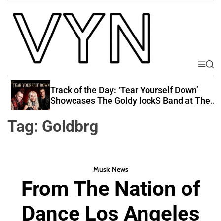
S
k
i
p
t
o
M
S
V
e
e
c
i
n
a
Track of the Day: ‘Tear Yourself Down’
o
u
r
b
Showcases The Goldy lockS Band at Their
n
c
Best
e
t
h
Tag:
Goldbrg
Y
e
o
n
u
t
r
Music News
N
From The Nation of
a
t
Dance Los Angeles
i