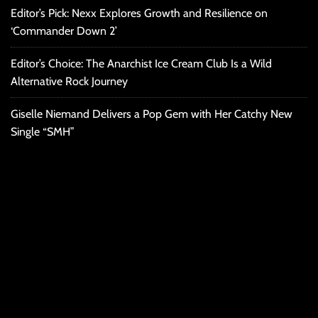
Editor’s Pick: Nexx Explores Growth and Resilience on
‘Commander Down 2’
Editor’s Choice: The Anarchist Ice Cream Club Is a Wild
Alternative Rock Journey
Giselle Niemand Delivers a Pop Gem with Her Catchy New
Single “SMH”