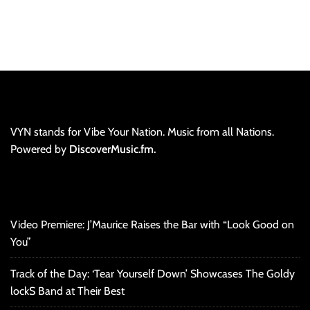
VYN stands for Vibe Your Nation. Music from all Nations.
Powered by
DiscoverMusic.fm.
Video Premiere: J’Maurice Raises the Bar with “Look Good on
You”
Track of the Day: ‘Tear Yourself Down’ Showcases The Goldy
lockS Band at Their Best