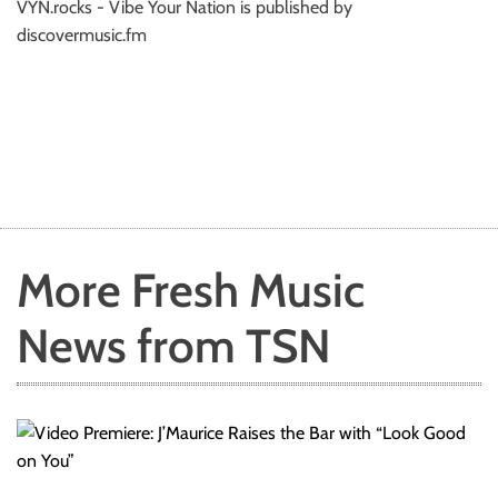
VYN.rocks - Vibe Your Nation is published by
discovermusic.fm
More Fresh Music
News from TSN