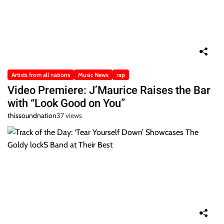
Artists from all nations
Music News
rap
Video Premiere: J’Maurice Raises the Bar
with “Look Good on You”
thissoundnation
37 views