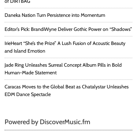
of DIRTBAG
Daneka Nation Turn Persistence into Momentum
Editor’s Pick: BrandiWyne Deliver Gothic Power on “Shadows”
IrieHeart “She’s the Prize” A Lush Fusion of Acoustic Beauty
and Island Emotion
Jade Ring Unleashes Surreal Concept Album Pills in Bold
Human-Made Statement
Caracas Moves to the Global Beat as Chatalystar Unleashes
EDM Dance Spectacle
Powered by DiscoverMusic.fm