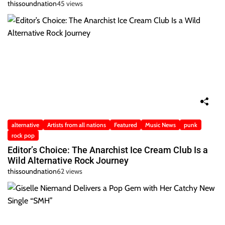
thissoundnation
45 views
alternative
Artists from all nations
Featured
Music News
punk
rock pop
Editor’s Choice: The Anarchist Ice Cream Club Is a
Wild Alternative Rock Journey
thissoundnation
62 views