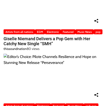
Artists from all nations
EDM
Electronic
Featured
Music News
pop
Giselle Niemand Delivers a Pop Gem with Her
Catchy New Single “SMH”
thissoundnation
80 views
Artists from all nations
Electronic
Featured
Music News
rock pop