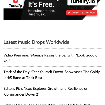
Latest Music Drops Worldwide
Video Premiere: J’Maurice Raises the Bar with “Look Good on
You”
Track of the Day: ‘Tear Yourself Down’ Showcases The Goldy
lockS Band at Their Best
Editor’s Pick: Nexx Explores Growth and Resilience on
‘Commander Down 2’