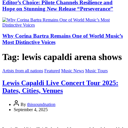
Editor’s Choice: Pilote Channels Resilience and
Hope on Stunning New Release “Perseverance”
Why Corina Bartra Remains One of World Music’s
Most Distinctive Voices
Tag:
lewis capaldi arena shows
Artists from all nations
Featured
Music News
Music Tours
Lewis Capaldi Live Concert Tour 2025:
Dates, Cities, Venues
By
thissoundnation
September 4, 2025