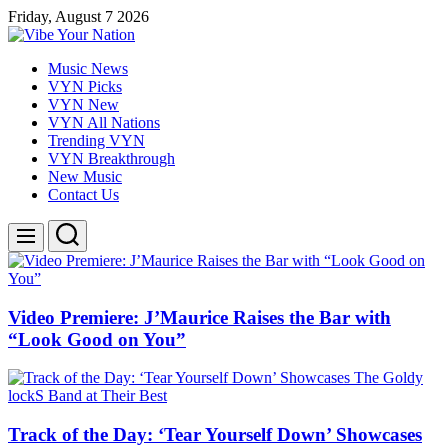
Skip
Friday, August 7 2026
to
content
Vibe
Music News
Your
VYN Picks
Nation
VYN New
VYN All Nations
Trending VYN
VYN Breakthrough
New Music
Contact Us
Search
Menu
Video Premiere: J’Maurice Raises the Bar with
“Look Good on You”
Track of the Day: ‘Tear Yourself Down’ Showcases