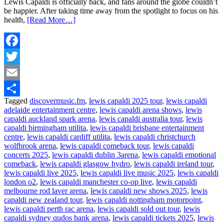
Lewis Capaldi is officially back, and fans around the globe couldn’t
be happier. After taking time away from the spotlight to focus on his
health,
[Read More…]
Facebook
Twitter
Email
Tagged
discovermusic.fm
,
lewis capaldi 2025 tour
,
lewis capaldi
Share
adelaide entertainment centre
,
lewis capaldi arena shows
,
lewis
capaldi auckland spark arena
,
lewis capaldi australia tour
,
lewis
capaldi birmingham utilita
,
lewis capaldi brisbane entertainment
centre
,
lewis capaldi cardiff utilita
,
lewis capaldi christchurch
wolfbrook arena
,
lewis capaldi comeback tour
,
lewis capaldi
concerts 2025
,
lewis capaldi dublin 3arena
,
lewis capaldi emotional
comeback
,
lewis capaldi glasgow hydro
,
lewis capaldi ireland tour
,
lewis capaldi live 2025
,
lewis capaldi live music 2025
,
lewis capaldi
london o2
,
lewis capaldi manchester co-op live
,
lewis capaldi
melbourne rod laver arena
,
lewis capaldi new shows 2025
,
lewis
capaldi new zealand tour
,
lewis capaldi nottingham motorpoint
,
lewis capaldi perth rac arena
,
lewis capaldi sold out tour
,
lewis
capaldi sydney qudos bank arena
,
lewis capaldi tickets 2025
,
lewis