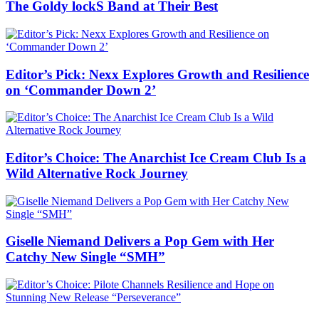
The Goldy lockS Band at Their Best
Editor’s Pick: Nexx Explores Growth and Resilience
on ‘Commander Down 2’
Editor’s Choice: The Anarchist Ice Cream Club Is a
Wild Alternative Rock Journey
Giselle Niemand Delivers a Pop Gem with Her
Catchy New Single “SMH”