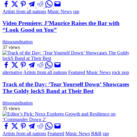
Artists from all nations
Music News
rap
Video Premiere: J’Maurice Raises the Bar with
“Look Good on You”
thissoundnation
37 views
alternative
Artists from all nations
Featured
Music News
rock pop
Track of the Day: ‘Tear Yourself Down’ Showcases
The Goldy lockS Band at Their Best
thissoundnation
35 views
Artists from all nations
Featured
Music News
R&B
rap