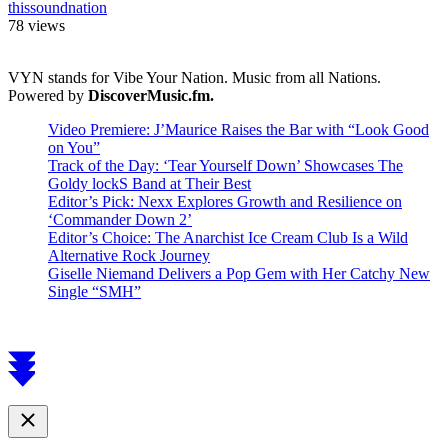
thissoundnation
78 views
VYN stands for Vibe Your Nation. Music from all Nations.
Powered by
DiscoverMusic.fm.
Video Premiere: J’Maurice Raises the Bar with “Look Good
on You”
Track of the Day: ‘Tear Yourself Down’ Showcases The
Goldy lockS Band at Their Best
Editor’s Pick: Nexx Explores Growth and Resilience on
‘Commander Down 2’
Editor’s Choice: The Anarchist Ice Cream Club Is a Wild
Alternative Rock Journey
Giselle Niemand Delivers a Pop Gem with Her Catchy New
Single “SMH”
Scroll
to
top
Close