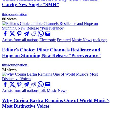
Catchy New Single “SMH”
thissoundnation
80 views
Artists from all nations
Electronic
Featured
Music News
rock pop
Editor’s Choice: Pilote Channels Resilience and
Hope on Stunning New Release “Perseverance”
thissoundnation
74 views
Artists from all nations
folk
Music News
Why Corina Bartra Remains One of World Music’s
Most Distinctive Voices