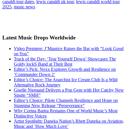
capaldi tour dates
,
lewis capaldi uk tour
,
lewis capaldi world tour
2025
,
music news
Latest Music Drops Worldwide
Video Premiere: J’Maurice Raises the Bar with “Look Good
on You”
Track of the Day: ‘Tear Yourself Down’ Showcases The
Goldy lockS Band at Their Best
Editor’s Pick: Nexx Explores Growth and Resilience on
‘Commander Down 2’
Editor’s Choice: The Anarchist Ice Cream Club Is a Wild
Alternative Rock Journey
Giselle Niemand Delivers a Pop Gem with Her Catchy New
Single “SMH”
Editor’s Choice: Pilote Channels Resilience and Hope on
Stunning New Release “Perseverance”
Why Corina Bartra Remains One of World Music’s Most
Distinctive Voices
Artist Spotlight: Daneka Nation’s Rhett Daneka on Aviation,
Music and ‘How Much Love’