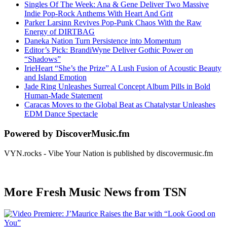
Singles Of The Week: Ana & Gene Deliver Two Massive
Indie Pop-Rock Anthems With Heart And Grit
Parker Larsinn Revives Pop-Punk Chaos With the Raw
Energy of DIRTBAG
Daneka Nation Turn Persistence into Momentum
Editor’s Pick: BrandiWyne Deliver Gothic Power on
“Shadows”
IrieHeart “She’s the Prize” A Lush Fusion of Acoustic Beauty
and Island Emotion
Jade Ring Unleashes Surreal Concept Album Pills in Bold
Human-Made Statement
Caracas Moves to the Global Beat as Chatalystar Unleashes
EDM Dance Spectacle
Powered by DiscoverMusic.fm
VYN.rocks - Vibe Your Nation is published by discovermusic.fm
More Fresh Music News from TSN