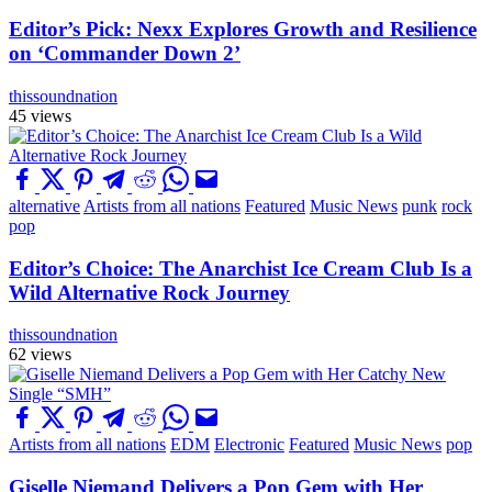
Editor’s Pick: Nexx Explores Growth and Resilience
on ‘Commander Down 2’
thissoundnation
45 views
alternative
Artists from all nations
Featured
Music News
punk
rock
pop
Editor’s Choice: The Anarchist Ice Cream Club Is a
Wild Alternative Rock Journey
thissoundnation
62 views
Artists from all nations
EDM
Electronic
Featured
Music News
pop
Giselle Niemand Delivers a Pop Gem with Her