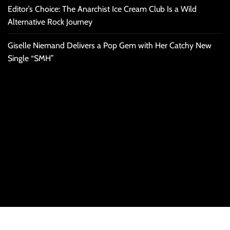
Editor’s Choice: The Anarchist Ice Cream Club Is a Wild
Alternative Rock Journey
Giselle Niemand Delivers a Pop Gem with Her Catchy New
Single “SMH”