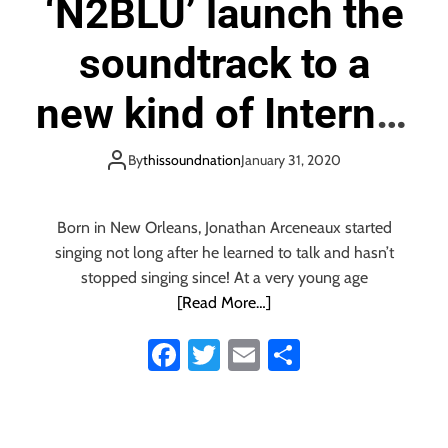
‘N2BLÜ’ launch the
e
l
soundtrack to a
e
a
s
new kind of Internet
e
t
dating with the
By
thissoundnation
January 31, 2020
h
e
boppy ‘Match My
‘
S
Born in New Orleans, Jonathan Arceneaux started
Crazy’
p
singing not long after he learned to talk and hasn’t
e
stopped singing since! At a very young age
a
[Read More…]
k
a
Fa
T
E
S
n
ce
wi
m
ha
d
S
b
tt
ail
re
p
e