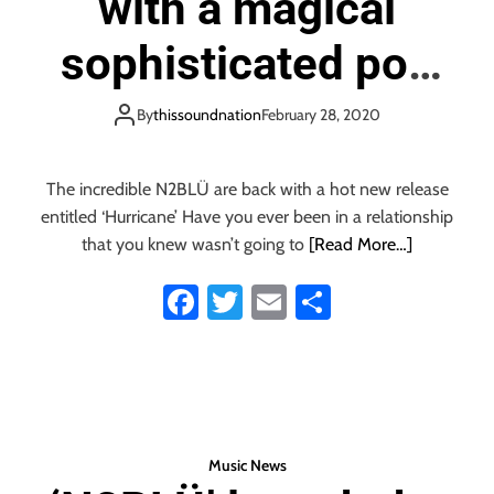
with a magical
p
i
sophisticated pop
n
f
track that saves you
l
By
thissoundnation
February 28, 2020
u
from the eye of the
e
n
The incredible N2BLÜ are back with a hot new release
c
‘Hurricane’
entitled ‘Hurricane’ Have you ever been in a relationship
e
that you knew wasn’t going to
[Read More…]
s
:
Fa
T
E
S
‘
ce
wi
m
ha
N
2
b
tt
ail
re
B
o
er
L
Ü
ok
’
Music News
r