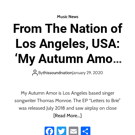
o
er
l
ok
l
Music News
’
From The Nation of
o
f
Los Angeles, USA:
E
u
r
‘My Autumn Amor’
o
p
unleash a powerful
e
By
thissoundnation
January 29, 2020
a
and energetic
n
S
My Autumn Amor is Los Angeles based singer
y
Green Day meets
songwriter Thomas Monroe. The EP “Letters to Brie”
n
was released July 2018 and saw airplay on close
t
Pixies vibe with
[Read More…]
h
P
Fa
T
E
S
new album ‘Your
o