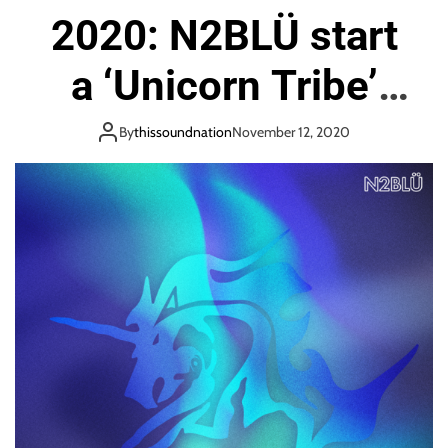
2020: N2BLÜ start
a ‘Unicorn Tribe’
that is free, open
By
thissoundnation
November 12, 2020
and full of Dance
Pop Energy