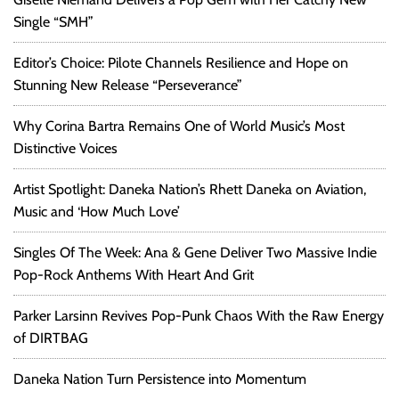
o
Single “SMH”
o
d
Editor’s Choice: Pilote Channels Resilience and Hope on
,
Stunning New Release “Perseverance”
R
e
Why Corina Bartra Remains One of World Music’s Most
c
Distinctive Voices
o
r
Artist Spotlight: Daneka Nation’s Rhett Daneka on Aviation,
d
e
Music and ‘How Much Love’
d
w
Singles Of The Week: Ana & Gene Deliver Two Massive Indie
i
Pop-Rock Anthems With Heart And Grit
t
h
Parker Larsinn Revives Pop-Punk Chaos With the Raw Energy
P
of DIRTBAG
r
i
Daneka Nation Turn Persistence into Momentum
n