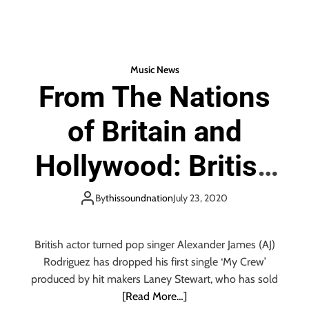
o
b
tt
ail
re
f
o
er
D
a
ok
n
Music News
c
From The Nations
e
P
of Britain and
o
p
E
Hollywood: British
n
e
actor and fresh on
By
thissoundnation
July 23, 2020
r
g
the scene young
y
British actor turned pop singer Alexander James (AJ)
Hollywood pop
Rodriguez has dropped his first single ‘My Crew’
produced by hit makers Laney Stewart, who has sold
artist ‘Alexander
[Read More…]