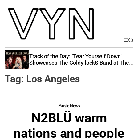
S
k
i
p
t
o
M
S
V
e
e
c
i
n
a
Track of the Day: ‘Tear Yourself Down’
o
u
r
b
Showcases The Goldy lockS Band at Their
n
c
Best
e
t
h
Tag:
Los Angeles
Y
e
o
n
u
t
r
Music News
N
N2BLÜ warm
a
t
nations and people
i