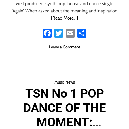
European Synth
well produced, synth pop, house and dance single
‘Again’. When asked about the meaning and inspiration
Pop with their
[Read More…]
Fa
T
E
S
modern,
ce
wi
m
ha
sentimental, dance
o
Leave a Comment
b
tt
ail
re
n
o
er
F
sound of the
r
ok
o
pulsing ‘Again’
m
Music News
T
TSN No 1 POP
h
e
DANCE OF THE
n
a
t
MOMENT:
i