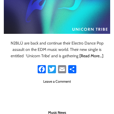
N2BLÜ are back and continue their Electro Dance Pop
assault on the EDM music world. Their new single is
entitled ‘Unicorn Tribe’ and is gathering
[Read More…]
Fa
T
E
S
ce
wi
m
ha
o
Leave a Comment
b
tt
ail
re
n
o
er
T
S
ok
N
E
Music News