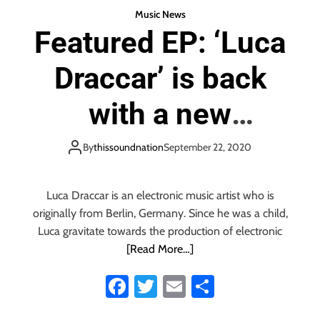
a
Music News
t
Featured EP: ‘Luca
i
s
Draccar’ is back
f
r
e
with a new
e
,
mysterious,
By
thissoundnation
September 22, 2020
o
p
mesmerising, hard
e
Luca Draccar is an electronic music artist who is
n
hitting house EP
a
originally from Berlin, Germany. Since he was a child,
n
Luca gravitate towards the production of electronic
d
‘Flamboyant’
[Read More…]
f
u
Fa
T
E
S
l
ce
wi
m
ha
l