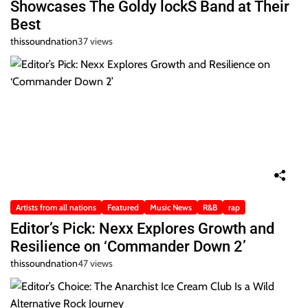
Showcases The Goldy lockS Band at Their
Best
thissoundnation
37 views
Artists from all nations
Featured
Music News
R&B
rap
Editor’s Pick: Nexx Explores Growth and
Resilience on ‘Commander Down 2’
thissoundnation
47 views