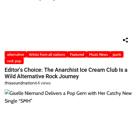
alternative
Artists from all nations
Featured
Music News
punk
rock pop
Editor’s Choice: The Anarchist Ice Cream Club Is a
Wild Alternative Rock Journey
thissoundnation
64 views