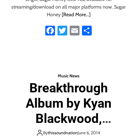
t
streaming/download on all major platforms now. Sugar
h
Honey
[Read More…]
e
p
Fa
T
E
S
u
ce
wi
m
ha
l
s
b
tt
ail
re
i
o
er
n
g
ok
‘
Music News
A
Breakthrough
g
a
Album by Kyan
i
n
’
Blackwood,
Recorded with
By
thissoundnation
June 6, 2014