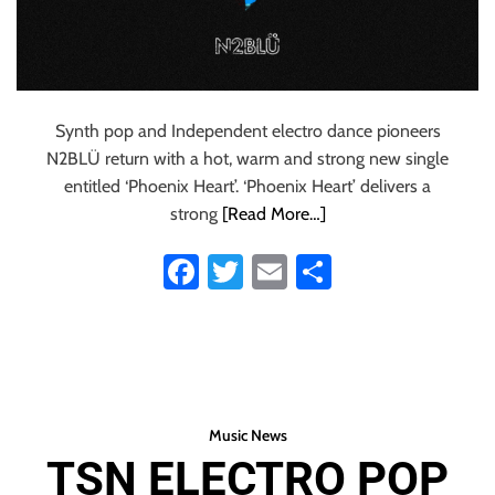
Synth pop and Independent electro dance pioneers
N2BLÜ return with a hot, warm and strong new single
entitled ‘Phoenix Heart’. ‘Phoenix Heart’ delivers a
strong
[Read More…]
Fa
T
E
S
ce
wi
m
ha
b
tt
ail
re
o
er
ok
Music News
TSN ELECTRO POP