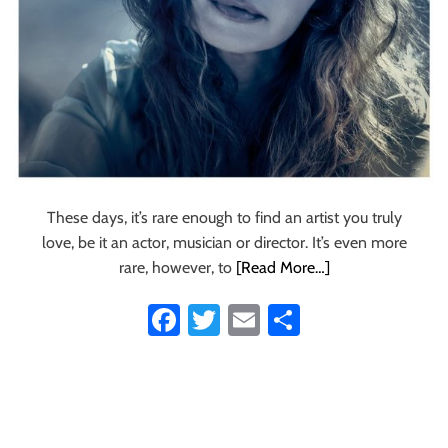
a
r
t
a
‘
U
n
i
c
o
These days, it’s rare enough to find an artist you truly
r
love, be it an actor, musician or director. It’s even more
n
rare, however, to
[Read More…]
T
r
Fa
T
E
S
i
ce
wi
m
ha
b
e
b
tt
ail
re
’
o
er
t
h
ok