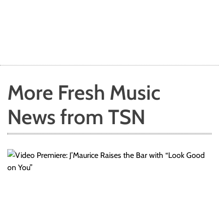
s
l
e
g
e
n
d
More Fresh Music
News from TSN