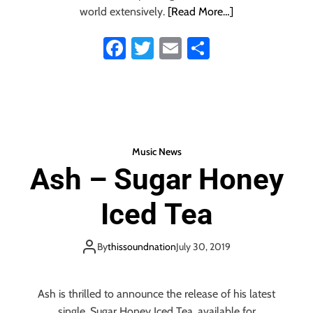
t
inspired ‘Send’
world extensively.
[Read More…]
i
m
Fa
T
E
S
e
ce
wi
m
ha
n
t
b
tt
ail
re
a
o
er
l
,
ok
d
Music News
a
Ash – Sugar Honey
n
c
e
Iced Tea
s
o
By
thissoundnation
July 30, 2019
u
n
d
Ash is thrilled to announce the release of his latest
o
f
single, Sugar Honey Iced Tea, available for