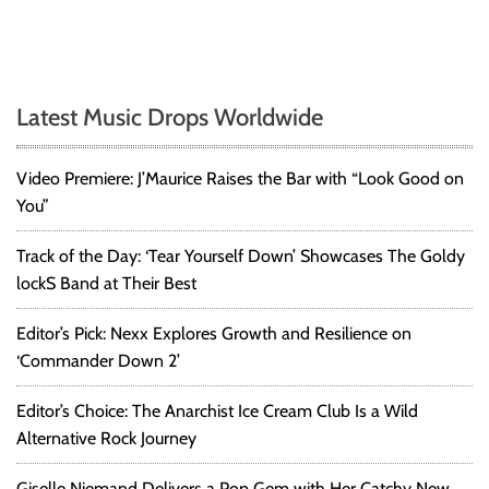
o
u
g
h
A
Latest Music Drops Worldwide
l
b
u
Video Premiere: J’Maurice Raises the Bar with “Look Good on
m
You”
b
y
Track of the Day: ‘Tear Yourself Down’ Showcases The Goldy
K
lockS Band at Their Best
y
a
Editor’s Pick: Nexx Explores Growth and Resilience on
n
‘Commander Down 2’
B
l
a
Editor’s Choice: The Anarchist Ice Cream Club Is a Wild
c
Alternative Rock Journey
k
w
Giselle Niemand Delivers a Pop Gem with Her Catchy New