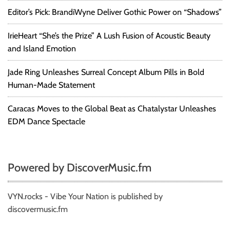
c
Editor’s Pick: BrandiWyne Deliver Gothic Power on “Shadows”
e
d
IrieHeart “She’s the Prize” A Lush Fusion of Acoustic Beauty
r
and Island Emotion
u
m
m
Jade Ring Unleashes Surreal Concept Album Pills in Bold
e
Human-Made Statement
r
&
Caracas Moves to the Global Beat as Chatalystar Unleashes
s
EDM Dance Spectacle
u
p
p
o
Powered by DiscoverMusic.fm
r
t
e
VYN.rocks - Vibe Your Nation is published by
d
discovermusic.fm
8
0