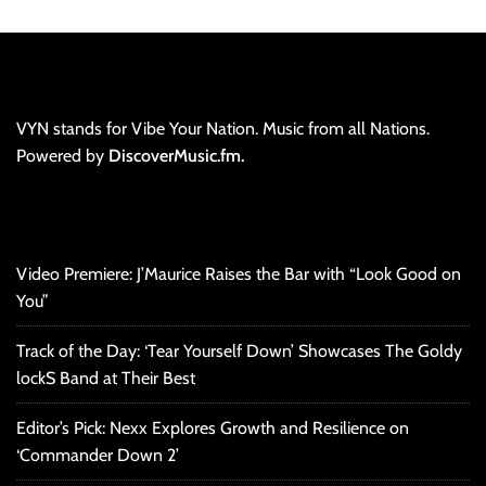
VYN stands for Vibe Your Nation. Music from all Nations.
Powered by
DiscoverMusic.fm.
Video Premiere: J’Maurice Raises the Bar with “Look Good on
You”
Track of the Day: ‘Tear Yourself Down’ Showcases The Goldy
lockS Band at Their Best
Editor’s Pick: Nexx Explores Growth and Resilience on
‘Commander Down 2’