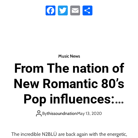
Fa
T
E
S
James Rodriguez’
ce
wi
m
ha
unleashes a warm,
b
tt
ail
re
o
er
shiny, fun, friendly,
ok
boppy and melodic
Music News
From The nation of
new single with his
New Romantic 80’s
sweet debut ‘My
Pop influences:
Crew’
‘N2BLÜ’ release the
By
thissoundnation
May 13, 2020
‘Speak and Spell’ of
The incredible N2BLÜ are back again with the energetic,