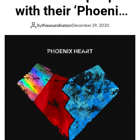
o
with their ‘Phoenix
n
Heart’
By
thissoundnation
December 29, 2020