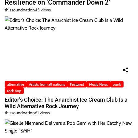
Resilience on ‘Commander Down 2’
thissoundnation
45 views
alternative
Artists from all nations
Featured
Music News
punk
rock pop
Editor’s Choice: The Anarchist Ice Cream Club Is a
Wild Alternative Rock Journey
thissoundnation
61 views