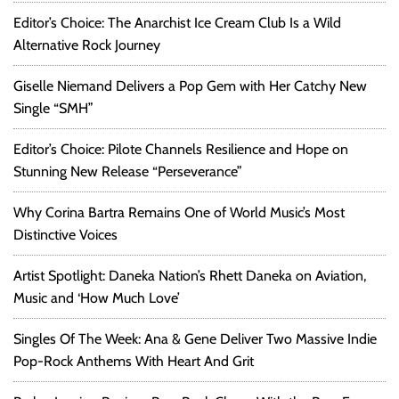
Editor’s Choice: The Anarchist Ice Cream Club Is a Wild
Alternative Rock Journey
Giselle Niemand Delivers a Pop Gem with Her Catchy New
Single “SMH”
Editor’s Choice: Pilote Channels Resilience and Hope on
Stunning New Release “Perseverance”
Why Corina Bartra Remains One of World Music’s Most
Distinctive Voices
Artist Spotlight: Daneka Nation’s Rhett Daneka on Aviation,
Music and ‘How Much Love’
Singles Of The Week: Ana & Gene Deliver Two Massive Indie
Pop-Rock Anthems With Heart And Grit