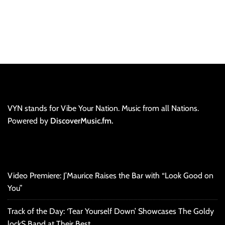
VYN stands for Vibe Your Nation. Music from all Nations.
Powered by
DiscoverMusic.fm.
Video Premiere: J’Maurice Raises the Bar with “Look Good on
You”
Track of the Day: ‘Tear Yourself Down’ Showcases The Goldy
lockS Band at Their Best