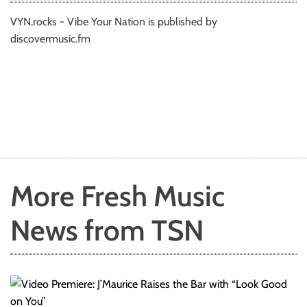
VYN.rocks - Vibe Your Nation is published by
discovermusic.fm
More Fresh Music
News from TSN