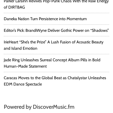
Parker Larsinn Revives Pop-Punk Chaos With the Raw Energy
of DIRTBAG
Daneka Nation Turn Persistence into Momentum
Editor’s Pick: BrandiWyne Deliver Gothic Power on “Shadows”
IrieHeart “She’s the Prize” A Lush Fusion of Acoustic Beauty
and Island Emotion
Jade Ring Unleashes Surreal Concept Album Pills in Bold
Human-Made Statement
Caracas Moves to the Global Beat as Chatalystar Unleashes
EDM Dance Spectacle
Powered by DiscoverMusic.fm