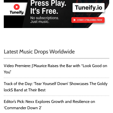
Latest Music Drops Worldwide
Video Premiere: J’Maurice Raises the Bar with “Look Good on
You”
Track of the Day: ‘Tear Yourself Down’ Showcases The Goldy
lockS Band at Their Best
Editor’s Pick: Nexx Explores Growth and Resilience on
‘Commander Down 2’