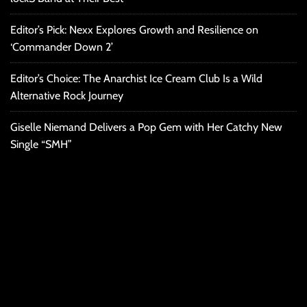
Editor’s Pick: Nexx Explores Growth and Resilience on
‘Commander Down 2’
Editor’s Choice: The Anarchist Ice Cream Club Is a Wild
Alternative Rock Journey
Giselle Niemand Delivers a Pop Gem with Her Catchy New
Single “SMH”