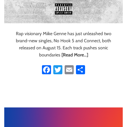
Rap visionary Miike Genne has just unleashed two
brand-new singles, No Hook 5 and Connect, both
released on August 15. Each track pushes sonic
boundaries
[Read More…]
Fa
T
E
S
ce
wi
m
ha
b
tt
ail
re
o
er
ok