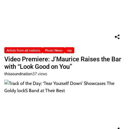
Artists from all nations
Music News
rap
Video Premiere: J’Maurice Raises the Bar
with “Look Good on You”
thissoundnation
37 views