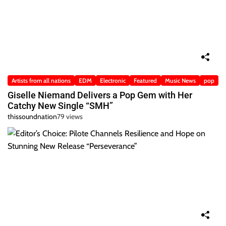
Artists from all nations
EDM
Electronic
Featured
Music News
pop
Giselle Niemand Delivers a Pop Gem with Her
Catchy New Single “SMH”
thissoundnation
79 views