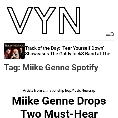
S
k
i
p
t
o
M
S
V
e
e
c
i
n
a
Track of the Day: ‘Tear Yourself Down’
o
u
r
b
Showcases The Goldy lockS Band at Their
n
c
Best
e
t
h
Tag:
Miike Genne Spotify
Y
e
o
n
u
t
r
Artists from all nations
hip hop
Music News
rap
N
Miike Genne Drops
a
t
Two Must-Hear
i