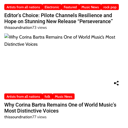
Artists from all nations
Electronic
Featured
Music News
rock pop
Editor’s Choice: Pilote Channels Resilience and
Hope on Stunning New Release “Perseverance”
thissoundnation
73 views
Artists from all nations
folk
Music News
Why Corina Bartra Remains One of World Music’s
Most Distinctive Voices
thissoundnation
77 views