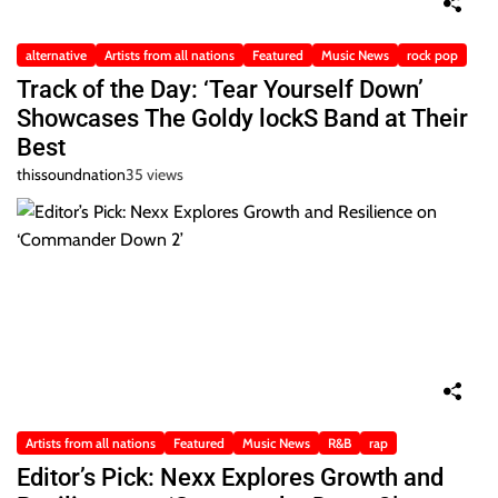
alternative
Artists from all nations
Featured
Music News
rock pop
Track of the Day: ‘Tear Yourself Down’
Showcases The Goldy lockS Band at Their
Best
thissoundnation
35 views
Artists from all nations
Featured
Music News
R&B
rap
Editor’s Pick: Nexx Explores Growth and