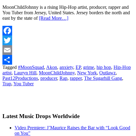
MoonChildJohnny is a rising Hip-Hop artist, producer, rapper and
You Tuber from Jersey, United States. Jersey borders the north and
east by the state of
[Read More…]
Facebook
Twitter
Email
Tagged
#MoonSquad
,
Akon
,
anxiety
,
EP
,
grime
,
hip hop
,
Hip-Hop
Share
artist
,
Lauryn Hill
,
MoonChildJohnny
,
New York
,
Outlawz
,
Past12Productions
,
producer
,
Rap
,
rapper
,
The Sugarhill Gang
,
Trap
,
You Tuber
Latest Music Drops Worldwide
Video Premiere: J’Maurice Raises the Bar with “Look Good
on You”