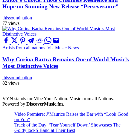
Hope on Stunning New Release “Perseverance”
thissoundnation
77 views
Artists from all nations
folk
Music News
Why Corina Bartra Remains One of World Music’s
Most Distinctive Voices
thissoundnation
82 views
VYN stands for Vibe Your Nation. Music from all Nations.
Powered by
DiscoverMusic.fm.
Video Premiere: J’Maurice Raises the Bar with “Look Good
on You”
Track of the Day: ‘Tear Yourself Down’ Showcases The
Goldy lockS Band at Their Best