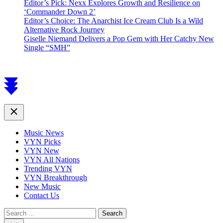
Editor’s Pick: Nexx Explores Growth and Resilience on
‘Commander Down 2’
Editor’s Choice: The Anarchist Ice Cream Club Is a Wild
Alternative Rock Journey
Giselle Niemand Delivers a Pop Gem with Her Catchy New
Single “SMH”
Scroll
to
top
Close
Music News
VYN Picks
VYN New
VYN All Nations
Trending VYN
VYN Breakthrough
New Music
Contact Us
Search
for: