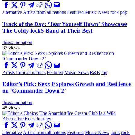
alternative
Artists from all nations
Featured
Music News
rock pop
Track of the Day: ‘Tear Yourself Down’ Showcases
The Goldy lockS Band at Their Best
thissoundnation
37 views
Artists from all nations
Featured
Music News
R&B
rap
Editor’s Pick: Nexx Explores Growth and Resilience
on ‘Commander Down 2’
thissoundnation
48 views
alternative
Artists from all nations
Featured
Music News
punk
rock