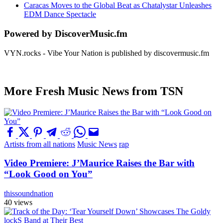
Caracas Moves to the Global Beat as Chatalystar Unleashes
EDM Dance Spectacle
Powered by DiscoverMusic.fm
VYN.rocks - Vibe Your Nation is published by discovermusic.fm
More Fresh Music News from TSN
Artists from all nations
Music News
rap
Video Premiere: J’Maurice Raises the Bar with
“Look Good on You”
thissoundnation
40 views