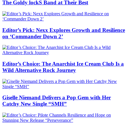
The Goldy lockS Band at Their Best
Editor’s Pick: Nexx Explores Growth and Resilience
on ‘Commander Down 2’
Editor’s Choice: The Anarchist Ice Cream Club Is a
Wild Alternative Rock Journey
Giselle Niemand Delivers a Pop Gem with Her
Catchy New Single “SMH”