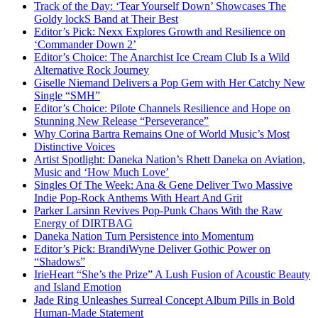
Track of the Day: ‘Tear Yourself Down’ Showcases The
Goldy lockS Band at Their Best
Editor’s Pick: Nexx Explores Growth and Resilience on
‘Commander Down 2’
Editor’s Choice: The Anarchist Ice Cream Club Is a Wild
Alternative Rock Journey
Giselle Niemand Delivers a Pop Gem with Her Catchy New
Single “SMH”
Editor’s Choice: Pilote Channels Resilience and Hope on
Stunning New Release “Perseverance”
Why Corina Bartra Remains One of World Music’s Most
Distinctive Voices
Artist Spotlight: Daneka Nation’s Rhett Daneka on Aviation,
Music and ‘How Much Love’
Singles Of The Week: Ana & Gene Deliver Two Massive
Indie Pop-Rock Anthems With Heart And Grit
Parker Larsinn Revives Pop-Punk Chaos With the Raw
Energy of DIRTBAG
Daneka Nation Turn Persistence into Momentum
Editor’s Pick: BrandiWyne Deliver Gothic Power on
“Shadows”
IrieHeart “She’s the Prize” A Lush Fusion of Acoustic Beauty
and Island Emotion
Jade Ring Unleashes Surreal Concept Album Pills in Bold
Human-Made Statement