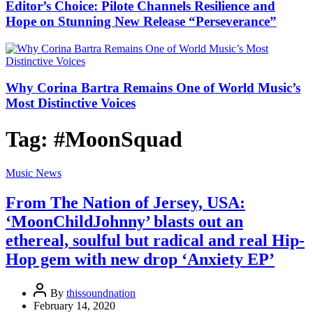
Editor’s Choice: Pilote Channels Resilience and
Hope on Stunning New Release “Perseverance”
Why Corina Bartra Remains One of World Music’s
Most Distinctive Voices
Tag:
#MoonSquad
Music News
From The Nation of Jersey, USA:
‘MoonChildJohnny’ blasts out an
ethereal, soulful but radical and real Hip-
Hop gem with new drop ‘Anxiety EP’
By
thissoundnation
February 14, 2020