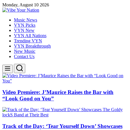
Skip
Monday, August 10 2026
to
content
Vibe
Music News
Your
VYN Picks
Nation
VYN New
VYN All Nations
Trending VYN
VYN Breakthrough
New Music
Contact Us
Search
Menu
Video Premiere: J’Maurice Raises the Bar with
“Look Good on You”
Track of the Day: ‘Tear Yourself Down’ Showcases