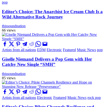
pop
Editor’s Choice: The Anarchist Ice Cream Club Is a
Wild Alternative Rock Journey
thissoundnation
66 views
Artists from all nations
EDM
Electronic
Featured
Music News
pop
Giselle Niemand Delivers a Pop Gem with Her
Catchy New Single “SMH”
thissoundnation
85 views
Artists from all nations
Electronic
Featured
Music News
rock pop
Editor’s Choice: Pilote Channels Resilience and