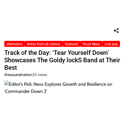
alternative
Artists from all nations
Featured
Music News
rock pop
Track of the Day: ‘Tear Yourself Down’
Showcases The Goldy lockS Band at Their
Best
thissoundnation
35 views