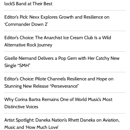
lockS Band at Their Best
Editor’s Pick: Nexx Explores Growth and Resilience on
‘Commander Down 2’
Editor’s Choice: The Anarchist Ice Cream Club Is a Wild
Alternative Rock Journey
Giselle Niemand Delivers a Pop Gem with Her Catchy New
Single “SMH”
Editor’s Choice: Pilote Channels Resilience and Hope on
Stunning New Release “Perseverance”
Why Corina Bartra Remains One of World Music’s Most
Distinctive Voices
Artist Spotlight: Daneka Nation’s Rhett Daneka on Aviation,
Music and ‘How Much Love’