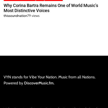
Why Corina Bartra Remains One of World Music’s
Most Distinctive Voices
thissoundnation
79 views
VYN stands for Vibe Your Nation. Music from all Nations.
Powered by
DiscoverMusic.fm.