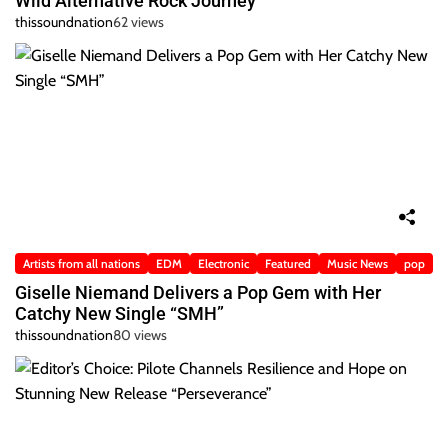
Wild Alternative Rock Journey
thissoundnation
62 views
Artists from all nations
EDM
Electronic
Featured
Music News
pop
Giselle Niemand Delivers a Pop Gem with Her
Catchy New Single “SMH”
thissoundnation
80 views