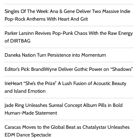
Singles Of The Week: Ana & Gene Deliver Two Massive Indie
Pop-Rock Anthems With Heart And Grit
Parker Larsinn Revives Pop-Punk Chaos With the Raw Energy
of DIRTBAG
Daneka Nation Turn Persistence into Momentum
Editor’s Pick: BrandiWyne Deliver Gothic Power on “Shadows”
IrieHeart “She’s the Prize” A Lush Fusion of Acoustic Beauty
and Island Emotion
Jade Ring Unleashes Surreal Concept Album Pills in Bold
Human-Made Statement
Caracas Moves to the Global Beat as Chatalystar Unleashes
EDM Dance Spectacle