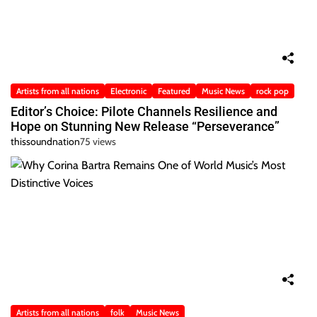
Artists from all nations
Electronic
Featured
Music News
rock pop
Editor’s Choice: Pilote Channels Resilience and
Hope on Stunning New Release “Perseverance”
thissoundnation
75 views
Artists from all nations
folk
Music News