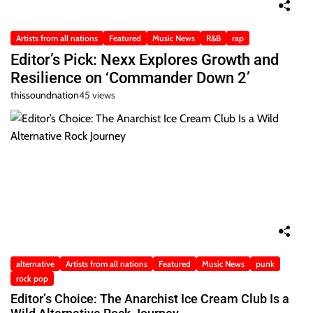
Artists from all nations
Featured
Music News
R&B
rap
Editor’s Pick: Nexx Explores Growth and
Resilience on ‘Commander Down 2’
thissoundnation
45 views
alternative
Artists from all nations
Featured
Music News
punk
rock pop
Editor’s Choice: The Anarchist Ice Cream Club Is a