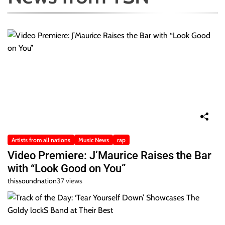
Artists from all nations
Music News
rap
Video Premiere: J’Maurice Raises the Bar
with “Look Good on You”
thissoundnation
37 views