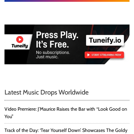
Latest Music Drops Worldwide
Video Premiere: J’Maurice Raises the Bar with “Look Good on
You”
Track of the Day: ‘Tear Yourself Down’ Showcases The Goldy