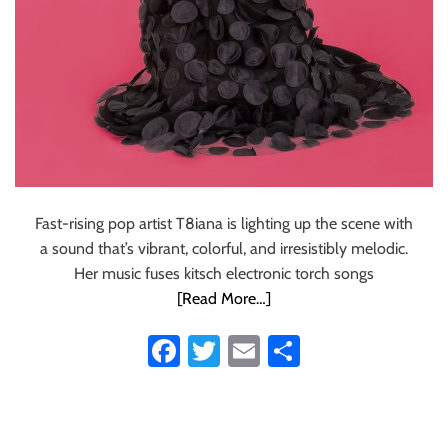
Fast-rising pop artist T8iana is lighting up the scene with
a sound that’s vibrant, colorful, and irresistibly melodic.
Her music fuses kitsch electronic torch songs
[Read More…]
Fa
T
E
S
ce
wi
m
ha
b
tt
ail
re
o
er