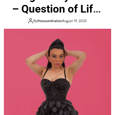
o
– Question of Life”
n
Challenges
By
thissoundnation
August 19, 2025
Boundaries