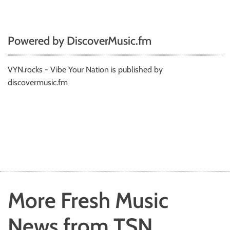
Powered by DiscoverMusic.fm
VYN.rocks - Vibe Your Nation is published by
discovermusic.fm
More Fresh Music
News from TSN