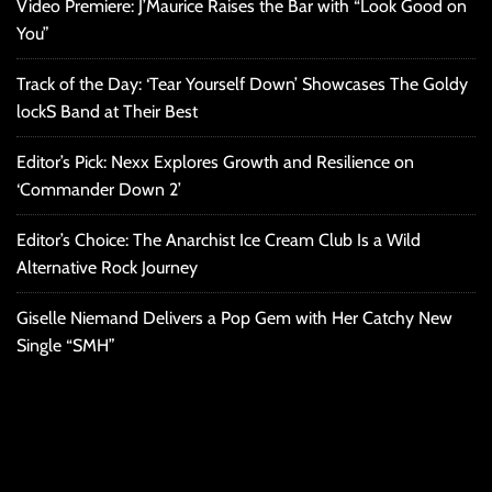
Video Premiere: J’Maurice Raises the Bar with “Look Good on
You”
Track of the Day: ‘Tear Yourself Down’ Showcases The Goldy
lockS Band at Their Best
Editor’s Pick: Nexx Explores Growth and Resilience on
‘Commander Down 2’
Editor’s Choice: The Anarchist Ice Cream Club Is a Wild
Alternative Rock Journey
Giselle Niemand Delivers a Pop Gem with Her Catchy New
Single “SMH”