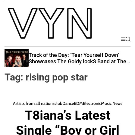
S
k
i
p
t
o
M
S
V
e
e
c
i
n
a
Track of the Day: ‘Tear Yourself Down’
o
u
r
b
Showcases The Goldy lockS Band at Their
n
c
Best
e
t
h
Tag:
rising pop star
Y
e
o
n
u
t
r
Artists from all nations
club
Dance
EDM
Electronic
Music News
N
T8iana’s Latest
a
t
Single “Boy or Girl
i