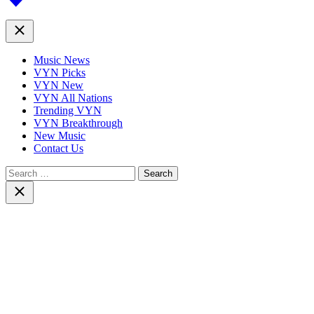
top
Close
Music News
VYN Picks
VYN New
VYN All Nations
Trending VYN
VYN Breakthrough
New Music
Contact Us
Search
for:
Close
search