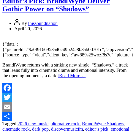
Editor’s Pick: BrandiWyne Deliver
Gothic Power on “Shadows”
By
thissoundnation
April 20, 2026
{"data":
{"pictureId":"9a0f9166953a46c49b24c8b8ab0d701c","appversion":"2.9.
{"source_type":"vicut","client_key":"aw889s25wozf8s7e","picture_
BrandiWyne returns with a striking new single, “Shadows,” a track
that leans fully into cinematic drama and emotional intensity. From
the opening moments, a dark
[Read More…]
Facebook
Twitter
Email
Tagged
2026 new music
,
alternative rock
,
BrandiWyne Shadows
,
Share
cinematic rock
,
dark pop
,
discovermusicfm
,
editor’s pick
,
emotional