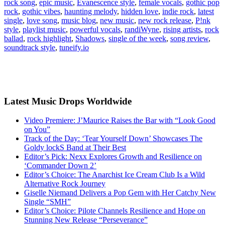
rock song
,
epic music
,
Evanescence style
,
female vocals
,
gothic pop
rock
,
gothic vibes
,
haunting melody
,
hidden love
,
indie rock
,
latest
single
,
love song
,
music blog
,
new music
,
new rock release
,
P!nk
style
,
playlist music
,
powerful vocals
,
randiWyne
,
rising artists
,
rock
ballad
,
rock highlight
,
Shadows
,
single of the week
,
song review
,
soundtrack style
,
tuneify.io
Latest Music Drops Worldwide
Video Premiere: J’Maurice Raises the Bar with “Look Good
on You”
Track of the Day: ‘Tear Yourself Down’ Showcases The
Goldy lockS Band at Their Best
Editor’s Pick: Nexx Explores Growth and Resilience on
‘Commander Down 2’
Editor’s Choice: The Anarchist Ice Cream Club Is a Wild
Alternative Rock Journey
Giselle Niemand Delivers a Pop Gem with Her Catchy New
Single “SMH”
Editor’s Choice: Pilote Channels Resilience and Hope on
Stunning New Release “Perseverance”