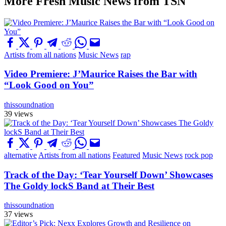
More Fresh Music News from TSN
Artists from all nations
Music News
rap
Video Premiere: J’Maurice Raises the Bar with
“Look Good on You”
thissoundnation
39 views
alternative
Artists from all nations
Featured
Music News
rock pop
Track of the Day: ‘Tear Yourself Down’ Showcases
The Goldy lockS Band at Their Best
thissoundnation
37 views