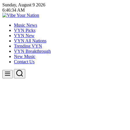
Skip
Sunday, August 9 2026
to
6
:
46
:
35
AM
content
Vibe
Music News
Your
VYN Picks
Nation
VYN New
VYN All Nations
Trending VYN
VYN Breakthrough
New Music
Contact Us
Search
Menu