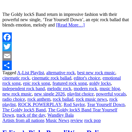
The Goldy lockS Band return in impressive fashion with their
powerful new single, ‘Tear Yourself Down’, an epic rock ballad that
blends emotion, melody and
[Read More…]
Facebook
Twitter
Email
Tagged
A-List Playlist
,
alternative rock
,
best new rock music
,
Share
cinematic rock
,
cinematic rock ballad
,
editor's choice
,
emotional
rock song
,
epic rock song
,
featured rock song
,
goldy locks
,
independent rock band
,
melodic rock
,
modern rock
,
music blog
,
new rock music
,
new single 2026
,
playlist choice
,
powerful vocals
,
radio choice
,
rock anthem
,
rock ballad
,
rock music news
,
rock
playlist
,
ROCK POWERPLAY
,
Rod Saylor
,
Tear Yourself Down
,
The Goldy lockS Band
,
The Goldy lockS Band Tear Yourself
Down
,
track of the day
,
Wandley Bala
Artists from all nations
Music News
review
rock pop