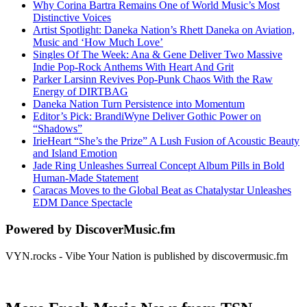
Why Corina Bartra Remains One of World Music’s Most
Distinctive Voices
Artist Spotlight: Daneka Nation’s Rhett Daneka on Aviation,
Music and ‘How Much Love’
Singles Of The Week: Ana & Gene Deliver Two Massive
Indie Pop-Rock Anthems With Heart And Grit
Parker Larsinn Revives Pop-Punk Chaos With the Raw
Energy of DIRTBAG
Daneka Nation Turn Persistence into Momentum
Editor’s Pick: BrandiWyne Deliver Gothic Power on
“Shadows”
IrieHeart “She’s the Prize” A Lush Fusion of Acoustic Beauty
and Island Emotion
Jade Ring Unleashes Surreal Concept Album Pills in Bold
Human-Made Statement
Caracas Moves to the Global Beat as Chatalystar Unleashes
EDM Dance Spectacle
Powered by DiscoverMusic.fm
VYN.rocks - Vibe Your Nation is published by discovermusic.fm