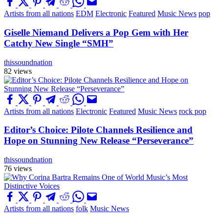
Artists from all nations
EDM
Electronic
Featured
Music News
pop
Giselle Niemand Delivers a Pop Gem with Her
Catchy New Single “SMH”
thissoundnation
82 views
Artists from all nations
Electronic
Featured
Music News
rock pop
Editor’s Choice: Pilote Channels Resilience and
Hope on Stunning New Release “Perseverance”
thissoundnation
76 views
Artists from all nations
folk
Music News