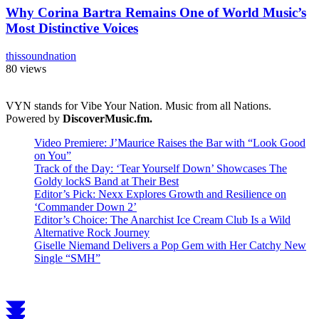
Why Corina Bartra Remains One of World Music’s
Most Distinctive Voices
thissoundnation
80 views
VYN stands for Vibe Your Nation. Music from all Nations.
Powered by
DiscoverMusic.fm.
Video Premiere: J’Maurice Raises the Bar with “Look Good
on You”
Track of the Day: ‘Tear Yourself Down’ Showcases The
Goldy lockS Band at Their Best
Editor’s Pick: Nexx Explores Growth and Resilience on
‘Commander Down 2’
Editor’s Choice: The Anarchist Ice Cream Club Is a Wild
Alternative Rock Journey
Giselle Niemand Delivers a Pop Gem with Her Catchy New
Single “SMH”
Scroll
to