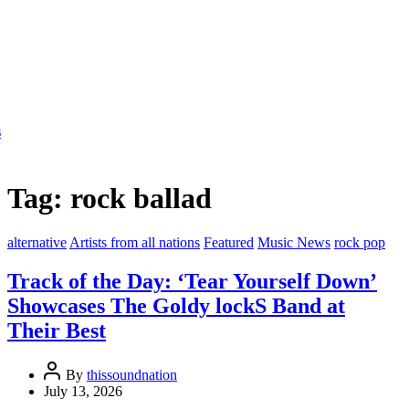
Tag:
rock ballad
alternative
Artists from all nations
Featured
Music News
rock pop
Track of the Day: ‘Tear Yourself Down’
Showcases The Goldy lockS Band at
Their Best
By
thissoundnation
July 13, 2026