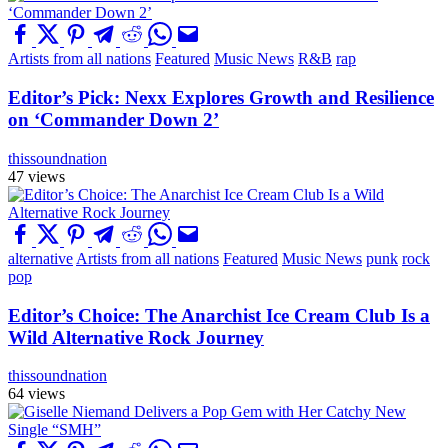
Artists from all nations
Featured
Music News
R&B
rap
Editor’s Pick: Nexx Explores Growth and Resilience
on ‘Commander Down 2’
thissoundnation
47 views
alternative
Artists from all nations
Featured
Music News
punk
rock
pop
Editor’s Choice: The Anarchist Ice Cream Club Is a
Wild Alternative Rock Journey
thissoundnation
64 views