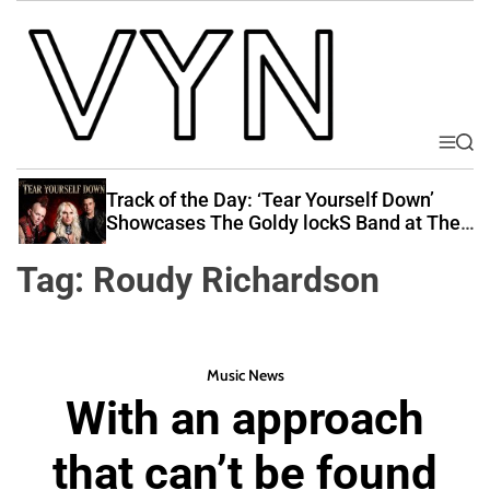
S
k
i
p
t
o
M
S
V
e
e
c
i
n
a
Track of the Day: ‘Tear Yourself Down’
o
u
r
b
Showcases The Goldy lockS Band at Their
n
c
Best
e
t
h
Tag:
Roudy Richardson
Y
e
o
n
u
t
r
Music News
N
With an approach
a
t
that can’t be found
i