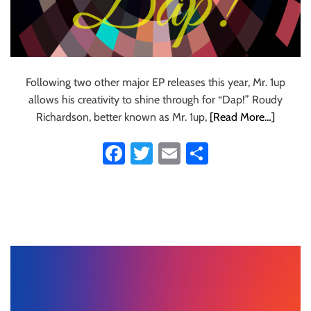
Following two other major EP releases this year, Mr. 1up
allows his creativity to shine through for “Dap!” Roudy
Richardson, better known as Mr. 1up,
[Read More…]
Fa
T
E
S
ce
wi
m
ha
b
tt
ail
re
o
er
ok