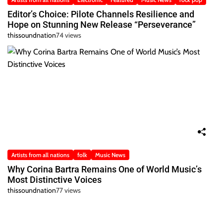
Editor’s Choice: Pilote Channels Resilience and
Hope on Stunning New Release “Perseverance”
thissoundnation
74 views
Artists from all nations
folk
Music News
Why Corina Bartra Remains One of World Music’s
Most Distinctive Voices
thissoundnation
77 views