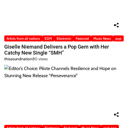
Artists from all nations
EDM
Electronic
Featured
Music News
pop
Giselle Niemand Delivers a Pop Gem with Her
Catchy New Single “SMH”
thissoundnation
80 views
Artists from all nations
Electronic
Featured
Music News
rock pop