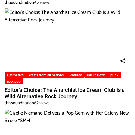
thissoundnation
45 views
alternative
Artists from all nations
Featured
Music News
punk
rock pop
Editor’s Choice: The Anarchist Ice Cream Club Is a
Wild Alternative Rock Journey
thissoundnation
62 views