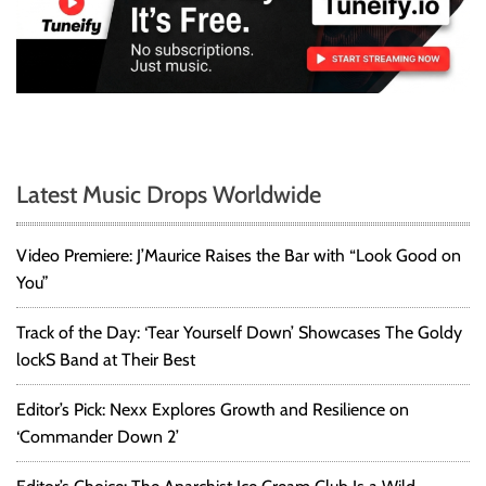
Latest Music Drops Worldwide
Video Premiere: J’Maurice Raises the Bar with “Look Good on
You”
Track of the Day: ‘Tear Yourself Down’ Showcases The Goldy
lockS Band at Their Best
Editor’s Pick: Nexx Explores Growth and Resilience on
‘Commander Down 2’