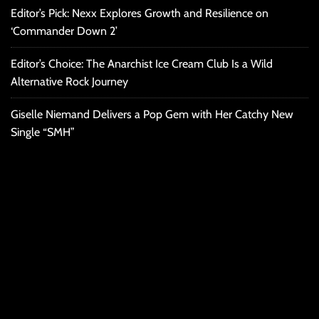
Editor’s Pick: Nexx Explores Growth and Resilience on
‘Commander Down 2’
Editor’s Choice: The Anarchist Ice Cream Club Is a Wild
Alternative Rock Journey
Giselle Niemand Delivers a Pop Gem with Her Catchy New
Single “SMH”