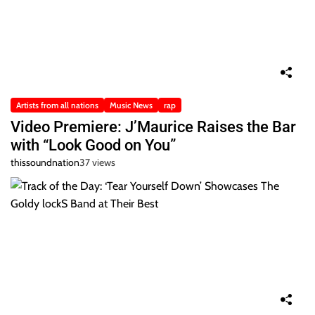
Artists from all nations
Music News
rap
Video Premiere: J’Maurice Raises the Bar
with “Look Good on You”
thissoundnation
37 views