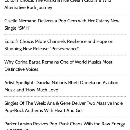
Editor’s Choice: The Anarchist Ice Cream Club Is a Wild
Alternative Rock Journey
Giselle Niemand Delivers a Pop Gem with Her Catchy New
Single “SMH”
Editor’s Choice: Pilote Channels Resilience and Hope on
Stunning New Release “Perseverance”
Why Corina Bartra Remains One of World Music’s Most
Distinctive Voices
Artist Spotlight: Daneka Nation’s Rhett Daneka on Aviation,
Music and ‘How Much Love’
Singles Of The Week: Ana & Gene Deliver Two Massive Indie
Pop-Rock Anthems With Heart And Grit
Parker Larsinn Revives Pop-Punk Chaos With the Raw Energy