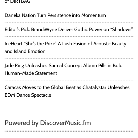
of DIRTBAG
Daneka Nation Turn Persistence into Momentum
Editor’s Pick: BrandiWyne Deliver Gothic Power on “Shadows”
IrieHeart “She’s the Prize” A Lush Fusion of Acoustic Beauty
and Island Emotion
Jade Ring Unleashes Surreal Concept Album Pills in Bold
Human-Made Statement
Caracas Moves to the Global Beat as Chatalystar Unleashes
EDM Dance Spectacle
Powered by DiscoverMusic.fm