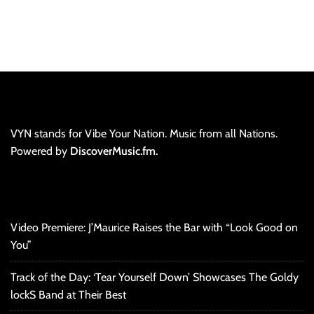
VYN stands for Vibe Your Nation. Music from all Nations.
Powered by
DiscoverMusic.fm.
Video Premiere: J’Maurice Raises the Bar with “Look Good on
You”
Track of the Day: ‘Tear Yourself Down’ Showcases The Goldy
lockS Band at Their Best