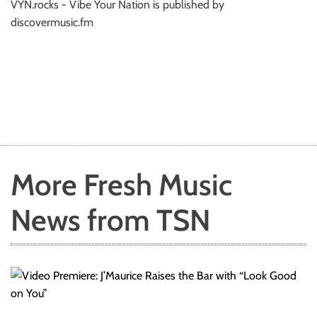
VYN.rocks - Vibe Your Nation is published by
discovermusic.fm
More Fresh Music
News from TSN