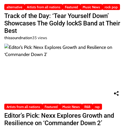
alternative
Artists from all nations
Featured
Music News
rock pop
Track of the Day: ‘Tear Yourself Down’
Showcases The Goldy lockS Band at Their
Best
thissoundnation
35 views
Artists from all nations
Featured
Music News
R&B
rap
Editor’s Pick: Nexx Explores Growth and
Resilience on ‘Commander Down 2’