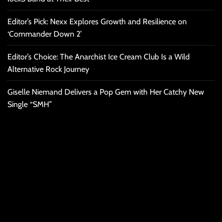
Editor’s Pick: Nexx Explores Growth and Resilience on
‘Commander Down 2’
Editor’s Choice: The Anarchist Ice Cream Club Is a Wild
Alternative Rock Journey
Giselle Niemand Delivers a Pop Gem with Her Catchy New
Single “SMH”