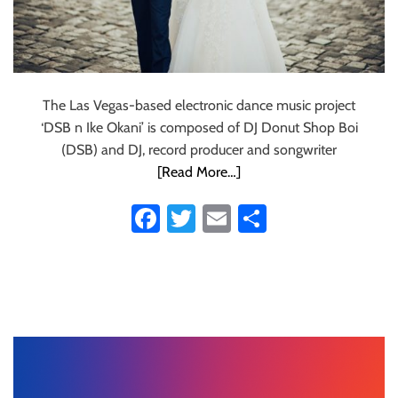
The Las Vegas-based electronic dance music project
‘DSB n Ike Okani’ is composed of DJ Donut Shop Boi
(DSB) and DJ, record producer and songwriter
[Read More…]
Fa
T
E
S
ce
wi
m
ha
b
tt
ail
re
o
er
ok