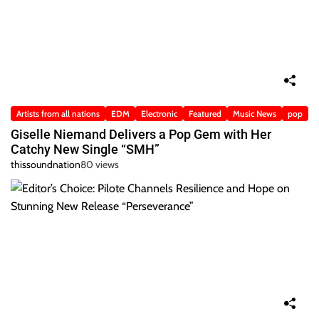
Artists from all nations
EDM
Electronic
Featured
Music News
pop
Giselle Niemand Delivers a Pop Gem with Her
Catchy New Single “SMH”
thissoundnation
80 views