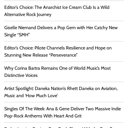
Editor’s Choice: The Anarchist Ice Cream Club Is a Wild
Alternative Rock Journey
Giselle Niemand Delivers a Pop Gem with Her Catchy New
Single “SMH”
Editor’s Choice: Pilote Channels Resilience and Hope on
Stunning New Release “Perseverance”
Why Corina Bartra Remains One of World Music’s Most
Distinctive Voices
Artist Spotlight: Daneka Nation’s Rhett Daneka on Aviation,
Music and ‘How Much Love’
Singles Of The Week: Ana & Gene Deliver Two Massive Indie
Pop-Rock Anthems With Heart And Grit