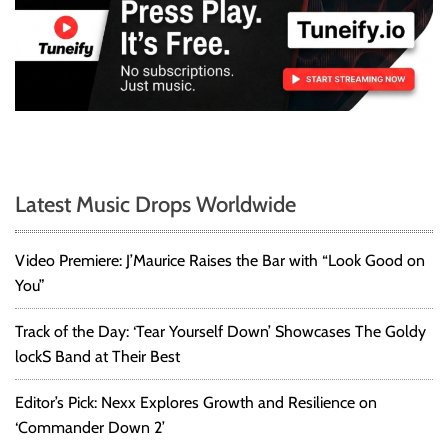
Latest Music Drops Worldwide
Video Premiere: J’Maurice Raises the Bar with “Look Good on
You”
Track of the Day: ‘Tear Yourself Down’ Showcases The Goldy
lockS Band at Their Best
Editor’s Pick: Nexx Explores Growth and Resilience on
‘Commander Down 2’