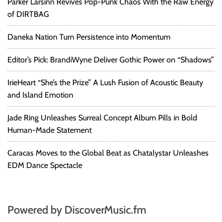
Parker Larsinn Revives Pop-Punk Chaos With the Raw Energy
of DIRTBAG
Daneka Nation Turn Persistence into Momentum
Editor’s Pick: BrandiWyne Deliver Gothic Power on “Shadows”
IrieHeart “She’s the Prize” A Lush Fusion of Acoustic Beauty
and Island Emotion
Jade Ring Unleashes Surreal Concept Album Pills in Bold
Human-Made Statement
Caracas Moves to the Global Beat as Chatalystar Unleashes
EDM Dance Spectacle
Powered by DiscoverMusic.fm