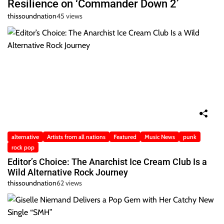
Resilience on ‘Commander Down 2’
thissoundnation
45 views
alternative
Artists from all nations
Featured
Music News
punk
rock pop
Editor’s Choice: The Anarchist Ice Cream Club Is a
Wild Alternative Rock Journey
thissoundnation
62 views