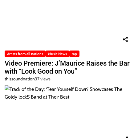
Artists from all nations
Music News
rap
Video Premiere: J’Maurice Raises the Bar
with “Look Good on You”
thissoundnation
37 views