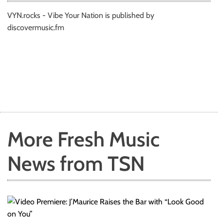
VYN.rocks - Vibe Your Nation is published by
discovermusic.fm
More Fresh Music
News from TSN