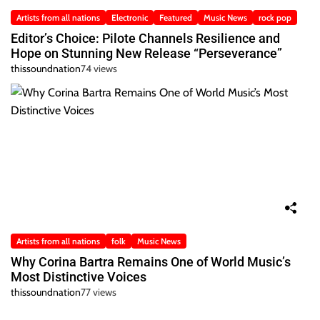
Artists from all nations
Electronic
Featured
Music News
rock pop
Editor’s Choice: Pilote Channels Resilience and
Hope on Stunning New Release “Perseverance”
thissoundnation
74 views
Artists from all nations
folk
Music News
Why Corina Bartra Remains One of World Music’s
Most Distinctive Voices
thissoundnation
77 views