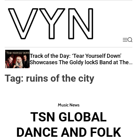
S
k
i
p
t
o
M
S
V
e
e
c
i
n
a
Track of the Day: ‘Tear Yourself Down’
o
u
r
b
Showcases The Goldy lockS Band at Their
n
c
Best
e
t
h
Tag:
ruins of the city
Y
e
o
n
u
t
r
Music News
N
TSN GLOBAL
a
t
DANCE AND FOLK
i