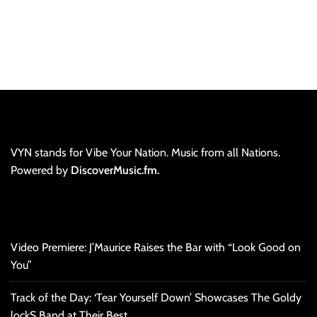
VYN stands for Vibe Your Nation. Music from all Nations.
Powered by
DiscoverMusic.fm.
Video Premiere: J’Maurice Raises the Bar with “Look Good on
You”
Track of the Day: ‘Tear Yourself Down’ Showcases The Goldy
lockS Band at Their Best