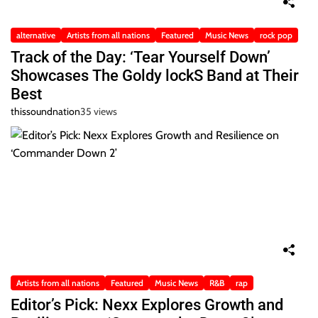
alternative
Artists from all nations
Featured
Music News
rock pop
Track of the Day: ‘Tear Yourself Down’
Showcases The Goldy lockS Band at Their
Best
thissoundnation
35 views
Artists from all nations
Featured
Music News
R&B
rap
Editor’s Pick: Nexx Explores Growth and