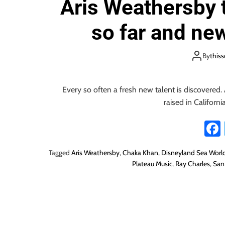
Aris Weathersby t
i
o
so far and new
n
By
this
Every so often a fresh new talent is discovered. 
raised in California
Tagged
Aris Weathersby
,
Chaka Khan
,
Disneyland Sea Worl
Plateau Music
,
Ray Charles
,
San