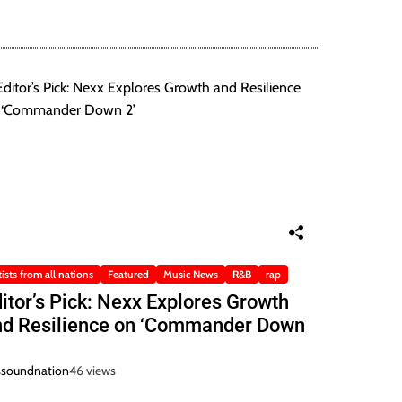
tists from all nations
Featured
Music News
R&B
rap
itor’s Pick: Nexx Explores Growth
nd Resilience on ‘Commander Down
ssoundnation
46 views