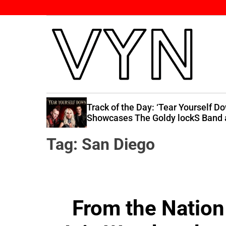
S
k
i
p
t
o
c
V
o
i
n
 Raises
Track of the Day: ‘Tear Yourself D
b
 You”
Showcases The Goldy lockS Band 
t
Their Best
e
e
Tag:
San Diego
Y
n
o
t
u
r
N
From the Nation 
a
t