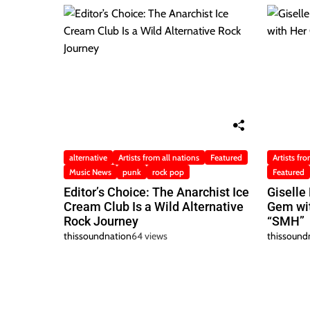
alternative
Artists from all nations
Featured
Artists fro
Music News
punk
rock pop
Featured
Editor’s Choice: The Anarchist Ice
Giselle
Cream Club Is a Wild Alternative
Gem wit
Rock Journey
“SMH”
thissoundnation
64 views
thissound