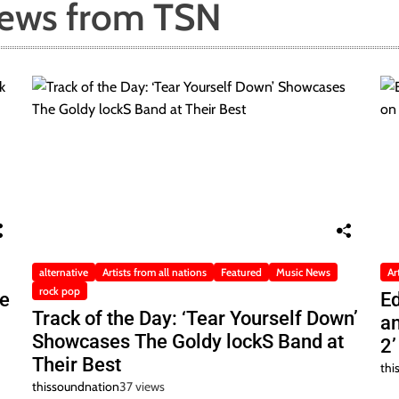
News from TSN
alternative
Artists from all nations
Featured
Music News
Ar
rock pop
he
Ed
Track of the Day: ‘Tear Yourself Down’
a
Showcases The Goldy lockS Band at
2’
Their Best
thi
thissoundnation
37 views