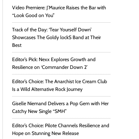
Video Premiere: J’Maurice Raises the Bar with
“Look Good on You”
Track of the Day: ‘Tear Yourself Down’
Showcases The Goldy lockS Band at Their
Best
Editor’s Pick: Nexx Explores Growth and
Resilience on ‘Commander Down 2’
Editor’s Choice: The Anarchist Ice Cream Club
Is a Wild Alternative Rock Journey
Giselle Niemand Delivers a Pop Gem with Her
Catchy New Single “SMH”
Editor’s Choice: Pilote Channels Resilience and
Hope on Stunning New Release