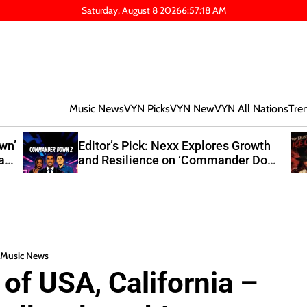
Saturday, August 8 2026
6
:
57
:
19
AM
Music News
VYN Picks
VYN New
VYN All Nations
Tre
own’
Editor’s Pick: Nexx Explores Growth
at
and Resilience on ‘Commander Down
2’
Music News
of USA, California –