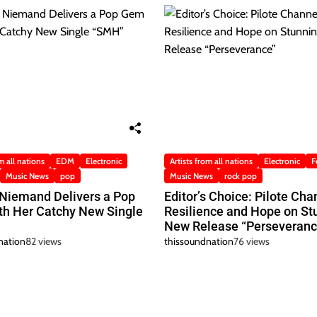
m all nations
EDM
Electronic
Artists from all nations
Electronic
F
Music News
pop
Music News
rock pop
 Niemand Delivers a Pop
Editor’s Choice: Pilote Cha
h Her Catchy New Single
Resilience and Hope on St
New Release “Perseveranc
nation
82 views
thissoundnation
76 views