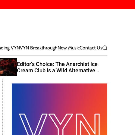
nding VYN
VYN Breakthrough
New Music
Contact Us
S
e
a
Editor’s Choice: The Anarchist Ice
r
Cream Club Is a Wild Alternative
c
Rock Journey
h