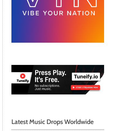
Latest Music Drops Worldwide