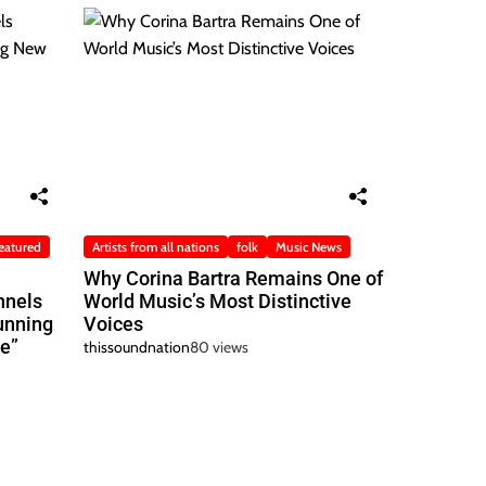
eatured
Artists from all nations
folk
Music News
Why Corina Bartra Remains One of
nnels
World Music’s Most Distinctive
unning
Voices
e”
thissoundnation
80 views