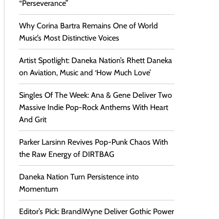
“Perseverance”
Why Corina Bartra Remains One of World
Music’s Most Distinctive Voices
Artist Spotlight: Daneka Nation’s Rhett Daneka
on Aviation, Music and ‘How Much Love’
Singles Of The Week: Ana & Gene Deliver Two
Massive Indie Pop-Rock Anthems With Heart
And Grit
Parker Larsinn Revives Pop-Punk Chaos With
the Raw Energy of DIRTBAG
Daneka Nation Turn Persistence into
Momentum
Editor’s Pick: BrandiWyne Deliver Gothic Power