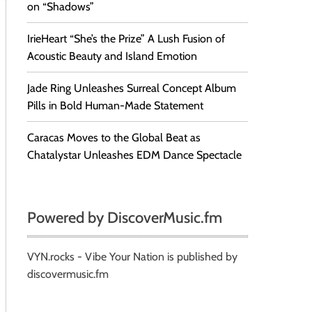
on “Shadows”
IrieHeart “She’s the Prize” A Lush Fusion of
Acoustic Beauty and Island Emotion
Jade Ring Unleashes Surreal Concept Album
Pills in Bold Human-Made Statement
Caracas Moves to the Global Beat as
Chatalystar Unleashes EDM Dance Spectacle
Powered by DiscoverMusic.fm
VYN.rocks - Vibe Your Nation is published by
discovermusic.fm