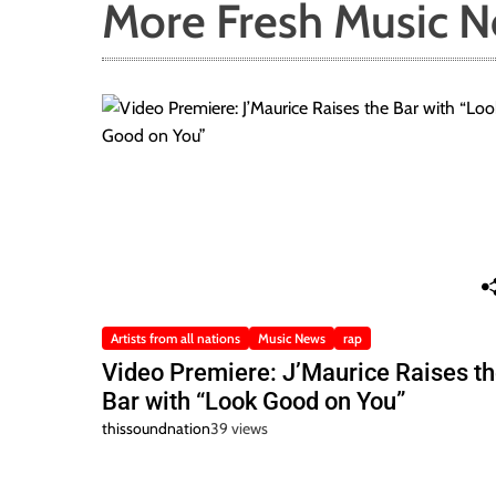
More Fresh Music 
Artists from all nations
Music News
rap
Video Premiere: J’Maurice Raises t
Bar with “Look Good on You”
thissoundnation
39 views