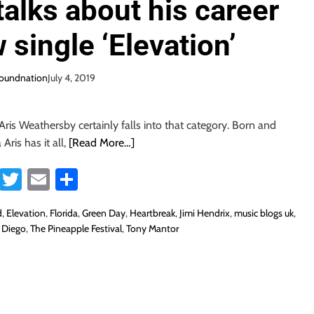
alks about his career
 single ‘Elevation’
soundnation
July 4, 2019
Aris Weathersby certainly falls into that category. Born and
 Aris has it all,
[Read More…]
Fa
T
E
S
ce
wi
m
ha
d
,
Elevation
,
Florida
,
Green Day
,
Heartbreak
,
Jimi Hendrix
,
music blogs uk
,
b
tt
ail
re
 Diego
,
The Pineapple Festival
,
Tony Mantor
o
er
ok