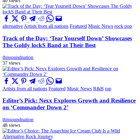
40 views
alternative
Artists from all nations
Featured
Music News
rock pop
Track of the Day: ‘Tear Yourself Down’ Showcases
The Goldy lockS Band at Their Best
thissoundnation
37 views
Artists from all nations
Featured
Music News
R&B
rap
Editor’s Pick: Nexx Explores Growth and Resilience
on ‘Commander Down 2’
thissoundnation
48 views