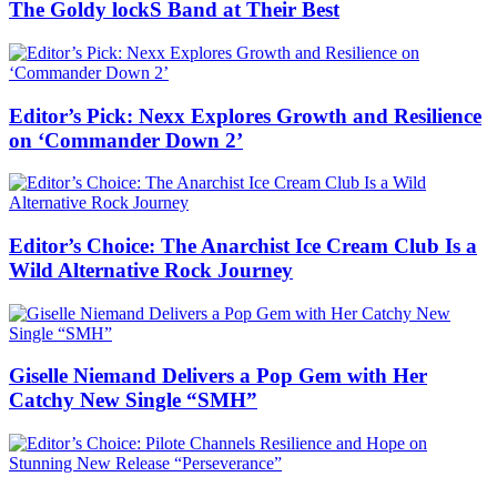
The Goldy lockS Band at Their Best
Editor’s Pick: Nexx Explores Growth and Resilience
on ‘Commander Down 2’
Editor’s Choice: The Anarchist Ice Cream Club Is a
Wild Alternative Rock Journey
Giselle Niemand Delivers a Pop Gem with Her
Catchy New Single “SMH”