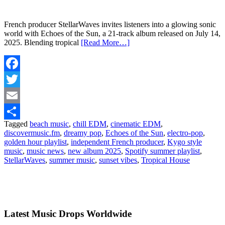
French producer StellarWaves invites listeners into a glowing sonic
world with Echoes of the Sun, a 21-track album released on July 14,
2025. Blending tropical
[Read More…]
Facebook
Twitter
Email
Tagged
beach music
,
chill EDM
,
cinematic EDM
,
Share
discovermusic.fm
,
dreamy pop
,
Echoes of the Sun
,
electro-pop
,
golden hour playlist
,
independent French producer
,
Kygo style
music
,
music news
,
new album 2025
,
Spotify summer playlist
,
StellarWaves
,
summer music
,
sunset vibes
,
Tropical House
Latest Music Drops Worldwide