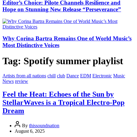
Editor’s Choice: Pilote Channels Resilience and
Hope on Stunning New Release “Perseverance”
Why Corina Bartra Remains One of World Music’s
Most Distinctive Voices
Tag:
Spotify summer playlist
Artists from all nations
chill
club
Dance
EDM
Electronic
Music
News
review
Feel the Heat: Echoes of the Sun by
StellarWaves is a Tropical Electro-Pop
Dream
By
thissoundnation
August 6, 2025