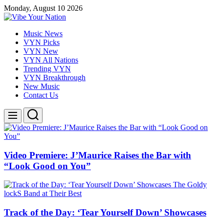
Skip
Monday, August 10 2026
to
content
Vibe
Music News
Your
VYN Picks
Nation
VYN New
VYN All Nations
Trending VYN
VYN Breakthrough
New Music
Contact Us
Search
Menu
Video Premiere: J’Maurice Raises the Bar with
“Look Good on You”
Track of the Day: ‘Tear Yourself Down’ Showcases