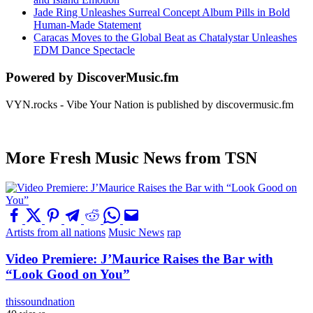
Jade Ring Unleashes Surreal Concept Album Pills in Bold
Human-Made Statement
Caracas Moves to the Global Beat as Chatalystar Unleashes
EDM Dance Spectacle
Powered by DiscoverMusic.fm
VYN.rocks - Vibe Your Nation is published by discovermusic.fm
More Fresh Music News from TSN
Artists from all nations
Music News
rap
Video Premiere: J’Maurice Raises the Bar with
“Look Good on You”
thissoundnation