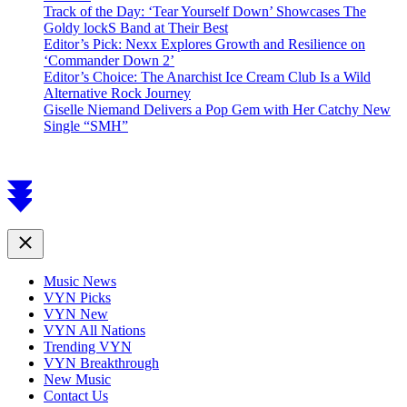
Track of the Day: ‘Tear Yourself Down’ Showcases The
Goldy lockS Band at Their Best
Editor’s Pick: Nexx Explores Growth and Resilience on
‘Commander Down 2’
Editor’s Choice: The Anarchist Ice Cream Club Is a Wild
Alternative Rock Journey
Giselle Niemand Delivers a Pop Gem with Her Catchy New
Single “SMH”
Scroll
to
top
Close
Music News
VYN Picks
VYN New
VYN All Nations
Trending VYN
VYN Breakthrough
New Music
Contact Us