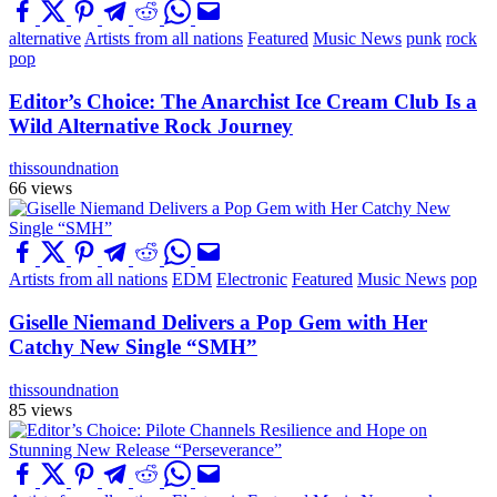
alternative
Artists from all nations
Featured
Music News
punk
rock
pop
Editor’s Choice: The Anarchist Ice Cream Club Is a
Wild Alternative Rock Journey
thissoundnation
66 views
Artists from all nations
EDM
Electronic
Featured
Music News
pop
Giselle Niemand Delivers a Pop Gem with Her
Catchy New Single “SMH”
thissoundnation
85 views