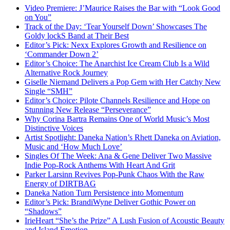
Video Premiere: J’Maurice Raises the Bar with “Look Good
on You”
Track of the Day: ‘Tear Yourself Down’ Showcases The
Goldy lockS Band at Their Best
Editor’s Pick: Nexx Explores Growth and Resilience on
‘Commander Down 2’
Editor’s Choice: The Anarchist Ice Cream Club Is a Wild
Alternative Rock Journey
Giselle Niemand Delivers a Pop Gem with Her Catchy New
Single “SMH”
Editor’s Choice: Pilote Channels Resilience and Hope on
Stunning New Release “Perseverance”
Why Corina Bartra Remains One of World Music’s Most
Distinctive Voices
Artist Spotlight: Daneka Nation’s Rhett Daneka on Aviation,
Music and ‘How Much Love’
Singles Of The Week: Ana & Gene Deliver Two Massive
Indie Pop-Rock Anthems With Heart And Grit
Parker Larsinn Revives Pop-Punk Chaos With the Raw
Energy of DIRTBAG
Daneka Nation Turn Persistence into Momentum
Editor’s Pick: BrandiWyne Deliver Gothic Power on
“Shadows”
IrieHeart “She’s the Prize” A Lush Fusion of Acoustic Beauty
and Island Emotion