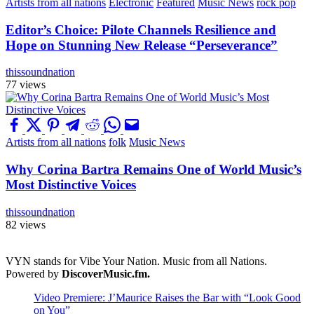
Artists from all nations
Electronic
Featured
Music News
rock pop
Editor’s Choice: Pilote Channels Resilience and
Hope on Stunning New Release “Perseverance”
thissoundnation
77 views
Artists from all nations
folk
Music News
Why Corina Bartra Remains One of World Music’s
Most Distinctive Voices
thissoundnation
82 views
VYN stands for Vibe Your Nation. Music from all Nations.
Powered by
DiscoverMusic.fm.
Video Premiere: J’Maurice Raises the Bar with “Look Good
on You”