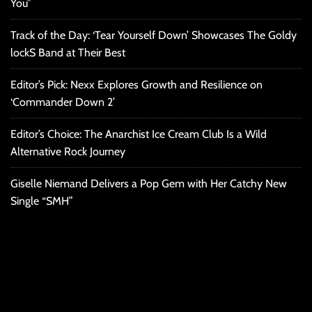
You”
Track of the Day: ‘Tear Yourself Down’ Showcases The Goldy
lockS Band at Their Best
Editor’s Pick: Nexx Explores Growth and Resilience on
‘Commander Down 2’
Editor’s Choice: The Anarchist Ice Cream Club Is a Wild
Alternative Rock Journey
Giselle Niemand Delivers a Pop Gem with Her Catchy New
Single “SMH”