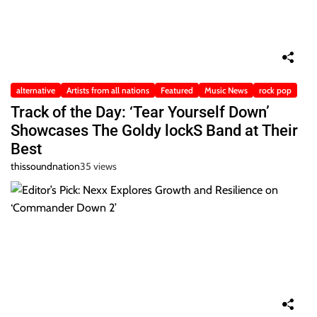
alternative
Artists from all nations
Featured
Music News
rock pop
Track of the Day: ‘Tear Yourself Down’
Showcases The Goldy lockS Band at Their
Best
thissoundnation
35 views