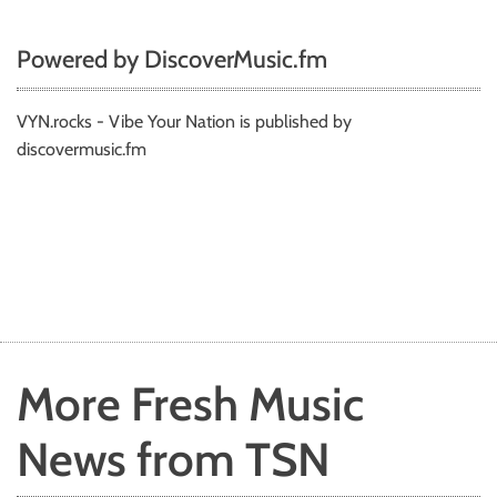
Powered by DiscoverMusic.fm
VYN.rocks - Vibe Your Nation is published by
discovermusic.fm
More Fresh Music
News from TSN