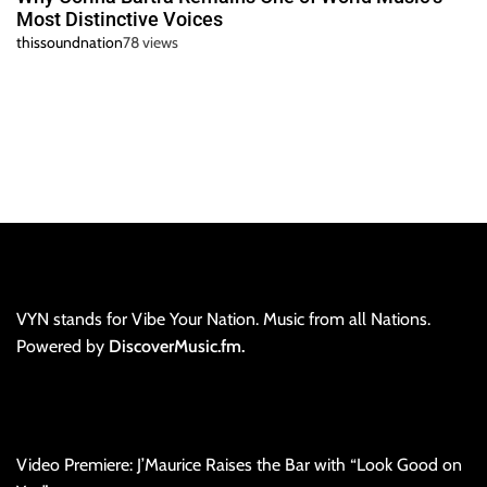
Most Distinctive Voices
thissoundnation
78 views
VYN stands for Vibe Your Nation. Music from all Nations.
Powered by
DiscoverMusic.fm.
Video Premiere: J’Maurice Raises the Bar with “Look Good on