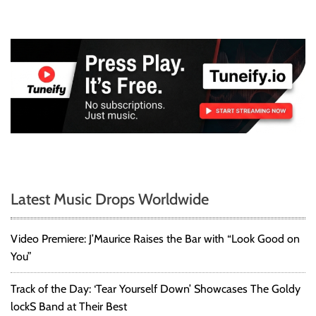
Latest Music Drops Worldwide
Video Premiere: J’Maurice Raises the Bar with “Look Good on
You”
Track of the Day: ‘Tear Yourself Down’ Showcases The Goldy
lockS Band at Their Best