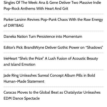
Singles Of The Week: Ana & Gene Deliver Two Massive Indie
Pop-Rock Anthems With Heart And Grit
Parker Larsinn Revives Pop-Punk Chaos With the Raw Energy
of DIRTBAG
Daneka Nation Turn Persistence into Momentum
Editor’s Pick: BrandiWyne Deliver Gothic Power on “Shadows”
IrieHeart “She’s the Prize” A Lush Fusion of Acoustic Beauty
and Island Emotion
Jade Ring Unleashes Surreal Concept Album Pills in Bold
Human-Made Statement
Caracas Moves to the Global Beat as Chatalystar Unleashes
EDM Dance Spectacle