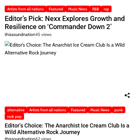
Artists from all nations
Featured
Music News
R&B
rap
Editor’s Pick: Nexx Explores Growth and
Resilience on ‘Commander Down 2’
thissoundnation
45 views
alternative
Artists from all nations
Featured
Music News
punk
rock pop
Editor’s Choice: The Anarchist Ice Cream Club Is a
Wild Alternative Rock Journey
thissoundnation
62 views