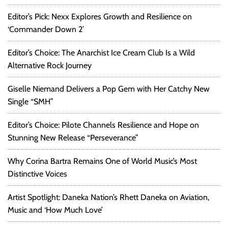
Editor’s Pick: Nexx Explores Growth and Resilience on
‘Commander Down 2’
Editor’s Choice: The Anarchist Ice Cream Club Is a Wild
Alternative Rock Journey
Giselle Niemand Delivers a Pop Gem with Her Catchy New
Single “SMH”
Editor’s Choice: Pilote Channels Resilience and Hope on
Stunning New Release “Perseverance”
Why Corina Bartra Remains One of World Music’s Most
Distinctive Voices
Artist Spotlight: Daneka Nation’s Rhett Daneka on Aviation,
Music and ‘How Much Love’