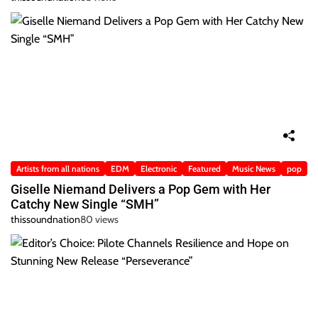
Artists from all nations
EDM
Electronic
Featured
Music News
pop
Giselle Niemand Delivers a Pop Gem with Her
Catchy New Single “SMH”
thissoundnation
80 views