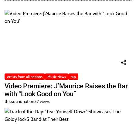
Artists from all nations
Music News
rap
Video Premiere: J’Maurice Raises the Bar
with “Look Good on You”
thissoundnation
37 views