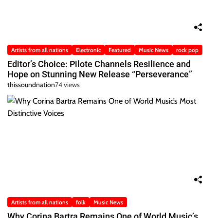
Artists from all nations
Electronic
Featured
Music News
rock pop
Editor’s Choice: Pilote Channels Resilience and
Hope on Stunning New Release “Perseverance”
thissoundnation
74 views
Artists from all nations
folk
Music News
Why Corina Bartra Remains One of World Music’s