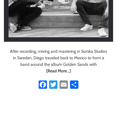
After recording, mixing and mastering in Sonika Studios
in Sweden, Diego traveled back to Mexico to form a
band around the album Golden Sands with
[Read More…]
Fa
T
E
S
ce
wi
m
ha
b
tt
ail
re
o
er