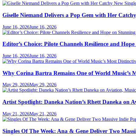
Giselle Niemand Delivers a Pop Gem with Her Catc
June 16, 2026
June 16, 2026
Editor’s Choice: Pilote Channels Resilience and Hop
June 16, 2026
June 16, 2026
Why Corina Bartra Remains One of World Music’s Mos
May 29, 2026
May 29, 2026
Artist Spotlight: Daneka Nation’s Rhett Daneka on 
May 21, 2026
May 21, 2026
Singles Of The Week: Ana & Gene Deliver Two Mass