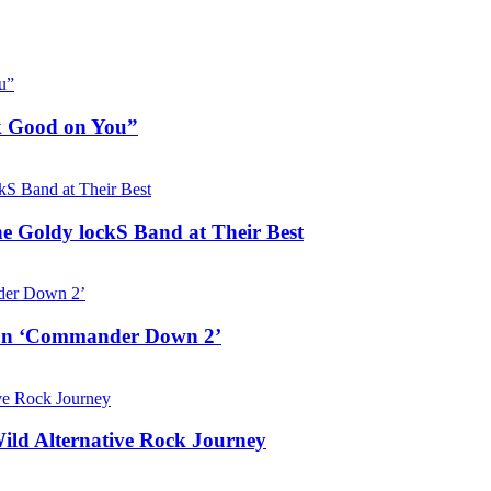
ok Good on You”
he Goldy lockS Band at Their Best
e on ‘Commander Down 2’
Wild Alternative Rock Journey