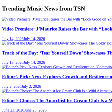
Trending Music News from TSN
Video Premiere: J’Maurice Raises the Bar with “Lo
July 14, 2026
July 14, 2026
Track of the Day: ‘Tear Yourself Down’ Showcases T
July 13, 2026
July 14, 2026
Editor’s Pick: Nexx Explores Growth and Resilienc
July 2, 2026
July 2, 2026
Editor’s Choice: The Anarchist Ice Cream Club Is a 
June 23, 2026
June 23, 2026