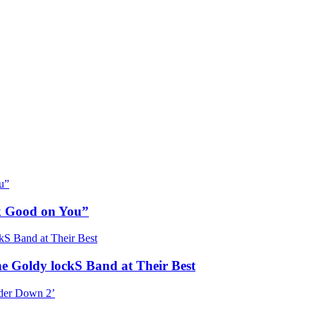
ok Good on You”
he Goldy lockS Band at Their Best