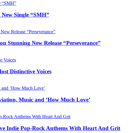
hy New Single “SMH”
e on Stunning New Release “Perseverance”
t Distinctive Voices
Aviation, Music and ‘How Much Love’
ive Indie Pop-Rock Anthems With Heart And Grit