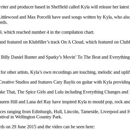
iter and producer based in Sheffield called Kyla will release her lat
ittlewood and Max Porcelli have used songs written by Kyla, who also 
ords.
, which reached number 4 in the compilation chart.
e and featured on Klubfiller’s track On A Cloud, which featured on C
s Billy Daniel Bunter and Sparky’s Movin’ To The Beat and Everything’
for other artists, Kyla’s own recordings are touching, melodic and upli
eative Studios and features Cary Baylis on guitar with Kyla providing
or Take That, The Spice Girls and Lulu including Everything Changes a
, Lauren Hill and Lana del Ray have inspired Kyla to mould pop, rock a
ces ranging from Edinburgh, Hull, Lincoln, Tameside, Liverpool and Hu
tival in Wellington Country Park.
s on 29 June 2015 and the video can be seen here: