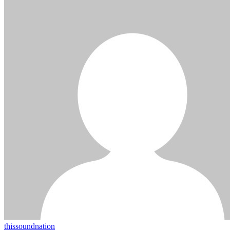
thissoundnation