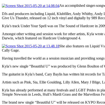
An accomplished singer-songwr
DJs and producers including Liquid, Klubfiller, Andy Whitby, Andy L
Give Us Thunder, released on 12 inch vinyl and digitally by 989 Rec
Kyla’s track Under Your Spell was on The Sound of Hardcore in 2009
Amongst other writing and session work for other artists, Kyla wrot
Darwin, which featured on Hardcore Underground 4.
She also features on Liquid V
Cally Gage.
Having travelled the world as a session musician and providing songs 
Kyla’s new single “Beautiful U” was produced by Glenn Boulton of Cr
The guitarist in Kyla’s band, Cary Baylis has written hit records f
Artists such as Pink, Sia, Ellie Goulding, Lilly Allen, Mary J Blige
Kyla has already performed at many festivals and LGBT Prides in pla
Temple Newsom in Leeds, Hull’s Mardi Grass and the Marvellous Fes
The brand new single “Beautiful U” will be released on KYPO Record