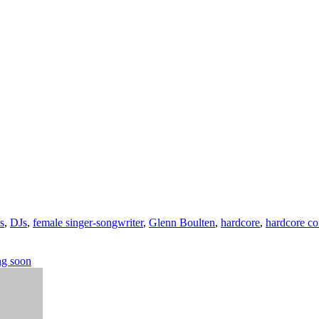
s
,
DJs
,
female singer-songwriter
,
Glenn Boulten
,
hardcore
,
hardcore co
ng soon