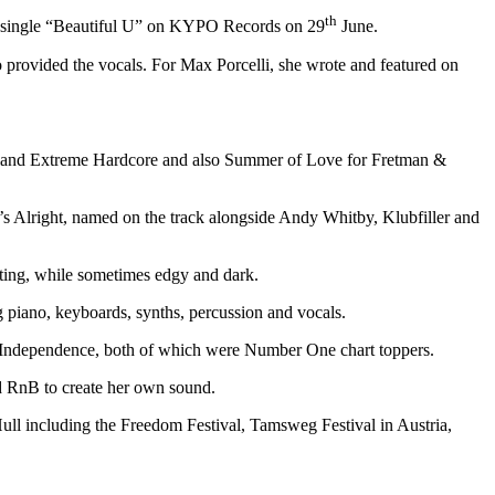
th
est single “Beautiful U” on KYPO Records on 29
June.
provided the vocals. For Max Porcelli, she wrote and featured on
lubland Extreme Hardcore and also Summer of Love for Fretman &
s Alright, named on the track alongside Andy Whitby, Klubfiller and
fting, while sometimes edgy and dark.
 piano, keyboards, synths, percussion and vocals.
nd Independence, both of which were Number One chart toppers.
nd RnB to create her own sound.
ll including the Freedom Festival, Tamsweg Festival in Austria,