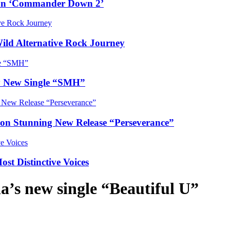
e on ‘Commander Down 2’
Wild Alternative Rock Journey
hy New Single “SMH”
e on Stunning New Release “Perseverance”
t Distinctive Voices
a’s new single “Beautiful U”