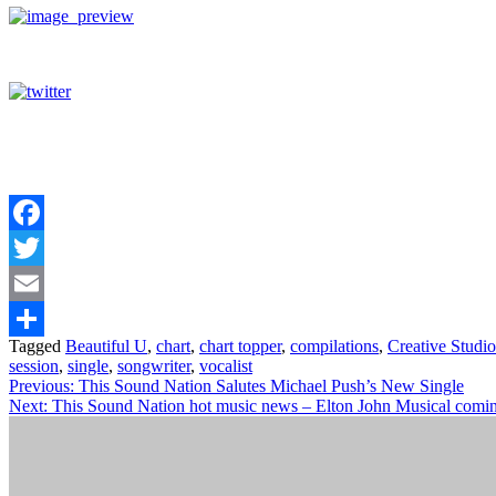
Facebook
Twitter
Email
Tagged
Beautiful U
,
chart
,
chart topper
,
compilations
,
Creative Studio
Share
session
,
single
,
songwriter
,
vocalist
Post
Previous:
This Sound Nation Salutes Michael Push’s New Single
Next:
This Sound Nation hot music news – Elton John Musical comi
navigation