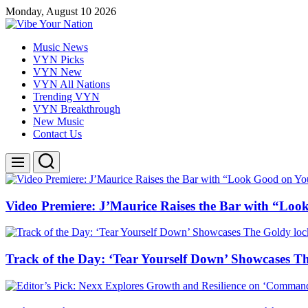
Skip
Monday, August 10 2026
to
content
Vibe
Music News
Your
VYN Picks
Nation
VYN New
VYN All Nations
Trending VYN
VYN Breakthrough
New Music
Contact Us
Search
Menu
Video Premiere: J’Maurice Raises the Bar with “Lo
Track of the Day: ‘Tear Yourself Down’ Showcases T