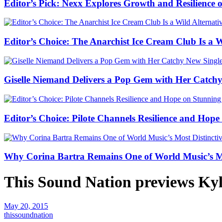
Editor’s Pick: Nexx Explores Growth and Resilienc
Editor’s Choice: The Anarchist Ice Cream Club Is a 
Giselle Niemand Delivers a Pop Gem with Her Catc
Editor’s Choice: Pilote Channels Resilience and Hop
Why Corina Bartra Remains One of World Music’s Mos
This Sound Nation previews Kyl
May 20, 2015
thissoundnation