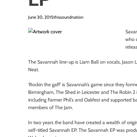
i
o
June 30, 2015
thissoundnation
n
Savan
who q
releas
The Savannah line-up is Liam Ball on vocals, Jason 
Neat.
‘Rockin the gaff’ is Savannah’s game since they for
Birmingham, The Shed in Leicester and The Robin 2 i
including Farmer Phil’s and Oakfest and supported 
members of The Jam.
In two years the band have created a wealth of origin
self-titled Savannah EP. The Savannah EP was prod