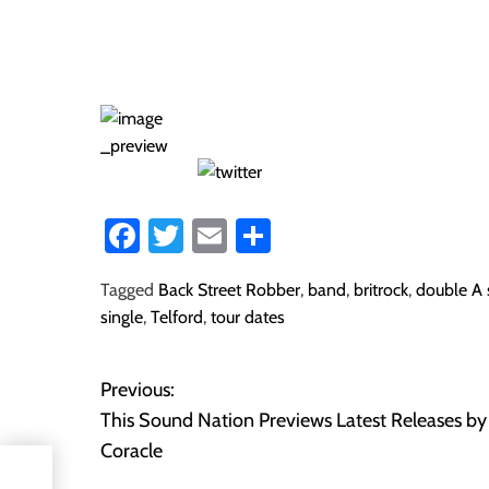
Fa
T
E
S
ce
wi
m
ha
Tagged
Back Street Robber
,
band
,
britrock
,
double A 
b
tt
ail
re
single
,
Telford
,
tour dates
o
er
ok
Previous:
P
This Sound Nation Previews Latest Releases by
o
Coracle
s by