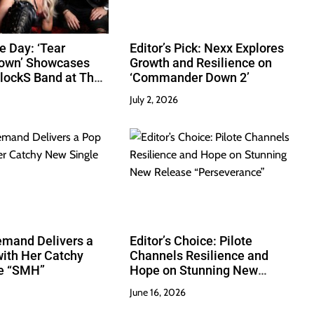
e Day: ‘Tear
Editor’s Pick: Nexx Explores
Down’ Showcases
Growth and Resilience on
lockS Band at Their
‘Commander Down 2’
July 2, 2026
emand Delivers a
Editor’s Choice: Pilote
ith Her Catchy
Channels Resilience and
e “SMH”
Hope on Stunning New
Release “Perseverance”
June 16, 2026