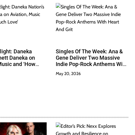
tlight: Daneka
Singles Of The Week: Ana &
hett Daneka on
Gene Deliver Two Massive
Music and ‘How
Indie Pop-Rock Anthems With
’
Heart And Grit
May 20, 2026