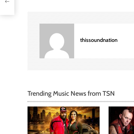
s
t
n
a
thissoundnation
v
i
g
a
Trending Music News from TSN
t
i
o