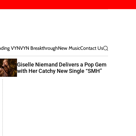
nding VYN
VYN Breakthrough
New Music
Contact Us
S
e
a
Giselle Niemand Delivers a Pop Gem
E
r
with Her Catchy New Single “SMH”
R
c
N
h