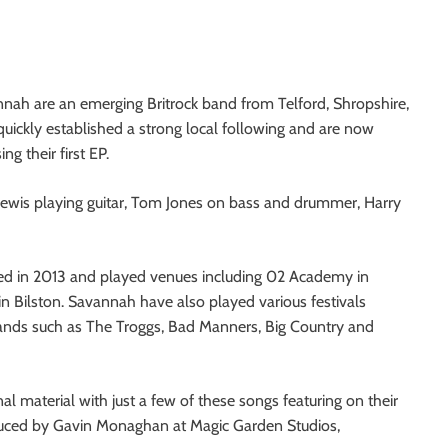
nah are an emerging Britrock band from Telford, Shropshire,
uickly established a strong local following and are now
ing their first EP.
Lewis playing guitar, Tom Jones on bass and drummer, Harry
med in 2013 and played venues including 02 Academy in
n Bilston. Savannah have also played various festivals
bands such as The Troggs, Bad Manners, Big Country and
al material with just a few of these songs featuring on their
uced by Gavin Monaghan at Magic Garden Studios,