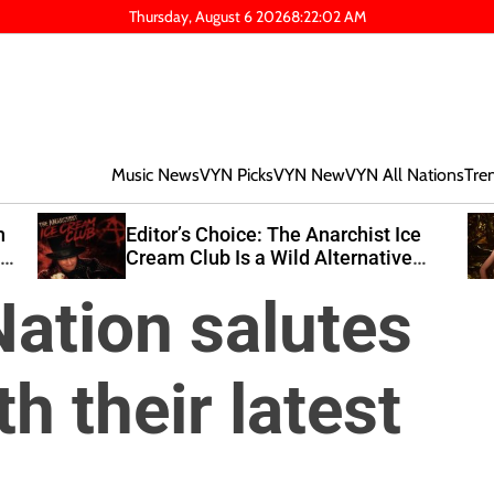
Thursday, August 6 2026
8
:
22
:
03
AM
Music News
VYN Picks
VYN New
VYN All Nations
Tre
Editor’s Choice: The Anarchist Ice
wn
Cream Club Is a Wild Alternative
Rock Journey
ation salutes
h their latest