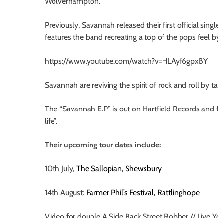
Wolverhampton.
Previously, Savannah released their first official si
features the band recreating a top of the pops feel by
https://www.youtube.com/watch?v=HLAyf6gpxBY
Savannah are reviving the spirit of rock and roll by ta
The “Savannah E.P” is out on Hartfield Records and f
life”.
Their upcoming tour dates include:
10th July,
The Sallopian, Shewsbury
14th August:
Farmer Phil’s Festival, Rattlinghope
Video for double A Side Back Street Robber // Live Yo