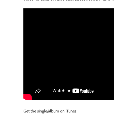
Get the single/album on iTunes: