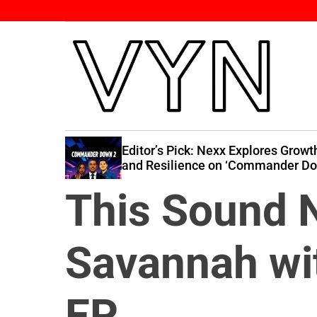
S
k
i
p
t
o
c
V
o
i
n
self Down’
Editor’s Pick: Nexx Explores Growth
b
 Band at
and Resilience on ‘Commander Do
t
2’
e
e
This Sound N
Y
n
o
t
u
Savannah wit
r
N
a
EP
t