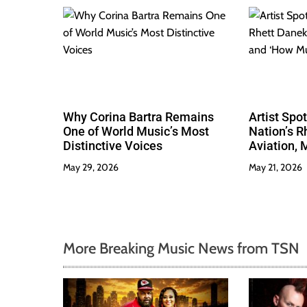
Why Corina Bartra Remains
Artist Spo
One of World Music’s Most
Nation’s R
Distinctive Voices
Aviation, 
Much Love
May 29, 2026
May 21, 2026
More Breaking Music News from TSN