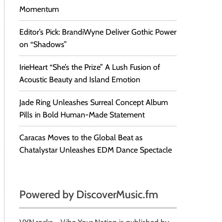
Momentum
Editor’s Pick: BrandiWyne Deliver Gothic Power
on “Shadows”
IrieHeart “She’s the Prize” A Lush Fusion of
Acoustic Beauty and Island Emotion
Jade Ring Unleashes Surreal Concept Album
Pills in Bold Human-Made Statement
Caracas Moves to the Global Beat as
Chatalystar Unleashes EDM Dance Spectacle
Powered by DiscoverMusic.fm