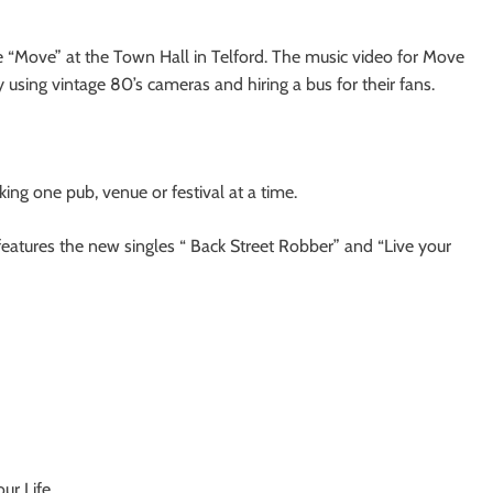
ngle “Move” at the Town Hall in Telford. The music video for Move
 using vintage 80’s cameras and hiring a bus for their fans.
king one pub, venue or festival at a time.
eatures the new singles “ Back Street Robber” and “Live your
ur Life