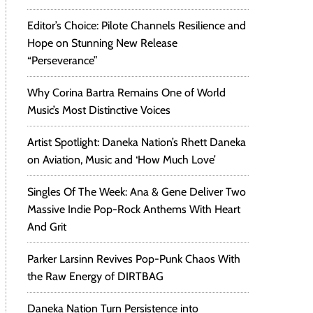
Editor’s Choice: Pilote Channels Resilience and
Hope on Stunning New Release
“Perseverance”
Why Corina Bartra Remains One of World
Music’s Most Distinctive Voices
Artist Spotlight: Daneka Nation’s Rhett Daneka
on Aviation, Music and ‘How Much Love’
Singles Of The Week: Ana & Gene Deliver Two
Massive Indie Pop-Rock Anthems With Heart
And Grit
Parker Larsinn Revives Pop-Punk Chaos With
the Raw Energy of DIRTBAG
Daneka Nation Turn Persistence into