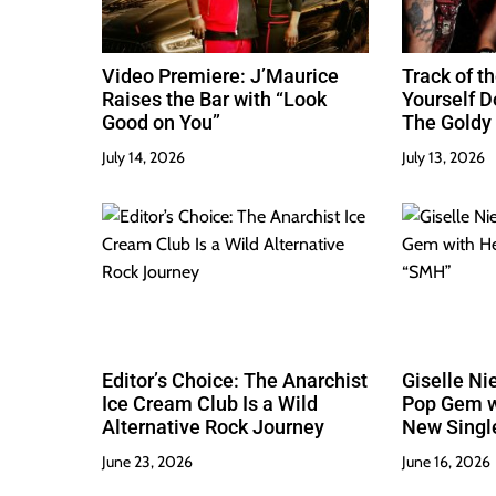
n
Video Premiere: J’Maurice
Track of th
Raises the Bar with “Look
Yourself 
Good on You”
The Goldy 
Best
July 14, 2026
July 13, 2026
Editor’s Choice: The Anarchist
Giselle Ni
Ice Cream Club Is a Wild
Pop Gem w
Alternative Rock Journey
New Singl
June 23, 2026
June 16, 2026