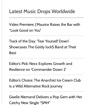
Latest Music Drops Worldwide
Video Premiere: J’Maurice Raises the Bar with
“Look Good on You”
Track of the Day: ‘Tear Yourself Down’
Showcases The Goldy lockS Band at Their
Best
Editor’s Pick: Nexx Explores Growth and
Resilience on ‘Commander Down 2’
Editor’s Choice: The Anarchist Ice Cream Club
Is a Wild Alternative Rock Journey
Giselle Niemand Delivers a Pop Gem with Her
Catchy New Single “SMH”