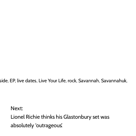
side
,
EP
,
live dates
,
Live Your Life
,
rock
,
Savannah
,
Savannahuk
,
Next:
Lionel Richie thinks his Glastonbury set was
absolutely ‘outrageous’.