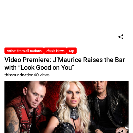
Artists from all nations
Music News
rap
Video Premiere: J’Maurice Raises the Bar
with “Look Good on You”
thissoundnation
40 views