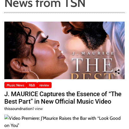
News from TSN
Music News
R&B
review
J. MAURICE Captures the Essence of “The
Best Part” in New Official Music Video
thissoundnation
1 view