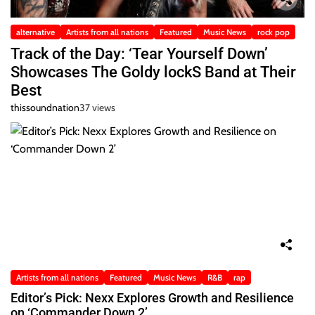
alternative
Artists from all nations
Featured
Music News
rock pop
Track of the Day: ‘Tear Yourself Down’
Showcases The Goldy lockS Band at Their
Best
thissoundnation
37 views
Artists from all nations
Featured
Music News
R&B
rap
Editor’s Pick: Nexx Explores Growth and Resilience
on ‘Commander Down 2’