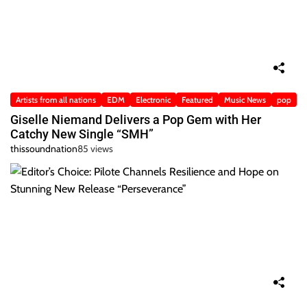
Artists from all nations
EDM
Electronic
Featured
Music News
pop
Giselle Niemand Delivers a Pop Gem with Her
Catchy New Single “SMH”
thissoundnation
85 views