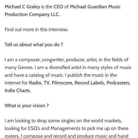
Michael C Graley
is the
CEO
of
Michael Guardian Music
Production Company LLC.
Find out more in this interview.
Tell us about what you do ?
I am a composer, songwriter, producer, artist, in the fields of
many Genres. I am a diversified artist in many styles of music
and have a catalog of music. I publish the music in the
internet for
Radio, TV, Filmscore, Record Labels, Podcasters,
Indie Charts.
What is your vision ?
I am looking to drop some singles on the world markets,
looking for ESQ’s and Managements to pick me up on there
rosters. I compose and record and produce music and hand