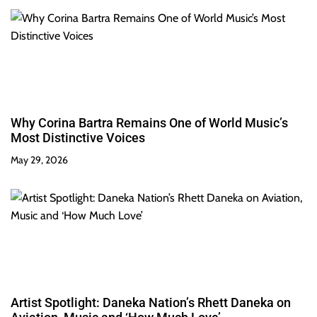
Why Corina Bartra Remains One of World Music’s
Most Distinctive Voices
May 29, 2026
Artist Spotlight: Daneka Nation’s Rhett Daneka on