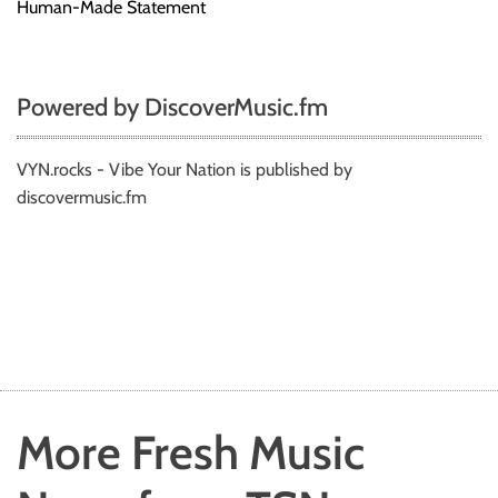
Human-Made Statement
Powered by DiscoverMusic.fm
VYN.rocks - Vibe Your Nation is published by
discovermusic.fm
More Fresh Music