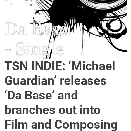
o
n
TSN INDIE: ‘Michael
Guardian’ releases
‘Da Base’ and
branches out into
Film and Composing