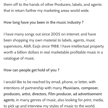
them off to the hands of other Producers, labels, and agents
that in return further my marketing areas world wide.
How long have you been in the music industry ?
I have many songs out since 2005 on internet. and have
been shopping my own material to labels, agents, music
supervisors, A&R, Esq’s since 1988. I have intellectual property
worth a billion dollars in real marketable profitable music in a
catalogue of music.
How can people get hold of you ?
I would like to be reached by email, phone, or letter, with
intentions of partnership with many
Musicians, composer,
producers, artist, directors, Film producer, ad advertisement
agents
, in many genres of music, also looking for print, media,
to pick up and interview my styles of music to the world.