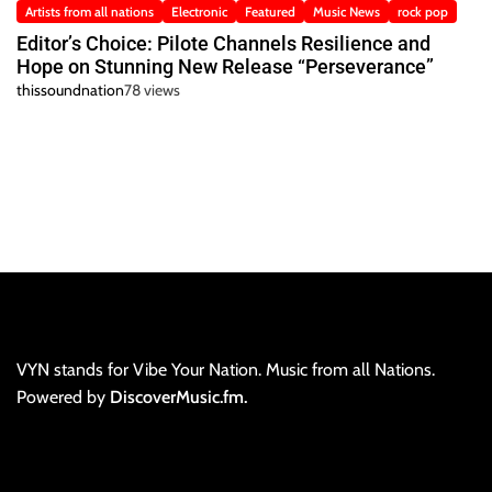
Artists from all nations
Electronic
Featured
Music News
rock pop
Editor’s Choice: Pilote Channels Resilience and
Hope on Stunning New Release “Perseverance”
thissoundnation
78 views
VYN stands for Vibe Your Nation. Music from all Nations.
Powered by
DiscoverMusic.fm.