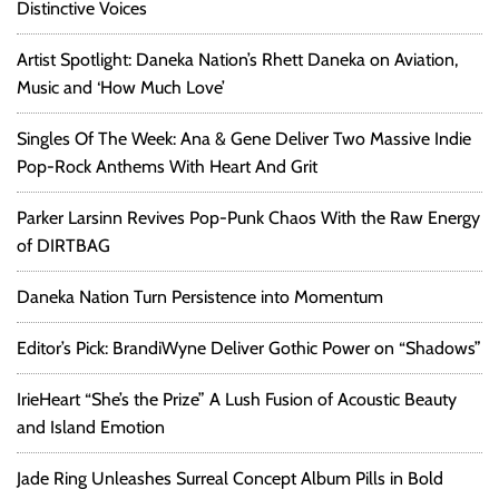
Distinctive Voices
Artist Spotlight: Daneka Nation’s Rhett Daneka on Aviation,
Music and ‘How Much Love’
Singles Of The Week: Ana & Gene Deliver Two Massive Indie
Pop-Rock Anthems With Heart And Grit
Parker Larsinn Revives Pop-Punk Chaos With the Raw Energy
of DIRTBAG
Daneka Nation Turn Persistence into Momentum
Editor’s Pick: BrandiWyne Deliver Gothic Power on “Shadows”
IrieHeart “She’s the Prize” A Lush Fusion of Acoustic Beauty
and Island Emotion
Jade Ring Unleashes Surreal Concept Album Pills in Bold