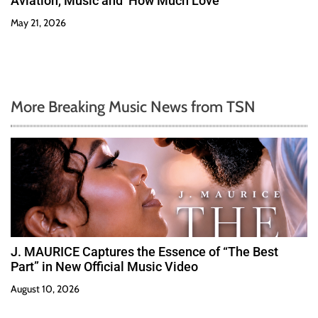
Aviation, Music and ‘How Much Love’
May 21, 2026
More Breaking Music News from TSN
J. MAURICE Captures the Essence of “The Best
Part” in New Official Music Video
August 10, 2026