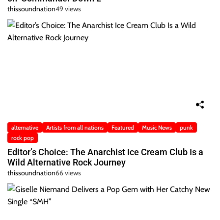
thissoundnation
49 views
alternative
Artists from all nations
Featured
Music News
punk
rock pop
Editor’s Choice: The Anarchist Ice Cream Club Is a
Wild Alternative Rock Journey
thissoundnation
66 views