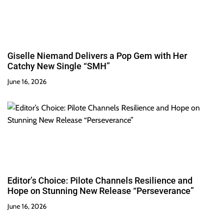
Giselle Niemand Delivers a Pop Gem with Her
Catchy New Single “SMH”
June 16, 2026
Editor’s Choice: Pilote Channels Resilience and
Hope on Stunning New Release “Perseverance”
June 16, 2026