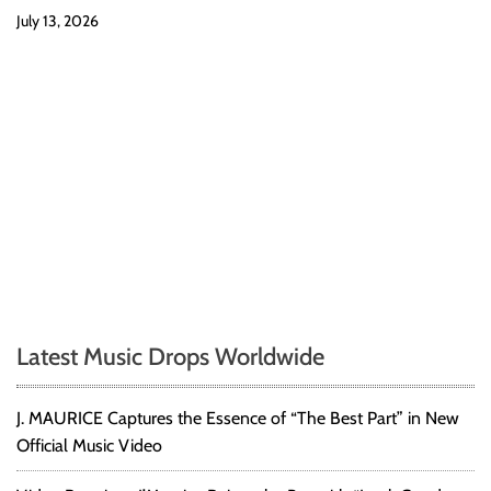
July 13, 2026
Latest Music Drops Worldwide
J. MAURICE Captures the Essence of “The Best Part” in New
Official Music Video