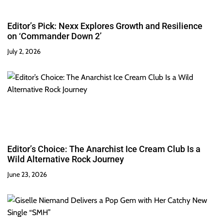
Editor’s Pick: Nexx Explores Growth and Resilience
on ‘Commander Down 2’
July 2, 2026
Editor’s Choice: The Anarchist Ice Cream Club Is a
Wild Alternative Rock Journey
June 23, 2026