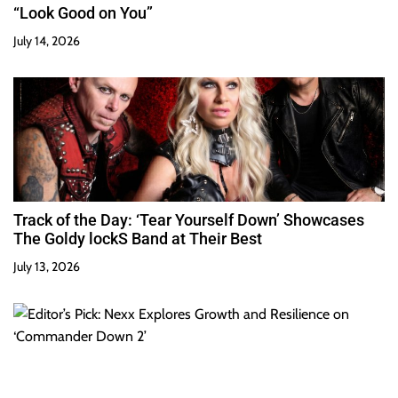
“Look Good on You”
July 14, 2026
Track of the Day: ‘Tear Yourself Down’ Showcases
The Goldy lockS Band at Their Best
July 13, 2026