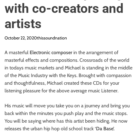
with co-creators and
artists
October 22, 2020
thissoundnation
A masterful
Electronic composer
in the arrangement of
masterful effects and compositions. Crossroads of the world
in todays music markets and Michael is standing in the middle
of the Music Industry with the Keys. Brought with compassion
and thoughtfulness, Michael created these CDs for your
listening pleasure for the above average music Listener.
His music will move you take you on a journey and bring you
back within the minutes you push play and the music stops.
You will be saying where has this artist been hiding. He now
releases the urban hip hop old school track
‘Da Base’.