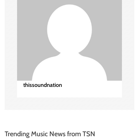
a
t
i
o
n
thissoundnation
Trending Music News from TSN