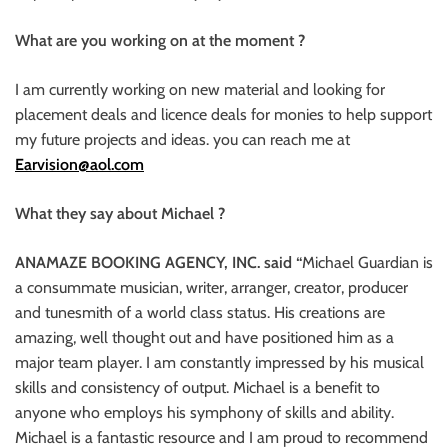
What are you working on at the moment ?
I am currently working on new material and looking for
placement deals and licence deals for monies to help support
my future projects and ideas. you can reach me at
Earvision@aol.com
What they say about Michael ?
ANAMAZE BOOKING AGENCY, INC. said “
Michael Guardian is
a consummate musician, writer, arranger, creator, producer
and tunesmith of a world class status. His creations are
amazing, well thought out and have positioned him as a
major team player. I am constantly impressed by his musical
skills and consistency of output. Michael is a benefit to
anyone who employs his symphony of skills and ability.
Michael is a fantastic resource and I am proud to recommend