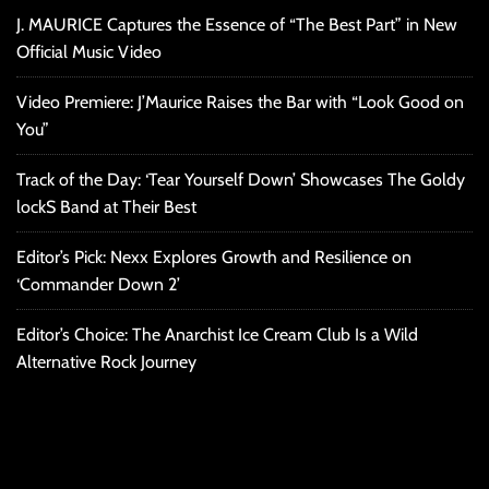
J. MAURICE Captures the Essence of “The Best Part” in New
Official Music Video
Video Premiere: J’Maurice Raises the Bar with “Look Good on
You”
Track of the Day: ‘Tear Yourself Down’ Showcases The Goldy
lockS Band at Their Best
Editor’s Pick: Nexx Explores Growth and Resilience on
‘Commander Down 2’
Editor’s Choice: The Anarchist Ice Cream Club Is a Wild
Alternative Rock Journey