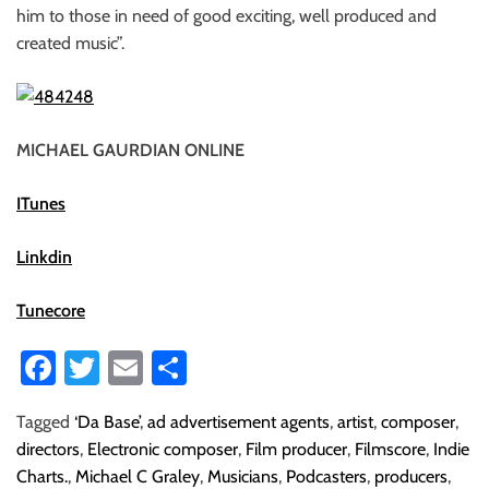
him to those in need of good exciting, well produced and
created music”.
MICHAEL GAURDIAN ONLINE
ITunes
Linkdin
Tunecore
Fa
T
E
S
ce
wi
m
ha
Tagged
‘Da Base’
,
ad advertisement agents
,
artist
,
composer
,
b
tt
ail
re
directors
,
Electronic composer
,
Film producer
,
Filmscore
,
Indie
o
er
Charts.
,
Michael C Graley
,
Musicians
,
Podcasters
,
producers
,