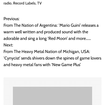
ok
radio
,
Record Labels
,
TV
Previous:
P
From The Nation of Argentina: ‘Mario Guini’ releases a
o
warm well written and produced sound with the
adorable and sing a long ‘Red Moon’ and more……
s
Next:
t
From The Heavy Metal Nation of Michigan, USA:
‘Cynycist’ sends shivers down the spines of game lovers
n
and heavy metal fans with ‘New Game Plus’
a
v
i
g