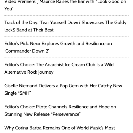
Video Premiere: J’Maurice Raises the Bar with “Look Good on
You”
Track of the Day: ‘Tear Yourself Down’ Showcases The Goldy
lockS Band at Their Best
Editor’s Pick: Nexx Explores Growth and Resilience on
‘Commander Down 2’
Editor’s Choice: The Anarchist Ice Cream Club Is a Wild
Alternative Rock Journey
Giselle Niemand Delivers a Pop Gem with Her Catchy New
Single “SMH”
Editor’s Choice: Pilote Channels Resilience and Hope on
Stunning New Release “Perseverance”
Why Corina Bartra Remains One of World Music’s Most