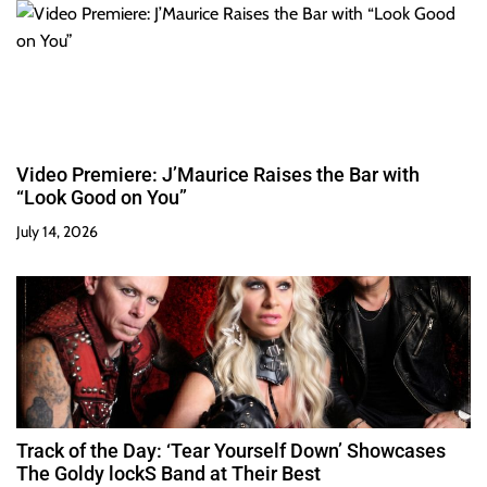
Video Premiere: J’Maurice Raises the Bar with
“Look Good on You”
July 14, 2026
Track of the Day: ‘Tear Yourself Down’ Showcases
The Goldy lockS Band at Their Best