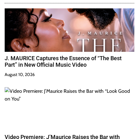
J. MAURICE Captures the Essence of “The Best
Part” in New Official Music Video
August 10, 2026
Video Premiere: J’Maurice Raises the Bar with