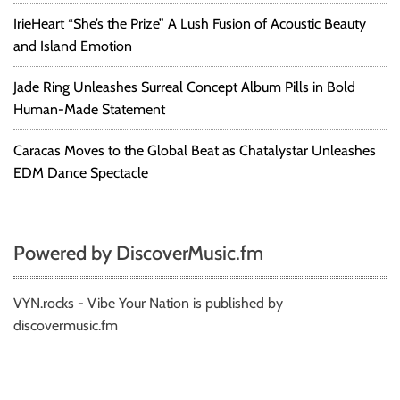
IrieHeart “She’s the Prize” A Lush Fusion of Acoustic Beauty
and Island Emotion
Jade Ring Unleashes Surreal Concept Album Pills in Bold
Human-Made Statement
Caracas Moves to the Global Beat as Chatalystar Unleashes
EDM Dance Spectacle
Powered by DiscoverMusic.fm
VYN.rocks - Vibe Your Nation is published by
discovermusic.fm