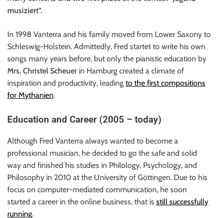
musiziert”.
In 1998 Vanterra and his family moved from Lower Saxony to
Schleswig-Holstein. Admittedly, Fred startet to write his own
songs many years before, but only the pianistic education by
Mrs. Christel Scheuer
in Hamburg created a climate of
inspiration and productivity, leading
to the first compositions
for Mythanien
.
Education and Career (2005 – today)
Although Fred Vanterra always wanted to become a
professional musician, he decided to go the safe and solid
way and finished his studies in Philology, Psychology, and
Philosophy in 2010 at the University of Göttingen. Due to his
focus on computer-mediated communication, he soon
started a career in the online business, that is
still successfully
running
.