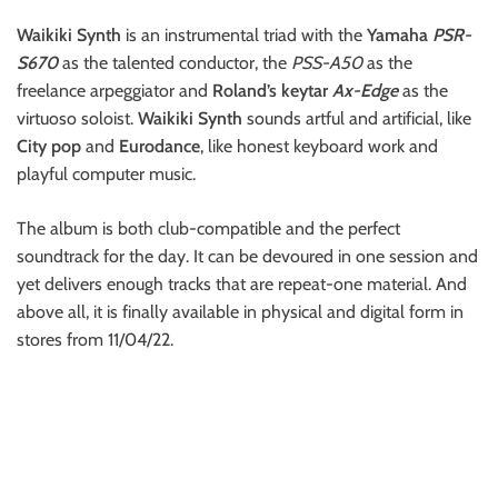
Waikiki Synth
is an instrumental triad with the
Yamaha
PSR-
S670
as the talented conductor, the
PSS-A50
as the
freelance arpeggiator and
Roland’s keytar
Ax-Edge
as the
virtuoso soloist.
Waikiki Synth
sounds artful and artificial, like
City pop
and
Eurodance
, like honest keyboard work and
playful computer music.
The album is both club-compatible and the perfect
soundtrack for the day. It can be devoured in one session and
yet delivers enough tracks that are repeat-one material. And
above all, it is finally available in physical and digital form in
stores from 11/04/22.