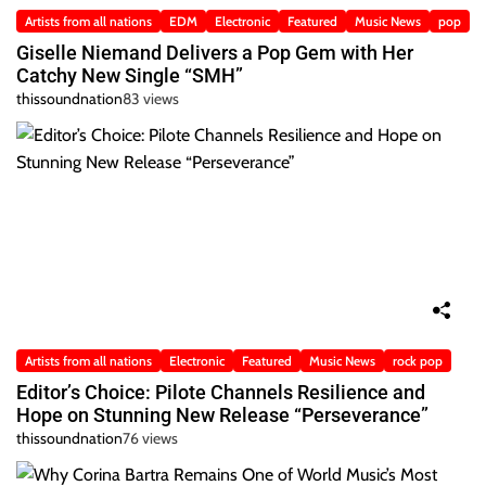
Artists from all nations
EDM
Electronic
Featured
Music News
pop
Giselle Niemand Delivers a Pop Gem with Her
Catchy New Single “SMH”
thissoundnation
83 views
Artists from all nations
Electronic
Featured
Music News
rock pop
Editor’s Choice: Pilote Channels Resilience and
Hope on Stunning New Release “Perseverance”
thissoundnation
76 views