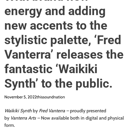
o
energy and adding
n
new accents to the
stylistic palette, ‘Fred
Vanterra’ releases the
fantastic ‘Waikiki
Synth’ to the public.
November 5, 2022
thissoundnation
Waikiki Synth
by
Fred Vanterra
–
proudly presented
by
Vanterra Arts
–
Now available both in digital and physical
form.