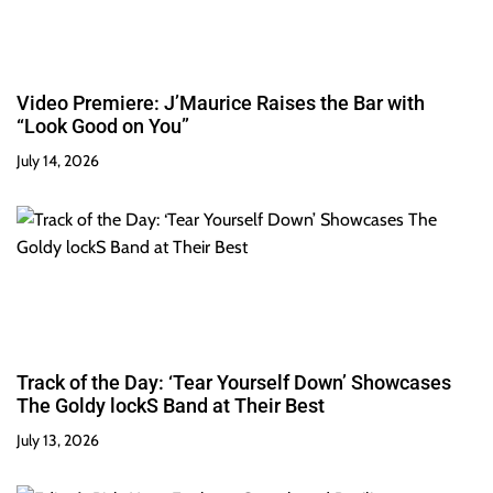
Video Premiere: J’Maurice Raises the Bar with
“Look Good on You”
July 14, 2026
Track of the Day: ‘Tear Yourself Down’ Showcases
The Goldy lockS Band at Their Best
July 13, 2026