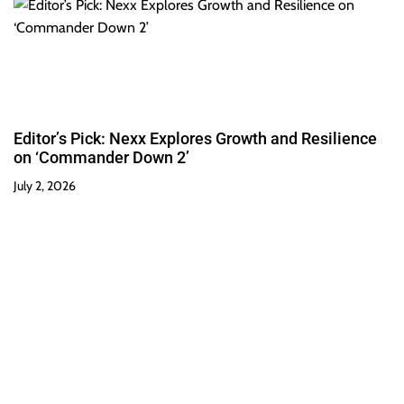
Editor’s Pick: Nexx Explores Growth and Resilience
on ‘Commander Down 2’
July 2, 2026