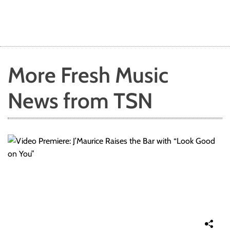
More Fresh Music
News from TSN