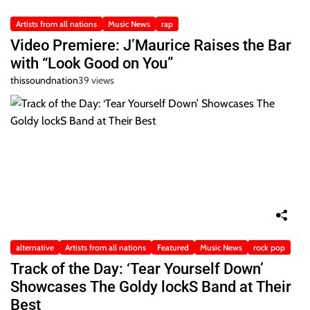
Artists from all nations
Music News
rap
Video Premiere: J’Maurice Raises the Bar
with “Look Good on You”
thissoundnation
39 views
alternative
Artists from all nations
Featured
Music News
rock pop
Track of the Day: ‘Tear Yourself Down’
Showcases The Goldy lockS Band at Their
Best