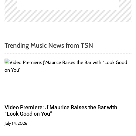
Trending Music News from TSN
Video Premiere: J’Maurice Raises the Bar with
“Look Good on You”
July 14, 2026