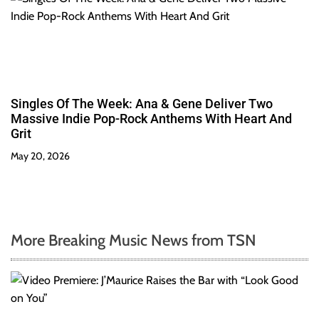
Singles Of The Week: Ana & Gene Deliver Two
Massive Indie Pop-Rock Anthems With Heart And
Grit
May 20, 2026
More Breaking Music News from TSN