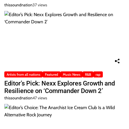
thissoundnation
37 views
Artists from all nations
Featured
Music News
R&B
rap
Editor’s Pick: Nexx Explores Growth and
Resilience on ‘Commander Down 2’
thissoundnation
47 views