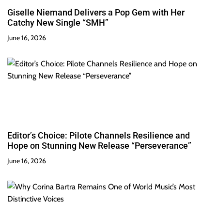
Giselle Niemand Delivers a Pop Gem with Her
Catchy New Single “SMH”
June 16, 2026
Editor’s Choice: Pilote Channels Resilience and
Hope on Stunning New Release “Perseverance”
June 16, 2026