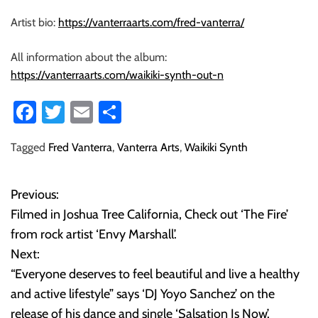
Artist bio:
https://vanterraarts.com/fred-vanterra/
All information about the album:
https://vanterraarts.com/waikiki-synth-out-n
Fa
T
E
S
ce
wi
m
ha
Tagged
Fred Vanterra
,
Vanterra Arts
,
Waikiki Synth
b
tt
ail
re
o
er
Previous:
P
ok
Filmed in Joshua Tree California, Check out ‘The Fire’
o
from rock artist ‘Envy Marshall’.
Next:
s
“Everyone deserves to feel beautiful and live a healthy
t
and active lifestyle” says ‘DJ Yoyo Sanchez’ on the
release of his dance and single ‘Salsation Is Now’.