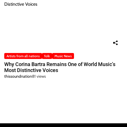
Artists from all nations
folk
Music News
Why Corina Bartra Remains One of World Music’s
Most Distinctive Voices
thissoundnation
81 views