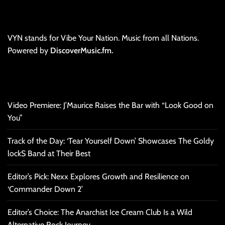
VYN stands for Vibe Your Nation. Music from all Nations.
Powered by
DiscoverMusic.fm.
Video Premiere: J’Maurice Raises the Bar with “Look Good on
You”
Track of the Day: ‘Tear Yourself Down’ Showcases The Goldy
lockS Band at Their Best
Editor’s Pick: Nexx Explores Growth and Resilience on
‘Commander Down 2’
Editor’s Choice: The Anarchist Ice Cream Club Is a Wild
Alternative Rock Journey