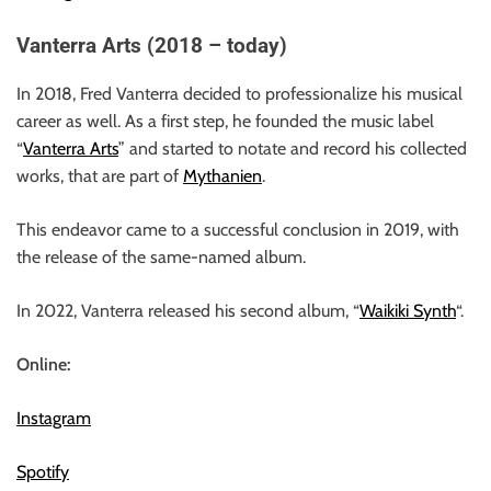
Vanterra Arts (2018 – today)
In 2018, Fred Vanterra decided to professionalize his musical
career as well. As a first step, he founded the music label
“
Vanterra Arts
” and started to notate and record his collected
works, that are part of
Mythanien
.
This endeavor came to a successful conclusion in 2019, with
the release of the same-named album.
In 2022, Vanterra released his second album, “
Waikiki Synth
“.
Online:
Instagram
Spotify