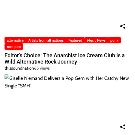
alternative
Artists from all nations
Featured
Music News
punk
rock pop
Editor’s Choice: The Anarchist Ice Cream Club Is a
Wild Alternative Rock Journey
thissoundnation
65 views