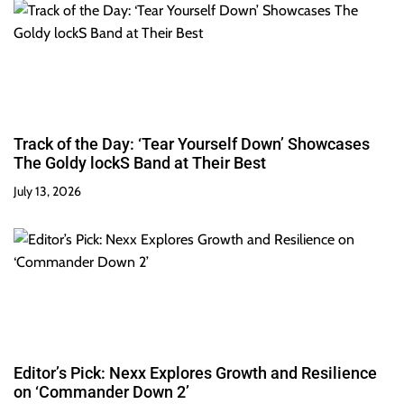
Track of the Day: ‘Tear Yourself Down’ Showcases
The Goldy lockS Band at Their Best
July 13, 2026
Editor’s Pick: Nexx Explores Growth and Resilience
on ‘Commander Down 2’