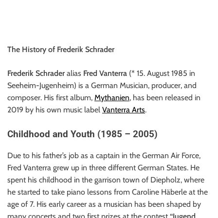
The History of Frederik Schrader
Frederik Schrader
alias
Fred Vanterra
(* 15. August 1985 in
Seeheim-Jugenheim) is a German Musician, producer, and
composer. His first album,
Mythanien
, has been released in
2019 by his own music label
Vanterra Arts
.
Childhood and Youth (1985 – 2005)
Due to his father’s job as a captain in the German Air Force,
Fred Vanterra grew up in three different German States. He
spent his childhood in the garrison town of Diepholz, where
he started to take piano lessons from Caroline Häberle at the
age of 7. His early career as a musician has been shaped by
many concerts and two first prizes at the contest
“Jugend