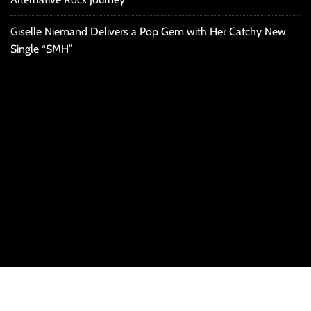
Giselle Niemand Delivers a Pop Gem with Her Catchy New
Single “SMH”