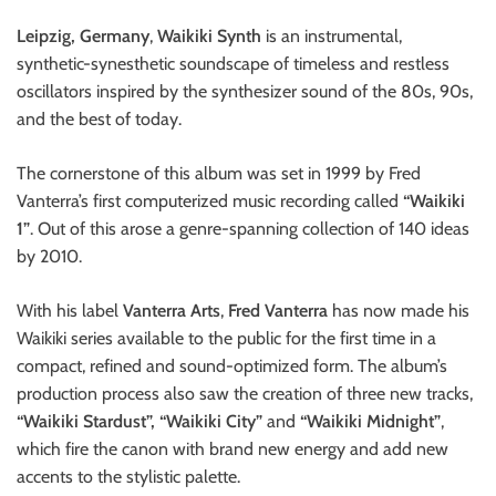
Leipzig, Germany
,
Waikiki Synth
is an instrumental,
synthetic-synesthetic soundscape of timeless and restless
oscillators inspired by the synthesizer sound of the 80s, 90s,
and the best of today.
The cornerstone of this album was set in 1999 by Fred
Vanterra’s first computerized music recording called
“Waikiki
1”
. Out of this arose a genre-spanning collection of 140 ideas
by 2010.
With his label
Vanterra Arts
,
Fred Vanterra
has now made his
Waikiki series available to the public for the first time in a
compact, refined and sound-optimized form. The album’s
production process also saw the creation of three new tracks,
“Waikiki Stardust”, “Waikiki City”
and
“Waikiki Midnight”
,
which fire the canon with brand new energy and add new
accents to the stylistic palette.