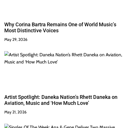
Why Corina Bartra Remains One of World Music’s
Most Distinctive Voices
May 29, 2026
Artist Spotlight: Daneka Nation’s Rhett Daneka on
Aviation, Music and ‘How Much Love’
May 21, 2026