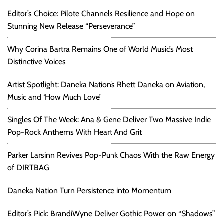
Editor’s Choice: Pilote Channels Resilience and Hope on
Stunning New Release “Perseverance”
Why Corina Bartra Remains One of World Music’s Most
Distinctive Voices
Artist Spotlight: Daneka Nation’s Rhett Daneka on Aviation,
Music and ‘How Much Love’
Singles Of The Week: Ana & Gene Deliver Two Massive Indie
Pop-Rock Anthems With Heart And Grit
Parker Larsinn Revives Pop-Punk Chaos With the Raw Energy
of DIRTBAG
Daneka Nation Turn Persistence into Momentum
Editor’s Pick: BrandiWyne Deliver Gothic Power on “Shadows”