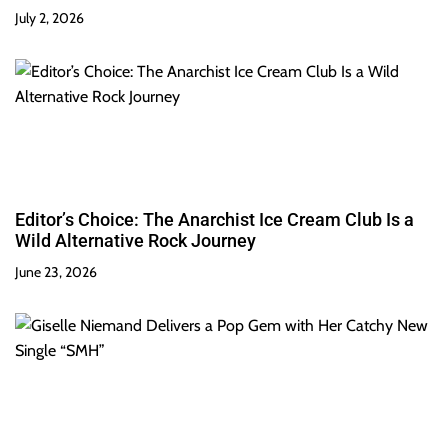
July 2, 2026
Editor’s Choice: The Anarchist Ice Cream Club Is a
Wild Alternative Rock Journey
June 23, 2026