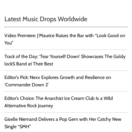
Latest Music Drops Worldwide
Video Premiere: J’Maurice Raises the Bar with “Look Good on
You”
Track of the Day: ‘Tear Yourself Down’ Showcases The Goldy
lockS Band at Their Best
Editor’s Pick: Nexx Explores Growth and Resilience on
‘Commander Down 2’
Editor’s Choice: The Anarchist Ice Cream Club Is a Wild
Alternative Rock Journey
Giselle Niemand Delivers a Pop Gem with Her Catchy New
Single “SMH”