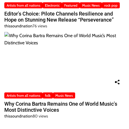
Artists from all nations
Electronic
Featured
Music News
rock pop
Editor’s Choice: Pilote Channels Resilience and
Hope on Stunning New Release “Perseverance”
thissoundnation
76 views
Artists from all nations
folk
Music News
Why Corina Bartra Remains One of World Music’s
Most Distinctive Voices
thissoundnation
80 views