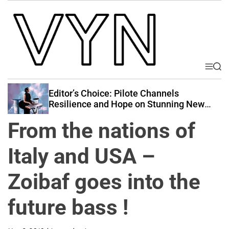
S
k
i
p
t
o
M
S
V
e
e
c
i
n
a
Editor’s Choice: Pilote Channels
o
u
r
b
Resilience and Hope on Stunning New
n
c
Release “Perseverance”
e
t
h
From the nations of
Y
e
o
n
Italy and USA –
u
t
r
Zoibaf goes into the
N
a
future bass !
t
i