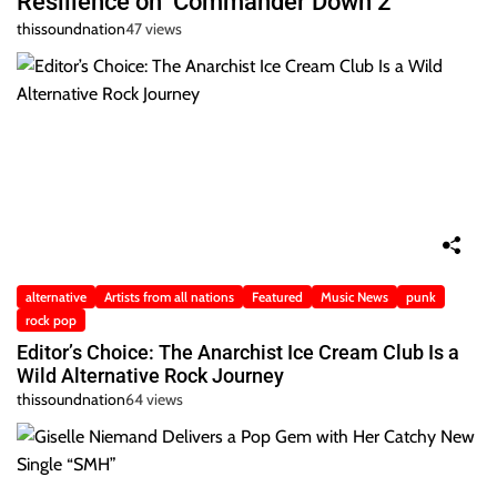
Resilience on ‘Commander Down 2’
thissoundnation
47 views
alternative
Artists from all nations
Featured
Music News
punk
rock pop
Editor’s Choice: The Anarchist Ice Cream Club Is a
Wild Alternative Rock Journey
thissoundnation
64 views