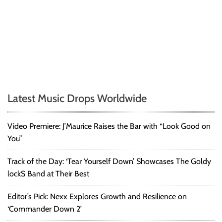
Latest Music Drops Worldwide
Video Premiere: J’Maurice Raises the Bar with “Look Good on
You”
Track of the Day: ‘Tear Yourself Down’ Showcases The Goldy
lockS Band at Their Best
Editor’s Pick: Nexx Explores Growth and Resilience on
‘Commander Down 2’