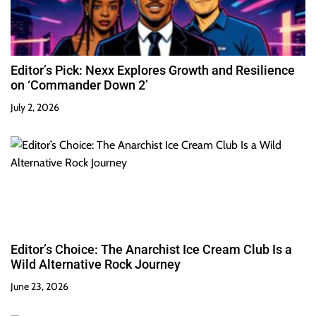
Editor’s Pick: Nexx Explores Growth and Resilience
on ‘Commander Down 2’
July 2, 2026
Editor’s Choice: The Anarchist Ice Cream Club Is a
Wild Alternative Rock Journey
June 23, 2026