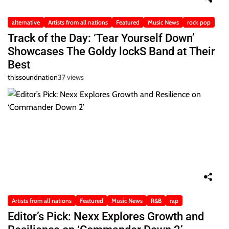
alternative
Artists from all nations
Featured
Music News
rock pop
Track of the Day: ‘Tear Yourself Down’
Showcases The Goldy lockS Band at Their
Best
thissoundnation
37 views
Artists from all nations
Featured
Music News
R&B
rap
Editor’s Pick: Nexx Explores Growth and