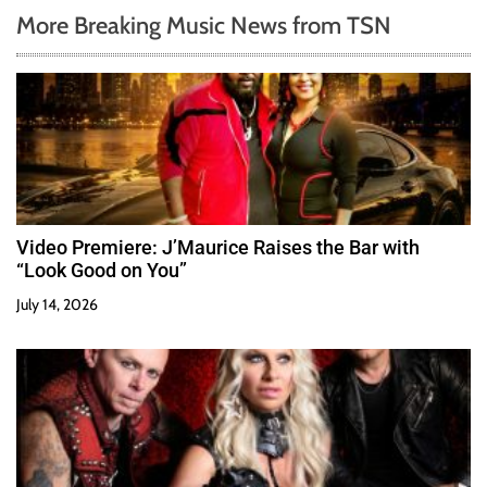
More Breaking Music News from TSN
Video Premiere: J’Maurice Raises the Bar with
“Look Good on You”
July 14, 2026