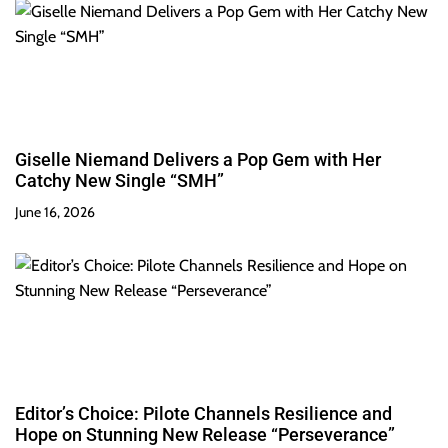
Giselle Niemand Delivers a Pop Gem with Her
Catchy New Single “SMH”
June 16, 2026
Editor’s Choice: Pilote Channels Resilience and
Hope on Stunning New Release “Perseverance”