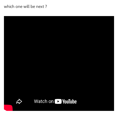
which one will be next ?