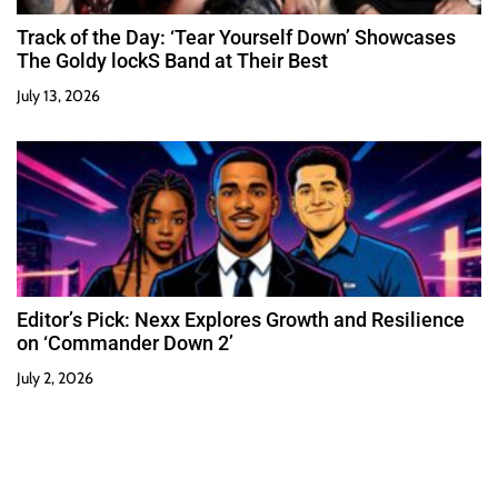
Track of the Day: ‘Tear Yourself Down’ Showcases
The Goldy lockS Band at Their Best
July 13, 2026
Editor’s Pick: Nexx Explores Growth and Resilience
on ‘Commander Down 2’
July 2, 2026