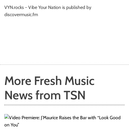
VYN.rocks - Vibe Your Nation is published by
discovermusic.fm
More Fresh Music
News from TSN