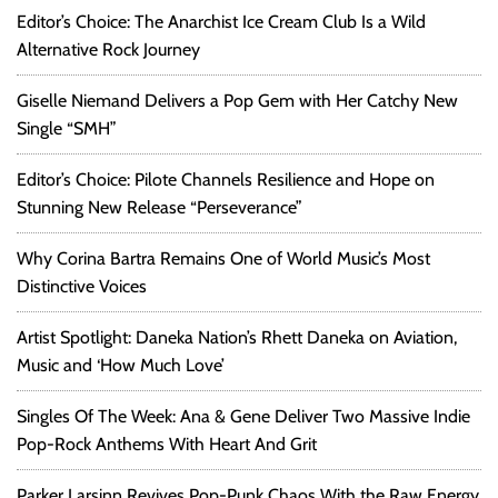
Editor’s Choice: The Anarchist Ice Cream Club Is a Wild
Alternative Rock Journey
Giselle Niemand Delivers a Pop Gem with Her Catchy New
Single “SMH”
Editor’s Choice: Pilote Channels Resilience and Hope on
Stunning New Release “Perseverance”
Why Corina Bartra Remains One of World Music’s Most
Distinctive Voices
Artist Spotlight: Daneka Nation’s Rhett Daneka on Aviation,
Music and ‘How Much Love’
Singles Of The Week: Ana & Gene Deliver Two Massive Indie
Pop-Rock Anthems With Heart And Grit
Parker Larsinn Revives Pop-Punk Chaos With the Raw Energy