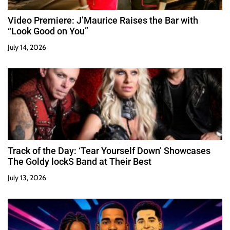
Video Premiere: J’Maurice Raises the Bar with
“Look Good on You”
July 14, 2026
Track of the Day: ‘Tear Yourself Down’ Showcases
The Goldy lockS Band at Their Best
July 13, 2026