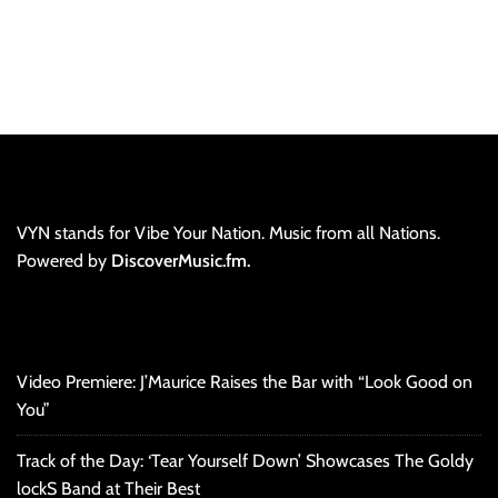
VYN stands for Vibe Your Nation. Music from all Nations.
Powered by
DiscoverMusic.fm.
Video Premiere: J’Maurice Raises the Bar with “Look Good on
You”
Track of the Day: ‘Tear Yourself Down’ Showcases The Goldy
lockS Band at Their Best