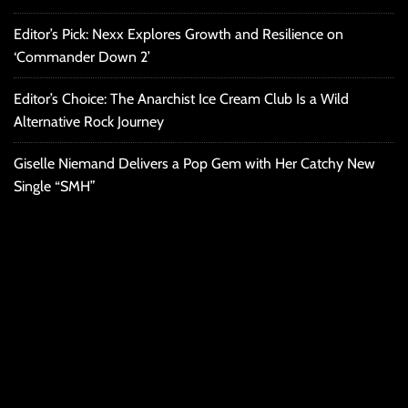
Editor’s Pick: Nexx Explores Growth and Resilience on
‘Commander Down 2’
Editor’s Choice: The Anarchist Ice Cream Club Is a Wild
Alternative Rock Journey
Giselle Niemand Delivers a Pop Gem with Her Catchy New
Single “SMH”