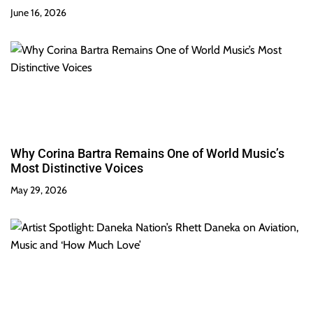
June 16, 2026
Why Corina Bartra Remains One of World Music’s
Most Distinctive Voices
May 29, 2026