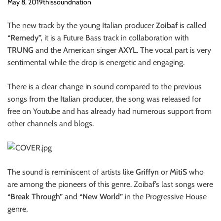
o
May 8, 2019
thissoundnation
n
The new track by the young Italian producer
Zoibaf
is called
“Remedy”,
it is a Future Bass track in collaboration with
TRUNG
and the American singer
AXYL
. The vocal part is very
sentimental while the drop is energetic and engaging.
There is a clear change in sound compared to the previous
songs from the Italian producer, the song was released for
free on Youtube and has already had numerous support from
other channels and blogs.
The sound is reminiscent of artists like
Griffyn
or
MitiS
who
are among the pioneers of this genre. Zoibaf’s last songs were
“Break Through”
and
“New World”
in the Progressive House
genre,