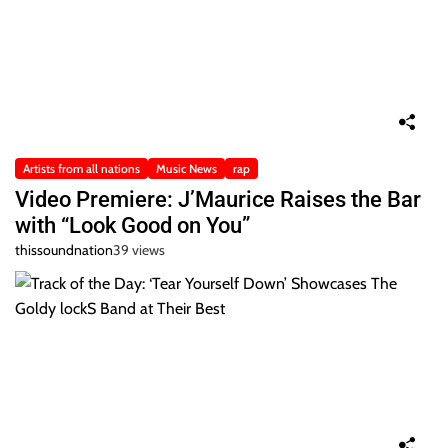
Artists from all nations
Music News
rap
Video Premiere: J’Maurice Raises the Bar
with “Look Good on You”
thissoundnation
39 views