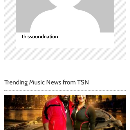
o
n
thissoundnation
Trending Music News from TSN