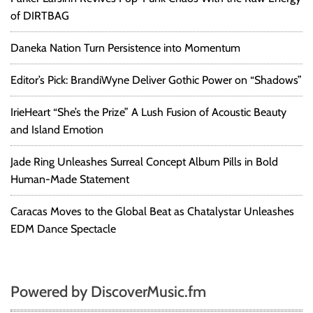
of DIRTBAG
Daneka Nation Turn Persistence into Momentum
Editor’s Pick: BrandiWyne Deliver Gothic Power on “Shadows”
IrieHeart “She’s the Prize” A Lush Fusion of Acoustic Beauty
and Island Emotion
Jade Ring Unleashes Surreal Concept Album Pills in Bold
Human-Made Statement
Caracas Moves to the Global Beat as Chatalystar Unleashes
EDM Dance Spectacle
Powered by DiscoverMusic.fm