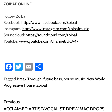
ZOIBAF ONLINE:
Follow Zoibaf:
Facebook:
http://www.facebook.com/Zoibaf
Instagram:
http://www.instagram.com/zoibafmusic
Soundcloud:
https://soundcloud.com/zoibaf
Youtube:
www.youtube.com/channel/UCV47
Fa
T
E
S
ce
wi
m
ha
Tagged
Break Through
,
future bass
,
house music
,
New World
,
b
tt
ail
re
Progressive House
,
Zoibaf
o
er
ok
Previous:
P
ACCLAIMED ARTIST/VOCALIST DREW MAC DROPS