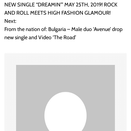
o
NEW SINGLE “DREAMIN’” MAY 25TH, 2019! ROCK
AND ROLL MEETS HIGH FASHION GLAMOUR!
s
Next:
t
From the nation of: Bulgaria – Male duo ‘Avenue’ drop
new single and Video ‘The Road’
n
a
v
i
g
a
t
i