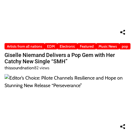
Artists from all nations
EDM
Electronic
Featured
Music News
pop
Giselle Niemand Delivers a Pop Gem with Her
Catchy New Single “SMH”
thissoundnation
82 views