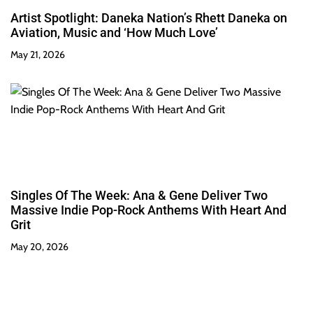
Artist Spotlight: Daneka Nation’s Rhett Daneka on
Aviation, Music and ‘How Much Love’
May 21, 2026
Singles Of The Week: Ana & Gene Deliver Two
Massive Indie Pop-Rock Anthems With Heart And
Grit
May 20, 2026