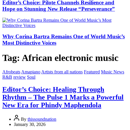
Editor’s Choice: Pilote Channels Resilience and
Hope on Stunning New Release “Perseverance”
Why Corina Bartra Remains One of World Music’s
Most Distinctive Voices
Tag:
African electronic music
Afrobeats
Amapiano
Artists from all nations
Featured
Music News
R&B
review
Soul
Editor’s Choice: Healing Through
Rhythm – The Pulse 1 Marks a Powerful
New Era for Phindy Maphendola
By
thissoundnation
January 30, 2026