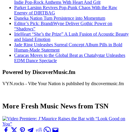
Indie Pop-Rock Anthems With Heart And Grit
Parker Larsinn Revives Pop-Punk Chaos With the Raw
Energy of DIRTBAG
Daneka Nation Turn Persistence into Momentum
Editor’s Pick: BrandiWyne Deliver Gothic Power on
“Shadows”
IrieHeart “She’s the Prize” A Lush Fusion of Acoustic Beauty
and Island Emotion
Jade Ring Unleashes Surreal Concept Album Pills in Bold
Human-Made Statement
Caracas Moves to the Global Beat as Chatalystar Unleashes
EDM Dance Spectacle
Powered by DiscoverMusic.fm
VYN.rocks - Vibe Your Nation is published by discovermusic.fm
More Fresh Music News from TSN