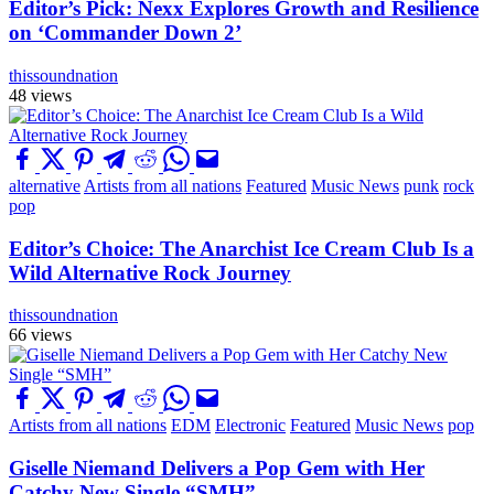
Editor’s Pick: Nexx Explores Growth and Resilience
on ‘Commander Down 2’
thissoundnation
48 views
alternative
Artists from all nations
Featured
Music News
punk
rock
pop
Editor’s Choice: The Anarchist Ice Cream Club Is a
Wild Alternative Rock Journey
thissoundnation
66 views
Artists from all nations
EDM
Electronic
Featured
Music News
pop
Giselle Niemand Delivers a Pop Gem with Her
Catchy New Single “SMH”