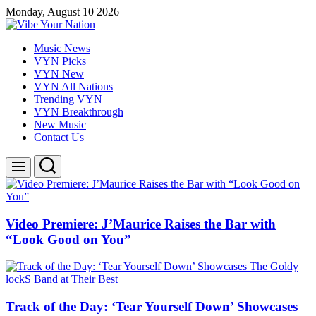
Skip
Monday, August 10 2026
to
content
Vibe
Music News
Your
VYN Picks
Nation
VYN New
VYN All Nations
Trending VYN
VYN Breakthrough
New Music
Contact Us
Search
Menu
Video Premiere: J’Maurice Raises the Bar with
“Look Good on You”
Track of the Day: ‘Tear Yourself Down’ Showcases