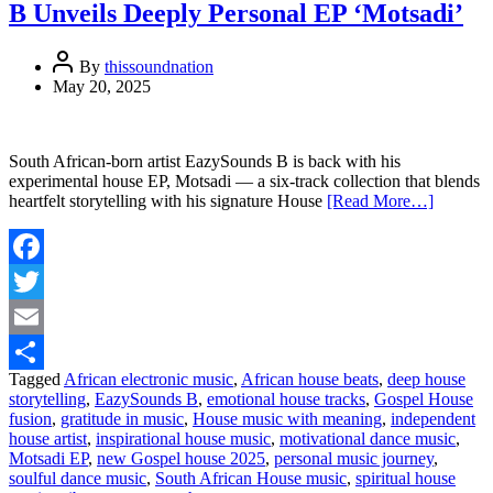
B Unveils Deeply Personal EP ‘Motsadi’
By
thissoundnation
May 20, 2025
South African-born artist EazySounds B is back with his
experimental house EP, Motsadi — a six-track collection that blends
heartfelt storytelling with his signature House
[Read More…]
Facebook
Twitter
Email
Tagged
African electronic music
,
African house beats
,
deep house
Share
storytelling
,
EazySounds B
,
emotional house tracks
,
Gospel House
fusion
,
gratitude in music
,
House music with meaning
,
independent
house artist
,
inspirational house music
,
motivational dance music
,
Motsadi EP
,
new Gospel house 2025
,
personal music journey
,
soulful dance music
,
South African House music
,
spiritual house