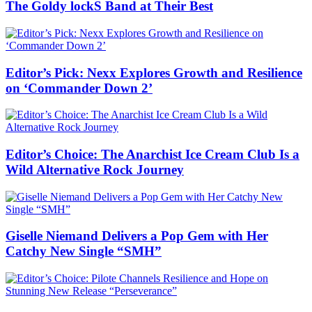
The Goldy lockS Band at Their Best
Editor’s Pick: Nexx Explores Growth and Resilience
on ‘Commander Down 2’
Editor’s Choice: The Anarchist Ice Cream Club Is a
Wild Alternative Rock Journey
Giselle Niemand Delivers a Pop Gem with Her
Catchy New Single “SMH”