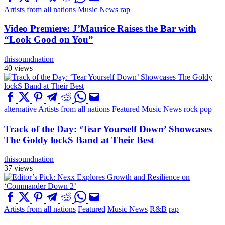
Artists from all nations
Music News
rap
Video Premiere: J’Maurice Raises the Bar with
“Look Good on You”
thissoundnation
40 views
alternative
Artists from all nations
Featured
Music News
rock pop
Track of the Day: ‘Tear Yourself Down’ Showcases
The Goldy lockS Band at Their Best
thissoundnation
37 views
Artists from all nations
Featured
Music News
R&B
rap