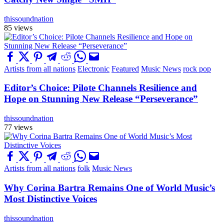
thissoundnation
85 views
Artists from all nations
Electronic
Featured
Music News
rock pop
Editor’s Choice: Pilote Channels Resilience and
Hope on Stunning New Release “Perseverance”
thissoundnation
77 views
Artists from all nations
folk
Music News
Why Corina Bartra Remains One of World Music’s
Most Distinctive Voices
thissoundnation