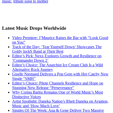
music
,
tribute song to mother
Latest Music Drops Worldwide
Video Premiere: J’Maurice Raises the Bar with “Look Good
on You”
Track of the Day: ‘Tear Yourself Down’ Showcases The
Goldy lockS Band at Their Best
Editor’s Pick: Nexx Explores Growth and Resilience on
‘Commander Down 2’
Editor’s Choice: The Anarchist Ice Cream Club Is a Wild
Alternative Rock Journey
Giselle Niemand Delivers a Pop Gem with Her Catchy New
Single “SMH”
Editor’s Choice: Pilote Channels Resilience and Hope on
Stunning New Release “Perseverance”
Why Corina Bartra Remains One of World Music’s Most
Distinctive Voices
Artist Spotlight: Daneka Nation’s Rhett Daneka on Aviation,
Music and ‘How Much Love’
Singles Of The Week: Ana & Gene Deliver Two Massive