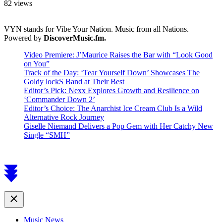
82 views
VYN stands for Vibe Your Nation. Music from all Nations.
Powered by
DiscoverMusic.fm.
Video Premiere: J’Maurice Raises the Bar with “Look Good
on You”
Track of the Day: ‘Tear Yourself Down’ Showcases The
Goldy lockS Band at Their Best
Editor’s Pick: Nexx Explores Growth and Resilience on
‘Commander Down 2’
Editor’s Choice: The Anarchist Ice Cream Club Is a Wild
Alternative Rock Journey
Giselle Niemand Delivers a Pop Gem with Her Catchy New
Single “SMH”
Scroll
to
top
Close
Music News