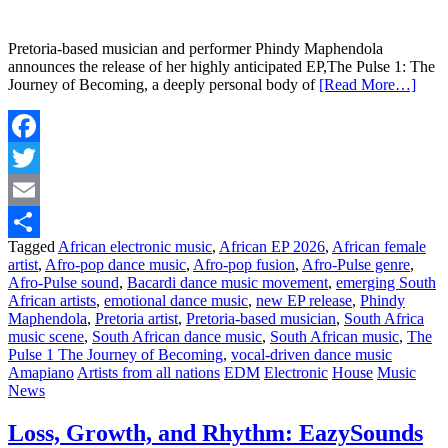
Pretoria-based musician and performer Phindy Maphendola
announces the release of her highly anticipated EP,The Pulse 1: The
Journey of Becoming, a deeply personal body of
[Read More…]
Facebook
Twitter
Email
Tagged
African electronic music
,
African EP 2026
,
African female
Share
artist
,
Afro-pop dance music
,
Afro-pop fusion
,
Afro-Pulse genre
,
Afro-Pulse sound
,
Bacardi dance music movement
,
emerging South
African artists
,
emotional dance music
,
new EP release
,
Phindy
Maphendola
,
Pretoria artist
,
Pretoria-based musician
,
South Africa
music scene
,
South African dance music
,
South African music
,
The
Pulse 1 The Journey of Becoming
,
vocal-driven dance music
Amapiano
Artists from all nations
EDM
Electronic
House
Music
News
Loss, Growth, and Rhythm: EazySounds