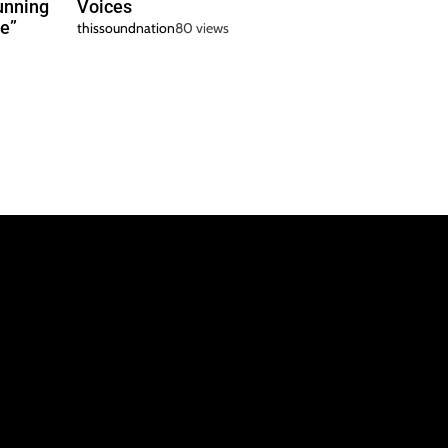
unning
Voices
e”
thissoundnation
80 views