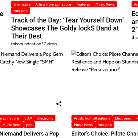
alternative
Artists from all nations
Featured
Music News
Ar
rock pop
he
Ed
Track of the Day: ‘Tear Yourself Down’
a
Showcases The Goldy lockS Band at
2’
Their Best
thi
thissoundnation
37 views
m all nations
EDM
Electronic
Artists from all nations
Electronic
F
Music News
pop
Music News
rock pop
 Niemand Delivers a Pop
Editor’s Choice: Pilote Cha