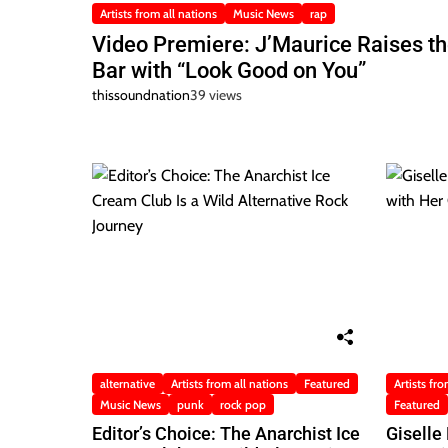
Artists from all nations
Music News
rap
Video Premiere: J’Maurice Raises t
Bar with “Look Good on You”
thissoundnation
39 views
alternative
Artists from all nations
Featured
Artists fro
Music News
punk
rock pop
Featured
Editor’s Choice: The Anarchist Ice
Giselle