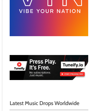
Latest Music Drops Worldwide