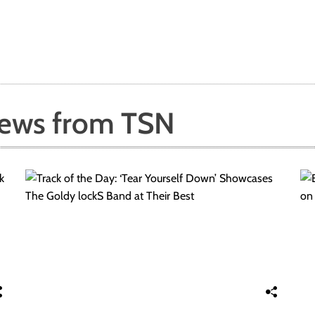
News from TSN