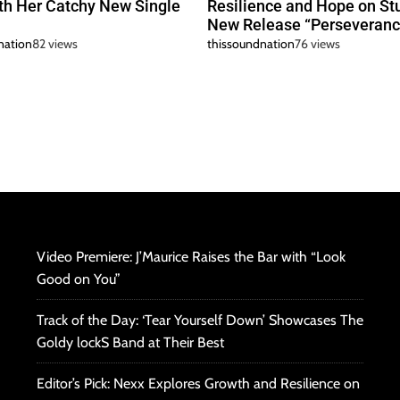
h Her Catchy New Single
Resilience and Hope on St
New Release “Perseveranc
nation
82 views
thissoundnation
76 views
Video Premiere: J’Maurice Raises the Bar with “Look
Good on You”
Track of the Day: ‘Tear Yourself Down’ Showcases The
Goldy lockS Band at Their Best
Editor’s Pick: Nexx Explores Growth and Resilience on