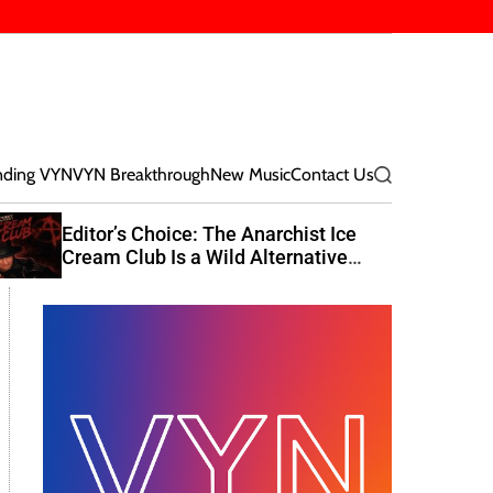
nding VYN
VYN Breakthrough
New Music
Contact Us
S
e
a
Editor’s Choice: The Anarchist Ice
r
Cream Club Is a Wild Alternative
c
Rock Journey
h