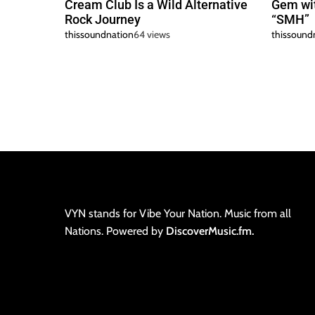
Cream Club Is a Wild Alternative
Gem wit
Rock Journey
“SMH”
thissoundnation
64 views
thissound
VYN stands for Vibe Your Nation. Music from all
Nations. Powered by
DiscoverMusic.fm.