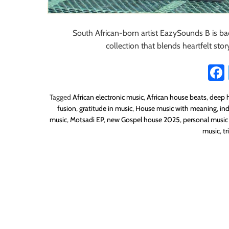
South African-born artist EazySounds B is ba
collection that blends heartfelt sto
Tagged
African electronic music
,
African house beats
,
deep h
fusion
,
gratitude in music
,
House music with meaning
,
in
music
,
Motsadi EP
,
new Gospel house 2025
,
personal music
music
,
t