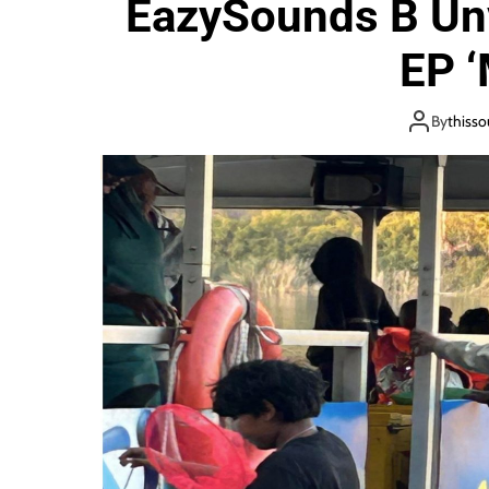
EazySounds B Unv
i
o
EP ‘
n
By
thiss