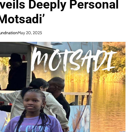
eils Deeply Personal
Motsadi’
oundnation
May 20, 2025