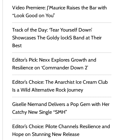
Video Premiere: J’Maurice Raises the Bar with
“Look Good on You”
Track of the Day: ‘Tear Yourself Down’
Showcases The Goldy lockS Band at Their
Best
Editor’s Pick: Nexx Explores Growth and
Resilience on ‘Commander Down 2’
Editor’s Choice: The Anarchist Ice Cream Club
Is a Wild Alternative Rock Journey
Giselle Niemand Delivers a Pop Gem with Her
Catchy New Single “SMH”
Editor’s Choice: Pilote Channels Resilience and
Hope on Stunning New Release