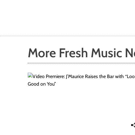
More Fresh Music 