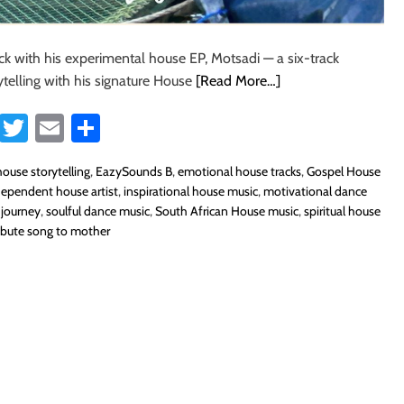
ck with his experimental house EP, Motsadi — a six-track
rytelling with his signature House
[Read More…]
Fa
T
E
S
ce
wi
m
ha
ouse storytelling
,
EazySounds B
,
emotional house tracks
,
Gospel House
b
tt
ail
re
dependent house artist
,
inspirational house music
,
motivational dance
o
er
 journey
,
soulful dance music
,
South African House music
,
spiritual house
ribute song to mother
ok