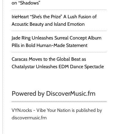
on “Shadows”
IrieHeart “She’s the Prize” A Lush Fusion of
Acoustic Beauty and Island Emotion
Jade Ring Unleashes Surreal Concept Album
Pills in Bold Human-Made Statement
Caracas Moves to the Global Beat as
Chatalystar Unleashes EDM Dance Spectacle
Powered by DiscoverMusic.fm
VYN.rocks - Vibe Your Nation is published by
discovermusic.fm