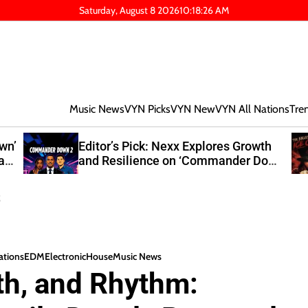
Saturday, August 8 2026
10
:
18
:
27
AM
Music News
VYN Picks
VYN New
VYN All Nations
Tre
own’
Editor’s Pick: Nexx Explores Growth
at
and Resilience on ‘Commander Down
2’
s
nations
EDM
Electronic
House
Music News
th, and Rhythm: