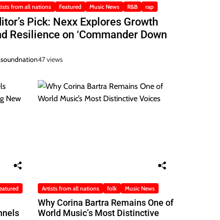
tists from all nations
Featured
Music News
R&B
rap
itor’s Pick: Nexx Explores Growth
nd Resilience on ‘Commander Down
ssoundnation
47 views
eatured
Artists from all nations
folk
Music News
Why Corina Bartra Remains One of
nnels
World Music’s Most Distinctive