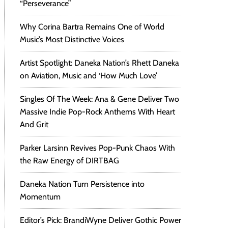
“Perseverance”
Why Corina Bartra Remains One of World
Music’s Most Distinctive Voices
Artist Spotlight: Daneka Nation’s Rhett Daneka
on Aviation, Music and ‘How Much Love’
Singles Of The Week: Ana & Gene Deliver Two
Massive Indie Pop-Rock Anthems With Heart
And Grit
Parker Larsinn Revives Pop-Punk Chaos With
the Raw Energy of DIRTBAG
Daneka Nation Turn Persistence into
Momentum
Editor’s Pick: BrandiWyne Deliver Gothic Power