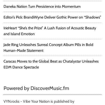
Daneka Nation Turn Persistence into Momentum
Editor’s Pick: BrandiWyne Deliver Gothic Power on “Shadows”
IrieHeart “She’s the Prize” A Lush Fusion of Acoustic Beauty
and Island Emotion
Jade Ring Unleashes Surreal Concept Album Pills in Bold
Human-Made Statement
Caracas Moves to the Global Beat as Chatalystar Unleashes
EDM Dance Spectacle
Powered by DiscoverMusic.fm
VYN.rocks - Vibe Your Nation is published by