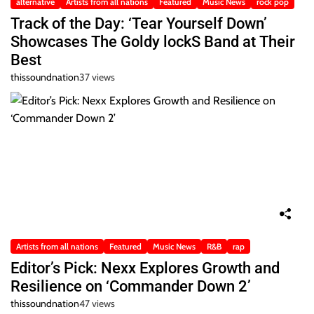
alternative
Artists from all nations
Featured
Music News
rock pop
Track of the Day: ‘Tear Yourself Down’
Showcases The Goldy lockS Band at Their
Best
thissoundnation
37 views
Artists from all nations
Featured
Music News
R&B
rap
Editor’s Pick: Nexx Explores Growth and
Resilience on ‘Commander Down 2’
thissoundnation
47 views