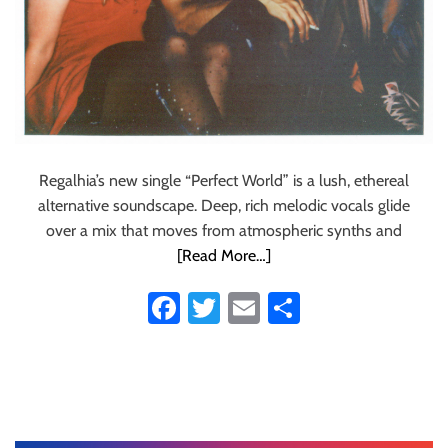
Regalhia’s new single “Perfect World” is a lush, ethereal
alternative soundscape. Deep, rich melodic vocals glide
over a mix that moves from atmospheric synths and
[Read More…]
Fa
T
E
S
ce
wi
m
ha
b
tt
ail
re
o
er
ok