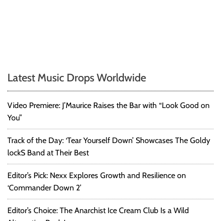
Latest Music Drops Worldwide
Video Premiere: J’Maurice Raises the Bar with “Look Good on
You”
Track of the Day: ‘Tear Yourself Down’ Showcases The Goldy
lockS Band at Their Best
Editor’s Pick: Nexx Explores Growth and Resilience on
‘Commander Down 2’
Editor’s Choice: The Anarchist Ice Cream Club Is a Wild