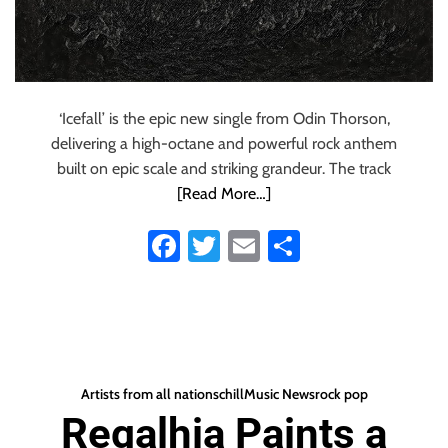
‘Icefall’ is the epic new single from Odin Thorson,
delivering a high-octane and powerful rock anthem
built on epic scale and striking grandeur. The track
[Read More…]
Fa
T
E
S
ce
wi
m
ha
b
tt
ail
re
o
er
ok
Artists from all nations
chill
Music News
rock pop
Regalhia Paints a