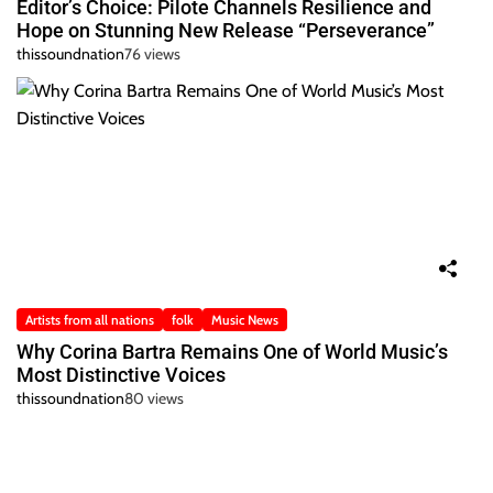
Editor’s Choice: Pilote Channels Resilience and
Hope on Stunning New Release “Perseverance”
thissoundnation
76 views
Artists from all nations
folk
Music News
Why Corina Bartra Remains One of World Music’s
Most Distinctive Voices
thissoundnation
80 views