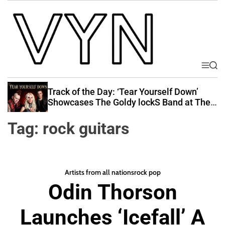
S
k
i
p
t
o
M
S
V
e
e
c
i
n
a
Track of the Day: ‘Tear Yourself Down’
o
u
r
b
Showcases The Goldy lockS Band at Their
n
c
Best
e
t
h
Tag:
rock guitars
Y
e
o
n
u
t
r
Artists from all nations
rock pop
N
Odin Thorson
a
t
Launches ‘Icefall’ A
i