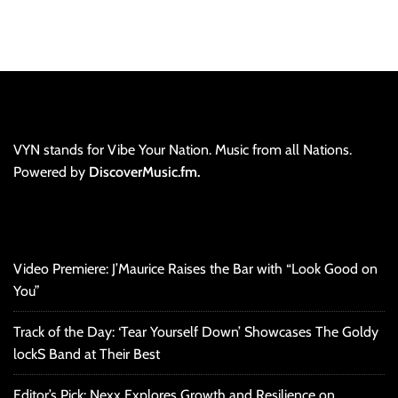
VYN stands for Vibe Your Nation. Music from all Nations.
Powered by
DiscoverMusic.fm.
Video Premiere: J’Maurice Raises the Bar with “Look Good on
You”
Track of the Day: ‘Tear Yourself Down’ Showcases The Goldy
lockS Band at Their Best
Editor’s Pick: Nexx Explores Growth and Resilience on