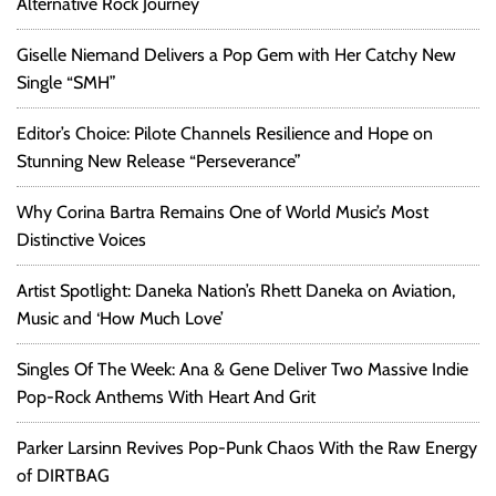
Alternative Rock Journey
Giselle Niemand Delivers a Pop Gem with Her Catchy New
Single “SMH”
Editor’s Choice: Pilote Channels Resilience and Hope on
Stunning New Release “Perseverance”
Why Corina Bartra Remains One of World Music’s Most
Distinctive Voices
Artist Spotlight: Daneka Nation’s Rhett Daneka on Aviation,
Music and ‘How Much Love’
Singles Of The Week: Ana & Gene Deliver Two Massive Indie
Pop-Rock Anthems With Heart And Grit
Parker Larsinn Revives Pop-Punk Chaos With the Raw Energy
of DIRTBAG