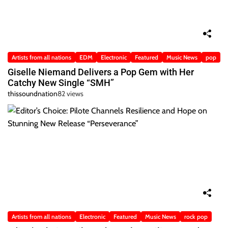
Artists from all nations
EDM
Electronic
Featured
Music News
pop
Giselle Niemand Delivers a Pop Gem with Her
Catchy New Single “SMH”
thissoundnation
82 views
Artists from all nations
Electronic
Featured
Music News
rock pop