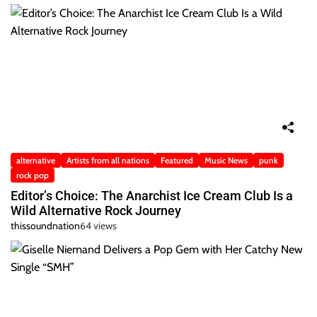
alternative
Artists from all nations
Featured
Music News
punk
rock pop
Editor’s Choice: The Anarchist Ice Cream Club Is a
Wild Alternative Rock Journey
thissoundnation
64 views