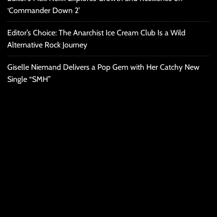
‘Commander Down 2’
Editor’s Choice: The Anarchist Ice Cream Club Is a Wild
Alternative Rock Journey
Giselle Niemand Delivers a Pop Gem with Her Catchy New
Single “SMH”