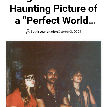
Haunting Picture of
a “Perfect World”
with Soaring Vocals
By
thissoundnation
October 3, 2025