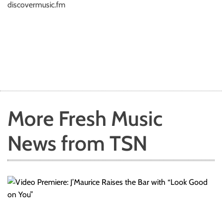
discovermusic.fm
More Fresh Music
News from TSN