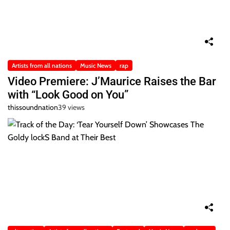
Artists from all nations
Music News
rap
Video Premiere: J’Maurice Raises the Bar
with “Look Good on You”
thissoundnation
39 views