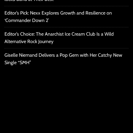
Editor’s Pick: Nexx Explores Growth and Resilience on
‘Commander Down 2’
Editor’s Choice: The Anarchist Ice Cream Club Is a Wild
Alternative Rock Journey
Giselle Niemand Delivers a Pop Gem with Her Catchy New
Single “SMH”