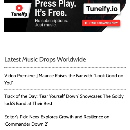
Latest Music Drops Worldwide
Video Premiere: J’Maurice Raises the Bar with “Look Good on
You”
Track of the Day: ‘Tear Yourself Down’ Showcases The Goldy
lockS Band at Their Best
Editor’s Pick: Nexx Explores Growth and Resilience on
‘Commander Down 2’