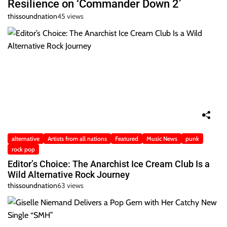
Resilience on ‘Commander Down 2’
thissoundnation
45 views
alternative
Artists from all nations
Featured
Music News
punk
rock pop
Editor’s Choice: The Anarchist Ice Cream Club Is a
Wild Alternative Rock Journey
thissoundnation
63 views