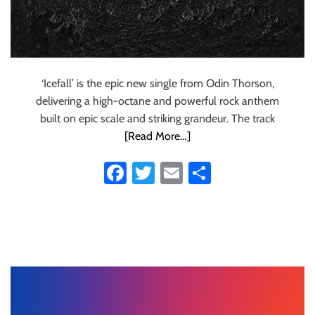
‘Icefall’ is the epic new single from Odin Thorson,
delivering a high-octane and powerful rock anthem
built on epic scale and striking grandeur. The track
[Read More…]
Fa
T
E
S
ce
wi
m
ha
b
tt
ail
re
o
er
ok