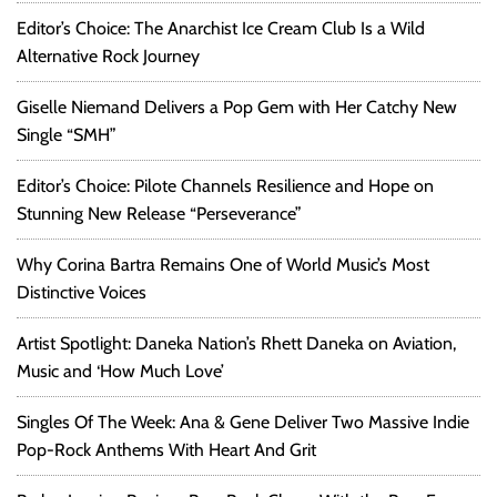
Editor’s Choice: The Anarchist Ice Cream Club Is a Wild
Alternative Rock Journey
Giselle Niemand Delivers a Pop Gem with Her Catchy New
Single “SMH”
Editor’s Choice: Pilote Channels Resilience and Hope on
Stunning New Release “Perseverance”
Why Corina Bartra Remains One of World Music’s Most
Distinctive Voices
Artist Spotlight: Daneka Nation’s Rhett Daneka on Aviation,
Music and ‘How Much Love’
Singles Of The Week: Ana & Gene Deliver Two Massive Indie
Pop-Rock Anthems With Heart And Grit