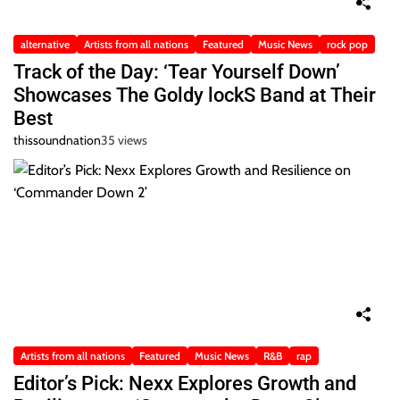
alternative
Artists from all nations
Featured
Music News
rock pop
Track of the Day: ‘Tear Yourself Down’
Showcases The Goldy lockS Band at Their
Best
thissoundnation
35 views
Artists from all nations
Featured
Music News
R&B
rap
Editor’s Pick: Nexx Explores Growth and