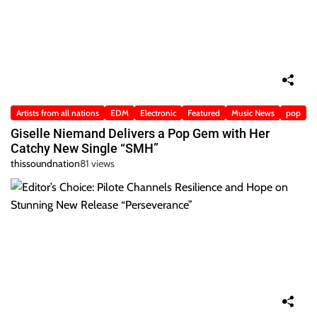
Artists from all nations
EDM
Electronic
Featured
Music News
pop
Giselle Niemand Delivers a Pop Gem with Her
Catchy New Single “SMH”
thissoundnation
81 views