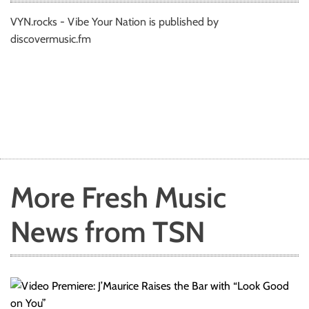
VYN.rocks - Vibe Your Nation is published by
discovermusic.fm
More Fresh Music
News from TSN