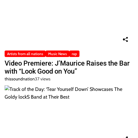
Artists from all nations
Music News
rap
Video Premiere: J’Maurice Raises the Bar
with “Look Good on You”
thissoundnation
37 views