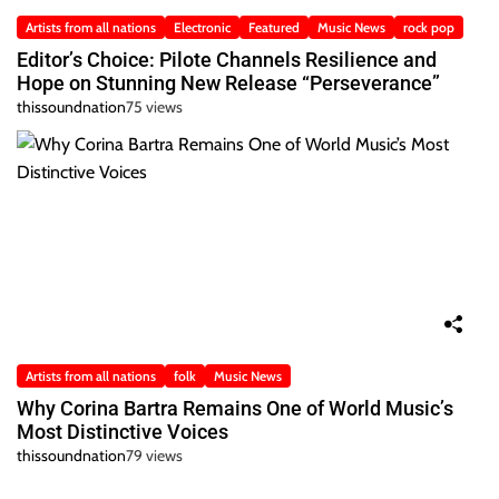
Artists from all nations
Electronic
Featured
Music News
rock pop
Editor’s Choice: Pilote Channels Resilience and
Hope on Stunning New Release “Perseverance”
thissoundnation
75 views
Artists from all nations
folk
Music News
Why Corina Bartra Remains One of World Music’s
Most Distinctive Voices
thissoundnation
79 views