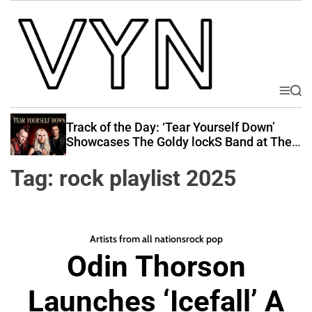
S
k
i
p
t
o
M
S
V
e
e
c
i
n
a
Track of the Day: ‘Tear Yourself Down’
o
u
r
b
Showcases The Goldy lockS Band at Their
n
c
Best
e
t
h
Tag:
rock playlist 2025
Y
e
o
n
u
t
r
Artists from all nations
rock pop
N
Odin Thorson
a
t
Launches ‘Icefall’ A
i