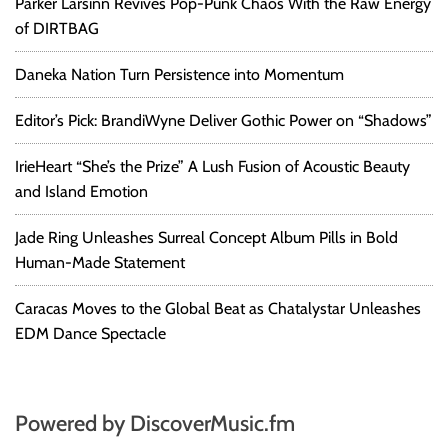
Parker Larsinn Revives Pop-Punk Chaos With the Raw Energy
of DIRTBAG
Daneka Nation Turn Persistence into Momentum
Editor’s Pick: BrandiWyne Deliver Gothic Power on “Shadows”
IrieHeart “She’s the Prize” A Lush Fusion of Acoustic Beauty
and Island Emotion
Jade Ring Unleashes Surreal Concept Album Pills in Bold
Human-Made Statement
Caracas Moves to the Global Beat as Chatalystar Unleashes
EDM Dance Spectacle
Powered by DiscoverMusic.fm