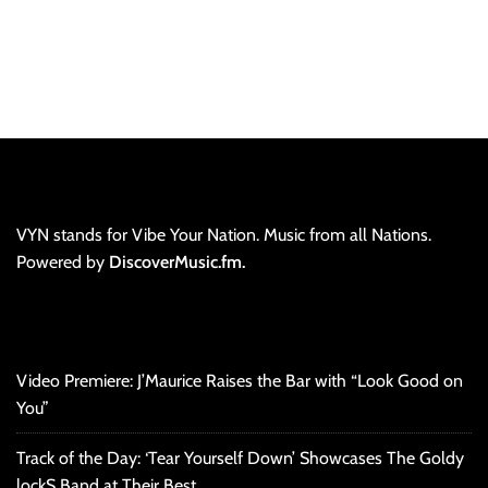
VYN stands for Vibe Your Nation. Music from all Nations.
Powered by
DiscoverMusic.fm.
Video Premiere: J’Maurice Raises the Bar with “Look Good on
You”
Track of the Day: ‘Tear Yourself Down’ Showcases The Goldy
lockS Band at Their Best